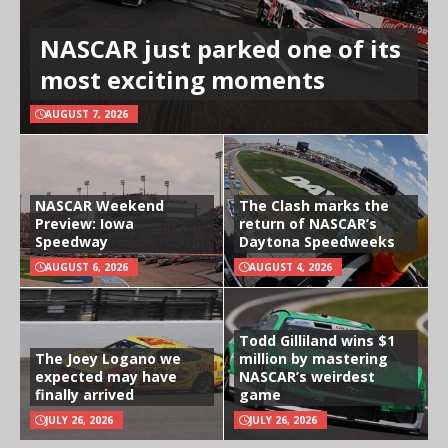
NASCAR just parked one of its
most exciting moments
AUGUST 7, 2026
NASCAR Weekend
The Clash marks the
Preview: Iowa
return of NASCAR’s
Speedway
Daytona Speedweeks
AUGUST 6, 2026
AUGUST 4, 2026
Todd Gilliland wins $1
The Joey Logano we
million by mastering
expected may have
NASCAR’s weirdest
finally arrived
game
JULY 26, 2026
JULY 26, 2026