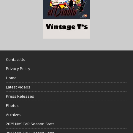
Contact Us
Privacy Policy
Home
Latest Videos
Press Releases
Photos
Archives
2025 NASCAR Season Stats
2024 NASCAR Season Stats