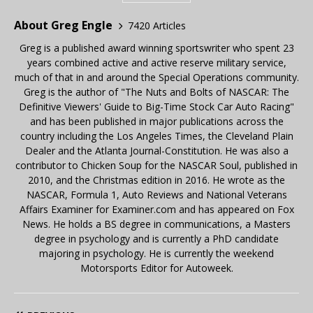
About Greg Engle
7420 Articles
Greg is a published award winning sportswriter who spent 23
years combined active and active reserve military service,
much of that in and around the Special Operations community.
Greg is the author of "The Nuts and Bolts of NASCAR: The
Definitive Viewers' Guide to Big-Time Stock Car Auto Racing"
and has been published in major publications across the
country including the Los Angeles Times, the Cleveland Plain
Dealer and the Atlanta Journal-Constitution. He was also a
contributor to Chicken Soup for the NASCAR Soul, published in
2010, and the Christmas edition in 2016. He wrote as the
NASCAR, Formula 1, Auto Reviews and National Veterans
Affairs Examiner for Examiner.com and has appeared on Fox
News. He holds a BS degree in communications, a Masters
degree in psychology and is currently a PhD candidate
majoring in psychology. He is currently the weekend
Motorsports Editor for Autoweek.