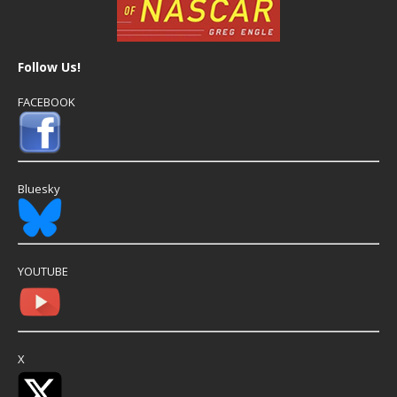
Follow Us!
FACEBOOK
Bluesky
YOUTUBE
X