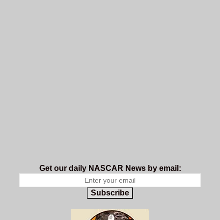
Get our daily NASCAR News by email:
Subscribe