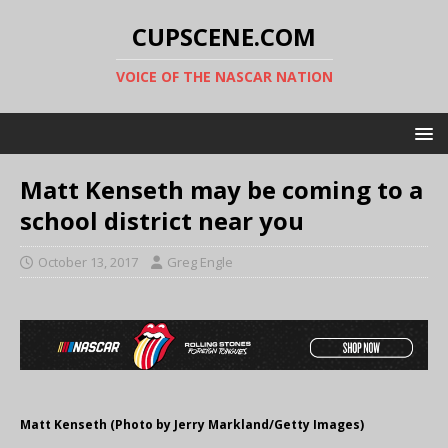
CUPSCENE.COM
VOICE OF THE NASCAR NATION
Matt Kenseth may be coming to a
school district near you
October 13, 2017
Greg Engle
Matt Kenseth (Photo by Jerry Markland/Getty Images)