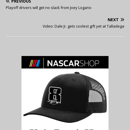
PREVIOUS
Playoff drivers will get no slack from Joey Logano
NEXT
Video: Dale Jr. gets coolest gift yet at Talladega