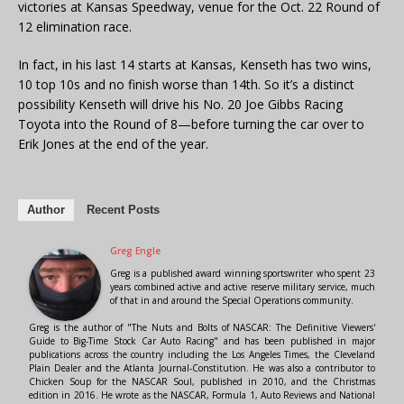
victories at Kansas Speedway, venue for the Oct. 22 Round of
12 elimination race.
In fact, in his last 14 starts at Kansas, Kenseth has two wins,
10 top 10s and no finish worse than 14th. So it’s a distinct
possibility Kenseth will drive his No. 20 Joe Gibbs Racing
Toyota into the Round of 8—before turning the car over to
Erik Jones at the end of the year.
Author
Recent Posts
Greg Engle
Greg is a published award winning sportswriter who spent 23
years combined active and active reserve military service, much
of that in and around the Special Operations community.
Greg is the author of "The Nuts and Bolts of NASCAR: The Definitive Viewers'
Guide to Big-Time Stock Car Auto Racing" and has been published in major
publications across the country including the Los Angeles Times, the Cleveland
Plain Dealer and the Atlanta Journal-Constitution. He was also a contributor to
Chicken Soup for the NASCAR Soul, published in 2010, and the Christmas
edition in 2016. He wrote as the NASCAR, Formula 1, Auto Reviews and National