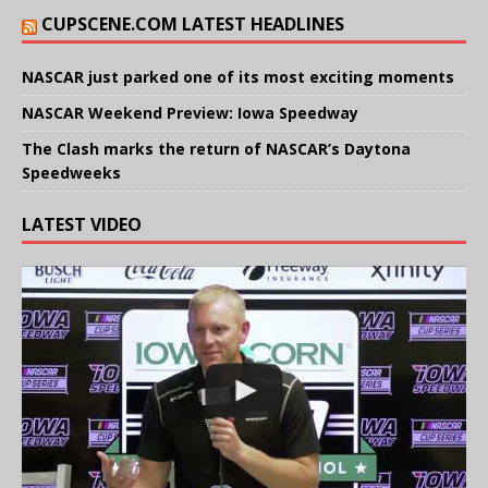
CUPSCENE.COM LATEST HEADLINES
NASCAR just parked one of its most exciting moments
NASCAR Weekend Preview: Iowa Speedway
The Clash marks the return of NASCAR’s Daytona
Speedweeks
LATEST VIDEO