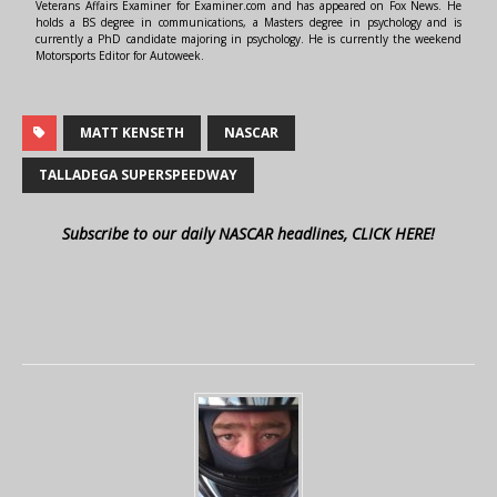
Veterans Affairs Examiner for Examiner.com and has appeared on Fox News. He
holds a BS degree in communications, a Masters degree in psychology and is
currently a PhD candidate majoring in psychology. He is currently the weekend
Motorsports Editor for Autoweek.
MATT KENSETH
NASCAR
TALLADEGA SUPERSPEEDWAY
Subscribe to our daily NASCAR headlines, CLICK HERE!