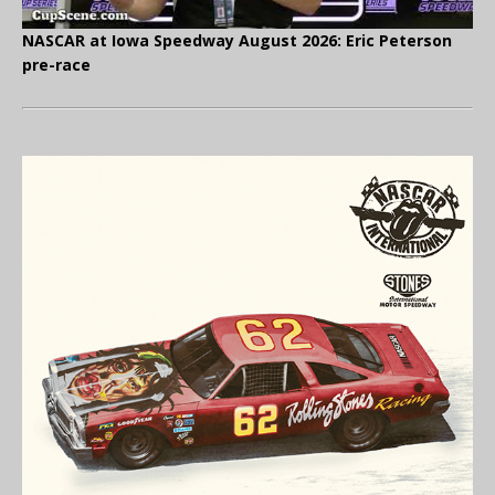
NASCAR at Iowa Speedway August 2026: Eric Peterson
pre-race