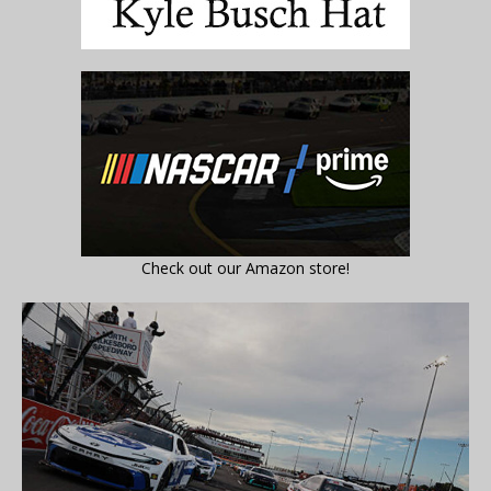
Check out our Amazon store!