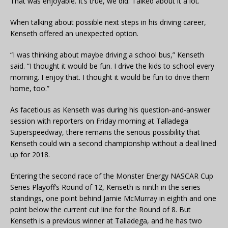
That was enjoyable. It’s true, we did. Talked about it a lot.”
When talking about possible next steps in his driving career,
Kenseth offered an unexpected option.
“I was thinking about maybe driving a school bus,” Kenseth
said. “I thought it would be fun. I drive the kids to school every
morning. I enjoy that. I thought it would be fun to drive them
home, too.”
As facetious as Kenseth was during his question-and-answer
session with reporters on Friday morning at Talladega
Superspeedway, there remains the serious possibility that
Kenseth could win a second championship without a deal lined
up for 2018.
Entering the second race of the Monster Energy NASCAR Cup
Series Playoff’s Round of 12, Kenseth is ninth in the series
standings, one point behind Jamie McMurray in eighth and one
point below the current cut line for the Round of 8. But
Kenseth is a previous winner at Talladega, and he has two