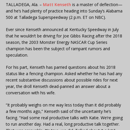
TALLADEGA, Ala. –
Matt Kenseth
is a master of deflection—
and he’s had plenty of practice heading into Sunday’s Alabama
500 at Talladega Superspeedway (2 p.m. ET on NBC).
Ever since Kenseth announced at Kentucky Speedway in July
that he wouldn’t be driving for Joe Gibbs Racing after the 2018
season, the 2003 Monster Energy NASCAR Cup Series
champion has been the subject of rampant rumors and
speculation.
For his part, Kenseth has parried questions about his 2018
status like a fencing champion. Asked whether he has had any
recent substantive discussions about possible rides for next
year, the droll Kenseth dead-panned an answer about a
conversation with his wife.
“It probably weighs on me way less today than it did probably
a few months ago,” Kenseth said of the uncertainty he’s
facing. “Had some real productive talks with Katie. We’re going
to run another day. Had a real, long productive talk together.