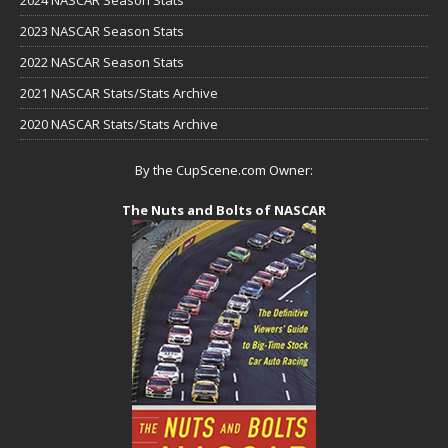
2023 NASCAR Season Stats
2022 NASCAR Season Stats
2021 NASCAR Stats/Stats Archive
2020 NASCAR Stats/Stats Archive
By the CupScene.com Owner:
The Nuts and Bolts of NASCAR