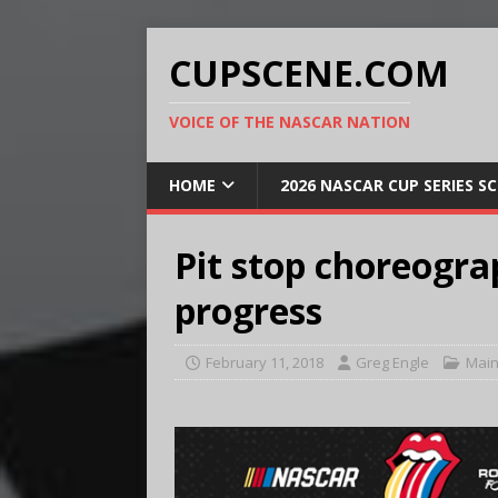
CUPSCENE.COM
VOICE OF THE NASCAR NATION
HOME
2026 NASCAR CUP SERIES S
Pit stop choreograp
progress
February 11, 2018
Greg Engle
Main