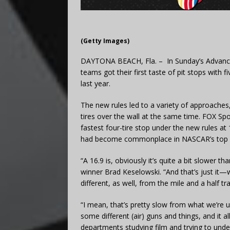
(Getty Images)
DAYTONA BEACH, Fla. – In Sunday’s Advanc
teams got their first taste of pit stops with
last year.
The new rules led to a variety of approaches,
tires over the wall at the same time. FOX Sp
fastest four-tire stop under the new rules a
had become commonplace in NASCAR’s top s
“A 16.9 is, obviously it’s quite a bit slower t
winner Brad Keselowski. “And that’s just it
different, as well, from the mile and a half tr
“I mean, that’s pretty slow from what we’re 
some different (air) guns and things, and it all 
departments studying film and trying to under