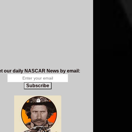
t our daily NASCAR News by email:
Subscribe