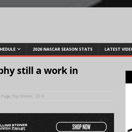
CHEDULE
2026 NASCAR SEASON STATS
LATEST VIDE
hy still a work in
 Page
,
Top Stories
0