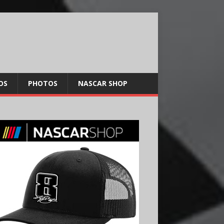
OS
PHOTOS
NASCAR SHOP