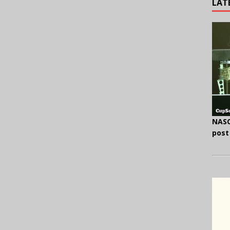
LAT
NASC
post