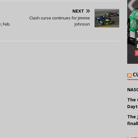
NEXT
Clash curse continues for Jimmie
, Feb.
Johnson
C
NASC
The 
Dayt
The 
final