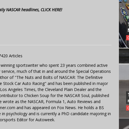
aily NASCAR headlines, CLICK HERE!
7420 Articles
 winning sportswriter who spent 23 years combined active
y service, much of that in and around the Special Operations
uthor of "The Nuts and Bolts of NASCAR: The Definitive
e Stock Car Auto Racing" and has been published in major
e Los Angeles Times, the Cleveland Plain Dealer and the
contributor to Chicken Soup for the NASCAR Soul, published
 He wrote as the NASCAR, Formula 1, Auto Reviews and
miner.com and has appeared on Fox News. He holds a BS
in psychology and is currently a PhD candidate majoring in
orsports Editor for Autoweek.