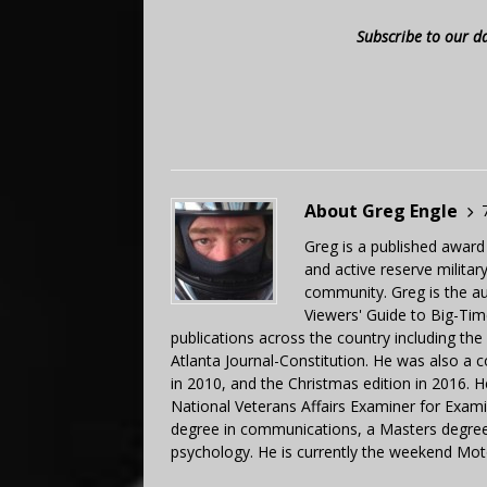
Subscribe to our d
About Greg Engle
Greg is a published award
and active reserve militar
community. Greg is the a
Viewers' Guide to Big-Tim
publications across the country including th
Atlanta Journal-Constitution. He was also a 
in 2010, and the Christmas edition in 2016.
National Veterans Affairs Examiner for Exa
degree in communications, a Masters degree 
psychology. He is currently the weekend Mot