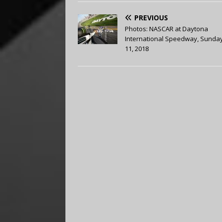
PREVIOUS
Photos: NASCAR at Daytona
International Speedway, Sunday
11, 2018