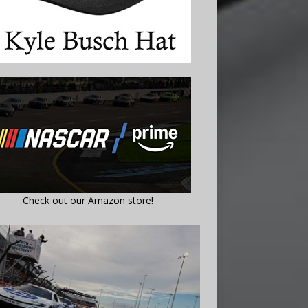
Check out our Amazon store!