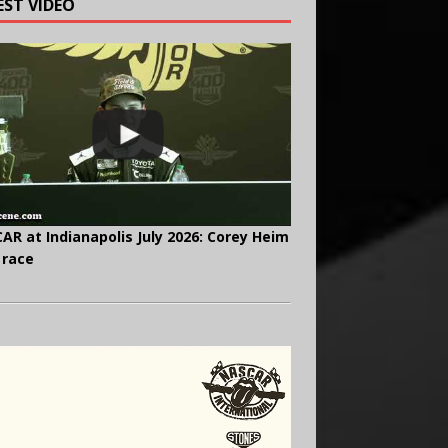
EST VIDEO
AR at Indianapolis July 2026: Corey Heim
 race