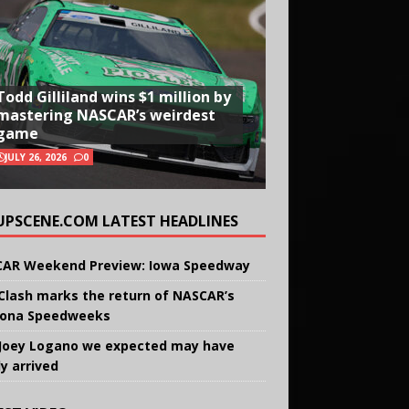
Todd Gilliland wins $1 million by
mastering NASCAR’s weirdest
game
JULY 26, 2026
0
UPSCENE.COM LATEST HEADLINES
AR Weekend Preview: Iowa Speedway
Clash marks the return of NASCAR’s
ona Speedweeks
Joey Logano we expected may have
ly arrived