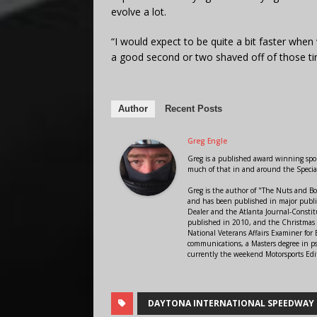
evolve a lot.
“I would expect to be quite a bit faster whe
a good second or two shaved off of those ti
Author
Recent Posts
Greg Engle
Greg is a published award winning sport
much of that in and around the Speci
Greg is the author of "The Nuts and Bo
and has been published in major public
Dealer and the Atlanta Journal-Constit
published in 2010, and the Christmas
National Veterans Affairs Examiner fo
communications, a Masters degree in ps
currently the weekend Motorsports Edi
DAYTONA INTERNATIONAL SPEEDWAY