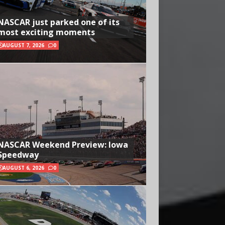
NASCAR just parked one of its
most exciting moments
AUGUST 7, 2026
0
NASCAR Weekend Preview: Iowa
Speedway
AUGUST 6, 2026
0