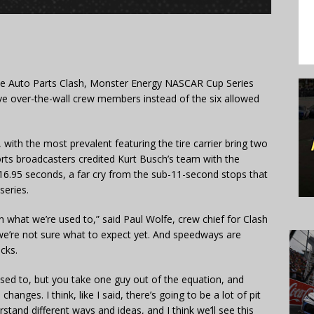
e Auto Parts Clash, Monster Energy NASCAR Cup Series
 five over-the-wall crew members instead of the six allowed
 with the most prevalent featuring the tire carrier bring two
orts broadcasters credited Kurt Busch’s team with the
t 16.95 seconds, a far cry from the sub-11-second stops that
eries.
han what we’re used to,” said Paul Wolfe, crew chief for Clash
—we’re not sure what to expect yet. And speedways are
acks.
used to, but you take one guy out of the equation, and
changes. I think, like I said, there’s going to be a lot of pit
stand different ways and ideas, and I think we’ll see this