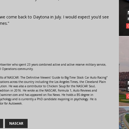
n we come back to Daytona in July. I would expect you’d see
mes.”
swriter who spent 23 years combined active and active reserve military service,
al Operations community.
lts of NASCAR: The Definitive Viewers' Guide to Big-Time Stock Car Auto Racing"
ations across the country including the Los Angeles Times, the Cleveland Plain
ution. He was also a contributor to Chicken Soup for the NASCAR Soul,
 edition in 2016. He wrote as the NASCAR, Formula 1, Auto Reviews and
r Examiner.com and has appeared on Fox News. He holds a BS degree in
ychology and is currently a PhD candidate majoring in psychology. He is
tor for Autoweek.
NASCAR