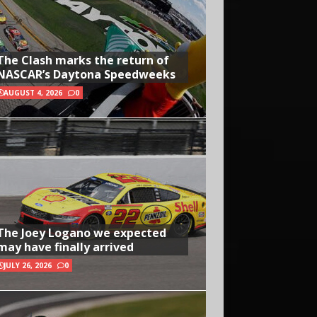
The Clash marks the return of
NASCAR’s Daytona Speedweeks
AUGUST 4, 2026
0
The Joey Logano we expected
may have finally arrived
JULY 26, 2026
0