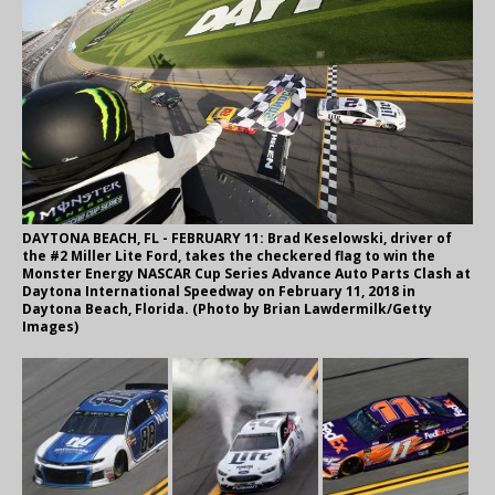
DAYTONA BEACH, FL - FEBRUARY 11: Brad Keselowski, driver of
the #2 Miller Lite Ford, takes the checkered flag to win the
Monster Energy NASCAR Cup Series Advance Auto Parts Clash at
Daytona International Speedway on February 11, 2018 in
Daytona Beach, Florida. (Photo by Brian Lawdermilk/Getty
Images)