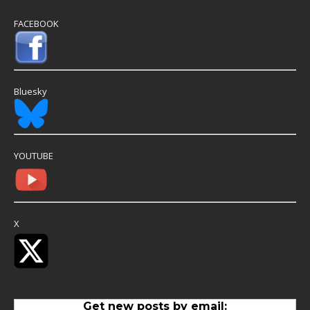
FACEBOOK
Bluesky
YOUTUBE
X
Get new posts by email: