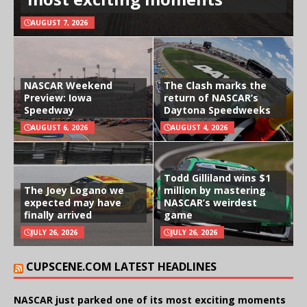
AUGUST 7, 2026
NASCAR Weekend
The Clash marks the
Preview: Iowa
return of NASCAR’s
Speedway
Daytona Speedweeks
AUGUST 6, 2026
AUGUST 4, 2026
Todd Gilliland wins $1
The Joey Logano we
million by mastering
expected may have
NASCAR’s weirdest
finally arrived
game
JULY 26, 2026
JULY 26, 2026
CUPSCENE.COM LATEST HEADLINES
NASCAR just parked one of its most exciting moments