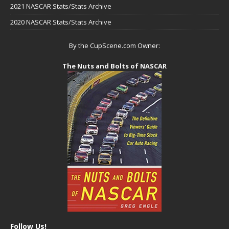
2021 NASCAR Stats/Stats Archive
2020 NASCAR Stats/Stats Archive
By the CupScene.com Owner:
The Nuts and Bolts of NASCAR
Follow Us!