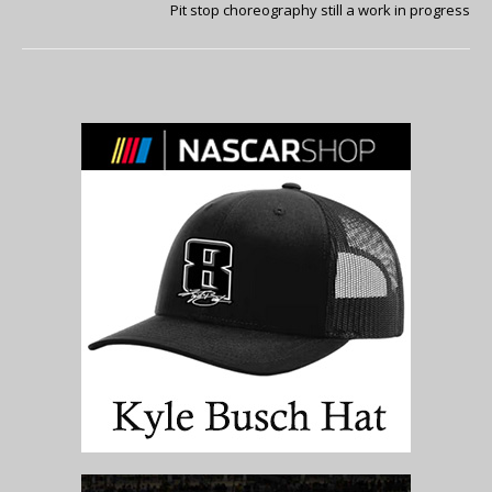
Pit stop choreography still a work in progress