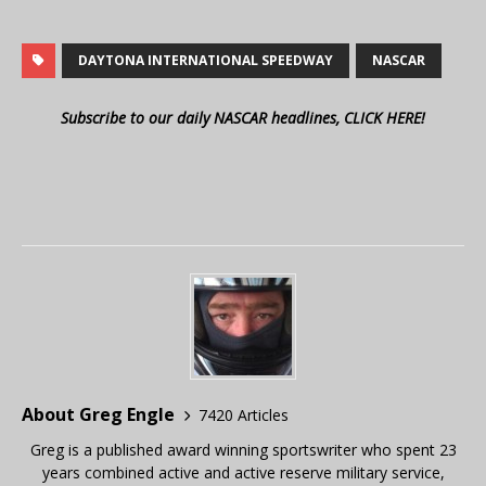
DAYTONA INTERNATIONAL SPEEDWAY
NASCAR
Subscribe to our daily NASCAR headlines, CLICK HERE!
About Greg Engle
7420 Articles
Greg is a published award winning sportswriter who spent 23
years combined active and active reserve military service,