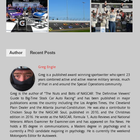
Author
Recent Posts
Greg Engle
Greg is a published award winning sportswriter who spent 23
years combined active and active reserve military service, much
of that in and around the Special Operations community.
Greg is the author of "The Nuts and Bolts of NASCAR: The Definitive Viewers'
Guide to Big-Time Stock Car Auto Racing" and has been published in major
publications across the country including the Los Angeles Times, the Cleveland
Plain Dealer and the Atlanta Journal-Constitution. He was also a contributor to
Chicken Soup for the NASCAR Soul, published in 2010, and the Christmas
edition in 2016. He wrote as the NASCAR, Formula 1, Auto Reviews and National
Veterans Affairs Examiner for Examiner.com and has appeared on Fox News. He
holds a BS degree in communications, a Masters degree in psychology and is
currently a PhD candidate majoring in psychology. He is currently the weekend
Motorsports Editor for Autoweek.