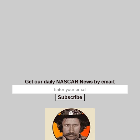
Get our daily NASCAR News by email:
Subscribe