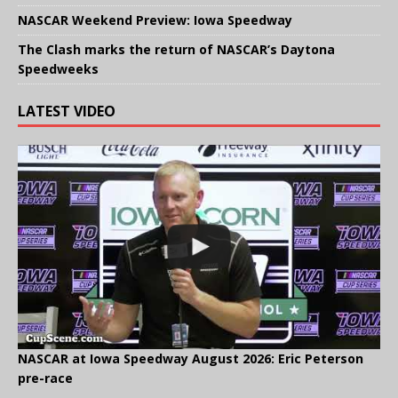
NASCAR Weekend Preview: Iowa Speedway
The Clash marks the return of NASCAR’s Daytona
Speedweeks
LATEST VIDEO
NASCAR at Iowa Speedway August 2026: Eric Peterson
pre-race