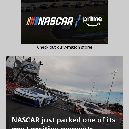
Check out our Amazon store!
NASCAR just parked one of its
most exciting moments