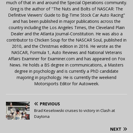
much of that in and around the Special Operations community.
Greg is the author of "The Nuts and Bolts of NASCAR: The
Definitive Viewers' Guide to Big-Time Stock Car Auto Racing"
and has been published in major publications across the
country including the Los Angeles Times, the Cleveland Plain
Dealer and the Atlanta Journal-Constitution. He was also a
contributor to Chicken Soup for the NASCAR Soul, published in
2010, and the Christmas edition in 2016. He wrote as the
NASCAR, Formula 1, Auto Reviews and National Veterans
Affairs Examiner for Examiner.com and has appeared on Fox
News. He holds a BS degree in communications, a Masters
degree in psychology and is currently a PhD candidate
majoring in psychology. He is currently the weekend
Motorsports Editor for Autoweek.
PREVIOUS
Brad Keselowski cruises to victory in Clash at
Daytona
NEXT