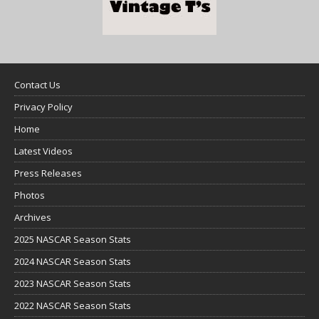
Contact Us
Privacy Policy
Home
Latest Videos
Press Releases
Photos
Archives
2025 NASCAR Season Stats
2024 NASCAR Season Stats
2023 NASCAR Season Stats
2022 NASCAR Season Stats