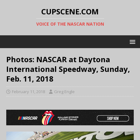
CUPSCENE.COM
VOICE OF THE NASCAR NATION
Photos: NASCAR at Daytona
International Speedway, Sunday,
Feb. 11, 2018
February 11, 2018
Greg Engle