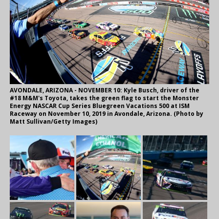
AVONDALE, ARIZONA - NOVEMBER 10: Kyle Busch, driver of the
#18 M&M's Toyota, takes the green flag to start the Monster
Energy NASCAR Cup Series Bluegreen Vacations 500 at ISM
Raceway on November 10, 2019 in Avondale, Arizona. (Photo by
Matt Sullivan/Getty Images)