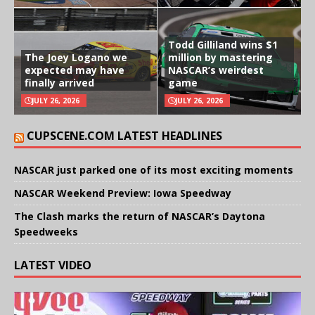
Todd Gilliland wins $1
The Joey Logano we
million by mastering
expected may have
NASCAR’s weirdest
finally arrived
game
JULY 26, 2026
JULY 26, 2026
CUPSCENE.COM LATEST HEADLINES
NASCAR just parked one of its most exciting moments
NASCAR Weekend Preview: Iowa Speedway
The Clash marks the return of NASCAR’s Daytona
Speedweeks
LATEST VIDEO