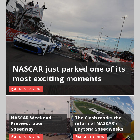
NASCAR just parked one of its
most exciting moments
AUGUST 7, 2026
NASCAR Weekend
The Clash marks the
Preview: Iowa
return of NASCAR’s
Speedway
Daytona Speedweeks
AUGUST 6, 2026
AUGUST 4, 2026