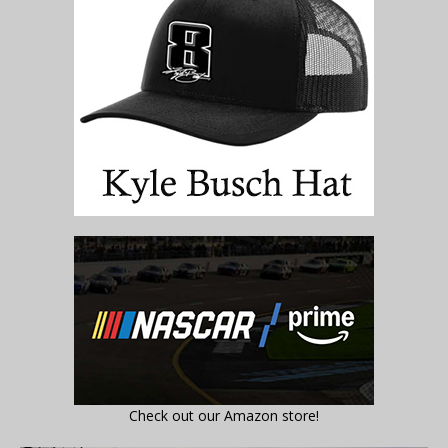
Check out our Amazon store!