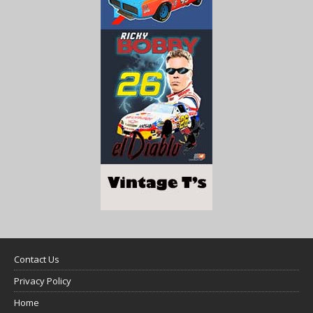
Contact Us
Privacy Policy
Home