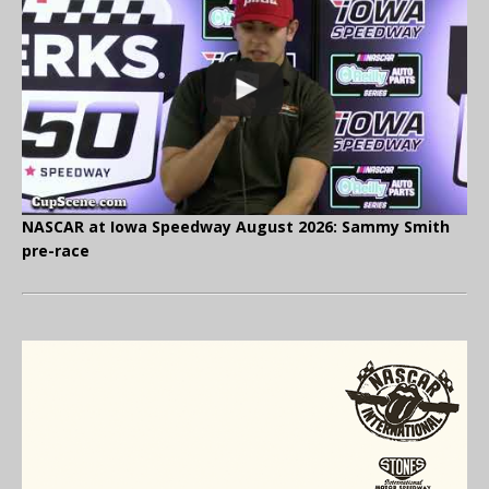
NASCAR at Iowa Speedway August 2026: Sammy Smith
pre-race