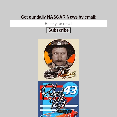
Get our daily NASCAR News by email:
Subscribe