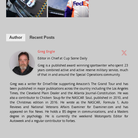
Author
Recent Posts
Greg Engle
Editor in Chief
at
Cup Scene Daily
Greg is a published award winning sportswriter who spent 23
years combined active and active reserve military service, much
of that in and around the Special Operations community.
Greg was a writer for DriveTribe supporting Amazon's The Grand Tour and has
been published in major publications across the country including the Los Angeles
Times, the Cleveland Plain Dealer and the Atlanta Journal-Constitution. He was
also a contributor to Chicken Soup for the NASCAR Soul, published in 2010, and
the Christmas edition in 2016. He wrote as the NASCAR, Formula 1, Auto
Reviews and National Veterans Affairs Examiner for Examiner.com and has
appeared on Fox News. He holds a BS degree in communications, and a Masters
degree in psychology. He is currently the weekend Motorsports Editor for
Autoweek and a regular contributor to Forbes.