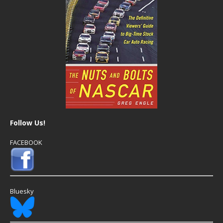
Follow Us!
FACEBOOK
Bluesky