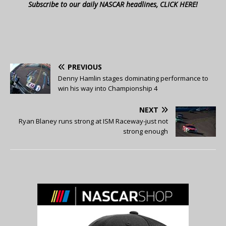
Subscribe to our daily NASCAR headlines, CLICK HERE!
PREVIOUS
Denny Hamlin stages dominating performance to
win his way into Championship 4
NEXT
Ryan Blaney runs strong at ISM Raceway-just not
strong enough