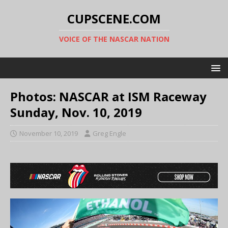
CUPSCENE.COM
VOICE OF THE NASCAR NATION
Photos: NASCAR at ISM Raceway
Sunday, Nov. 10, 2019
November 10, 2019
Greg Engle