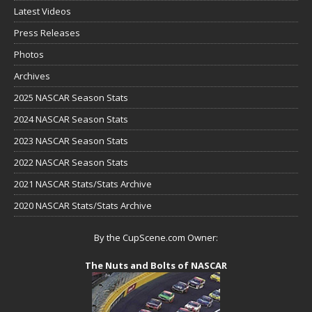
Latest Videos
Press Releases
Photos
Archives
2025 NASCAR Season Stats
2024 NASCAR Season Stats
2023 NASCAR Season Stats
2022 NASCAR Season Stats
2021 NASCAR Stats/Stats Archive
2020 NASCAR Stats/Stats Archive
By the CupScene.com Owner:
The Nuts and Bolts of NASCAR