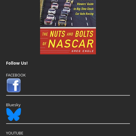
Follow Us!
FACEBOOK
Bluesky
YOUTUBE