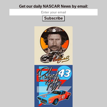
Get our daily NASCAR News by email:
Subscribe