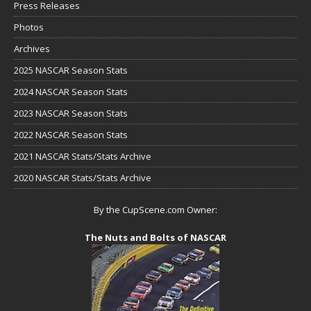
Press Releases
Photos
Archives
2025 NASCAR Season Stats
2024 NASCAR Season Stats
2023 NASCAR Season Stats
2022 NASCAR Season Stats
2021 NASCAR Stats/Stats Archive
2020 NASCAR Stats/Stats Archive
By the CupScene.com Owner:
The Nuts and Bolts of NASCAR