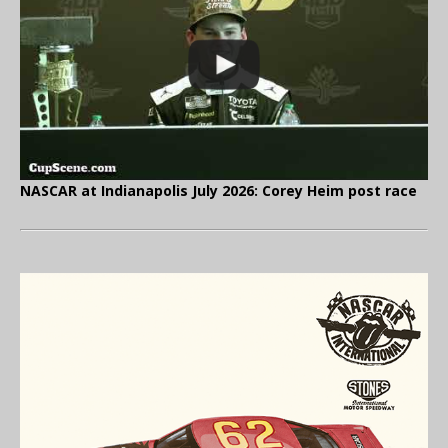
NASCAR at Indianapolis July 2026: Corey Heim post race