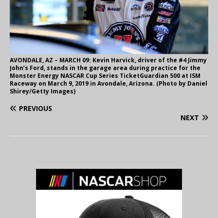
AVONDALE, AZ – MARCH 09: Kevin Harvick, driver of the #4 Jimmy
John’s Ford, stands in the garage area during practice for the
Monster Energy NASCAR Cup Series TicketGuardian 500 at ISM
Raceway on March 9, 2019 in Avondale, Arizona. (Photo by Daniel
Shirey/Getty Images)
PREVIOUS
NEXT