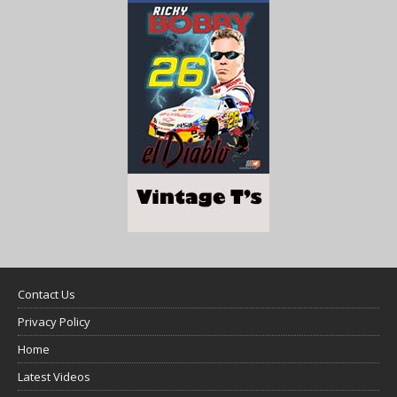
Contact Us
Privacy Policy
Home
Latest Videos