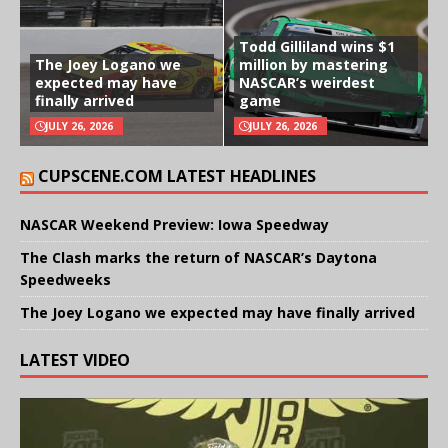
Todd Gilliland wins $1
The Joey Logano we
million by mastering
expected may have
NASCAR’s weirdest
finally arrived
game
JULY 26, 2026
JULY 26, 2026
CUPSCENE.COM LATEST HEADLINES
NASCAR Weekend Preview: Iowa Speedway
The Clash marks the return of NASCAR’s Daytona
Speedweeks
The Joey Logano we expected may have finally arrived
LATEST VIDEO