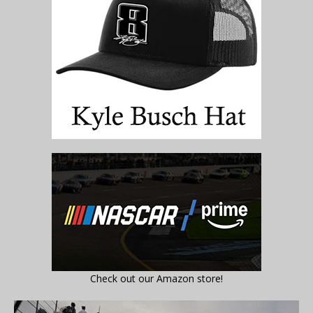
Check out our Amazon store!