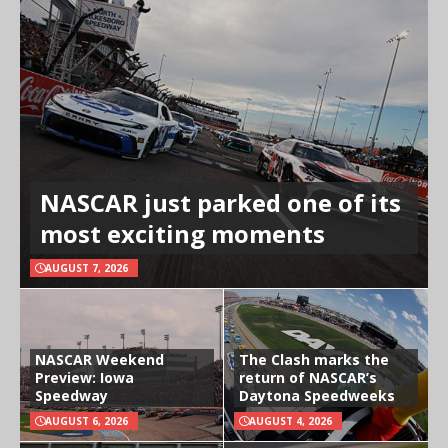
NASCAR just parked one of its
most exciting moments
AUGUST 7, 2026
NASCAR Weekend
The Clash marks the
Preview: Iowa
return of NASCAR’s
Speedway
Daytona Speedweeks
AUGUST 6, 2026
AUGUST 4, 2026