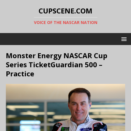
CUPSCENE.COM
VOICE OF THE NASCAR NATION
Monster Energy NASCAR Cup
Series TicketGuardian 500 –
Practice