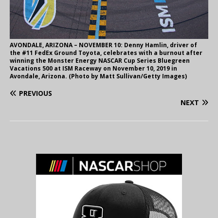
AVONDALE, ARIZONA – NOVEMBER 10: Denny Hamlin, driver of
the #11 FedEx Ground Toyota, celebrates with a burnout after
winning the Monster Energy NASCAR Cup Series Bluegreen
Vacations 500 at ISM Raceway on November 10, 2019 in
Avondale, Arizona. (Photo by Matt Sullivan/Getty Images)
PREVIOUS
NEXT