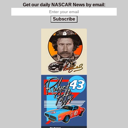
Get our daily NASCAR News by email:
Subscribe