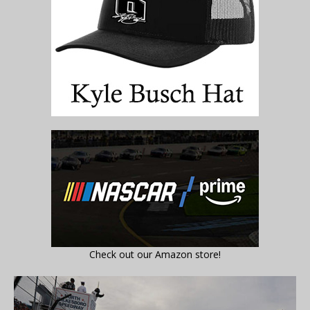
Check out our Amazon store!