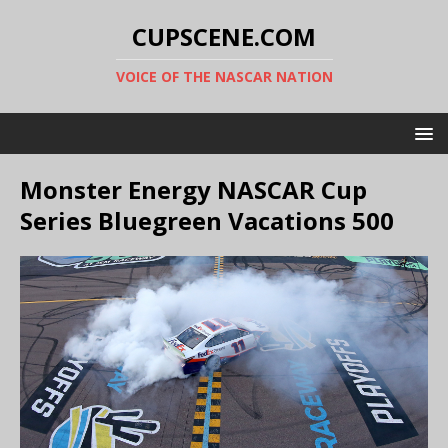
CUPSCENE.COM
VOICE OF THE NASCAR NATION
Monster Energy NASCAR Cup
Series Bluegreen Vacations 500