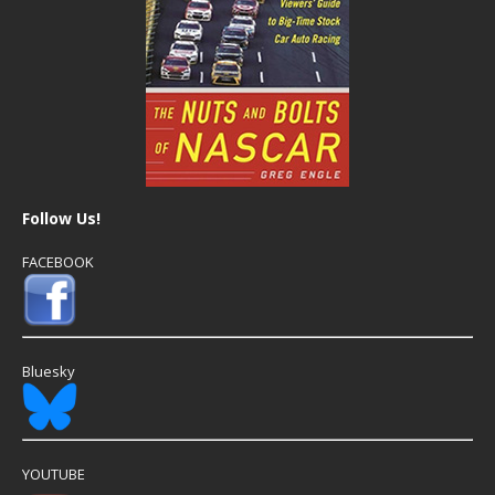
Follow Us!
FACEBOOK
Bluesky
YOUTUBE