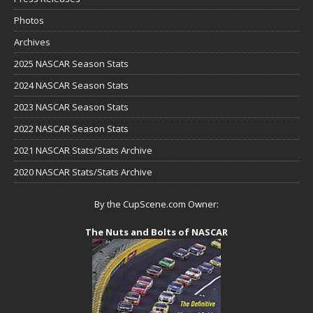
Photos
Archives
2025 NASCAR Season Stats
2024 NASCAR Season Stats
2023 NASCAR Season Stats
2022 NASCAR Season Stats
2021 NASCAR Stats/Stats Archive
2020 NASCAR Stats/Stats Archive
By the CupScene.com Owner:
The Nuts and Bolts of NASCAR