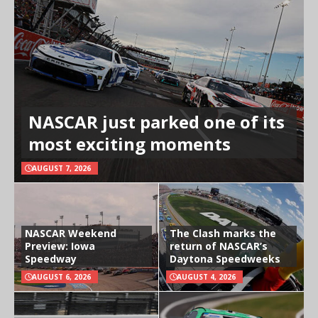
NASCAR just parked one of its
most exciting moments
AUGUST 7, 2026
NASCAR Weekend
The Clash marks the
Preview: Iowa
return of NASCAR’s
Speedway
Daytona Speedweeks
AUGUST 6, 2026
AUGUST 4, 2026