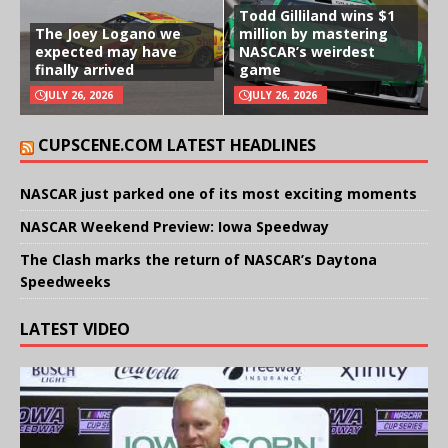
Todd Gilliland wins $1
The Joey Logano we
million by mastering
expected may have
NASCAR’s weirdest
finally arrived
game
JULY 26, 2026
JULY 26, 2026
CUPSCENE.COM LATEST HEADLINES
NASCAR just parked one of its most exciting moments
NASCAR Weekend Preview: Iowa Speedway
The Clash marks the return of NASCAR’s Daytona
Speedweeks
LATEST VIDEO