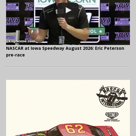
NASCAR at Iowa Speedway August 2026: Eric Peterson
pre-race