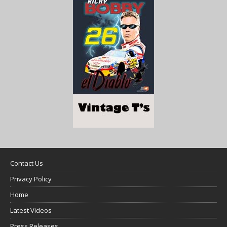
Contact Us
Privacy Policy
Home
Latest Videos
Press Releases