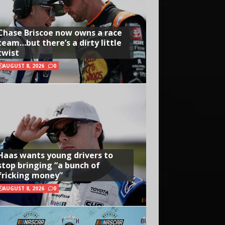
Chase Briscoe now owns a race
team…but there’s a dirty little
twist
AUGUST 8, 2026
0
Haas wants young drivers to
stop bringing “a bunch of
fricking money”
AUGUST 8, 2026
0