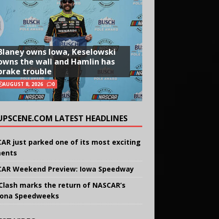
Blaney owns Iowa, Keselowski
owns the wall and Hamlin has
brake trouble
AUGUST 8, 2026
0
UPSCENE.COM LATEST HEADLINES
AR just parked one of its most exciting
ents
AR Weekend Preview: Iowa Speedway
Clash marks the return of NASCAR’s
ona Speedweeks