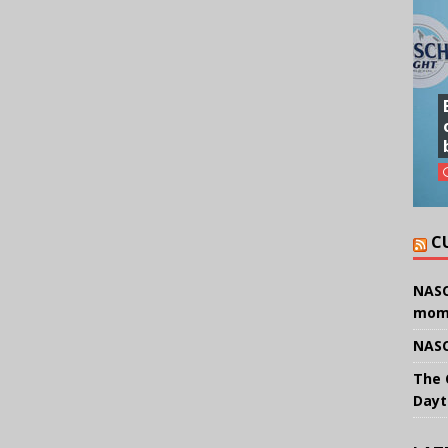
C
NASC
mom
NASC
The 
Dayt