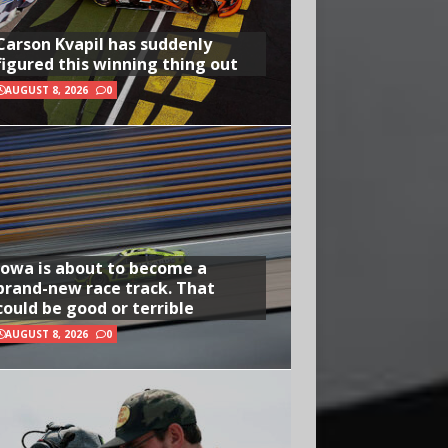
Carson Kvapil has suddenly
figured this winning thing out
AUGUST 8, 2026
0
Iowa is about to become a
brand-new race track. That
could be good or terrible
AUGUST 8, 2026
0