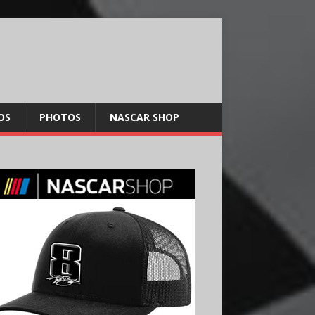
OS
PHOTOS
NASCAR SHOP