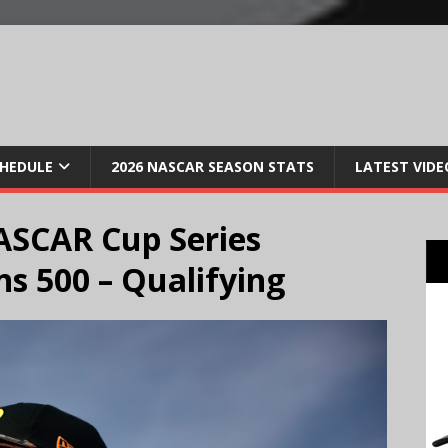
CHEDULE
2026 NASCAR SEASON STATS
LATEST VIDE
ASCAR Cup Series
s 500 – Qualifying