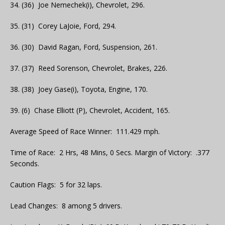
34. (36) Joe Nemechek(i), Chevrolet, 296.
35. (31) Corey LaJoie, Ford, 294.
36. (30) David Ragan, Ford, Suspension, 261.
37. (37) Reed Sorenson, Chevrolet, Brakes, 226.
38. (38) Joey Gase(i), Toyota, Engine, 170.
39. (6) Chase Elliott (P), Chevrolet, Accident, 165.
Average Speed of Race Winner: 111.429 mph.
Time of Race: 2 Hrs, 48 Mins, 0 Secs. Margin of Victory: .377
Seconds.
Caution Flags: 5 for 32 laps.
Lead Changes: 8 among 5 drivers.