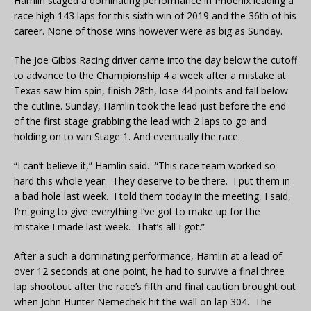
Hamlin staged a dominating performance in Phoenix leading a
race high 143 laps for this sixth win of 2019 and the 36th of his
career. None of those wins however were as big as Sunday.
The Joe Gibbs Racing driver came into the day below the cutoff
to advance to the Championship 4 a week after a mistake at
Texas saw him spin, finish 28th, lose 44 points and fall below
the cutline. Sunday, Hamlin took the lead just before the end
of the first stage grabbing the lead with 2 laps to go and
holding on to win Stage 1. And eventually the race.
“I can’t believe it,” Hamlin said. “This race team worked so
hard this whole year. They deserve to be there. I put them in
a bad hole last week. I told them today in the meeting, I said,
I’m going to give everything I’ve got to make up for the
mistake I made last week. That’s all I got.”
After a such a dominating performance, Hamlin at a lead of
over 12 seconds at one point, he had to survive a final three
lap shootout after the race’s fifth and final caution brought out
when John Hunter Nemechek hit the wall on lap 304. The