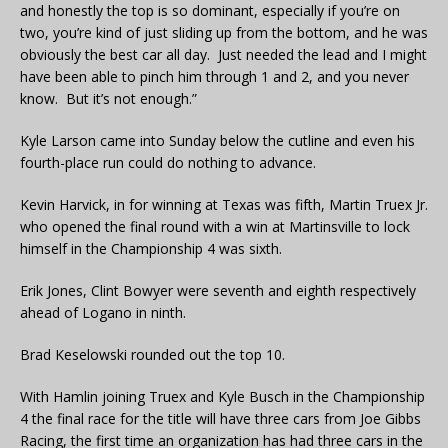
and honestly the top is so dominant, especially if you’re on
two, you’re kind of just sliding up from the bottom, and he was
obviously the best car all day. Just needed the lead and I might
have been able to pinch him through 1 and 2, and you never
know. But it’s not enough.”
Kyle Larson came into Sunday below the cutline and even his
fourth-place run could do nothing to advance.
Kevin Harvick, in for winning at Texas was fifth, Martin Truex Jr.
who opened the final round with a win at Martinsville to lock
himself in the Championship 4 was sixth.
Erik Jones, Clint Bowyer were seventh and eighth respectively
ahead of Logano in ninth.
Brad Keselowski rounded out the top 10.
With Hamlin joining Truex and Kyle Busch in the Championship
4 the final race for the title will have three cars from Joe Gibbs
Racing, the first time an organization has had three cars in the