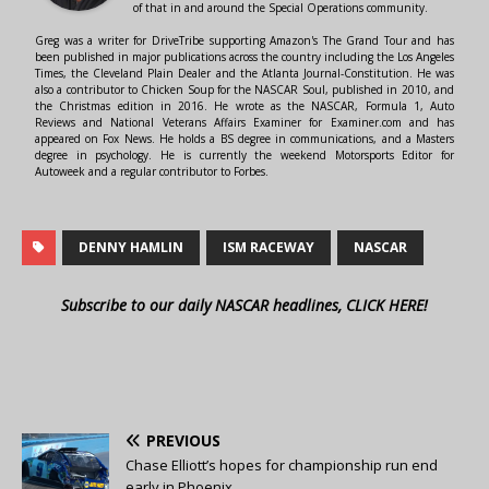
of that in and around the Special Operations community.
Greg was a writer for DriveTribe supporting Amazon's The Grand Tour and has
been published in major publications across the country including the Los Angeles
Times, the Cleveland Plain Dealer and the Atlanta Journal-Constitution. He was
also a contributor to Chicken Soup for the NASCAR Soul, published in 2010, and
the Christmas edition in 2016. He wrote as the NASCAR, Formula 1, Auto
Reviews and National Veterans Affairs Examiner for Examiner.com and has
appeared on Fox News. He holds a BS degree in communications, and a Masters
degree in psychology. He is currently the weekend Motorsports Editor for
Autoweek and a regular contributor to Forbes.
DENNY HAMLIN
ISM RACEWAY
NASCAR
Subscribe to our daily NASCAR headlines, CLICK HERE!
PREVIOUS
Chase Elliott’s hopes for championship run end
early in Phoenix