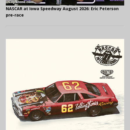
NASCAR at Iowa Speedway August 2026: Eric Peterson
pre-race