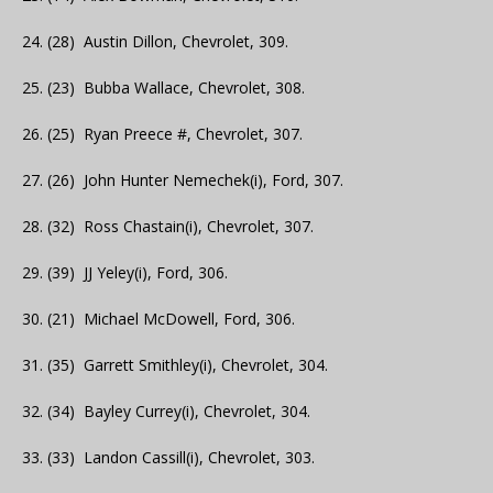
24. (28) Austin Dillon, Chevrolet, 309.
25. (23) Bubba Wallace, Chevrolet, 308.
26. (25) Ryan Preece #, Chevrolet, 307.
27. (26) John Hunter Nemechek(i), Ford, 307.
28. (32) Ross Chastain(i), Chevrolet, 307.
29. (39) JJ Yeley(i), Ford, 306.
30. (21) Michael McDowell, Ford, 306.
31. (35) Garrett Smithley(i), Chevrolet, 304.
32. (34) Bayley Currey(i), Chevrolet, 304.
33. (33) Landon Cassill(i), Chevrolet, 303.