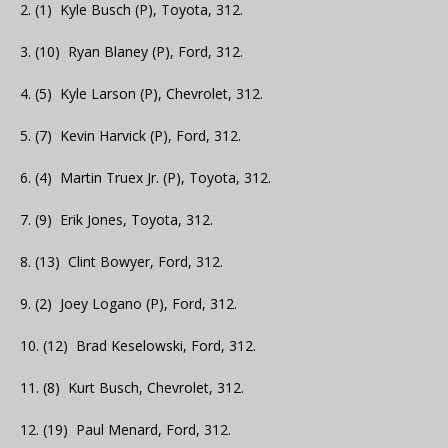
2. (1) Kyle Busch (P), Toyota, 312.
3. (10) Ryan Blaney (P), Ford, 312.
4. (5) Kyle Larson (P), Chevrolet, 312.
5. (7) Kevin Harvick (P), Ford, 312.
6. (4) Martin Truex Jr. (P), Toyota, 312.
7. (9) Erik Jones, Toyota, 312.
8. (13) Clint Bowyer, Ford, 312.
9. (2) Joey Logano (P), Ford, 312.
10. (12) Brad Keselowski, Ford, 312.
11. (8) Kurt Busch, Chevrolet, 312.
12. (19) Paul Menard, Ford, 312.