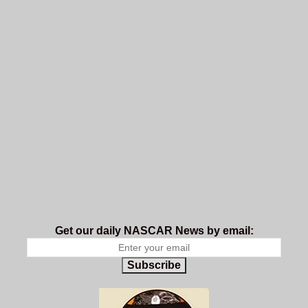
Get our daily NASCAR News by email:
Subscribe