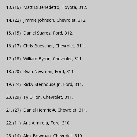
13. (16) Matt DiBenedetto, Toyota, 312.
14. (22) Jimmie Johnson, Chevrolet, 312.
15. (15) Daniel Suarez, Ford, 312.
16. (17) Chris Buescher, Chevrolet, 311.
17. (18) William Byron, Chevrolet, 311.
18. (20) Ryan Newman, Ford, 311.
19. (24) Ricky Stenhouse Jr., Ford, 311.
20. (29) Ty Dillon, Chevrolet, 311.
21. (27) Daniel Hemric #, Chevrolet, 311.
22. (11) Aric Almirola, Ford, 310.
23. (14) Alex Bowman, Chevrolet, 310.