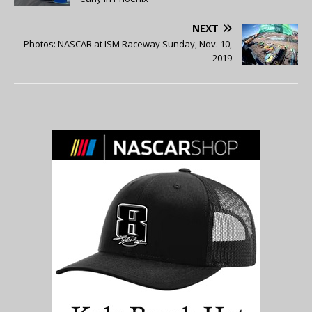
NEXT
Photos: NASCAR at ISM Raceway Sunday, Nov. 10,
2019