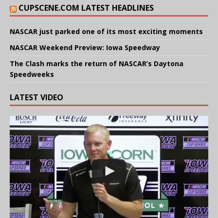
CUPSCENE.COM LATEST HEADLINES
NASCAR just parked one of its most exciting moments
NASCAR Weekend Preview: Iowa Speedway
The Clash marks the return of NASCAR’s Daytona
Speedweeks
LATEST VIDEO