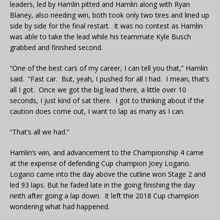
leaders, led by Hamlin pitted and Hamlin along with Ryan
Blaney, also needing win, both took only two tires and lined up
side by side for the final restart. It was no contest as Hamlin
was able to take the lead while his teammate Kyle Busch
grabbed and finished second.
“One of the best cars of my career, I can tell you that,” Hamlin
said. “Fast car. But, yeah, I pushed for all I had. I mean, that’s
all I got. Once we got the big lead there, a little over 10
seconds, I just kind of sat there. I got to thinking about if the
caution does come out, I want to lap as many as I can.
“That’s all we had.”
Hamlin’s win, and advancement to the Championship 4 came
at the expense of defending Cup champion Joey Logano.
Logano came into the day above the cutline won Stage 2 and
led 93 laps. But he faded late in the going finishing the day
ninth after going a lap down. It left the 2018 Cup champion
wondering what had happened.