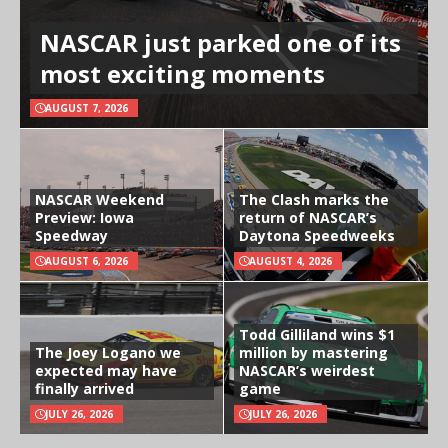
NASCAR just parked one of its
most exciting moments
AUGUST 7, 2026
NASCAR Weekend
The Clash marks the
Preview: Iowa
return of NASCAR’s
Speedway
Daytona Speedweeks
AUGUST 6, 2026
AUGUST 4, 2026
Todd Gilliland wins $1
The Joey Logano we
million by mastering
expected may have
NASCAR’s weirdest
finally arrived
game
JULY 26, 2026
JULY 26, 2026