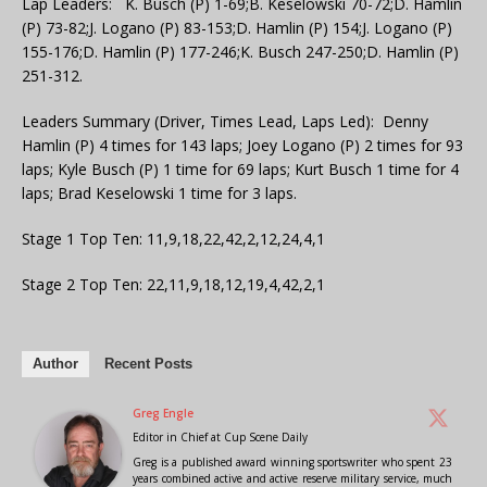
Lap Leaders: K. Busch (P) 1-69;B. Keselowski 70-72;D. Hamlin
(P) 73-82;J. Logano (P) 83-153;D. Hamlin (P) 154;J. Logano (P)
155-176;D. Hamlin (P) 177-246;K. Busch 247-250;D. Hamlin (P)
251-312.
Leaders Summary (Driver, Times Lead, Laps Led): Denny
Hamlin (P) 4 times for 143 laps; Joey Logano (P) 2 times for 93
laps; Kyle Busch (P) 1 time for 69 laps; Kurt Busch 1 time for 4
laps; Brad Keselowski 1 time for 3 laps.
Stage 1 Top Ten: 11,9,18,22,42,2,12,24,4,1
Stage 2 Top Ten: 22,11,9,18,12,19,4,42,2,1
Author
Recent Posts
Greg Engle
Editor in Chief
at
Cup Scene Daily
Greg is a published award winning sportswriter who spent 23
years combined active and active reserve military service, much