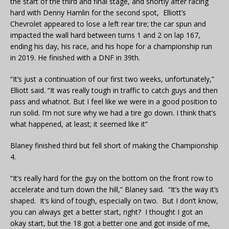
the start of the third and final stage, and shortly after racing
hard with Denny Hamlin for the second spot, Elliott’s
Chevrolet appeared to lose a left rear tire; the car spun and
impacted the wall hard between turns 1 and 2 on lap 167,
ending his day, his race, and his hope for a championship run
in 2019. He finished with a DNF in 39th.
“It’s just a continuation of our first two weeks, unfortunately,”
Elliott said. “It was really tough in traffic to catch guys and then
pass and whatnot. But I feel like we were in a good position to
run solid. I’m not sure why we had a tire go down. I think that’s
what happened, at least; it seemed like it”
Blaney finished third but fell short of making the Championship
4.
“It’s really hard for the guy on the bottom on the front row to
accelerate and turn down the hill,” Blaney said. “It’s the way it’s
shaped. It’s kind of tough, especially on two. But I don’t know,
you can always get a better start, right? I thought I got an
okay start, but the 18 got a better one and got inside of me,