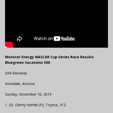
Monster Energy NASCAR Cup Series Race Results
Bluegreen Vacations 500
ISM Raceway
Avondale, Arizona
Sunday, November 10, 2019
1. (3) Denny Hamlin (P), Toyota, 312.