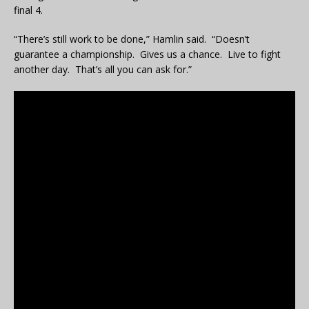
final 4.
“There’s still work to be done,” Hamlin said. “Doesn’t
guarantee a championship. Gives us a chance. Live to fight
another day. That’s all you can ask for.”