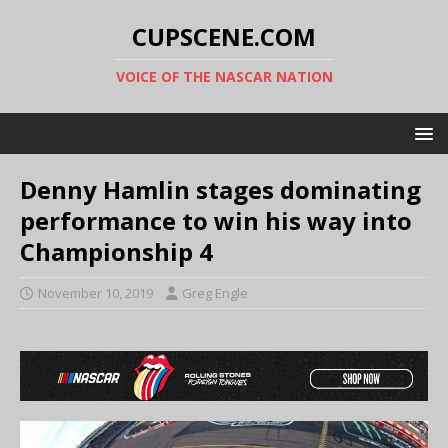
CUPSCENE.COM
VOICE OF THE NASCAR NATION
Denny Hamlin stages dominating
performance to win his way into
Championship 4
November 10, 2019
Greg Engle