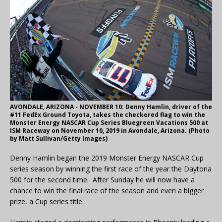
AVONDALE, ARIZONA - NOVEMBER 10: Denny Hamlin, driver of the
#11 FedEx Ground Toyota, takes the checkered flag to win the
Monster Energy NASCAR Cup Series Bluegreen Vacations 500 at
ISM Raceway on November 10, 2019 in Avondale, Arizona. (Photo
by Matt Sullivan/Getty Images)
Denny Hamlin began the 2019 Monster Energy NASCAR Cup
series season by winning the first race of the year the Daytona
500 for the second time. After Sunday he will now have a
chance to win the final race of the season and even a bigger
prize, a Cup series title.