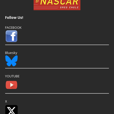
Follow Us!
FACEBOOK
Bluesky
YOUTUBE
X