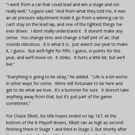
“I went from a car that could lead and win a stage and run
really well,” Logano said. ”And from what they told me, it was
an air pressure adjustment made it go from a winning car to
can’t stay on the lead lap, and one of the tightest things I’ve
ever driven. I don’t really understand it. It doesn’t make any
sense. You change tires and change a half pint of air, that
sounds ridiculous. It is what it is. Just wasn’t our year to make
it, I guess. But we’ll fight for fifth, I guess, in points for this
year, and we’ll move on. It stinks. It hurts a little bit, but we’ll
live.”
“Everything is going to be okay,” he added. “Life is a lot worse
in other ways for some. We’re still fortunate to be here and
get to do what we love. It’s a bummer for sure. It doesn’t take
anything away from that, but it’s just part of the game
sometimes.”
For Chase Elliott, his title hopes ended on lap 167. At the
bottom of the 8 Playoff drivers, Elliott ran as high as second
finishing there in Stage 1 and third in Stage 2. But shortly after