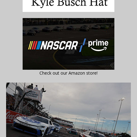
Check out our Amazon store!