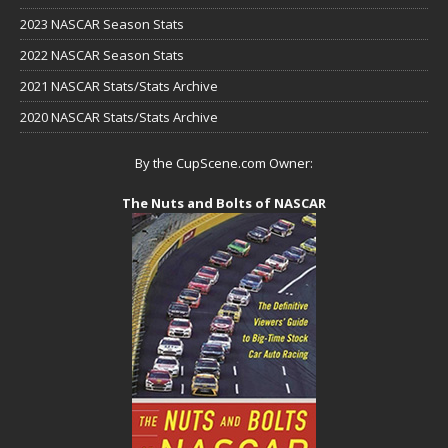
2023 NASCAR Season Stats
2022 NASCAR Season Stats
2021 NASCAR Stats/Stats Archive
2020 NASCAR Stats/Stats Archive
By the CupScene.com Owner:
The Nuts and Bolts of NASCAR