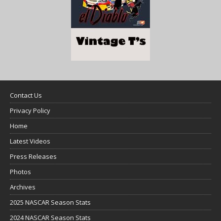
Contact Us
Privacy Policy
Home
Latest Videos
Press Releases
Photos
Archives
2025 NASCAR Season Stats
2024 NASCAR Season Stats