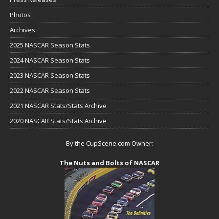
Photos
Archives
2025 NASCAR Season Stats
2024 NASCAR Season Stats
2023 NASCAR Season Stats
2022 NASCAR Season Stats
2021 NASCAR Stats/Stats Archive
2020 NASCAR Stats/Stats Archive
By the CupScene.com Owner:
The Nuts and Bolts of NASCAR