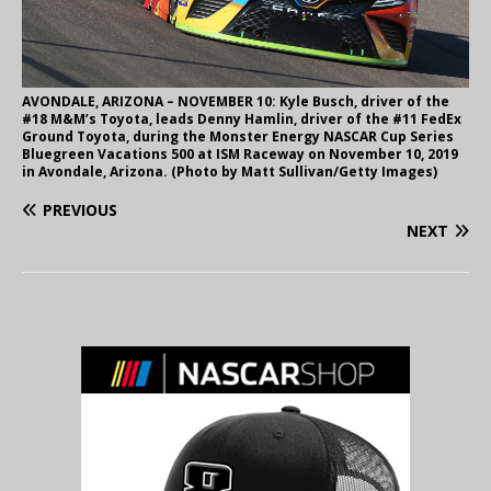
AVONDALE, ARIZONA – NOVEMBER 10: Kyle Busch, driver of the
#18 M&M’s Toyota, leads Denny Hamlin, driver of the #11 FedEx
Ground Toyota, during the Monster Energy NASCAR Cup Series
Bluegreen Vacations 500 at ISM Raceway on November 10, 2019
in Avondale, Arizona. (Photo by Matt Sullivan/Getty Images)
PREVIOUS
NEXT