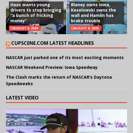
Haas wants young
Blaney owns Iowa,
drivers to stop bringing
Keselowski owns the
“a bunch of fricking
wall and Hamlin has
money”
brake trouble
AUGUST 8, 2026
AUGUST 8, 2026
CUPSCENE.COM LATEST HEADLINES
NASCAR just parked one of its most exciting moments
NASCAR Weekend Preview: Iowa Speedway
The Clash marks the return of NASCAR’s Daytona
Speedweeks
LATEST VIDEO