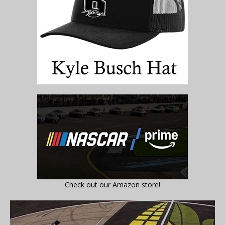
Check out our Amazon store!