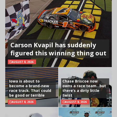
Carson Kvapil has suddenly
figured this winning thing out
AUGUST 8, 2026
Iowa is about to
Chase Briscoe now
become a brand-new
owns a race team…but
race track. That could
there’s a dirty little
be good or terrible
twist
AUGUST 8, 2026
AUGUST 8, 2026