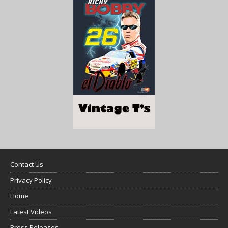
Contact Us
Privacy Policy
Home
Latest Videos
Press Releases