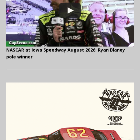
NASCAR at Iowa Speedway August 2026: Ryan Blaney
pole winner