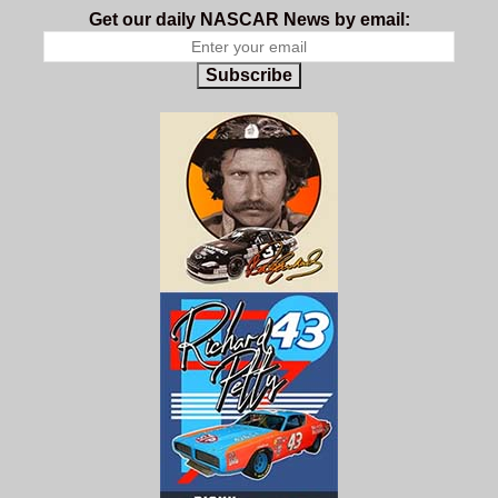
Get our daily NASCAR News by email:
Subscribe