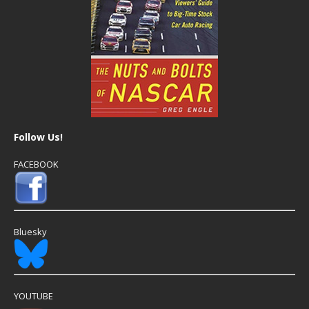
Follow Us!
FACEBOOK
Bluesky
YOUTUBE