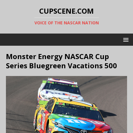
CUPSCENE.COM
VOICE OF THE NASCAR NATION
Monster Energy NASCAR Cup
Series Bluegreen Vacations 500