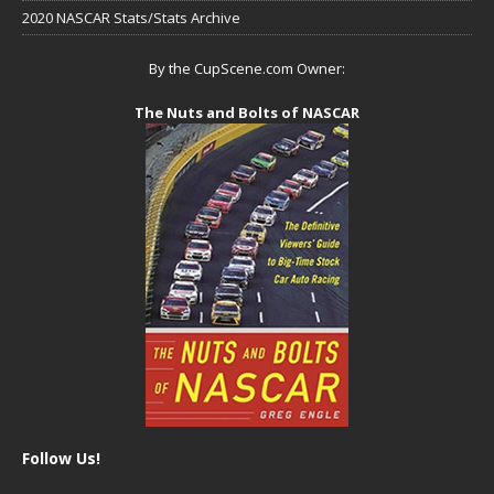
2020 NASCAR Stats/Stats Archive
By the CupScene.com Owner:
The Nuts and Bolts of NASCAR
Follow Us!