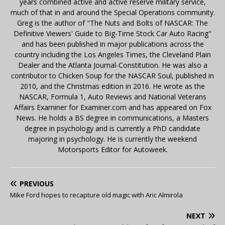
years combined active and active reserve military service,
much of that in and around the Special Operations community.
Greg is the author of "The Nuts and Bolts of NASCAR: The
Definitive Viewers' Guide to Big-Time Stock Car Auto Racing"
and has been published in major publications across the
country including the Los Angeles Times, the Cleveland Plain
Dealer and the Atlanta Journal-Constitution. He was also a
contributor to Chicken Soup for the NASCAR Soul, published in
2010, and the Christmas edition in 2016. He wrote as the
NASCAR, Formula 1, Auto Reviews and National Veterans
Affairs Examiner for Examiner.com and has appeared on Fox
News. He holds a BS degree in communications, a Masters
degree in psychology and is currently a PhD candidate
majoring in psychology. He is currently the weekend
Motorsports Editor for Autoweek.
PREVIOUS
Mike Ford hopes to recapture old magic with Aric Almirola
NEXT