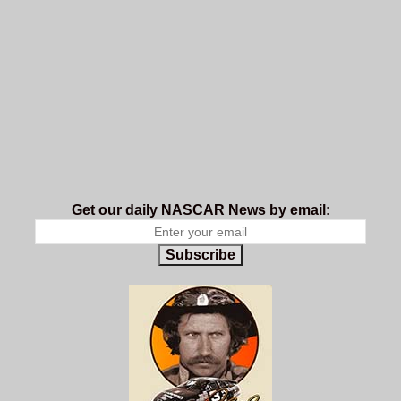
Get our daily NASCAR News by email:
Subscribe