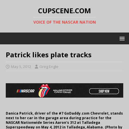
CUPSCENE.COM
VOICE OF THE NASCAR NATION
Patrick likes plate tracks
May 5, 2012
Greg Engle
Danica Patrick, driver of the #7 GoDaddy.com Chevrolet, stands
next to her car in the garage area during practice for the
NASCAR Nationwide Series Aaron's 312 at Talladega
Superspeedway on May 4, 2012 in Talladega, Alabama. (Photo by