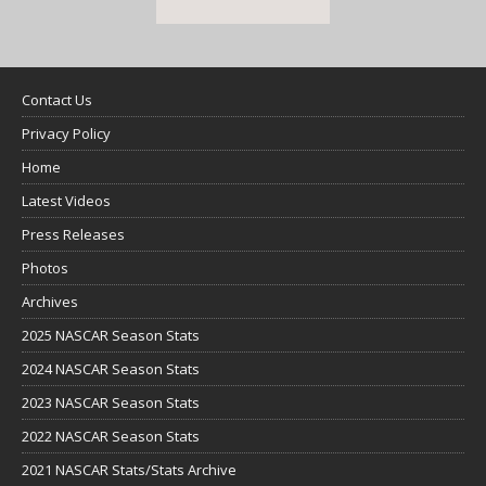
Contact Us
Privacy Policy
Home
Latest Videos
Press Releases
Photos
Archives
2025 NASCAR Season Stats
2024 NASCAR Season Stats
2023 NASCAR Season Stats
2022 NASCAR Season Stats
2021 NASCAR Stats/Stats Archive