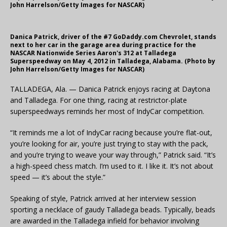
John Harrelson/Getty Images for NASCAR)
Danica Patrick, driver of the #7 GoDaddy.com Chevrolet, stands
next to her car in the garage area during practice for the
NASCAR Nationwide Series Aaron's 312 at Talladega
Superspeedway on May 4, 2012 in Talladega, Alabama. (Photo by
John Harrelson/Getty Images for NASCAR)
TALLADEGA, Ala. — Danica Patrick enjoys racing at Daytona
and Talladega. For one thing, racing at restrictor-plate
superspeedways reminds her most of IndyCar competition.
“It reminds me a lot of IndyCar racing because you’re flat-out,
you’re looking for air, you’re just trying to stay with the pack,
and you’re trying to weave your way through,” Patrick said. “It’s
a high-speed chess match. I’m used to it. I like it. It’s not about
speed — it’s about the style.”
Speaking of style, Patrick arrived at her interview session
sporting a necklace of gaudy Talladega beads. Typically, beads
are awarded in the Talladega infield for behavior involving