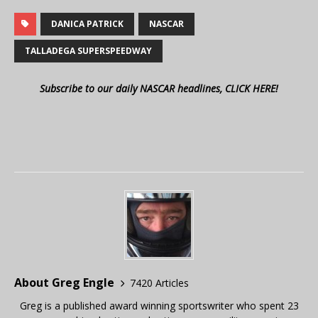
DANICA PATRICK
NASCAR
TALLADEGA SUPERSPEEDWAY
Subscribe to our daily NASCAR headlines, CLICK HERE!
About Greg Engle
7420 Articles
Greg is a published award winning sportswriter who spent 23