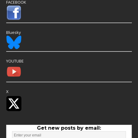
FACEBOOK
Bluesky
YOUTUBE
X
Get new posts by email: