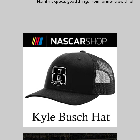
Hamlin expects good things from former crew chief