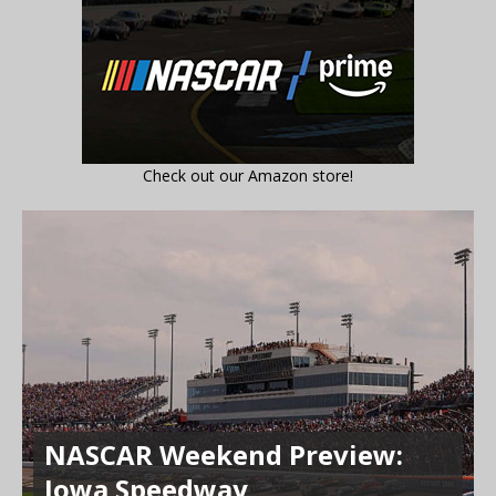
Check out our Amazon store!
NASCAR Weekend Preview:
Iowa Speedway