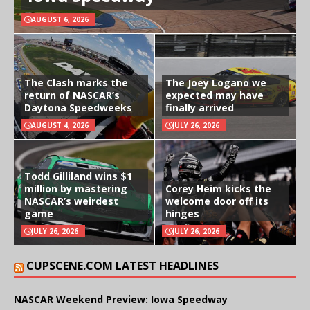
AUGUST 6, 2026
The Clash marks the
The Joey Logano we
return of NASCAR’s
expected may have
Daytona Speedweeks
finally arrived
AUGUST 4, 2026
JULY 26, 2026
Todd Gilliland wins $1
million by mastering
Corey Heim kicks the
NASCAR’s weirdest
welcome door off its
game
hinges
JULY 26, 2026
JULY 26, 2026
CUPSCENE.COM LATEST HEADLINES
NASCAR Weekend Preview: Iowa Speedway