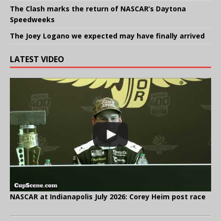
The Clash marks the return of NASCAR’s Daytona
Speedweeks
The Joey Logano we expected may have finally arrived
LATEST VIDEO
NASCAR at Indianapolis July 2026: Corey Heim post race