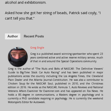
alcohol and exhibitionism.
Asked how she got her string of beads, Patrick said coyly, “I
can’t tell you that.”
Author
Recent Posts
Greg Engle
Greg is a published award winning sportswriter who spent 23
years combined active and active reserve military service, much
of that in and around the Special Operations community.
Greg is the author of "The Nuts and Bolts of NASCAR: The Definitive Viewers'
Guide to Big-Time Stock Car Auto Racing" and has been published in major
publications across the country including the Los Angeles Times, the Cleveland
Plain Dealer and the Atlanta Journal-Constitution. He was also a contributor to
Chicken Soup for the NASCAR Soul, published in 2010, and the Christmas
edition in 2016. He wrote as the NASCAR, Formula 1, Auto Reviews and National
Veterans Affairs Examiner for Examiner.com and has appeared on Fox News. He
holds a BS degree in communications, a Masters degree in psychology and is
currently a PhD candidate majoring in psychology. He is currently the weekend
Motorsports Editor for Autoweek.