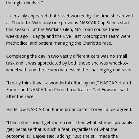
the right mindset.”
It certainly appeared that re-set worked by the time she arrived
at Charlotte. With only one previous NASCAR Cup Series start
this season– at the Watkins Glen, N.Y. road course three
weeks ago – Legge and the Live Fast Motorsports team were
methodical and patient managing the Charlotte race.
Completing the day in two vastly different cars was no small
task and it was appreciated by both those she was wheel-to-
wheel with and those who witnessed the challenging endeavor.
“I really think it was a wonderful effort by her,” NASCAR Hall of
Famer and NASCAR on Prime broadcaster Carl Edwards said
after the race.
His fellow NASCAR on Prime broadcaster Corey LaJoie agreed.
“I think she should get more credit than what [she will probably
get] because that is such a feat, regardless of what the
outcome is,” LaJoie said, adding. “But she still made the