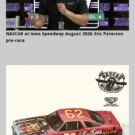
NASCAR at Iowa Speedway August 2026: Eric Peterson
pre-race