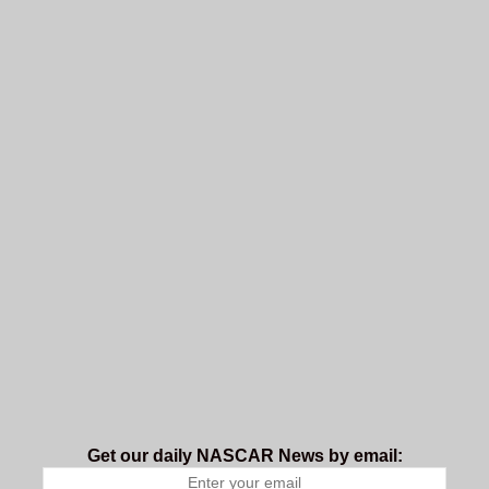
Get our daily NASCAR News by email: