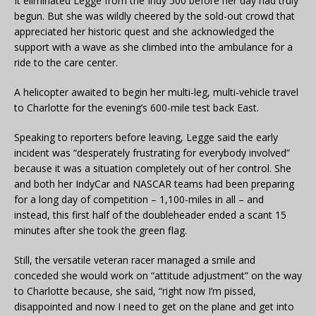
It eliminated Legge from the Indy 500 before her day had truly
begun. But she was wildly cheered by the sold-out crowd that
appreciated her historic quest and she acknowledged the
support with a wave as she climbed into the ambulance for a
ride to the care center.
A helicopter awaited to begin her multi-leg, multi-vehicle travel
to Charlotte for the evening’s 600-mile test back East.
Speaking to reporters before leaving, Legge said the early
incident was “desperately frustrating for everybody involved”
because it was a situation completely out of her control. She
and both her IndyCar and NASCAR teams had been preparing
for a long day of competition – 1,100-miles in all – and
instead, this first half of the doubleheader ended a scant 15
minutes after she took the green flag.
Still, the versatile veteran racer managed a smile and
conceded she would work on “attitude adjustment” on the way
to Charlotte because, she said, “right now I’m pissed,
disappointed and now I need to get on the plane and get into