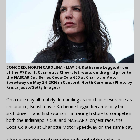
CONCORD, NORTH CAROLINA - MAY 24: Katherine Legge, driver
of the #78 e.l.f. Cosmetics Chevrolet, waits on the grid prior to
the NASCAR Cup Series Coca-Cola 600 at Charlotte Motor
Speedway on May 24, 2026 in Concord, North Carolina. (Photo by
Krista Jasso/Getty Images)
On a race day ultimately demanding as much perseverance as
endurance, British driver Katherine Legge became only the
sixth driver – and first woman – in racing history to compete in
both the Indianapolis 500 and NASCAR’s longest race, the
Coca-Cola 600 at Charlotte Motor Speedway on the same day.