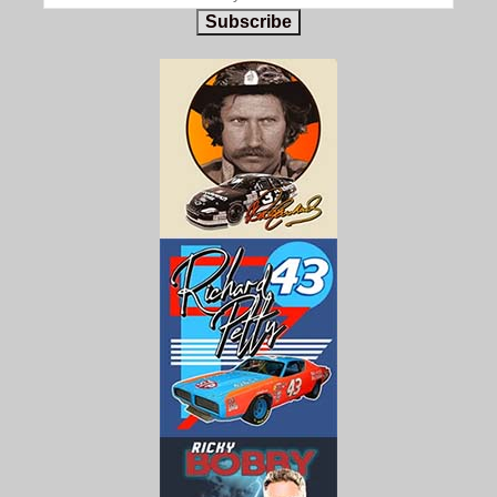
Subscribe