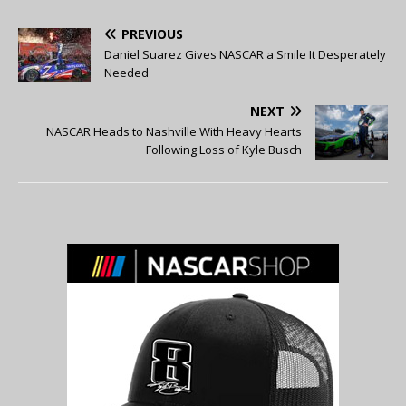
PREVIOUS
Daniel Suarez Gives NASCAR a Smile It Desperately
Needed
NEXT
NASCAR Heads to Nashville With Heavy Hearts
Following Loss of Kyle Busch