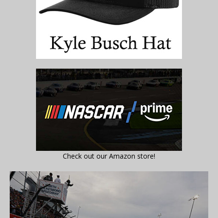
Check out our Amazon store!