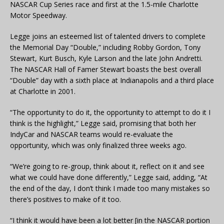
NASCAR Cup Series race and first at the 1.5-mile Charlotte
Motor Speedway.
Legge joins an esteemed list of talented drivers to complete
the Memorial Day “Double,” including Robby Gordon, Tony
Stewart, Kurt Busch, Kyle Larson and the late John Andretti.
The NASCAR Hall of Famer Stewart boasts the best overall
“Double” day with a sixth place at Indianapolis and a third place
at Charlotte in 2001.
“The opportunity to do it, the opportunity to attempt to do it I
think is the highlight,” Legge said, promising that both her
IndyCar and NASCAR teams would re-evaluate the
opportunity, which was only finalized three weeks ago.
“We’re going to re-group, think about it, reflect on it and see
what we could have done differently,” Legge said, adding, “At
the end of the day, I don’t think I made too many mistakes so
there’s positives to make of it too.
“I think it would have been a lot better [in the NASCAR portion