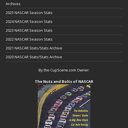
Archives
2025 NASCAR Season Stats
2024 NASCAR Season Stats
2023 NASCAR Season Stats
2022 NASCAR Season Stats
2021 NASCAR Stats/Stats Archive
2020 NASCAR Stats/Stats Archive
By the CupScene.com Owner:
The Nuts and Bolts of NASCAR