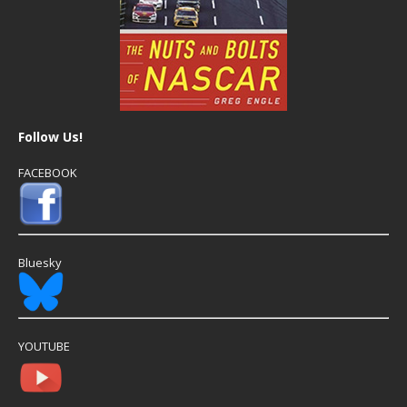
Follow Us!
FACEBOOK
Bluesky
YOUTUBE