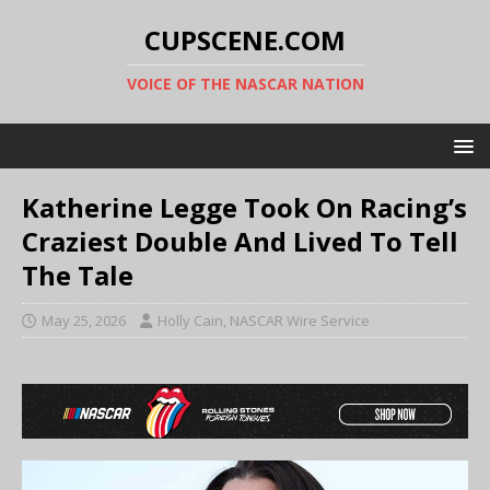
CUPSCENE.COM
VOICE OF THE NASCAR NATION
Katherine Legge Took On Racing’s
Craziest Double And Lived To Tell
The Tale
May 25, 2026
Holly Cain, NASCAR Wire Service