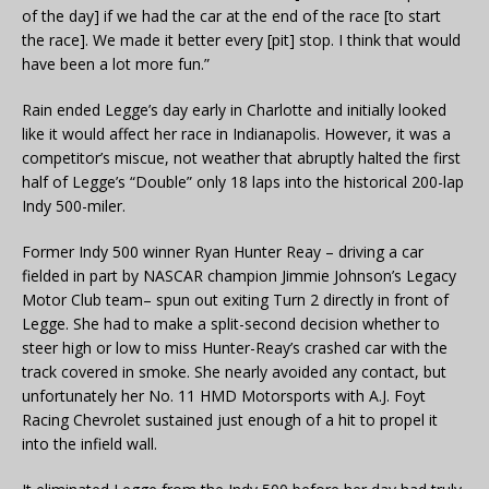
of the day] if we had the car at the end of the race [to start
the race]. We made it better every [pit] stop. I think that would
have been a lot more fun.”
Rain ended Legge’s day early in Charlotte and initially looked
like it would affect her race in Indianapolis. However, it was a
competitor’s miscue, not weather that abruptly halted the first
half of Legge’s “Double” only 18 laps into the historical 200-lap
Indy 500-miler.
Former Indy 500 winner Ryan Hunter Reay – driving a car
fielded in part by NASCAR champion Jimmie Johnson’s Legacy
Motor Club team– spun out exiting Turn 2 directly in front of
Legge. She had to make a split-second decision whether to
steer high or low to miss Hunter-Reay’s crashed car with the
track covered in smoke. She nearly avoided any contact, but
unfortunately her No. 11 HMD Motorsports with A.J. Foyt
Racing Chevrolet sustained just enough of a hit to propel it
into the infield wall.