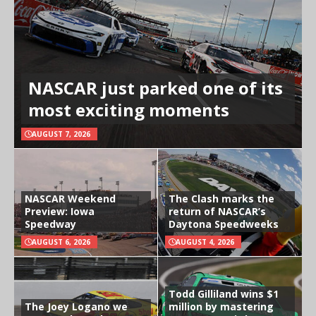
NASCAR just parked one of its
most exciting moments
AUGUST 7, 2026
NASCAR Weekend
The Clash marks the
Preview: Iowa
return of NASCAR’s
Speedway
Daytona Speedweeks
AUGUST 6, 2026
AUGUST 4, 2026
Todd Gilliland wins $1
The Joey Logano we
million by mastering