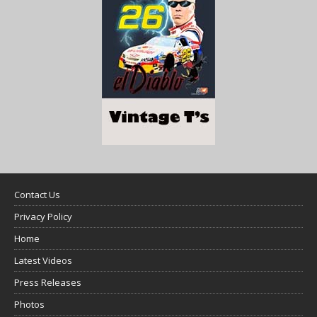
Contact Us
Privacy Policy
Home
Latest Videos
Press Releases
Photos