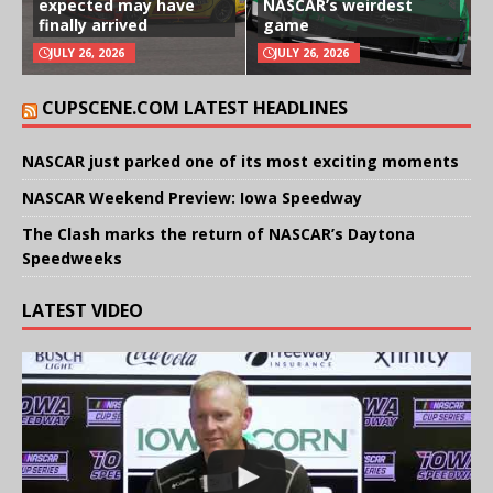
expected may have
NASCAR’s weirdest
finally arrived
game
JULY 26, 2026
JULY 26, 2026
CUPSCENE.COM LATEST HEADLINES
NASCAR just parked one of its most exciting moments
NASCAR Weekend Preview: Iowa Speedway
The Clash marks the return of NASCAR’s Daytona
Speedweeks
LATEST VIDEO