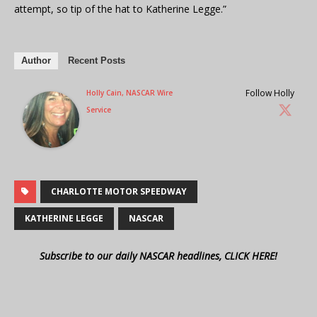
attempt, so tip of the hat to Katherine Legge.”
Author
Recent Posts
Follow Holly
Holly Cain, NASCAR Wire
Service
CHARLOTTE MOTOR SPEEDWAY
KATHERINE LEGGE
NASCAR
Subscribe to our daily NASCAR headlines, CLICK HERE!