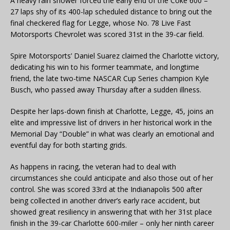
A heavy rain shower forced the early end of the Coke 600 –
27 laps shy of its 400-lap scheduled distance to bring out the
final checkered flag for Legge, whose No. 78 Live Fast
Motorsports Chevrolet was scored 31st in the 39-car field.
Spire Motorsports’ Daniel Suarez claimed the Charlotte victory,
dedicating his win to his former teammate, and longtime
friend, the late two-time NASCAR Cup Series champion Kyle
Busch, who passed away Thursday after a sudden illness.
Despite her laps-down finish at Charlotte, Legge, 45, joins an
elite and impressive list of drivers in her historical work in the
Memorial Day “Double” in what was clearly an emotional and
eventful day for both starting grids.
As happens in racing, the veteran had to deal with
circumstances she could anticipate and also those out of her
control. She was scored 33rd at the Indianapolis 500 after
being collected in another driver’s early race accident, but
showed great resiliency in answering that with her 31st place
finish in the 39-car Charlotte 600-miler – only her ninth career