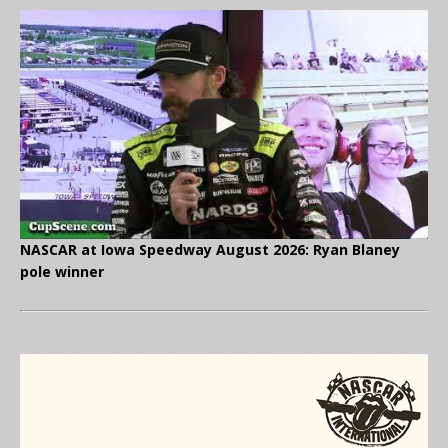
NASCAR at Iowa Speedway August 2026: Ryan Blaney
pole winner