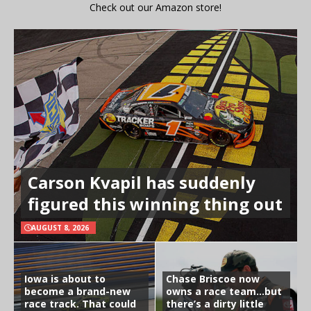
Check out our Amazon store!
Carson Kvapil has suddenly
figured this winning thing out
AUGUST 8, 2026
Iowa is about to
Chase Briscoe now
become a brand-new
owns a race team…but
race track. That could
there’s a dirty little