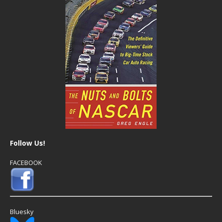
Follow Us!
FACEBOOK
Bluesky