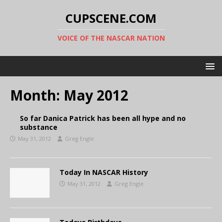
CUPSCENE.COM
VOICE OF THE NASCAR NATION
Month:
May 2012
So far Danica Patrick has been all hype and no
substance
May 31, 2012
Greg Engle
Today In NASCAR History
May 31, 2012
Greg Engle