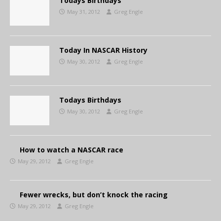
Todays Birthdays
May 31, 2012
Greg Engle
Today In NASCAR History
May 30, 2012
Greg Engle
Todays Birthdays
May 30, 2012
Greg Engle
How to watch a NASCAR race
May 29, 2012
Greg Engle
Fewer wrecks, but don’t knock the racing
May 29, 2012
Greg Engle