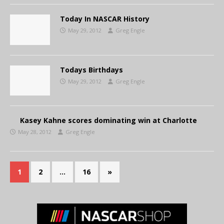
Today In NASCAR History
May 29, 2012
Greg Engle
Todays Birthdays
May 29, 2012
Greg Engle
Kasey Kahne scores dominating win at Charlotte
May 28, 2012
Greg Engle
1
2
…
16
»