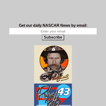
Get our daily NASCAR News by email:
Subscribe