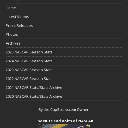
Home
Latest Videos
Press Releases
Photos
Archives
2025 NASCAR Season Stats
2024 NASCAR Season Stats
2023 NASCAR Season Stats
2022 NASCAR Season Stats
2021 NASCAR Stats/Stats Archive
2020 NASCAR Stats/Stats Archive
By the CupScene.com Owner:
The Nuts and Bolts of NASCAR