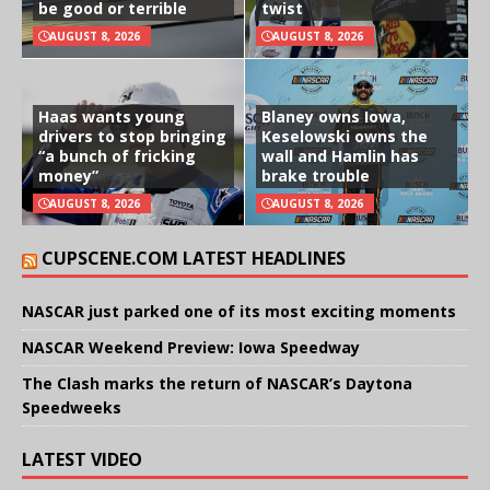
be good or terrible
twist
AUGUST 8, 2026
AUGUST 8, 2026
Haas wants young
Blaney owns Iowa,
drivers to stop bringing
Keselowski owns the
“a bunch of fricking
wall and Hamlin has
money”
brake trouble
AUGUST 8, 2026
AUGUST 8, 2026
CUPSCENE.COM LATEST HEADLINES
NASCAR just parked one of its most exciting moments
NASCAR Weekend Preview: Iowa Speedway
The Clash marks the return of NASCAR’s Daytona
Speedweeks
LATEST VIDEO