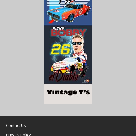
Contact Us
Privacy Policy