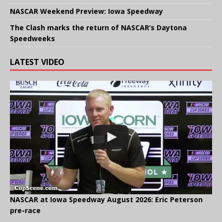
NASCAR Weekend Preview: Iowa Speedway
The Clash marks the return of NASCAR’s Daytona
Speedweeks
LATEST VIDEO
NASCAR at Iowa Speedway August 2026: Eric Peterson
pre-race