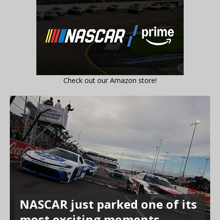
Check out our Amazon store!
NASCAR just parked one of its
most exciting moments