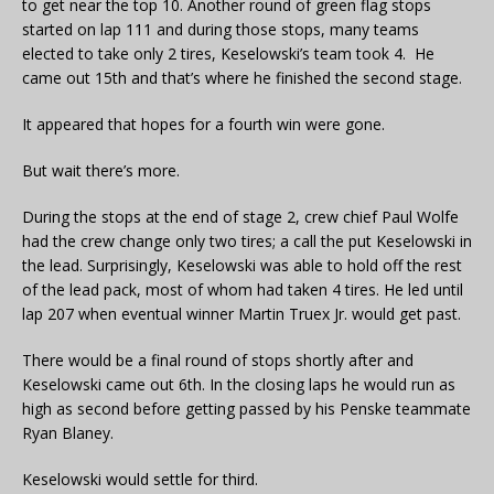
to get near the top 10. Another round of green flag stops
started on lap 111 and during those stops, many teams
elected to take only 2 tires, Keselowski’s team took 4. He
came out 15th and that’s where he finished the second stage.
It appeared that hopes for a fourth win were gone.
But wait there’s more.
During the stops at the end of stage 2, crew chief Paul Wolfe
had the crew change only two tires; a call the put Keselowski in
the lead. Surprisingly, Keselowski was able to hold off the rest
of the lead pack, most of whom had taken 4 tires. He led until
lap 207 when eventual winner Martin Truex Jr. would get past.
There would be a final round of stops shortly after and
Keselowski came out 6th. In the closing laps he would run as
high as second before getting passed by his Penske teammate
Ryan Blaney.
Keselowski would settle for third.