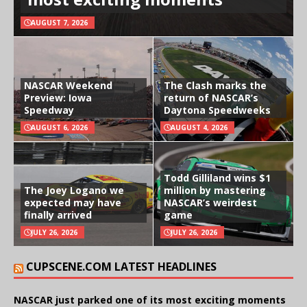
AUGUST 7, 2026
NASCAR Weekend
The Clash marks the
Preview: Iowa
return of NASCAR’s
Speedway
Daytona Speedweeks
AUGUST 6, 2026
AUGUST 4, 2026
Todd Gilliland wins $1
The Joey Logano we
million by mastering
expected may have
NASCAR’s weirdest
finally arrived
game
JULY 26, 2026
JULY 26, 2026
CUPSCENE.COM LATEST HEADLINES
NASCAR just parked one of its most exciting moments