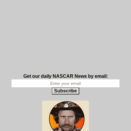
Get our daily NASCAR News by email:
Subscribe