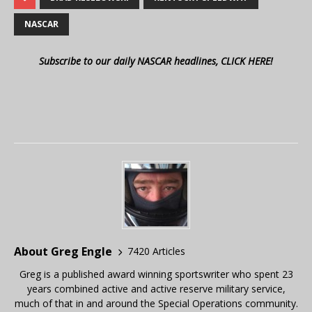
NASCAR
Subscribe to our daily NASCAR headlines, CLICK HERE!
About Greg Engle
7420 Articles
Greg is a published award winning sportswriter who spent 23
years combined active and active reserve military service,
much of that in and around the Special Operations community.