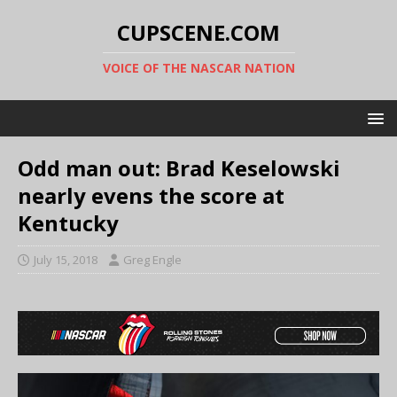
CUPSCENE.COM
VOICE OF THE NASCAR NATION
Odd man out: Brad Keselowski
nearly evens the score at
Kentucky
July 15, 2018
Greg Engle