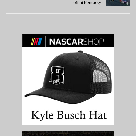
off at Kentucky