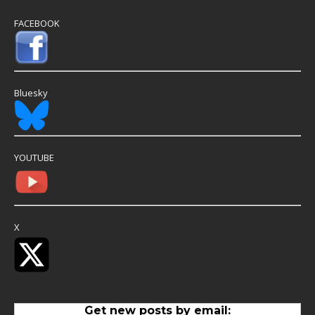
FACEBOOK
Bluesky
YOUTUBE
X
Get new posts by email: