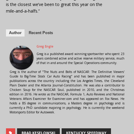
is the closest we’ve been to great this year on the
mile‑and‑a‑halfs.”
Author
Recent Posts
Greg Engle
Greg is a published award winning sportswriter who spent 23
years combined active and active reserve military service, much
of that in and around the Special Operations community.
Greg is the author of "The Nuts and Bolts of NASCAR: The Definitive Viewers'
Guide to Big-Time Stock Car Auto Racing" and has been published in major
publications across the country including the Los Angeles Times, the Cleveland
Plain Dealer and the Atlanta Journal-Constitution. He was also a contributor to
Chicken Soup for the NASCAR Soul, published in 2010, and the Christmas
edition in 2016. He wrote as the NASCAR, Formula 1, Auto Reviews and National
Veterans Affairs Examiner for Examiner.com and has appeared on Fox News. He
holds a BS degree in communications, a Masters degree in psychology and is
currently a PhD candidate majoring in psychology. He is currently the weekend
Motorsports Editor for Autoweek.
BRAD KESELOWSKI
KENTUCKY SPEEDWAY