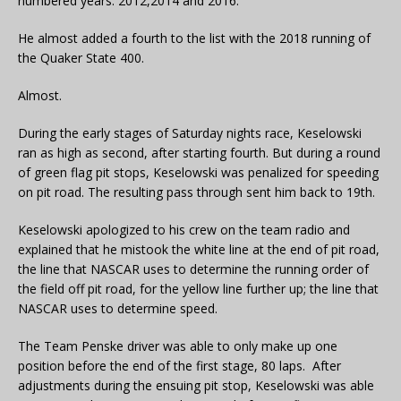
numbered years: 2012,2014 and 2016.
He almost added a fourth to the list with the 2018 running of
the Quaker State 400.
Almost.
During the early stages of Saturday nights race, Keselowski
ran as high as second, after starting fourth. But during a round
of green flag pit stops, Keselowski was penalized for speeding
on pit road. The resulting pass through sent him back to 19th.
Keselowski apologized to his crew on the team radio and
explained that he mistook the white line at the end of pit road,
the line that NASCAR uses to determine the running order of
the field off pit road, for the yellow line further up; the line that
NASCAR uses to determine speed.
The Team Penske driver was able to only make up one
position before the end of the first stage, 80 laps. After
adjustments during the ensuing pit stop, Keselowski was able