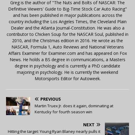
Greg is the author of "The Nuts and Bolts of NASCAR: The
Definitive Viewers' Guide to Big-Time Stock Car Auto Racing"
and has been published in major publications across the
country including the Los Angeles Times, the Cleveland Plain
Dealer and the Atlanta Journal-Constitution. He was also a
contributor to Chicken Soup for the NASCAR Soul, published in
2010, and the Christmas edition in 2016. He wrote as the
NASCAR, Formula 1, Auto Reviews and National Veterans
Affairs Examiner for Examiner.com and has appeared on Fox
News. He holds a BS degree in communications, a Masters
degree in psychology and is currently a PhD candidate
majoring in psychology. He is currently the weekend
Motorsports Editor for Autoweek.
PREVIOUS
Martin Truex Jr. does it again, dominating at
Kentucky for fourth season win
NEXT
Hitting the target: Young Ryan Blaney nearly pulls it