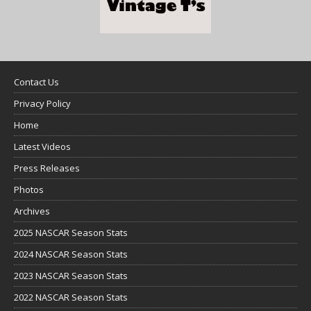
Contact Us
Privacy Policy
Home
Latest Videos
Press Releases
Photos
Archives
2025 NASCAR Season Stats
2024 NASCAR Season Stats
2023 NASCAR Season Stats
2022 NASCAR Season Stats