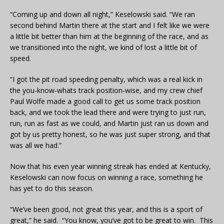
“Coming up and down all night,” Keselowski said. “We ran
second behind Martin there at the start and I felt like we were
a little bit better than him at the beginning of the race, and as
we transitioned into the night, we kind of lost a little bit of
speed.
“I got the pit road speeding penalty, which was a real kick in
the you‑know‑whats track position‑wise, and my crew chief
Paul Wolfe made a good call to get us some track position
back, and we took the lead there and were trying to just run,
run, run as fast as we could, and Martin just ran us down and
got by us pretty honest, so he was just super strong, and that
was all we had.”
Now that his even year winning streak has ended at Kentucky,
Keselowski can now focus on winning a race, something he
has yet to do this season.
“We’ve been good, not great this year, and this is a sport of
great,” he said. “You know, you’ve got to be great to win. This