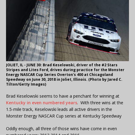
JOLIET, IL - JUNE 30: Brad Keselowski, driver of the #2 Stars
Stripes and Lites Ford, drives during practice for the Monster
Energy NASCAR Cup Series Overton's 400 at Chicagoland
Speedway on June 30, 2018 in Joliet, Illinois. (Photo by Jared C.
Tilton/Getty Images)
Brad Keselowski seems to have a penchant for winning at
Kentucky in even numbered years
. With three wins at the
1.5-mile track, Keselowski leads all active drivers in the
Monster Energy NASCAR Cup series at Kentucky Speedway
Oddly enough, all three of those wins have come in even