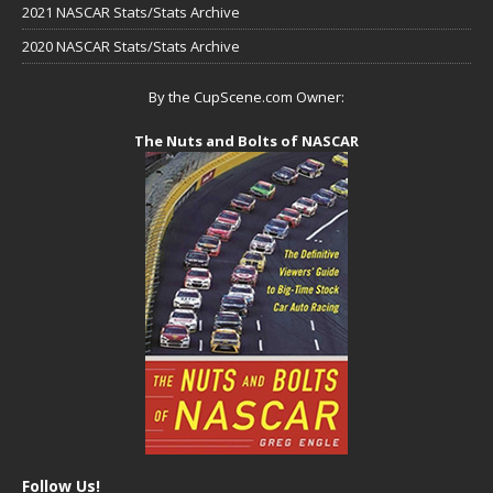
2021 NASCAR Stats/Stats Archive
2020 NASCAR Stats/Stats Archive
By the CupScene.com Owner:
The Nuts and Bolts of NASCAR
Follow Us!