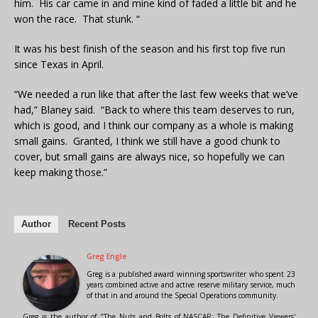
him. His car came in and mine kind of faded a little bit and he
won the race. That stunk. “
It was his best finish of the season and his first top five run
since Texas in April.
“We needed a run like that after the last few weeks that we’ve
had,” Blaney said. “Back to where this team deserves to run,
which is good, and I think our company as a whole is making
small gains. Granted, I think we still have a good chunk to
cover, but small gains are always nice, so hopefully we can
keep making those.”
Author
Recent Posts
Greg Engle
Greg is a published award winning sportswriter who spent 23
years combined active and active reserve military service, much
of that in and around the Special Operations community.
Greg is the author of "The Nuts and Bolts of NASCAR: The Definitive Viewers'