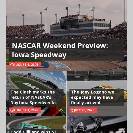
NASCAR Weekend Preview:
Iowa Speedway
AUGUST 6, 2026
The Clash marks the
The Joey Logano we
return of NASCAR’s
expected may have
Daytona Speedweeks
finally arrived
AUGUST 4, 2026
JULY 26, 2026
Todd Gilliland wins $1