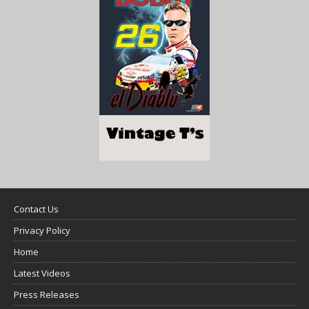
Contact Us
Privacy Policy
Home
Latest Videos
Press Releases