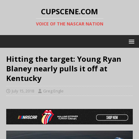
CUPSCENE.COM
VOICE OF THE NASCAR NATION
Hitting the target: Young Ryan
Blaney nearly pulls it off at
Kentucky
July 15, 2018
Greg Engle