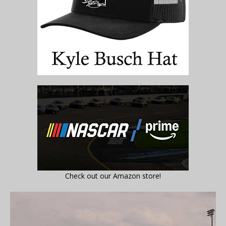
Check out our Amazon store!