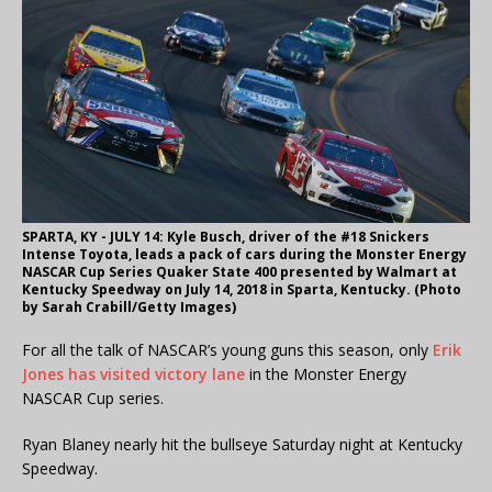
SPARTA, KY - JULY 14: Kyle Busch, driver of the #18 Snickers
Intense Toyota, leads a pack of cars during the Monster Energy
NASCAR Cup Series Quaker State 400 presented by Walmart at
Kentucky Speedway on July 14, 2018 in Sparta, Kentucky. (Photo
by Sarah Crabill/Getty Images)
For all the talk of NASCAR’s young guns this season, only
Erik
Jones has visited victory lane
in the Monster Energy
NASCAR Cup series.
Ryan Blaney nearly hit the bullseye Saturday night at Kentucky
Speedway.