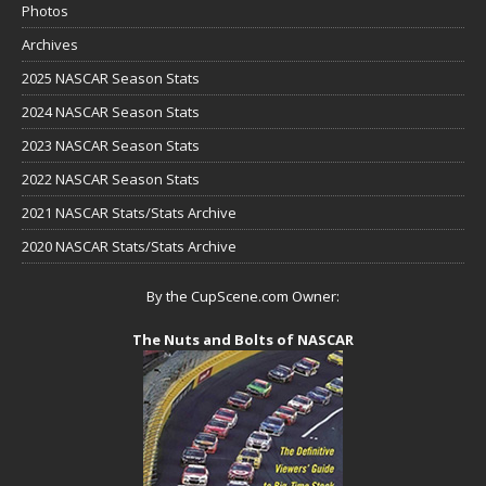
Photos
Archives
2025 NASCAR Season Stats
2024 NASCAR Season Stats
2023 NASCAR Season Stats
2022 NASCAR Season Stats
2021 NASCAR Stats/Stats Archive
2020 NASCAR Stats/Stats Archive
By the CupScene.com Owner:
The Nuts and Bolts of NASCAR