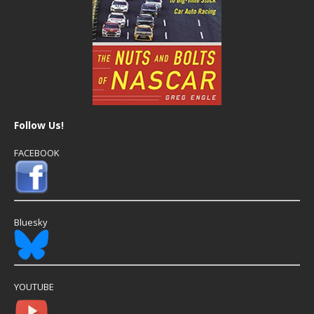
Follow Us!
FACEBOOK
Bluesky
YOUTUBE