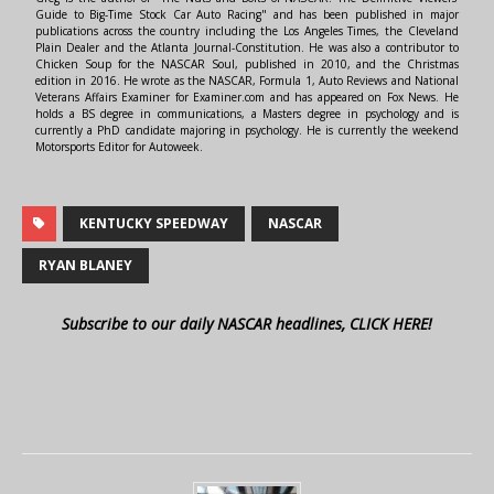
Guide to Big-Time Stock Car Auto Racing" and has been published in major
publications across the country including the Los Angeles Times, the Cleveland
Plain Dealer and the Atlanta Journal-Constitution. He was also a contributor to
Chicken Soup for the NASCAR Soul, published in 2010, and the Christmas
edition in 2016. He wrote as the NASCAR, Formula 1, Auto Reviews and National
Veterans Affairs Examiner for Examiner.com and has appeared on Fox News. He
holds a BS degree in communications, a Masters degree in psychology and is
currently a PhD candidate majoring in psychology. He is currently the weekend
Motorsports Editor for Autoweek.
KENTUCKY SPEEDWAY
NASCAR
RYAN BLANEY
Subscribe to our daily NASCAR headlines, CLICK HERE!