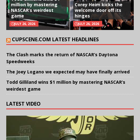
million by mastering
Corey Heim kicks the
NASCAR’s weirdest
welcome door off its
game
hinges
JULY 26, 2026
JULY 26, 2026
CUPSCENE.COM LATEST HEADLINES
The Clash marks the return of NASCAR’s Daytona
Speedweeks
The Joey Logano we expected may have finally arrived
Todd Gilliland wins $1 million by mastering NASCAR’s
weirdest game
LATEST VIDEO