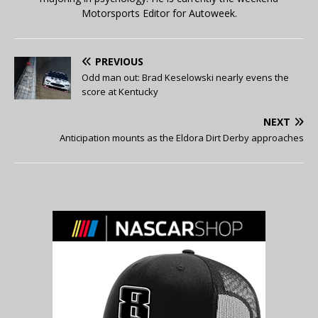
Motorsports Editor for Autoweek.
PREVIOUS
Odd man out: Brad Keselowski nearly evens the
score at Kentucky
NEXT
Anticipation mounts as the Eldora Dirt Derby approaches