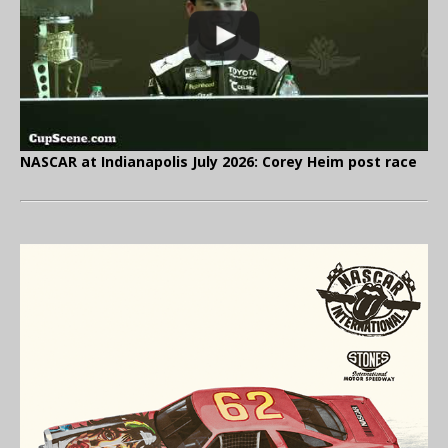
NASCAR at Indianapolis July 2026: Corey Heim post race