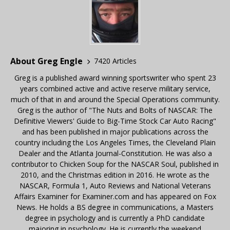
About Greg Engle
7420 Articles
Greg is a published award winning sportswriter who spent 23
years combined active and active reserve military service,
much of that in and around the Special Operations community.
Greg is the author of "The Nuts and Bolts of NASCAR: The
Definitive Viewers' Guide to Big-Time Stock Car Auto Racing"
and has been published in major publications across the
country including the Los Angeles Times, the Cleveland Plain
Dealer and the Atlanta Journal-Constitution. He was also a
contributor to Chicken Soup for the NASCAR Soul, published in
2010, and the Christmas edition in 2016. He wrote as the
NASCAR, Formula 1, Auto Reviews and National Veterans
Affairs Examiner for Examiner.com and has appeared on Fox
News. He holds a BS degree in communications, a Masters
degree in psychology and is currently a PhD candidate
majoring in psychology. He is currently the weekend