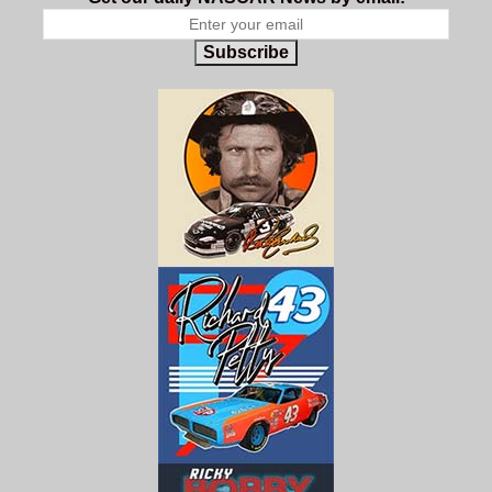
Subscribe