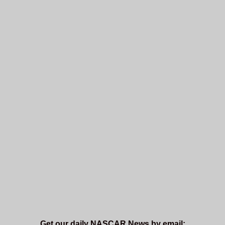
Get our daily NASCAR News by email: