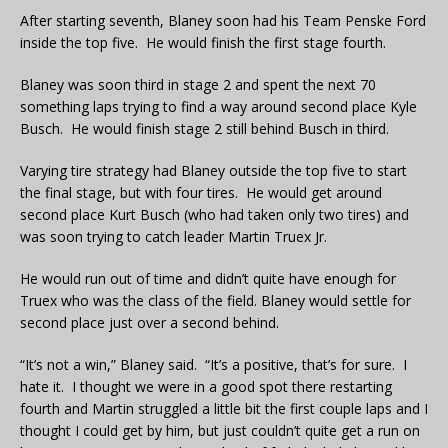
After starting seventh, Blaney soon had his Team Penske Ford
inside the top five. He would finish the first stage fourth.
Blaney was soon third in stage 2 and spent the next 70
something laps trying to find a way around second place Kyle
Busch. He would finish stage 2 still behind Busch in third.
Varying tire strategy had Blaney outside the top five to start
the final stage, but with four tires. He would get around
second place Kurt Busch (who had taken only two tires) and
was soon trying to catch leader Martin Truex Jr.
He would run out of time and didn’t quite have enough for
Truex who was the class of the field. Blaney would settle for
second place just over a second behind.
“It’s not a win,” Blaney said. “It’s a positive, that’s for sure. I
hate it. I thought we were in a good spot there restarting
fourth and Martin struggled a little bit the first couple laps and I
thought I could get by him, but just couldn’t quite get a run on