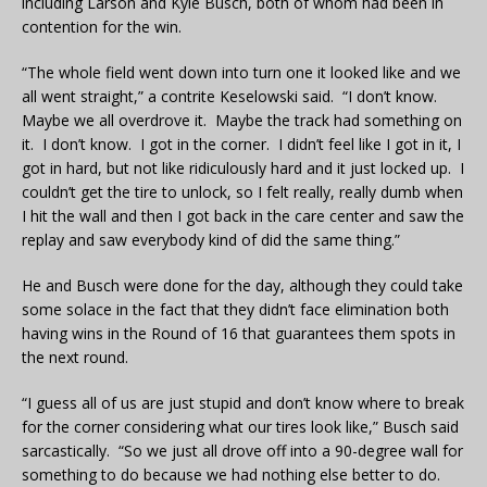
including Larson and Kyle Busch, both of whom had been in
contention for the win.
“The whole field went down into turn one it looked like and we
all went straight,” a contrite Keselowski said. “I don’t know.
Maybe we all overdrove it. Maybe the track had something on
it. I don’t know. I got in the corner. I didn’t feel like I got in it, I
got in hard, but not like ridiculously hard and it just locked up. I
couldn’t get the tire to unlock, so I felt really, really dumb when
I hit the wall and then I got back in the care center and saw the
replay and saw everybody kind of did the same thing.”
He and Busch were done for the day, although they could take
some solace in the fact that they didn’t face elimination both
having wins in the Round of 16 that guarantees them spots in
the next round.
“I guess all of us are just stupid and don’t know where to break
for the corner considering what our tires look like,” Busch said
sarcastically. “So we just all drove off into a 90-degree wall for
something to do because we had nothing else better to do.