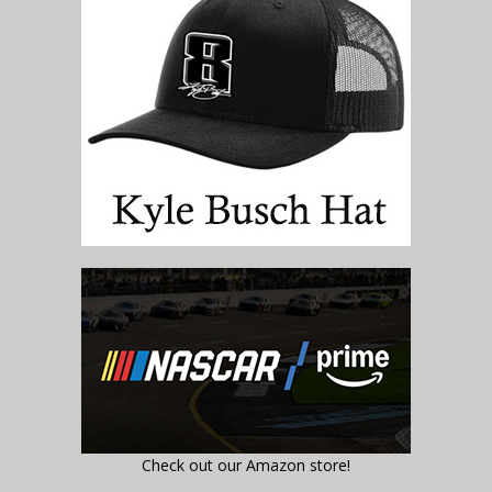
Check out our Amazon store!