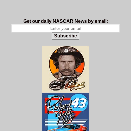
Get our daily NASCAR News by email:
Subscribe