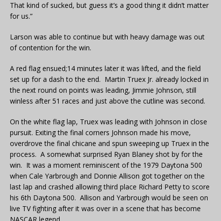
That kind of sucked, but guess it’s a good thing it didn’t matter
for us.”
Larson was able to continue but with heavy damage was out
of contention for the win.
A red flag ensued;14 minutes later it was lifted, and the field
set up for a dash to the end. Martin Truex Jr. already locked in
the next round on points was leading, Jimmie Johnson, still
winless after 51 races and just above the cutline was second.
On the white flag lap, Truex was leading with Johnson in close
pursuit. Exiting the final corners Johnson made his move,
overdrove the final chicane and spun sweeping up Truex in the
process. A somewhat surprised Ryan Blaney shot by for the
win. It was a moment reminiscent of the 1979 Daytona 500
when Cale Yarbrough and Donnie Allison got together on the
last lap and crashed allowing third place Richard Petty to score
his 6th Daytona 500. Allison and Yarbrough would be seen on
live TV fighting after it was over in a scene that has become
NASCAR legend.