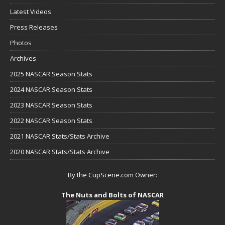
Latest Videos
Press Releases
Photos
Archives
2025 NASCAR Season Stats
2024 NASCAR Season Stats
2023 NASCAR Season Stats
2022 NASCAR Season Stats
2021 NASCAR Stats/Stats Archive
2020 NASCAR Stats/Stats Archive
By the CupScene.com Owner:
The Nuts and Bolts of NASCAR