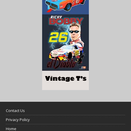
Contact Us
Privacy Policy
Home