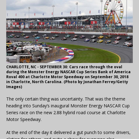
CHARLOTTE, NC - SEPTEMBER 30: Cars race through the oval
during the Monster Energy NASCAR Cup Series Bank of America
Roval 400 at Charlotte Motor Speedway on September 30, 2018
in Charlotte, North Carolina. (Photo by Jonathan Ferrey/Getty
Images)
The only certain thing was uncertainty. That was the theme
heading into Sunday’s inaugural Monster Energy NASCAR Cup
Series race on the new 2.88 hybrid road course at Charlotte
Motor Speedway.
At the end of the day it delivered a gut punch to some drivers,