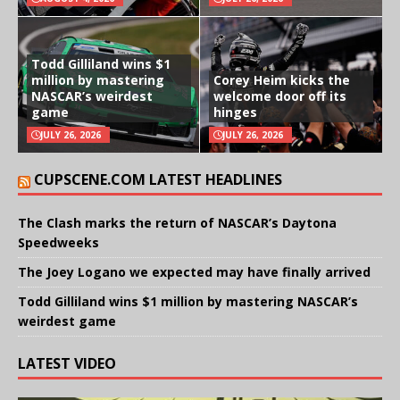
Todd Gilliland wins $1
million by mastering
Corey Heim kicks the
NASCAR’s weirdest
welcome door off its
game
hinges
JULY 26, 2026
JULY 26, 2026
CUPSCENE.COM LATEST HEADLINES
The Clash marks the return of NASCAR’s Daytona
Speedweeks
The Joey Logano we expected may have finally arrived
Todd Gilliland wins $1 million by mastering NASCAR’s
weirdest game
LATEST VIDEO