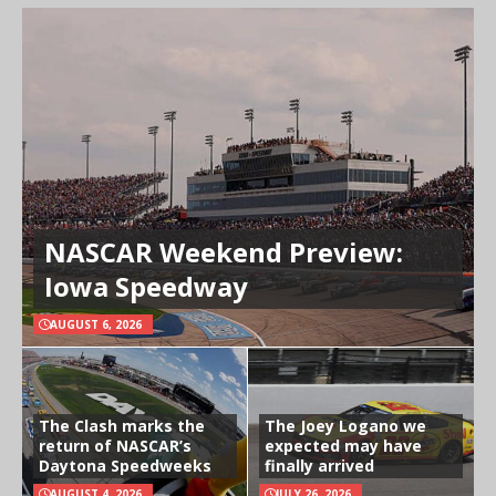
NASCAR Weekend Preview:
Iowa Speedway
AUGUST 6, 2026
The Clash marks the
The Joey Logano we
return of NASCAR’s
expected may have
Daytona Speedweeks
finally arrived
AUGUST 4, 2026
JULY 26, 2026