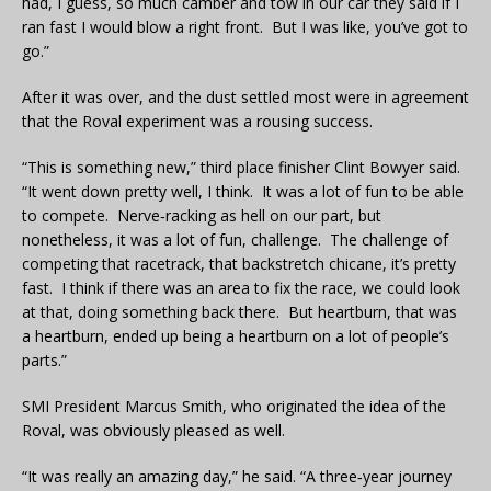
had, I guess, so much camber and tow in our car they said if I
ran fast I would blow a right front. But I was like, you’ve got to
go.”
After it was over, and the dust settled most were in agreement
that the Roval experiment was a rousing success.
“This is something new,” third place finisher Clint Bowyer said.
“It went down pretty well, I think. It was a lot of fun to be able
to compete. Nerve‑racking as hell on our part, but
nonetheless, it was a lot of fun, challenge. The challenge of
competing that racetrack, that backstretch chicane, it’s pretty
fast. I think if there was an area to fix the race, we could look
at that, doing something back there. But heartburn, that was
a heartburn, ended up being a heartburn on a lot of people’s
parts.”
SMI President Marcus Smith, who originated the idea of the
Roval, was obviously pleased as well.
“It was really an amazing day,” he said. “A three‑year journey