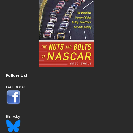
Follow Us!
FACEBOOK
Bluesky