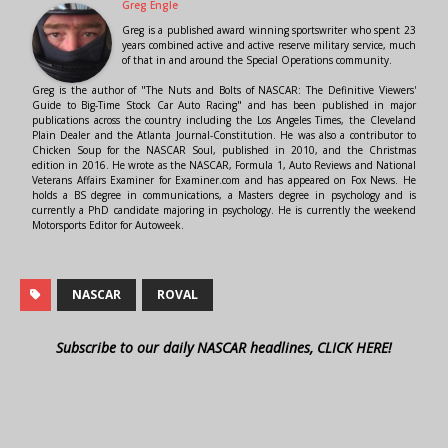
Greg Engle
Greg is a published award winning sportswriter who spent 23
years combined active and active reserve military service, much
of that in and around the Special Operations community.
Greg is the author of "The Nuts and Bolts of NASCAR: The Definitive Viewers'
Guide to Big-Time Stock Car Auto Racing" and has been published in major
publications across the country including the Los Angeles Times, the Cleveland
Plain Dealer and the Atlanta Journal-Constitution. He was also a contributor to
Chicken Soup for the NASCAR Soul, published in 2010, and the Christmas
edition in 2016. He wrote as the NASCAR, Formula 1, Auto Reviews and National
Veterans Affairs Examiner for Examiner.com and has appeared on Fox News. He
holds a BS degree in communications, a Masters degree in psychology and is
currently a PhD candidate majoring in psychology. He is currently the weekend
Motorsports Editor for Autoweek.
NASCAR
ROVAL
Subscribe to our daily NASCAR headlines, CLICK HERE!