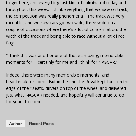
to get here, and everything just kind of culminated today and
throughout this week. I think everything that we saw on track,
the competition was really phenomenal. The track was very
raceable, and we saw cars go two wide, three wide on a
couple of occasions where there’s a lot of concern about the
width of the track and being able to race without a lot of red
flags.
“I think this was another one of those amazing, memorable
moments for ‑‑ certainly for me and I think for NASCAR.”
Indeed, there were many memorable moments, and
heartbreak for some. But in the end the Roval kept fans on the
edge of their seats, drivers on top of the wheel and delivered
just what NASCAR needed, and hopefully will continue to do
for years to come.
Author
Recent Posts