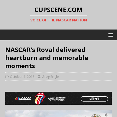
CUPSCENE.COM
VOICE OF THE NASCAR NATION
NASCAR’s Roval delivered
heartburn and memorable
moments
October 1, 2018
Greg Engle