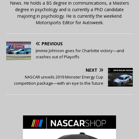
News. He holds a BS degree in communications, a Masters
degree in psychology and is currently a PhD candidate
majoring in psychology. He is currently the weekend
Motorsports Editor for Autoweek.
PREVIOUS
Jimmie Johnson goes for Charlotte victory—and
crashes out of Playoffs
NEXT
NASCAR unveils 2019 Monster Energy Cup
competition package—with an eye to the future