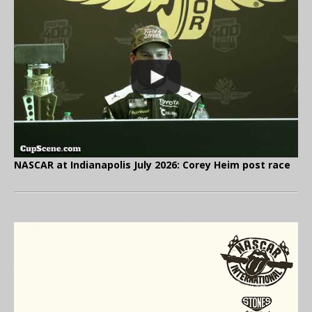
NASCAR at Indianapolis July 2026: Corey Heim post race