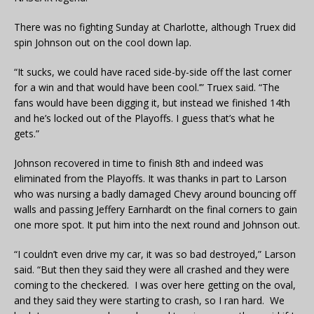
There was no fighting Sunday at Charlotte, although Truex did
spin Johnson out on the cool down lap.
“It sucks, we could have raced side-by-side off the last corner
for a win and that would have been cool.’” Truex said. “The
fans would have been digging it, but instead we finished 14th
and he’s locked out of the Playoffs. I guess that’s what he
gets.”
Johnson recovered in time to finish 8th and indeed was
eliminated from the Playoffs. It was thanks in part to Larson
who was nursing a badly damaged Chevy around bouncing off
walls and passing Jeffery Earnhardt on the final corners to gain
one more spot. It put him into the next round and Johnson out.
“I couldn’t even drive my car, it was so bad destroyed,” Larson
said. “But then they said they were all crashed and they were
coming to the checkered. I was over here getting on the oval,
and they said they were starting to crash, so I ran hard. We