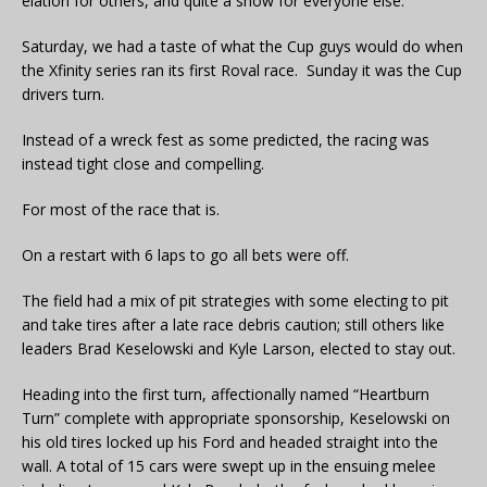
elation for others, and quite a show for everyone else.
Saturday, we had a taste of what the Cup guys would do when
the Xfinity series ran its first Roval race. Sunday it was the Cup
drivers turn.
Instead of a wreck fest as some predicted, the racing was
instead tight close and compelling.
For most of the race that is.
On a restart with 6 laps to go all bets were off.
The field had a mix of pit strategies with some electing to pit
and take tires after a late race debris caution; still others like
leaders Brad Keselowski and Kyle Larson, elected to stay out.
Heading into the first turn, affectionally named “Heartburn
Turn” complete with appropriate sponsorship, Keselowski on
his old tires locked up his Ford and headed straight into the
wall. A total of 15 cars were swept up in the ensuing melee