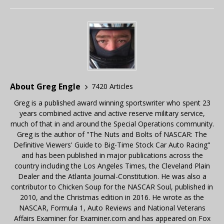
About Greg Engle
7420 Articles
Greg is a published award winning sportswriter who spent 23
years combined active and active reserve military service,
much of that in and around the Special Operations community.
Greg is the author of "The Nuts and Bolts of NASCAR: The
Definitive Viewers' Guide to Big-Time Stock Car Auto Racing"
and has been published in major publications across the
country including the Los Angeles Times, the Cleveland Plain
Dealer and the Atlanta Journal-Constitution. He was also a
contributor to Chicken Soup for the NASCAR Soul, published in
2010, and the Christmas edition in 2016. He wrote as the
NASCAR, Formula 1, Auto Reviews and National Veterans
Affairs Examiner for Examiner.com and has appeared on Fox