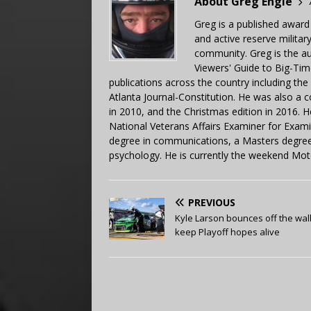
About Greg Engle
Greg is a published award
and active reserve militar
community. Greg is the a
Viewers' Guide to Big-Tim
publications across the country including th
Atlanta Journal-Constitution. He was also a 
in 2010, and the Christmas edition in 2016.
National Veterans Affairs Examiner for Exa
degree in communications, a Masters degree 
psychology. He is currently the weekend Mot
PREVIOUS
Kyle Larson bounces off the wall
keep Playoff hopes alive