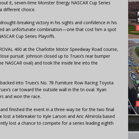
 about it, seven-time Monster Energy NASCAR Cup Series
different choice.
rought-breaking victory in his sights and confidence in his
ved an unfortunate combination—one that cost him a spot
NASCAR Cup Series Playoffs.
a ROVAL 400 at the Charlotte Motor Speedway Road course,
close pursuit. Johnson closed up to Truex’s rear bumper
e NASCAR oval) and took the inside line into the
 backed into Truex’s No. 78 Furniture Row Racing Toyota
x’s car toward the outside wall in the tri-oval. Ryan
rs and won the race.
 and finished the event in a three-way tie for the two final
e lost a tiebreaker to Kyle Larson and Aric Almirola based
ently lost a chance to compete for a series leading eighth