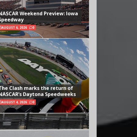
NASCAR Weekend Preview: Iowa
Speedway
AUGUST 6, 2026
0
The Clash marks the return of
NASCAR’s Daytona Speedweeks
AUGUST 4, 2026
0