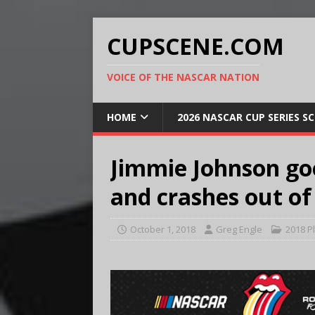
CUPSCENE.COM
VOICE OF THE NASCAR NATION
HOME
2026 NASCAR CUP SERIES S
Jimmie Johnson goe
and crashes out of
October 1, 2018
Greg Engle
2018 P