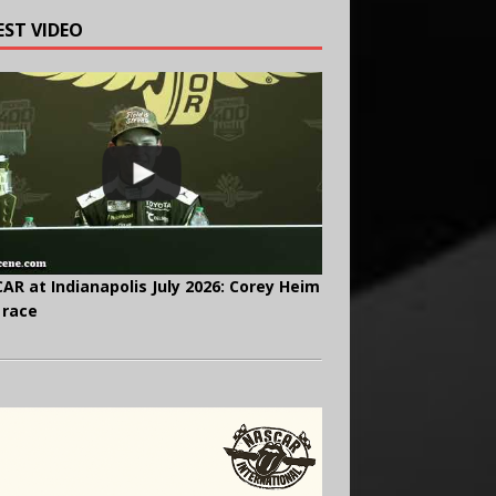
EST VIDEO
AR at Indianapolis July 2026: Corey Heim
 race