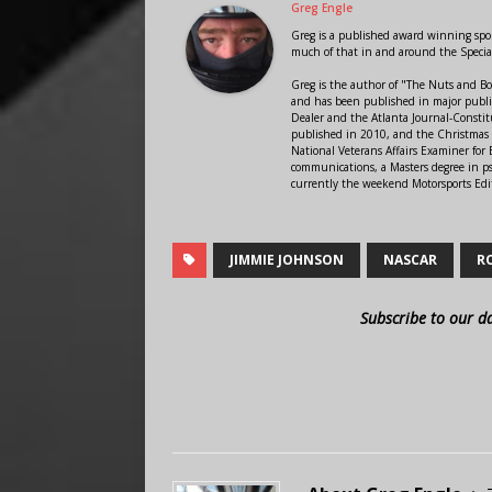
Greg Engle
Greg is a published award winning sport
much of that in and around the Speci
Greg is the author of "The Nuts and Bo
and has been published in major public
Dealer and the Atlanta Journal-Constit
published in 2010, and the Christmas
National Veterans Affairs Examiner fo
communications, a Masters degree in ps
currently the weekend Motorsports Edi
JIMMIE JOHNSON
NASCAR
R
Subscribe to our d