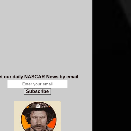
t our daily NASCAR News by email:
Subscribe