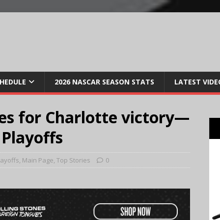
CHEDULE
2026 NASCAR SEASON STATS
LATEST VIDE
s for Charlotte victory—
 Playoffs
layoffs
,
Main Page
,
Top Stories
0