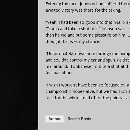
Entering the race, Johnson had suffered thro
awaited victory was there for the taking.
“Yeah, I had been so good into that final brak
(Truex) and take a shot at it,” Johnson said. 
than he did and put some pressure on him. Go
thought that was my chance.
“Unfortunately, down here through the bumps 
and couldn’t control my car and spun. I didn’t t
him around. Took myself out of a shot at the
feel bad about.
“I wish I wouldn’t have been so focused on a
championship hopes alive, but we had such a
race for the win instead of for the points—an
Author
Recent Posts