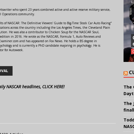
swriter who spent 23 years combined active and active reserve military service,
al Operations community.
lts of NASCAR: The Definitive Viewers' Guide to Big-Time Stock Car Auto Racing"
ations across the country including the Los Angeles Times, the Cleveland Plain
ution. He was also a contributor to Chicken Soup for the NASCAR Soul,
 edition in 2016. He wrote as the NASCAR, Formula 1, Auto Reviews and
r Examiner.com and has appeared on Fox News. He holds a BS degree in
ychology and is currently a PhD candidate majoring in psychology. He is
tor for Autoweek.
OVAL
C
aily NASCAR headlines, CLICK HERE!
The 
Dayt
The 
final
Todd
NASC