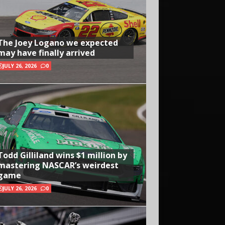
The Joey Logano we expected
may have finally arrived
JULY 26, 2026
0
Todd Gilliland wins $1 million by
mastering NASCAR’s weirdest
game
JULY 26, 2026
0