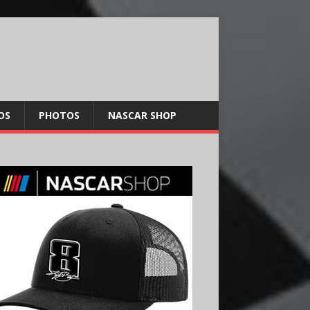
OS
PHOTOS
NASCAR SHOP