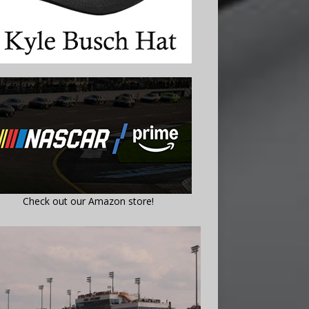
Check out our Amazon store!