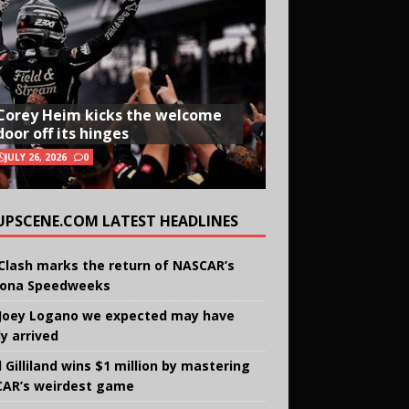
Corey Heim kicks the welcome
door off its hinges
JULY 26, 2026
0
UPSCENE.COM LATEST HEADLINES
Clash marks the return of NASCAR’s
ona Speedweeks
Joey Logano we expected may have
ly arrived
 Gilliland wins $1 million by mastering
AR’s weirdest game