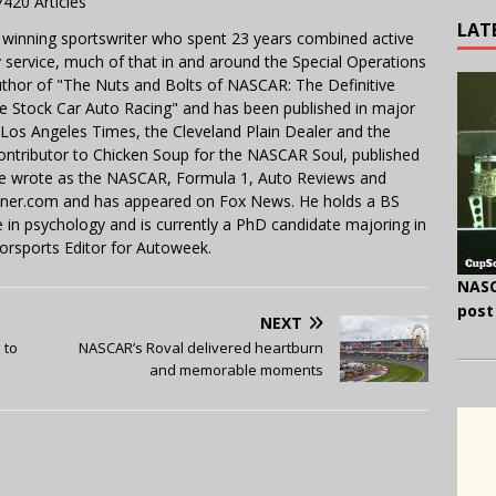
7420 Articles
LAT
 winning sportswriter who spent 23 years combined active
y service, much of that in and around the Special Operations
uthor of "The Nuts and Bolts of NASCAR: The Definitive
e Stock Car Auto Racing" and has been published in major
e Los Angeles Times, the Cleveland Plain Dealer and the
contributor to Chicken Soup for the NASCAR Soul, published
 He wrote as the NASCAR, Formula 1, Auto Reviews and
miner.com and has appeared on Fox News. He holds a BS
in psychology and is currently a PhD candidate majoring in
orsports Editor for Autoweek.
NASC
post
NEXT
 to
NASCAR’s Roval delivered heartburn
and memorable moments