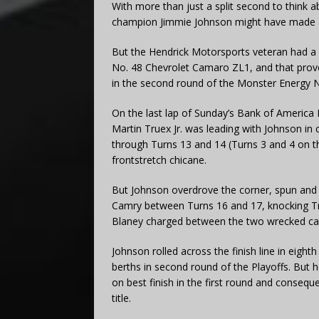
With more than just a split second to think
champion Jimmie Johnson might have made a 
But the Hendrick Motorsports veteran had a d
No. 48 Chevrolet Camaro ZL1, and that pro
in the second round of the Monster Energy 
On the last lap of Sunday’s Bank of Americ
Martin Truex Jr. was leading with Johnson in 
through Turns 13 and 14 (Turns 3 and 4 on th
frontstretch chicane.
But Johnson overdrove the corner, spun and
Camry between Turns 16 and 17, knocking True
Blaney charged between the two wrecked ca
Johnson rolled across the finish line in eighth
berths in second round of the Playoffs. But h
on best finish in the first round and consequ
title.