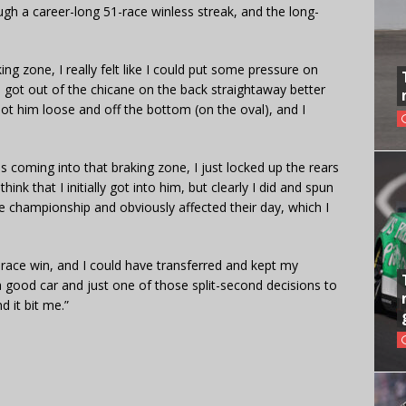
ugh a career-long 51-race winless streak, and the long-
ing zone, I really felt like I could put some pressure on
“I got out of the chicane on the back straightaway better
t him loose and off the bottom (on the oval), and I
coming into that braking zone, I just locked up the rears
hink that I initially got into him, but clearly I did and spun
 championship and obviously affected their day, which I
 race win, and I could have transferred and kept my
 good car and just one of those split-second decisions to
d it bit me.”