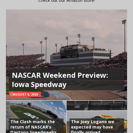
Check out our Amazon store!
NASCAR Weekend Preview:
Iowa Speedway
AUGUST 6, 2026
The Clash marks the
The Joey Logano we
return of NASCAR’s
expected may have
Daytona Speedweeks
finally arrived