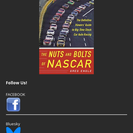
Follow Us!
FACEBOOK
Bluesky