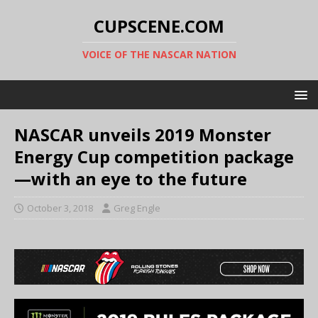
CUPSCENE.COM
VOICE OF THE NASCAR NATION
NASCAR unveils 2019 Monster
Energy Cup competition package
—with an eye to the future
October 3, 2018
Greg Engle