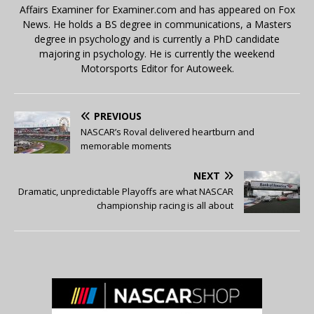
Affairs Examiner for Examiner.com and has appeared on Fox
News. He holds a BS degree in communications, a Masters
degree in psychology and is currently a PhD candidate
majoring in psychology. He is currently the weekend
Motorsports Editor for Autoweek.
PREVIOUS
NASCAR’s Roval delivered heartburn and
memorable moments
NEXT
Dramatic, unpredictable Playoffs are what NASCAR
championship racing is all about