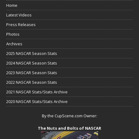
Home
Latest Videos
Press Releases
Photos
Archives
2025 NASCAR Season Stats
2024 NASCAR Season Stats
2023 NASCAR Season Stats
2022 NASCAR Season Stats
2021 NASCAR Stats/Stats Archive
2020 NASCAR Stats/Stats Archive
By the CupScene.com Owner:
The Nuts and Bolts of NASCAR