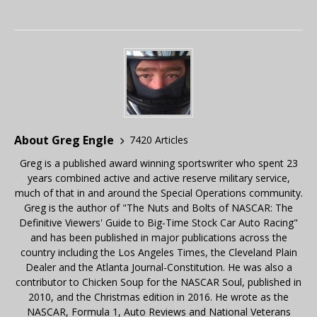
About Greg Engle
7420 Articles
Greg is a published award winning sportswriter who spent 23
years combined active and active reserve military service,
much of that in and around the Special Operations community.
Greg is the author of "The Nuts and Bolts of NASCAR: The
Definitive Viewers' Guide to Big-Time Stock Car Auto Racing"
and has been published in major publications across the
country including the Los Angeles Times, the Cleveland Plain
Dealer and the Atlanta Journal-Constitution. He was also a
contributor to Chicken Soup for the NASCAR Soul, published in
2010, and the Christmas edition in 2016. He wrote as the
NASCAR, Formula 1, Auto Reviews and National Veterans