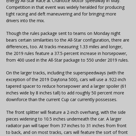
Energy All-Star Race at Charlotte Motor Speedway in May.
Competition in that event was widely heralded for producing
tight racing and deft maneuvering and for bringing more
drivers into the mix.
Though the rules package sent to teams on Monday night
bears certain similarities to the All-Star configuration, there are
differences, too. At tracks measuring 1.33 miles and longer,
the 2019 rules feature a 37.5-percent increase in horsepower,
from 400 used in the All-Star package to 550 under 2019 rules.
On the larger tracks, including the superspeedways (with the
exception of the 2019 Daytona 500), cars will use a .922-inch
tapered spacer to reduce horsepower and a larger spoiler (61
inches wide by 8 inches tall) to add roughly 50 percent more
downforce than the current Cup car currently possesses.
The front splitter will feature a 2-inch overhang, with the side
pieces widening to 10.5 inches underneath the car. A larger
radiator pan will taper from 37 inches to 31 inches from front
to back, and on most tracks, cars will feature the sort of front