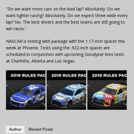
“Do we want more cars on the lead lap? Absolutely. Do we
want tighter racing? Absolutely. Do we expect three-wide every
lap? No. The best drivers and the best teams are still going to
win races.”
NASCAR is testing with package with the 1.17-inch spacer this
week at Phoenix. Tests using the .922-inch spacer are
scheduled in conjunction with upcoming Goodyear tires tests
at Charlotte, Atlanta and Las Vegas.
Author
Recent Posts