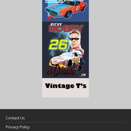
Contact Us
Privacy Policy