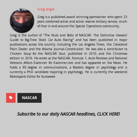
Greg Engle
Greg is a published award winning sportswriter who spent 23
years combined active and active reserve military service, much
of that in and around the Special Operations community.
Greg is the author of "The Nuts and Bolts of NASCAR: The Definitive Viewers'
Guide to Big-Time Stock Car Auto Racing" and has been published in major
publications across the country including the Los Angeles Times, the Cleveland
Plain Dealer and the Atlanta Journal-Constitution. He was also a contributor to
Chicken Soup for the NASCAR Soul, published in 2010, and the Christmas
edition in 2016. He wrote as the NASCAR, Formula 1, Auto Reviews and National
Veterans Affairs Examiner for Examiner.com and has appeared on Fox News. He
holds a BS degree in communications, a Masters degree in psychology and is
currently a PhD candidate majoring in psychology. He is currently the weekend
Motorsports Editor for Autoweek.
NASCAR
Subscribe to our daily NASCAR headlines, CLICK HERE!