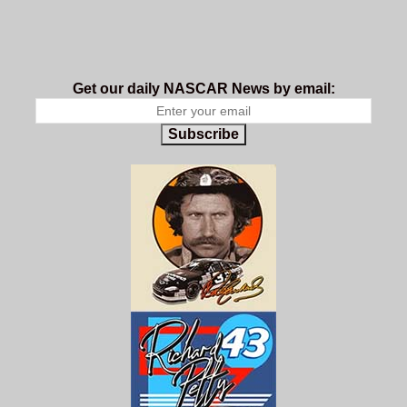
Get our daily NASCAR News by email:
Subscribe