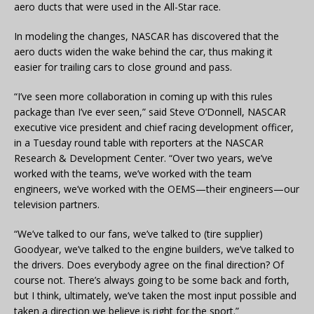
aero ducts that were used in the All-Star race.
In modeling the changes, NASCAR has discovered that the
aero ducts widen the wake behind the car, thus making it
easier for trailing cars to close ground and pass.
“I’ve seen more collaboration in coming up with this rules
package than I’ve ever seen,” said Steve O’Donnell, NASCAR
executive vice president and chief racing development officer,
in a Tuesday round table with reporters at the NASCAR
Research & Development Center. “Over two years, we’ve
worked with the teams, we’ve worked with the team
engineers, we’ve worked with the OEMS—their engineers—our
television partners.
“We’ve talked to our fans, we’ve talked to (tire supplier)
Goodyear, we’ve talked to the engine builders, we’ve talked to
the drivers. Does everybody agree on the final direction? Of
course not. There’s always going to be some back and forth,
but I think, ultimately, we’ve taken the most input possible and
taken a direction we believe is right for the sport.”