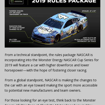
From a technical standpoint, the rules package NASCAR is
incorporating into the Monster Energy NASCAR Cup Series for
2019 will feature a car with higher downforce and lower
horsepower—with the hope of fostering closer racing.
From a global standpoint, NASCAR is making the changes to
the car with an eye toward making the sport more accessible
to potential new manufacturers and team owners.
For those looking for an eye test, think back to the Monster