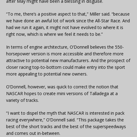
after May might have been a blessing in disguise.
“To me, there’s a positive aspect to that,” Miller said. “because
we have done an awful lot of work since the All-Star Race. And
had we run it again, it might not have evolved to where it is
right now, which is where we feel it needs to be.”
In terms of engine architecture, O’Donnell believes the 550-
horsepower version is more accessible and therefore more
attractive to potential new manufacturers. And the prospect of
closer racing top-to-bottom could make entry into the sport
more appealing to potential new owners.
O’Donnell, however, was quick to correct the notion that
NASCAR hopes to create mini versions of Talladega at a
variety of tracks.
“I want to dispel the myth that NASCAR is interested in pack
racing everywhere,” O’Donnell said. “This package takes the
best of the short tracks and the best of the superspeedways
and comes out in-between.