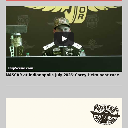
NASCAR at Indianapolis July 2026: Corey Heim post race