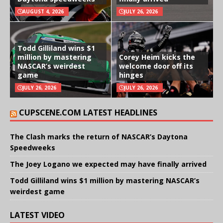
AUGUST 4, 2026
JULY 26, 2026
Todd Gilliland wins $1
million by mastering
Corey Heim kicks the
NASCAR’s weirdest
welcome door off its
game
hinges
JULY 26, 2026
JULY 26, 2026
CUPSCENE.COM LATEST HEADLINES
The Clash marks the return of NASCAR’s Daytona
Speedweeks
The Joey Logano we expected may have finally arrived
Todd Gilliland wins $1 million by mastering NASCAR’s
weirdest game
LATEST VIDEO