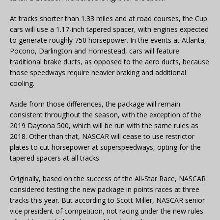
At tracks shorter than 1.33 miles and at road courses, the Cup
cars will use a 1.17-inch tapered spacer, with engines expected
to generate roughly 750 horsepower. In the events at Atlanta,
Pocono, Darlington and Homestead, cars will feature
traditional brake ducts, as opposed to the aero ducts, because
those speedways require heavier braking and additional
cooling.
Aside from those differences, the package will remain
consistent throughout the season, with the exception of the
2019 Daytona 500, which will be run with the same rules as
2018. Other than that, NASCAR will cease to use restrictor
plates to cut horsepower at superspeedways, opting for the
tapered spacers at all tracks.
Originally, based on the success of the All-Star Race, NASCAR
considered testing the new package in points races at three
tracks this year. But according to Scott Miller, NASCAR senior
vice president of competition, not racing under the new rules