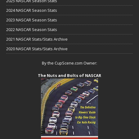
2025 NASCAR Season Stats
2024 NASCAR Season Stats
2023 NASCAR Season Stats
2022 NASCAR Season Stats
2021 NASCAR Stats/Stats Archive
2020 NASCAR Stats/Stats Archive
By the CupScene.com Owner:
The Nuts and Bolts of NASCAR