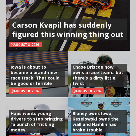
Carson Kvapil has suddenly
figured this winning thing out
AUGUST 8, 2026
Iowa is about to
Chase Briscoe now
become a brand-new
owns a race team…but
race track. That could
there’s a dirty little
be good or terrible
twist
AUGUST 8, 2026
AUGUST 8, 2026
Haas wants young
Blaney owns Iowa,
drivers to stop bringing
Keselowski owns the
“a bunch of fricking
wall and Hamlin has
money”
brake trouble