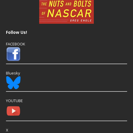
Follow Us!
FACEBOOK
Bluesky
YOUTUBE
X