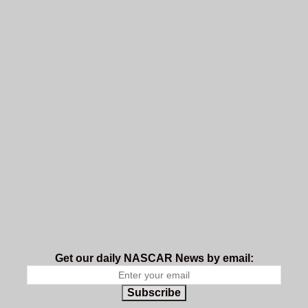
Get our daily NASCAR News by email:
Subscribe