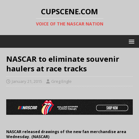
CUPSCENE.COM
VOICE OF THE NASCAR NATION
NASCAR to eliminate souvenir
haulers at race tracks
January 21, 2015
Greg Engle
NASCAR released drawings of the new fan merchandise area
Wednesday. (NASCAR)