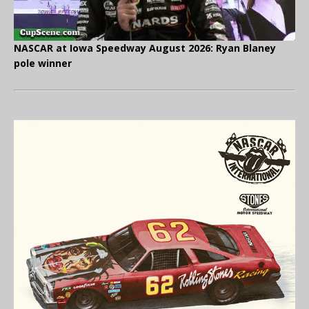
NASCAR at Iowa Speedway August 2026: Ryan Blaney
pole winner