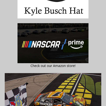
Check out our Amazon store!