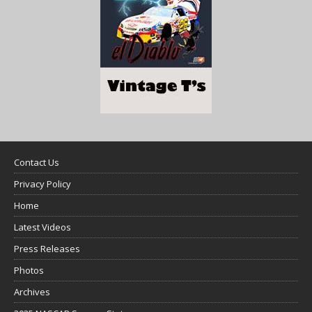
Contact Us
Privacy Policy
Home
Latest Videos
Press Releases
Photos
Archives