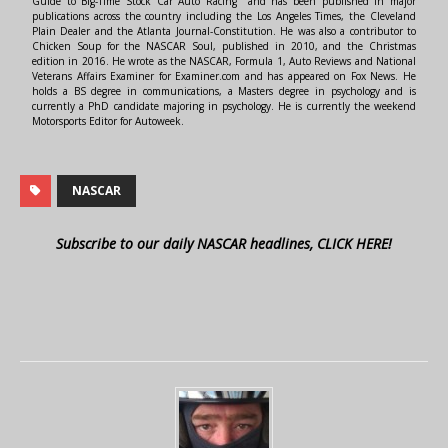
Guide to Big-Time Stock Car Auto Racing" and has been published in major
publications across the country including the Los Angeles Times, the Cleveland
Plain Dealer and the Atlanta Journal-Constitution. He was also a contributor to
Chicken Soup for the NASCAR Soul, published in 2010, and the Christmas
edition in 2016. He wrote as the NASCAR, Formula 1, Auto Reviews and National
Veterans Affairs Examiner for Examiner.com and has appeared on Fox News. He
holds a BS degree in communications, a Masters degree in psychology and is
currently a PhD candidate majoring in psychology. He is currently the weekend
Motorsports Editor for Autoweek.
NASCAR
Subscribe to our daily NASCAR headlines, CLICK HERE!