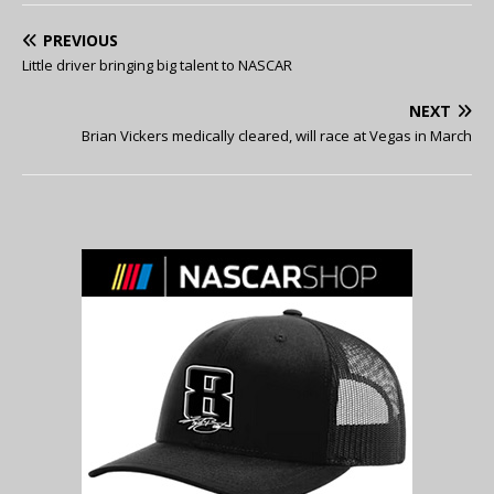
PREVIOUS
Little driver bringing big talent to NASCAR
NEXT
Brian Vickers medically cleared, will race at Vegas in March