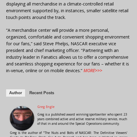
displaying all merchandise in a climate-controlled retail
environment supported by, in instances, smaller satellite retail
touch points around the track.
“A merchandise center will provide a more personal,
organized, comfortable and convenient shopping environment
for our fans,” said Steve Phelps, NASCAR executive vice
president and chief marketing officer. “Partnering with an
industry leader in Fanatics allows us to offer a comprehensive
and seamless shopping experience for our fans – whether it is
in-venue, online or on mobile devices.”
MORE>>>
Author
Recent Posts
Greg Engle
Greg is a published award winning sportswriter who spent 23
years combined active and active reserve military service, much
of that in and around the Special Operations community.
Greg is the author of "The Nuts and Bolts of NASCAR: The Definitive Viewers'