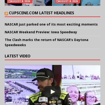
AUGUST 8, 2026
AUGUST 8, 2026
CUPSCENE.COM LATEST HEADLINES
NASCAR just parked one of its most exciting moments
NASCAR Weekend Preview: Iowa Speedway
The Clash marks the return of NASCAR’s Daytona
Speedweeks
LATEST VIDEO