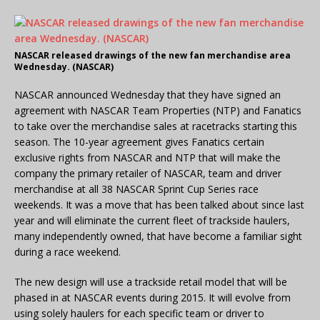
NASCAR released drawings of the new fan merchandise area
Wednesday. (NASCAR)
NASCAR announced Wednesday that they have signed an
agreement with NASCAR Team Properties (NTP) and Fanatics
to take over the merchandise sales at racetracks starting this
season. The 10-year agreement gives Fanatics certain
exclusive rights from NASCAR and NTP that will make the
company the primary retailer of NASCAR, team and driver
merchandise at all 38 NASCAR Sprint Cup Series race
weekends. It was a move that has been talked about since last
year and will eliminate the current fleet of trackside haulers,
many independently owned, that have become a familiar sight
during a race weekend.
The new design will use a trackside retail model that will be
phased in at NASCAR events during 2015. It will evolve from
using solely haulers for each specific team or driver to