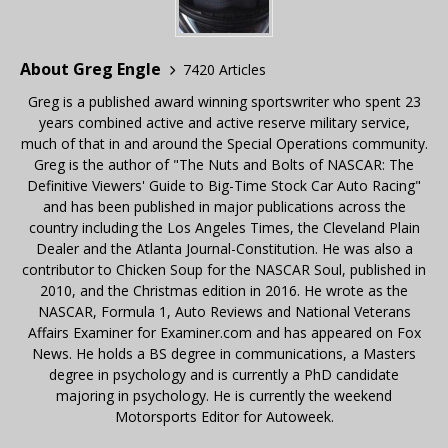
About Greg Engle
7420 Articles
Greg is a published award winning sportswriter who spent 23
years combined active and active reserve military service,
much of that in and around the Special Operations community.
Greg is the author of "The Nuts and Bolts of NASCAR: The
Definitive Viewers' Guide to Big-Time Stock Car Auto Racing"
and has been published in major publications across the
country including the Los Angeles Times, the Cleveland Plain
Dealer and the Atlanta Journal-Constitution. He was also a
contributor to Chicken Soup for the NASCAR Soul, published in
2010, and the Christmas edition in 2016. He wrote as the
NASCAR, Formula 1, Auto Reviews and National Veterans
Affairs Examiner for Examiner.com and has appeared on Fox
News. He holds a BS degree in communications, a Masters
degree in psychology and is currently a PhD candidate
majoring in psychology. He is currently the weekend
Motorsports Editor for Autoweek.