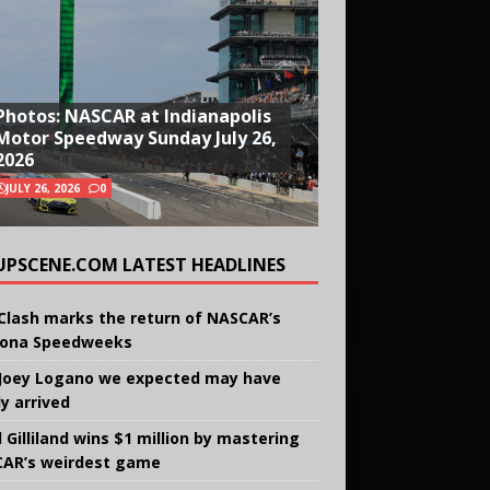
Photos: NASCAR at Indianapolis
Motor Speedway Sunday July 26,
2026
JULY 26, 2026
0
UPSCENE.COM LATEST HEADLINES
Clash marks the return of NASCAR’s
ona Speedweeks
Joey Logano we expected may have
ly arrived
 Gilliland wins $1 million by mastering
AR’s weirdest game