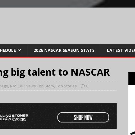
CHEDULE
2026 NASCAR SEASON STATS
LATEST VIDE
ing big talent to NASCAR
Page
,
NASCAR News Top Story
,
Top Stories
0