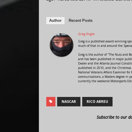
Author
Recent Posts
Greg Engle
Greg is a published award winning sport
much of that in and around the Speci
Greg is the author of "The Nuts and Bo
and has been published in major public
Dealer and the Atlanta Journal-Constit
published in 2010, and the Christmas
National Veterans Affairs Examiner fo
communications, a Masters degree in ps
currently the weekend Motorsports Edi
NASCAR
RICO ABREU
Subscribe to our d