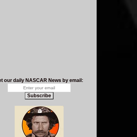
t our daily NASCAR News by email:
Subscribe