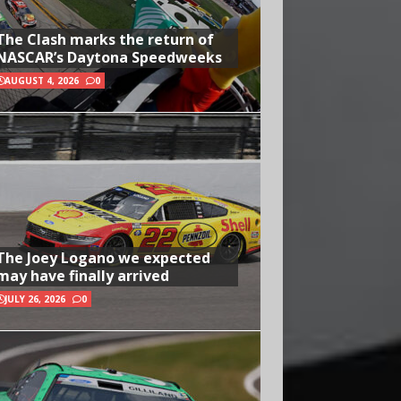
The Clash marks the return of
NASCAR’s Daytona Speedweeks
AUGUST 4, 2026
0
The Joey Logano we expected
may have finally arrived
JULY 26, 2026
0