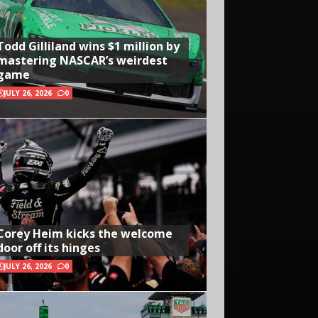
Todd Gilliland wins $1 million by
mastering NASCAR’s weirdest
game
JULY 26, 2026
0
Corey Heim kicks the welcome
door off its hinges
JULY 26, 2026
0