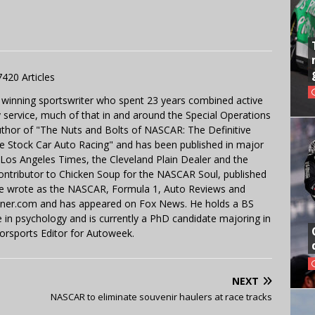
7420 Articles
 winning sportswriter who spent 23 years combined active
y service, much of that in and around the Special Operations
uthor of "The Nuts and Bolts of NASCAR: The Definitive
e Stock Car Auto Racing" and has been published in major
e Los Angeles Times, the Cleveland Plain Dealer and the
contributor to Chicken Soup for the NASCAR Soul, published
 He wrote as the NASCAR, Formula 1, Auto Reviews and
miner.com and has appeared on Fox News. He holds a BS
in psychology and is currently a PhD candidate majoring in
orsports Editor for Autoweek.
NEXT
NASCAR to eliminate souvenir haulers at race tracks