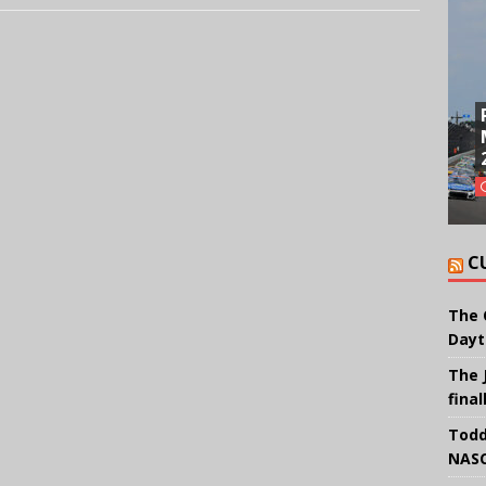
C
The 
Dayt
The 
final
Todd
NASC