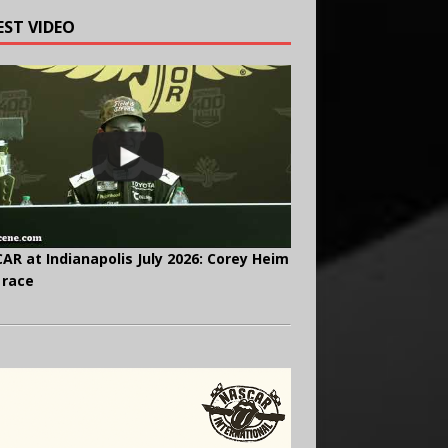
EST VIDEO
AR at Indianapolis July 2026: Corey Heim
 race