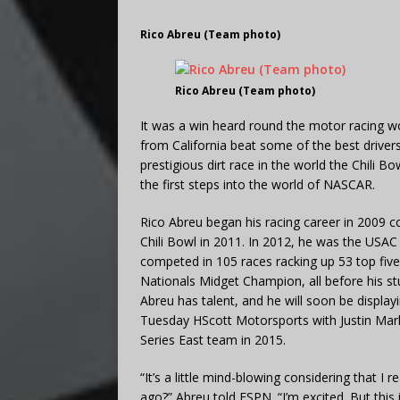
Rico Abreu (Team photo)
Rico Abreu (Team photo)
It was a win heard round the motor racing wor
from California beat some of the best drive
prestigious dirt race in the world the Chili
the first steps into the world of NASCAR.
Rico Abreu began his racing career in 2009 c
Chili Bowl in 2011. In 2012, he was the USAC
competed in 105 races racking up 53 top fiv
Nationals Midget Champion, all before his stun
Abreu has talent, and he will soon be displa
Tuesday HScott Motorsports with Justin Mar
Series East team in 2015.
“It’s a little mind-blowing considering that I r
ago?” Abreu told ESPN. “I’m excited. But this i