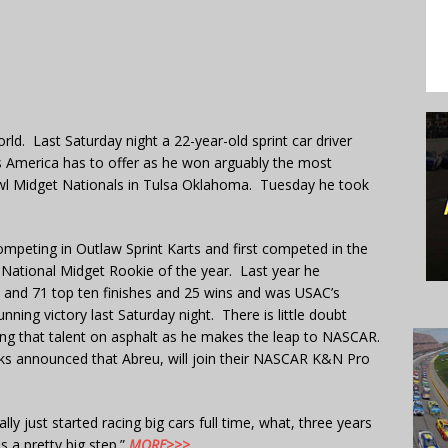
ld. Last Saturday night a 22-year-old sprint car driver
rs America has to offer as he won arguably the most
 Bowl Midget Nationals in Tulsa Oklahoma. Tuesday he took
ompeting in Outlaw Sprint Karts and first competed in the
 National Midget Rookie of the year. Last year he
e and 71 top ten finishes and 25 wins and was USAC’s
ning victory last Saturday night. There is little doubt
ying that talent on asphalt as he makes the leap to NASCAR.
ks announced that Abreu, will join their NASCAR K&N Pro
eally just started racing big cars full time, what, three years
s a pretty big step.”
MORE>>>