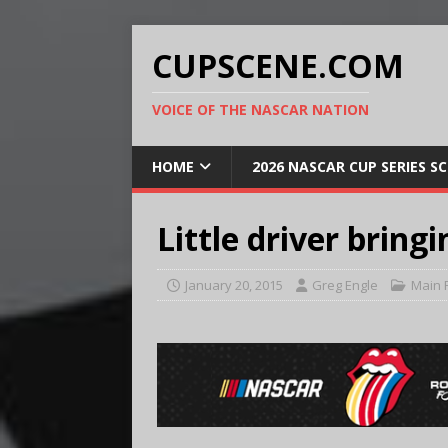
CUPSCENE.COM
VOICE OF THE NASCAR NATION
HOME
2026 NASCAR CUP SERIES S
Little driver bring
January 20, 2015
Greg Engle
Main 