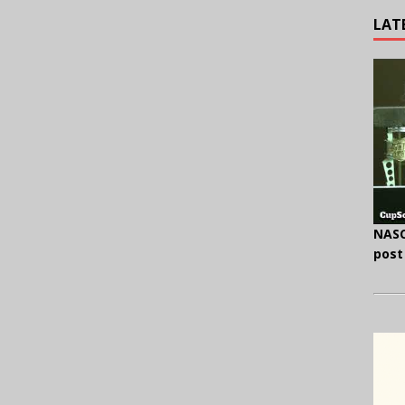
LAT
NASC
post