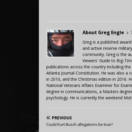
About Greg Engle
Greg is a published award
and active reserve militar
community. Greg is the a
Viewers' Guide to Big-Tim
publications across the country including th
Atlanta Journal-Constitution. He was also a 
in 2010, and the Christmas edition in 2016.
National Veterans Affairs Examiner for Exa
degree in communications, a Masters degree 
psychology. He is currently the weekend Mot
PREVIOUS
Could Kurt Busch allegations be true?