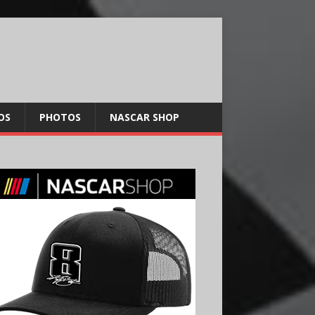
OS
PHOTOS
NASCAR SHOP