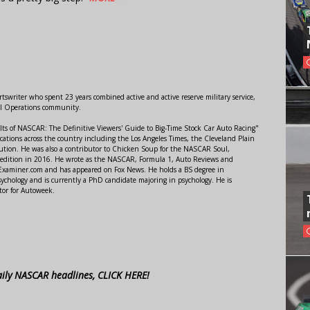
swriter who spent 23 years combined active and active reserve military service,
al Operations community.
lts of NASCAR: The Definitive Viewers' Guide to Big-Time Stock Car Auto Racing"
ations across the country including the Los Angeles Times, the Cleveland Plain
ution. He was also a contributor to Chicken Soup for the NASCAR Soul,
 edition in 2016. He wrote as the NASCAR, Formula 1, Auto Reviews and
r Examiner.com and has appeared on Fox News. He holds a BS degree in
ychology and is currently a PhD candidate majoring in psychology. He is
tor for Autoweek.
aily NASCAR headlines, CLICK HERE!