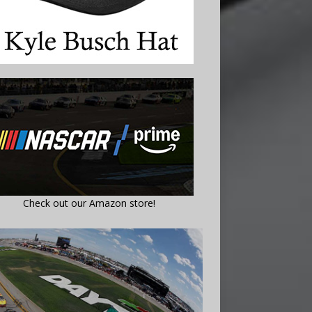
Check out our Amazon store!