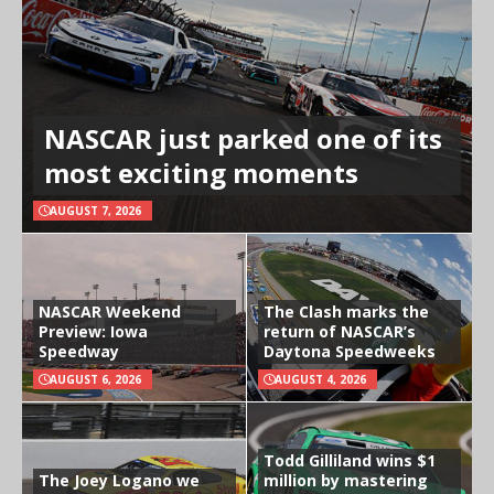
NASCAR just parked one of its
most exciting moments
AUGUST 7, 2026
NASCAR Weekend
The Clash marks the
Preview: Iowa
return of NASCAR’s
Speedway
Daytona Speedweeks
AUGUST 6, 2026
AUGUST 4, 2026
Todd Gilliland wins $1
The Joey Logano we
million by mastering