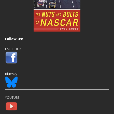
Follow Us!
FACEBOOK
Bluesky
YOUTUBE