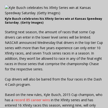
Kyle Busch celebrates his Xfinty Series win at Kansas Speedway
Saturday. (Getty Images)
Starting next season, the amount of races that some Cup
drivers can enter in the lower level series will be limited.
NASCAR announced Wednesday that drivers in the top tier Cup
series with more than five years experience can only enter 10
Xfinity races, and seven Truck series races in a season. In
addition, they won’t be allowed to race in any of the final eight
races in those series that comprise the championship Chase
for the respective series.
Cup drivers will also be barred from the four races in the Dash
4 Cash program.
Based on the new rules, Kyle Busch, 2015 Cup champion, who
has a
record 85 career wins
in the Xfinity series and has
entered 16 Xfinity races this season, winning nine, will only