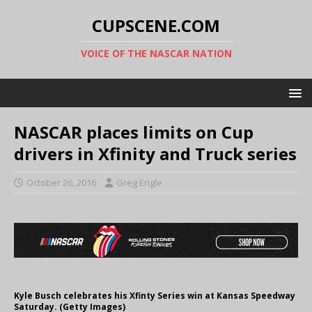
CUPSCENE.COM
VOICE OF THE NASCAR NATION
NASCAR places limits on Cup
drivers in Xfinity and Truck series
October 26, 2016
Greg Engle
Kyle Busch celebrates his Xfinty Series win at Kansas Speedway
Saturday. (Getty Images)