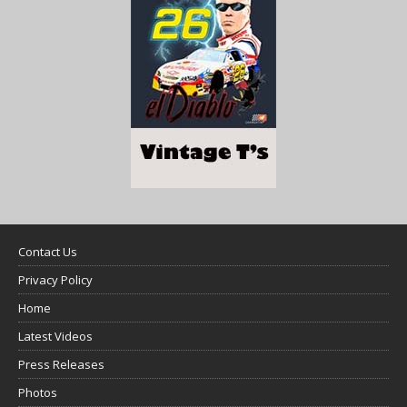
Contact Us
Privacy Policy
Home
Latest Videos
Press Releases
Photos