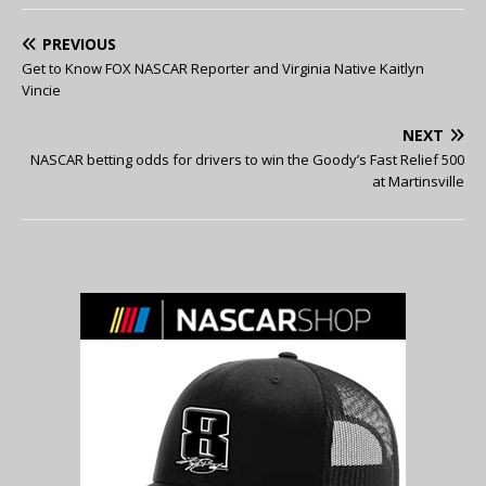
PREVIOUS
Get to Know FOX NASCAR Reporter and Virginia Native Kaitlyn
Vincie
NEXT
NASCAR betting odds for drivers to win the Goody’s Fast Relief 500
at Martinsville