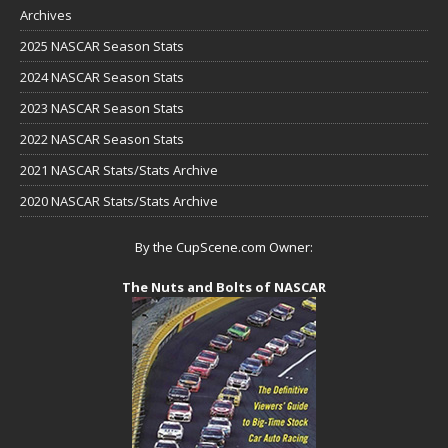
Archives
2025 NASCAR Season Stats
2024 NASCAR Season Stats
2023 NASCAR Season Stats
2022 NASCAR Season Stats
2021 NASCAR Stats/Stats Archive
2020 NASCAR Stats/Stats Archive
By the CupScene.com Owner:
The Nuts and Bolts of NASCAR