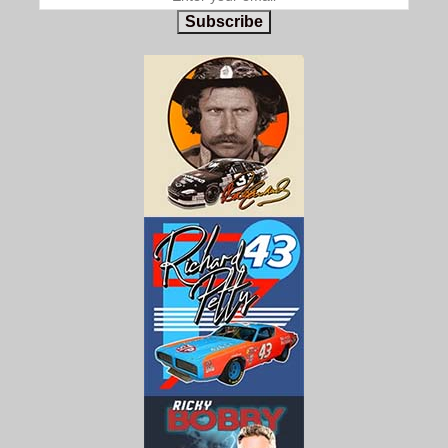
Subscribe