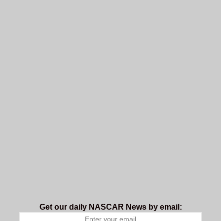
Get our daily NASCAR News by email: