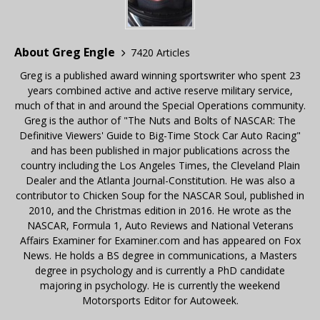
About Greg Engle
7420 Articles
Greg is a published award winning sportswriter who spent 23
years combined active and active reserve military service,
much of that in and around the Special Operations community.
Greg is the author of "The Nuts and Bolts of NASCAR: The
Definitive Viewers' Guide to Big-Time Stock Car Auto Racing"
and has been published in major publications across the
country including the Los Angeles Times, the Cleveland Plain
Dealer and the Atlanta Journal-Constitution. He was also a
contributor to Chicken Soup for the NASCAR Soul, published in
2010, and the Christmas edition in 2016. He wrote as the
NASCAR, Formula 1, Auto Reviews and National Veterans
Affairs Examiner for Examiner.com and has appeared on Fox
News. He holds a BS degree in communications, a Masters
degree in psychology and is currently a PhD candidate
majoring in psychology. He is currently the weekend
Motorsports Editor for Autoweek.