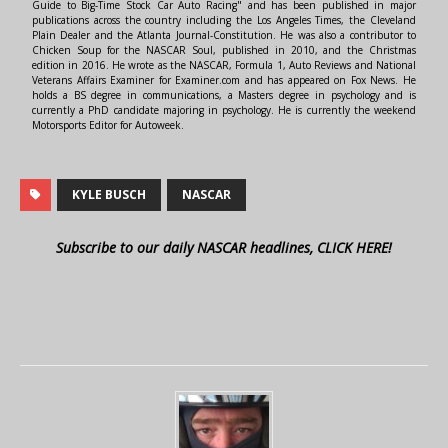
Guide to Big-Time Stock Car Auto Racing" and has been published in major
publications across the country including the Los Angeles Times, the Cleveland
Plain Dealer and the Atlanta Journal-Constitution. He was also a contributor to
Chicken Soup for the NASCAR Soul, published in 2010, and the Christmas
edition in 2016. He wrote as the NASCAR, Formula 1, Auto Reviews and National
Veterans Affairs Examiner for Examiner.com and has appeared on Fox News. He
holds a BS degree in communications, a Masters degree in psychology and is
currently a PhD candidate majoring in psychology. He is currently the weekend
Motorsports Editor for Autoweek.
KYLE BUSCH
NASCAR
Subscribe to our daily NASCAR headlines, CLICK HERE!