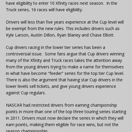
have eligibility to enter 10 Xfinity races next season. In the
Truck series, 16 races will have eligibility.
Drivers will less than five years experience at the Cup level will
be exempt from the new rules. This includes drivers such as
Kyle Larson, Austin Dillon, Ryan Blaney and Chase Elliott.
Cup drivers racing in the lower tier series has been a
controversial issue. Some fans argue that Cup drivers winning
many of the Xfinity and Truck races takes the attention away
from the young drivers trying to make a name for themselves
in what have become “feeder” series for the top tier Cup level.
There is also the argument that having star Cup drivers in the
lower levels sell tickets, and give young drivers experience
against Cup regulars.
NASCAR had restricted drivers from earning championship
points in more than one of the top three touring series starting
in 2011. Drivers must now declare the series in which they will
earn points, making them eligible for race wins, but not the
season championship.