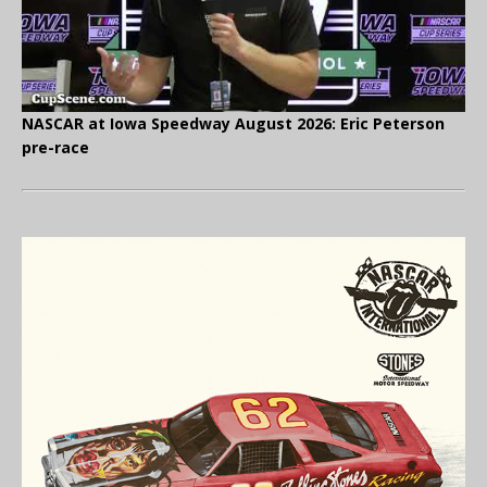
NASCAR at Iowa Speedway August 2026: Eric Peterson
pre-race