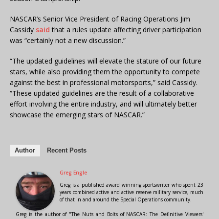
NASCAR’s Senior Vice President of Racing Operations Jim
Cassidy
said
that a rules update affecting driver participation
was “certainly not a new discussion.”
“The updated guidelines will elevate the stature of our future
stars, while also providing them the opportunity to compete
against the best in professional motorsports,” said Cassidy.
“These updated guidelines are the result of a collaborative
effort involving the entire industry, and will ultimately better
showcase the emerging stars of NASCAR.”
Author
Recent Posts
Greg Engle
Greg is a published award winning sportswriter who spent 23
years combined active and active reserve military service, much
of that in and around the Special Operations community.
Greg is the author of "The Nuts and Bolts of NASCAR: The Definitive Viewers'