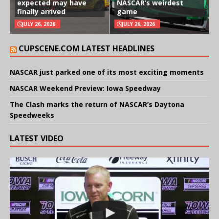
expected may have
NASCAR’s weirdest
finally arrived
game
JULY 26, 2026
JULY 26, 2026
CUPSCENE.COM LATEST HEADLINES
NASCAR just parked one of its most exciting moments
NASCAR Weekend Preview: Iowa Speedway
The Clash marks the return of NASCAR’s Daytona
Speedweeks
LATEST VIDEO