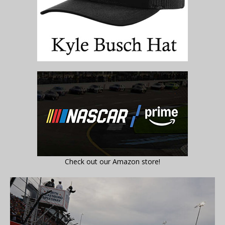
Check out our Amazon store!