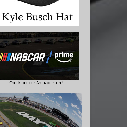
Check out our Amazon store!