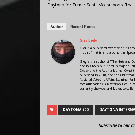
Daytona for Turner-Scott Motorsports. Tha
Author
Recent Posts
Greg Engle
Greg is a published award winning sport
much of that in and around the Speci
Greg is the author of "The Nuts and Bo
and has been published in major public
Dealer and the Atlanta Journal-Constit
published in 2010, and the Christmas
National Veterans Affairs Examiner fo
communications, a Masters degree in ps
currently the weekend Motorsports Edi
DAYTONA 500
DAYTONA INTERNA
Subscribe to our d