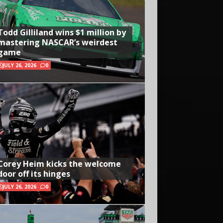
Todd Gilliland wins $1 million by
mastering NASCAR’s weirdest
game
JULY 26, 2026
0
Corey Heim kicks the welcome
door off its hinges
JULY 26, 2026
0