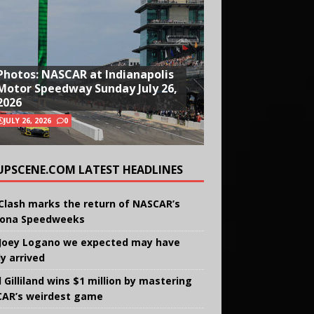
Photos: NASCAR at Indianapolis
Motor Speedway Sunday July 26,
2026
JULY 26, 2026
0
UPSCENE.COM LATEST HEADLINES
Clash marks the return of NASCAR’s
ona Speedweeks
Joey Logano we expected may have
ly arrived
 Gilliland wins $1 million by mastering
AR’s weirdest game