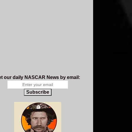
t our daily NASCAR News by email:
Subscribe