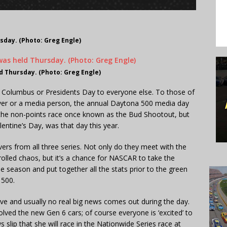
day. (Photo: Greg Engle)
 Thursday. (Photo: Greg Engle)
 to Columbus or Presidents Day to everyone else. To those of
iver or a media person, the annual Daytona 500 media day
 the non-points race once known as the Bud Shootout, but
lentine’s Day, was that day this year.
ers from all three series. Not only do they meet with the
olled chaos, but it’s a chance for NASCAR to take the
he season and put together all the stats prior to the green
 500.
tive and usually no real big news comes out during the day.
lved the new Gen 6 cars; of course everyone is ‘excited’ to
s slip that she will race in the Nationwide Series race at