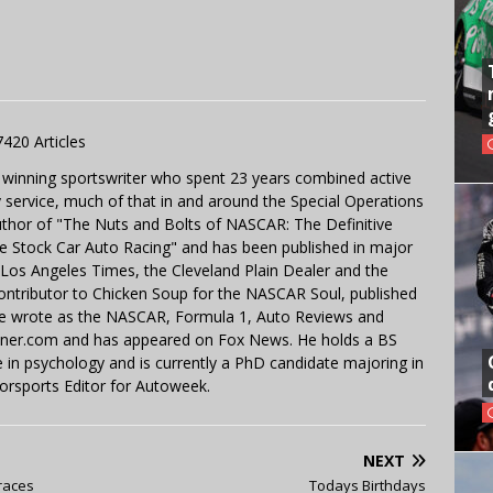
7420 Articles
 winning sportswriter who spent 23 years combined active
y service, much of that in and around the Special Operations
uthor of "The Nuts and Bolts of NASCAR: The Definitive
e Stock Car Auto Racing" and has been published in major
e Los Angeles Times, the Cleveland Plain Dealer and the
contributor to Chicken Soup for the NASCAR Soul, published
 He wrote as the NASCAR, Formula 1, Auto Reviews and
miner.com and has appeared on Fox News. He holds a BS
in psychology and is currently a PhD candidate majoring in
orsports Editor for Autoweek.
NEXT
 races
Todays Birthdays