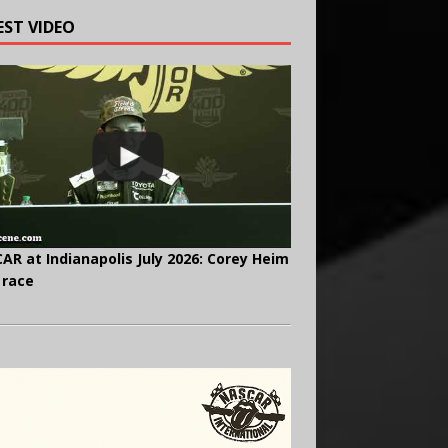
EST VIDEO
AR at Indianapolis July 2026: Corey Heim
 race