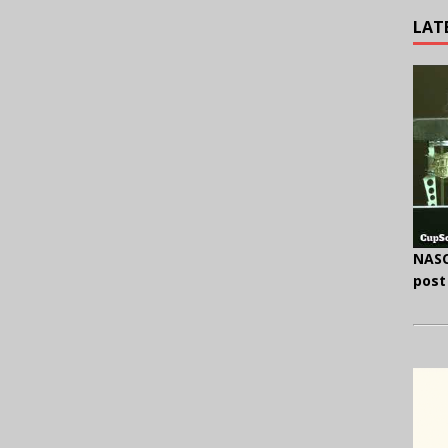
LAT
NASC
post