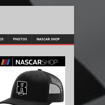
OS
PHOTOS
NASCAR SHOP