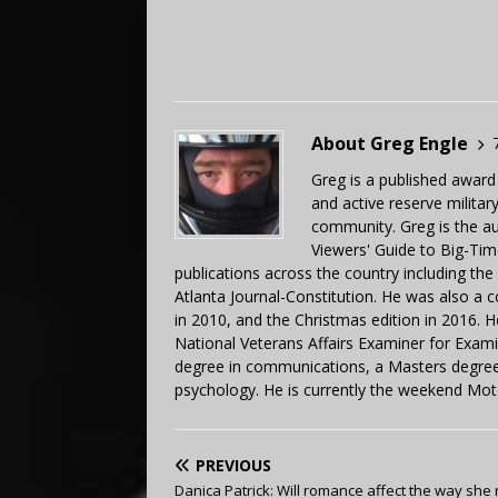
About Greg Engle
Greg is a published award
and active reserve militar
community. Greg is the a
Viewers' Guide to Big-Tim
publications across the country including th
Atlanta Journal-Constitution. He was also a 
in 2010, and the Christmas edition in 2016.
National Veterans Affairs Examiner for Exa
degree in communications, a Masters degree 
psychology. He is currently the weekend Mot
PREVIOUS
Danica Patrick: Will romance affect the way she