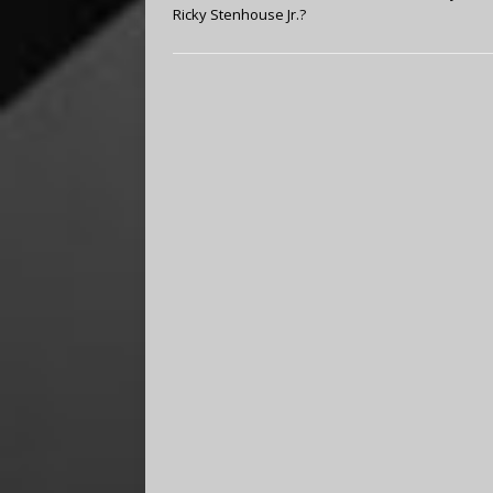
Ricky Stenhouse Jr.?