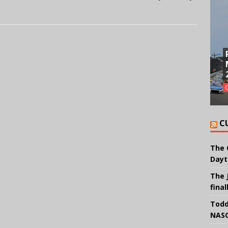
C
The 
Dayt
The 
final
Todd
NASC