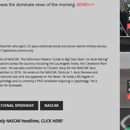
t was the dominate news of the morning.
MORE>>>
swriter who spent 23 years combined active and active reserve military service,
al Operations community.
lts of NASCAR: The Definitive Viewers' Guide to Big-Time Stock Car Auto Racing"
ations across the country including the Los Angeles Times, the Cleveland Plain
ution. He was also a contributor to Chicken Soup for the NASCAR Soul,
 edition in 2016. He wrote as the NASCAR, Formula 1, Auto Reviews and
r Examiner.com and has appeared on Fox News. He holds a BS degree in
ychology and is currently a PhD candidate majoring in psychology. He is
tor for Autoweek.
TIONAL SPEEDWAY
NASCAR
aily NASCAR headlines, CLICK HERE!