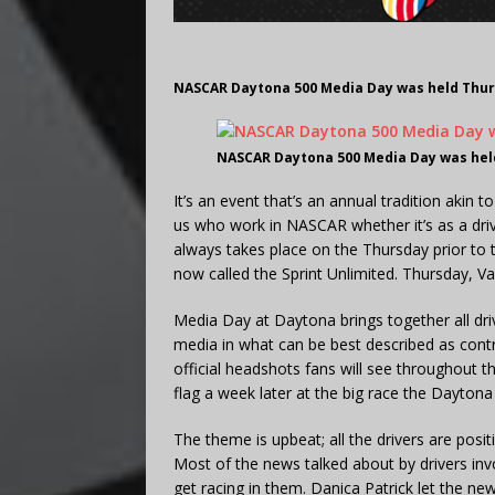
NASCAR Daytona 500 Media Day was held Thurs
NASCAR Daytona 500 Media Day was held
It’s an event that’s an annual tradition akin
us who work in NASCAR whether it’s as a dr
always takes place on the Thursday prior to
now called the Sprint Unlimited. Thursday, Va
Media Day at Daytona brings together all driv
media in what can be best described as contr
official headshots fans will see throughout t
flag a week later at the big race the Daytona
The theme is upbeat; all the drivers are posi
Most of the news talked about by drivers invo
get racing in them. Danica Patrick let the new