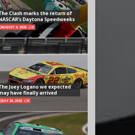
The Clash marks the return of
NASCAR’s Daytona Speedweeks
AUGUST 4, 2026
0
The Joey Logano we expected
may have finally arrived
JULY 26, 2026
0