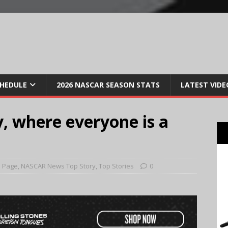
CHEDULE
2026 NASCAR SEASON STATS
LATEST VIDE
 where everyone is a
 Page
,
NASCAR News Top Story
,
Top Stories
0