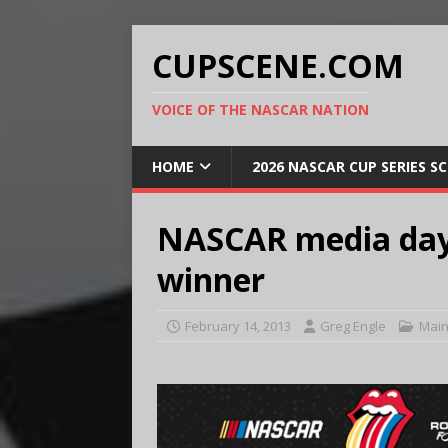
CUPSCENE.COM
VOICE OF THE NASCAR NATION
HOME
2026 NASCAR CUP SERIES S
NASCAR media day,
winner
February 14, 2013
Greg Engle
Main