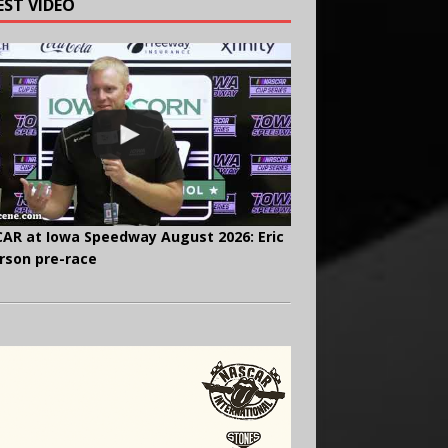
EST VIDEO
AR at Iowa Speedway August 2026: Eric
rson pre-race