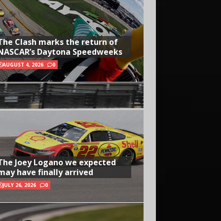
The Clash marks the return of
NASCAR’s Daytona Speedweeks
AUGUST 4, 2026
0
The Joey Logano we expected
may have finally arrived
JULY 26, 2026
0