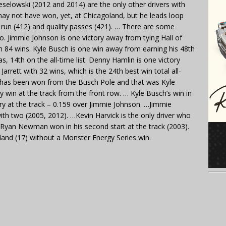
selowski (2012 and 2014) are the only other drivers with
may not have won, yet, at Chicagoland, but he leads loop
ps run (412) and quality passes (421). … There are some
o. Jimmie Johnson is one victory away from tying Hall of
h 84 wins. Kyle Busch is one win away from earning his 48th
, 14th on the all-time list. Denny Hamlin is one victory
rett with 32 wins, which is the 24th best win total all-
d has been won from the Busch Pole and that was Kyle
ly win at the track from the front row. … Kyle Busch’s win in
ry at the track – 0.159 over Jimmie Johnson. …Jimmie
ith two (2005, 2012). …Kevin Harvick is the only driver who
 … Ryan Newman won in his second start at the track (2003).
land (17) without a Monster Energy Series win.