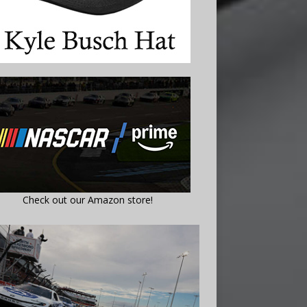
Check out our Amazon store!