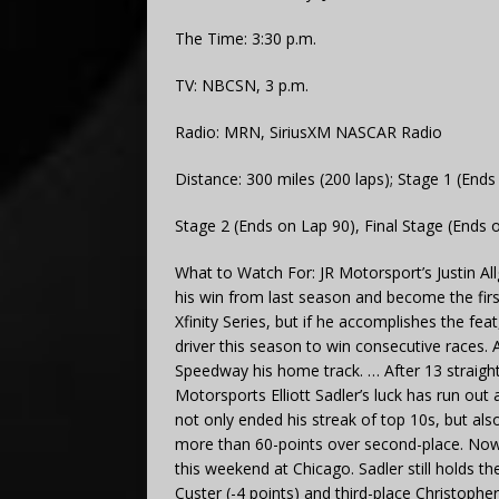
The Time: 3:30 p.m.
TV: NBCSN, 3 p.m.
Radio: MRN, SiriusXM NASCAR Radio
Distance: 300 miles (200 laps); Stage 1 (Ends
Stage 2 (Ends on Lap 90), Final Stage (Ends 
What to Watch For: JR Motorsport’s Justin Al
his win from last season and become the fir
Xfinity Series, but if he accomplishes the fe
driver this season to win consecutive races. A
Speedway his home track. … After 13 straight
Motorsports Elliott Sadler’s luck has run out 
not only ended his streak of top 10s, but also
more than 60-points over second-place. Now t
this weekend at Chicago. Sadler still holds t
Custer (-4 points) and third-place Christopher