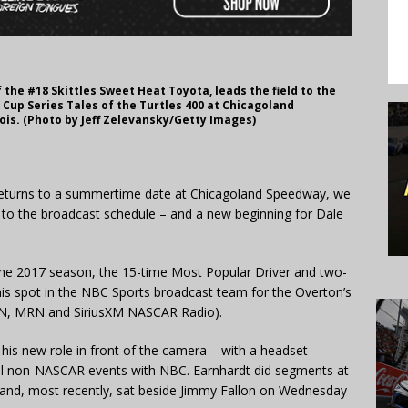
f the #18 Skittles Sweet Heat Toyota, leads the field to the
Cup Series Tales of the Turtles 400 at Chicagoland
nois. (Photo by Jeff Zelevansky/Getty Images)
eturns to a summertime date at Chicagoland Speedway, we
 to the broadcast schedule – and a new beginning for Dale
g the 2017 season, the 15-time Most Popular Driver and two-
his spot in the NBC Sports broadcast team for the Overton’s
CSN, MRN and SiriusXM NASCAR Radio).
 his new role in front of the camera – with a headset
eral non-NASCAR events with NBC. Earnhardt did segments at
 and, most recently, sat beside Jimmy Fallon on Wednesday