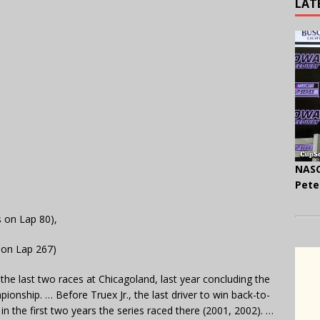
LAT
NASC
Pete
s on Lap 80),
 on Lap 267)
the last two races at Chicagoland, last year concluding the
onship. … Before Truex Jr., the last driver to win back-to-
n the first two years the series raced there (2001, 2002). …