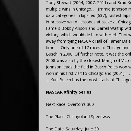
Tony Stewart (2004, 2007, 2011) and Brad Ke
multiple wins in Chicago. … Jimmie Johnson 
data categories in laps led (637), fastest la
impressive win milestones at stake at Chicag
Famers Bobby Allison and Darrell Waltrip wit
victory, which would tie him with Herb Thomas
away from tying NASCAR Hall of Famer Dale Jar
time. … Only one of 17 races at Chicagolan
Busch in 2008. Of further note, it was the on
2008 was also by the closest Margin of Victo
Johnson leads the field in Busch Poles won w
won in his first visit to Chicagoland (2001).
… Kurt Busch has the most starts at Chicago
NASCAR Xfinity Series
Next Race: Overton’s 300
The Place: Chicagoland Speedway
The Date: Saturday, June 30