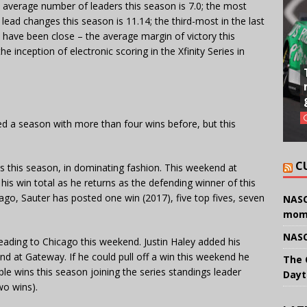
e average number of leaders this season is 7.0; the most
ead changes this season is 11.14; the third-most in the last
hes have been close – the average margin of victory this
e inception of electronic scoring in the Xfinity Series in
ed a season with more than four wins before, but this
C
es this season, in dominating fashion. This weekend at
is win total as he returns as the defending winner of this
cago, Sauter has posted one win (2017), five top fives, seven
NASC
mom
NASC
 heading to Chicago this weekend. Justin Haley added his
nd at Gateway. If he could pull off a win this weekend he
The 
ple wins this season joining the series standings leader
Dayt
wo wins).