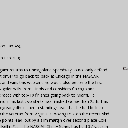
 on Lap 45),
on Lap 200)
Ge
lgaier returns to Chicagoland Speedway to not only defend
st driver to go back-to-back at Chicago in the NASCAR
at, and wins this weekend he would also become the first
llgaier hails from Illinois and considers Chicagoland
 races with top-10 finishes going back to Miami, JR
and in his last two starts has finished worse than 25th. This
 greatly diminished a standings lead that he had built to
he veteran from Virginia is looking to stop the recent skid
he points lead, but by a slim margin over second-place Cole
 Bell (-7). … The NASCAR Xfinity Series has held 37 races in