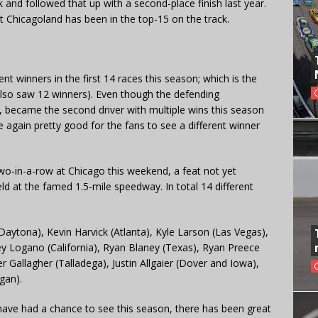
ack and followed that up with a second-place finish last year.
 at Chicagoland has been in the top-15 on the track.
nt winners in the first 14 races this season; which is the
also saw 12 winners). Even though the defending
, became the second driver with multiple wins this season
e again pretty good for the fans to see a different winner
r two-in-a-row at Chicago this weekend, a feat not yet
eld at the famed 1.5-mile speedway. In total 14 different
Daytona), Kevin Harvick (Atlanta), Kyle Larson (Las Vegas),
ey Logano (California), Ryan Blaney (Texas), Ryan Preece
r Gallagher (Talladega), Justin Allgaier (Dover and Iowa),
gan).
s have had a chance to see this season, there has been great