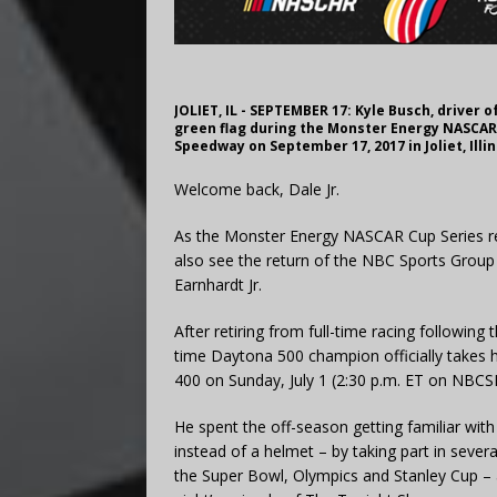
JOLIET, IL - SEPTEMBER 17: Kyle Busch, driver o
green flag during the Monster Energy NASCAR 
Speedway on September 17, 2017 in Joliet, Illi
Welcome back, Dale Jr.
As the Monster Energy NASCAR Cup Series r
also see the return of the NBC Sports Group
Earnhardt Jr.
After retiring from full-time racing followin
time Daytona 500 champion officially takes 
400 on Sunday, July 1 (2:30 p.m. ET on NB
He spent the off-season getting familiar with
instead of a helmet – by taking part in sev
the Super Bowl, Olympics and Stanley Cup –