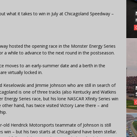
bout what it takes to win in July at Chicagoland Speedway –
way hosted the opening race in the Monster Energy Series
or a while to advance to the next round in the postseason.
ace moves to an early-summer date and a berth in the
are virtually locked in.
ad Keselowski and Jimmie Johnson who are still in search of
hicagoland is one of three tracks (also Kentucky and Watkins
 Energy Series race, but his lone NASCAR Xfinity Series win
e other hand, has twice visited Victory Lane there – and
hip.
ar-old Hendrick Motorsports teammate of Johnson is still
es win – but his two starts at Chicagoland have been stellar.