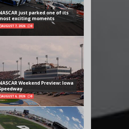
NASCAR just parked one of its
most exciting moments
AUGUST 7, 2026
0
NASCAR Weekend Preview: Iowa
Speedway
AUGUST 6, 2026
0