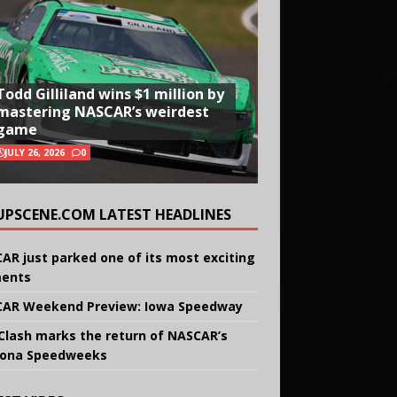
Todd Gilliland wins $1 million by
mastering NASCAR’s weirdest
game
JULY 26, 2026
0
UPSCENE.COM LATEST HEADLINES
AR just parked one of its most exciting
ents
AR Weekend Preview: Iowa Speedway
Clash marks the return of NASCAR’s
ona Speedweeks