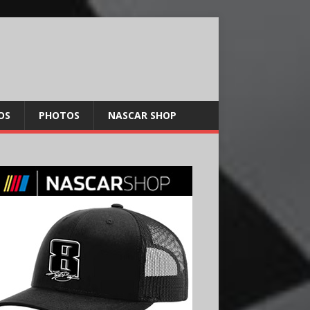
OS
PHOTOS
NASCAR SHOP