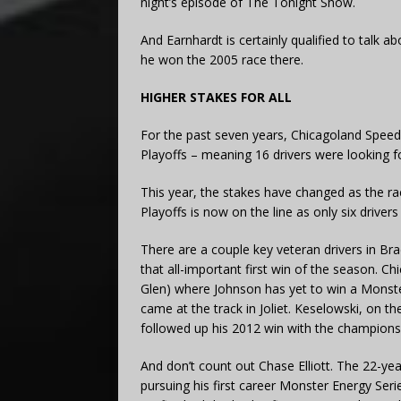
night’s episode of The Tonight Show.
And Earnhardt is certainly qualified to talk a
he won the 2005 race there.
HIGHER STAKES FOR ALL
For the past seven years, Chicagoland Speed
Playoffs – meaning 16 drivers were looking f
This year, the stakes have changed as the r
Playoffs is now on the line as only six drivers 
There are a couple key veteran drivers in Br
that all-important first win of the season. C
Glen) where Johnson has yet to win a Monster
came at the track in Joliet. Keselowski, on th
followed up his 2012 win with the champions
And don’t count out Chase Elliott. The 22-ye
pursuing his first career Monster Energy Seri