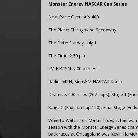
Monster Energy NASCAR Cup Series
Next Race: Overton’s 400
The Place: Chicagoland Speedway
The Date: Sunday, July 1
The Time: 2:30 p.m.
TV: NBCSN, 2:00 p.m. ET
Radio: MRN, SiriusXM NASCAR Radio
Distance: 400 miles (267 Laps); Stage 1 (End
Stage 2 (Ends on Lap 160), Final Stage (Ends
What to Watch For: Martin Truex Jr. has won 
season with the Monster Energy Series champi
back races at Chicagoland was Kevin Harvick i