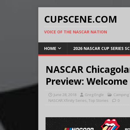
CUPSCENE.COM
VOICE OF THE NASCAR NATION
HOME
2026 NASCAR CUP SERIES S
NASCAR Chicagol
Preview: Welcome b
June 28, 2018
Greg Engle
Camping 
NASCAR Xfinity Series
,
Top Stories
0