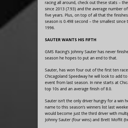
racing all around, check out these stats – th
since 2013 (7.93) and the average number of l
five years. Plus, on top of all that the finis
season is 0.498 second – the smallest since th
1996.
SAUTER WANTS HIS FIFTH
GMS Racing’s Johnny Sauter has never finish
season he hopes to put an end to that.
Sauter, has won four out of the first ten rac
Chicagoland Speedway he will look to add to h
event from last season. In nine starts at Chi
top 10s and an average finish of 8.0.
Sauter isn’t the only driver hungry for a win
name to this season’s winners list last weeke
would become just the third driver with multi
Johnny Sauter (four wins) and Brett Moffit (t