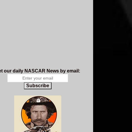
t our daily NASCAR News by email:
Subscribe