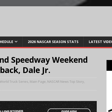
CHEDULE
2026 NASCAR SEASON STATS
LATEST VIDE
and Speedway Weekend
ack, Dale Jr.
World Truck Series
,
Main Page
,
NASCAR News Top Story
,