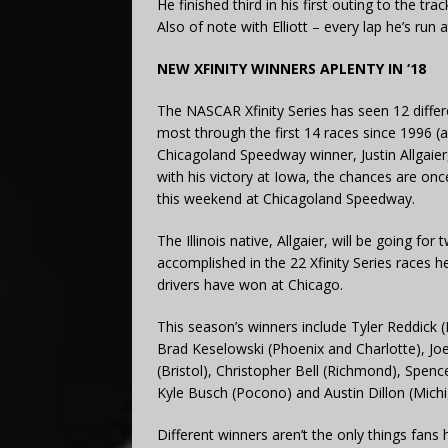
He finished third in his first outing to the tr
Also of note with Elliott – every lap he’s run
NEW XFINITY WINNERS APLENTY IN ‘18
The NASCAR Xfinity Series has seen 12 differe
most through the first 14 races since 1996 (
Chicagoland Speedway winner, Justin Allgaier
with his victory at Iowa, the chances are onc
this weekend at Chicagoland Speedway.
The Illinois native, Allgaier, will be going fo
accomplished in the 22 Xfinity Series races h
drivers have won at Chicago.
This season’s winners include Tyler Reddick (
Brad Keselowski (Phoenix and Charlotte), Jo
(Bristol), Christopher Bell (Richmond), Spence
Kyle Busch (Pocono) and Austin Dillon (Michi
Different winners aren’t the only things fan