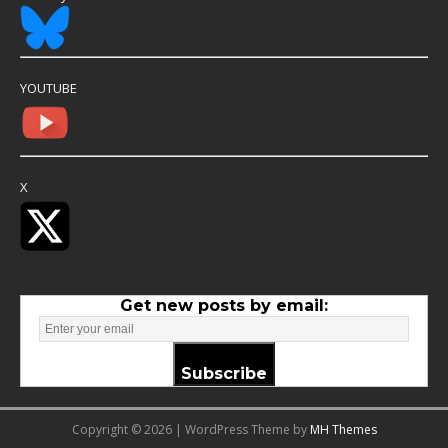
YOUTUBE
X
Get new posts by email:
Subscribe
Copyright © 2026 | WordPress Theme by
MH Themes