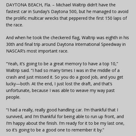
DAYTONA BEACH, Fla. – Michael Waltrip didn’t have the
fastest car in Sunday’s Daytona 500, but he managed to avoid
the prolific multicar wrecks that peppered the first 150 laps of
the race.
And when he took the checkered flag, Waltrip was eighth in his
30th and final trip around Daytona International Speedway in
NASCAR’s most important race.
“Yeah, it’s going to be a great memory to have a top 10,”
Waltrip said. “I had so many times I was in the middle of a
crash and just missed it. So you do a good job, and you get
lucky—both. At the end, I just lost the draft, and that’s
unfortunate, because I was able to weave my way past
people.
“I had a really, really good handling car. I’m thankful that I
survived, and I’m thankful for being able to run up front, and
I’m happy about the finish. I’m ready for it to be my last one,
so it’s going to be a good one to remember it by.”