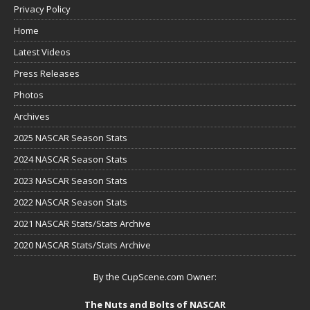
Privacy Policy
Home
Latest Videos
Press Releases
Photos
Archives
2025 NASCAR Season Stats
2024 NASCAR Season Stats
2023 NASCAR Season Stats
2022 NASCAR Season Stats
2021 NASCAR Stats/Stats Archive
2020 NASCAR Stats/Stats Archive
By the CupScene.com Owner:
The Nuts and Bolts of NASCAR