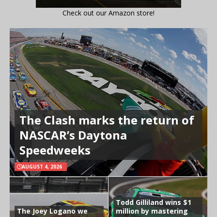
Check out our Amazon store!
The Clash marks the return of
NASCAR’s Daytona
Speedweeks
AUGUST 4, 2026
Todd Gilliland wins $1
The Joey Logano we
million by mastering