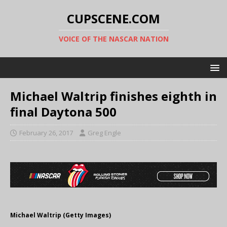
CUPSCENE.COM
VOICE OF THE NASCAR NATION
Michael Waltrip finishes eighth in
final Daytona 500
February 26, 2017
Greg Engle
Michael Waltrip (Getty Images)