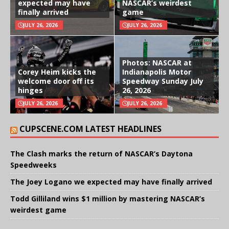
expected may have
NASCAR’s weirdest
finally arrived
game
JULY 26, 2026
JULY 26, 2026
Photos: NASCAR at
Corey Heim kicks the
Indianapolis Motor
welcome door off its
Speedway Sunday July
hinges
26, 2026
JULY 26, 2026
JULY 26, 2026
CUPSCENE.COM LATEST HEADLINES
The Clash marks the return of NASCAR’s Daytona
Speedweeks
The Joey Logano we expected may have finally arrived
Todd Gilliland wins $1 million by mastering NASCAR’s
weirdest game