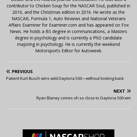
contributor to Chicken Soup for the NASCAR Soul, published in
2010, and the Christmas edition in 2016. He wrote as the
NASCAR, Formula 1, Auto Reviews and National Veterans
Affairs Examiner for Examiner.com and has appeared on Fox
News. He holds a BS degree in communications, a Masters
degree in psychology and is currently a PhD candidate
majoring in psychology. He is currently the weekend
Motorsports Editor for Autoweek.
PREVIOUS
Patient Kurt Busch wins wild Daytona 500—without looking back
NEXT
Ryan Blaney comes oh so close to Daytona 500 win