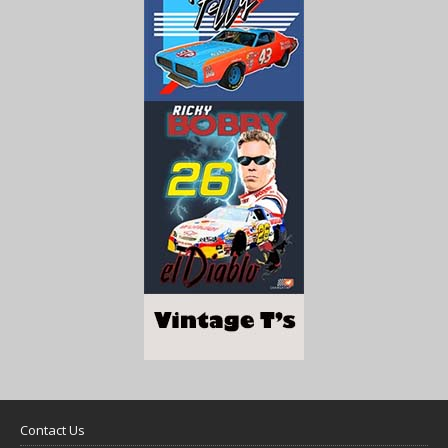
Contact Us