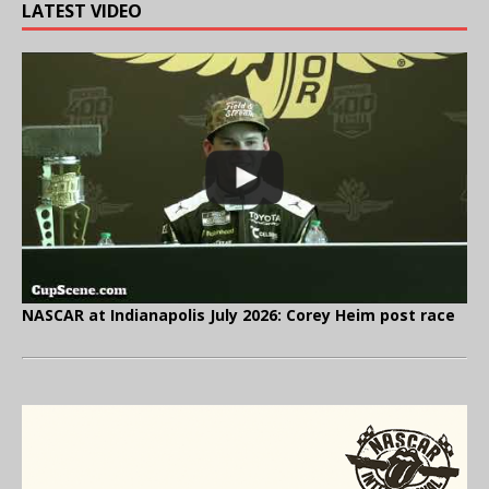
LATEST VIDEO
NASCAR at Indianapolis July 2026: Corey Heim post race