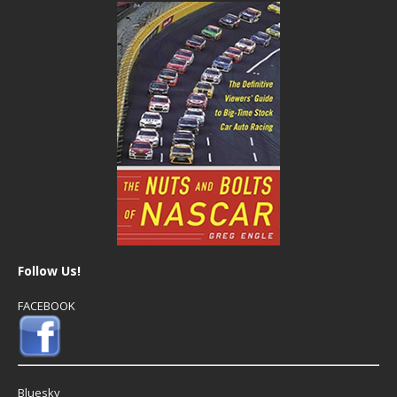
Follow Us!
FACEBOOK
Bluesky