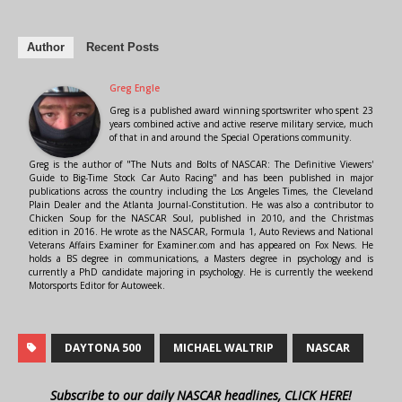
Author
Recent Posts
Greg Engle
Greg is a published award winning sportswriter who spent 23
years combined active and active reserve military service, much
of that in and around the Special Operations community.
Greg is the author of "The Nuts and Bolts of NASCAR: The Definitive Viewers'
Guide to Big-Time Stock Car Auto Racing" and has been published in major
publications across the country including the Los Angeles Times, the Cleveland
Plain Dealer and the Atlanta Journal-Constitution. He was also a contributor to
Chicken Soup for the NASCAR Soul, published in 2010, and the Christmas
edition in 2016. He wrote as the NASCAR, Formula 1, Auto Reviews and National
Veterans Affairs Examiner for Examiner.com and has appeared on Fox News. He
holds a BS degree in communications, a Masters degree in psychology and is
currently a PhD candidate majoring in psychology. He is currently the weekend
Motorsports Editor for Autoweek.
DAYTONA 500
MICHAEL WALTRIP
NASCAR
Subscribe to our daily NASCAR headlines, CLICK HERE!