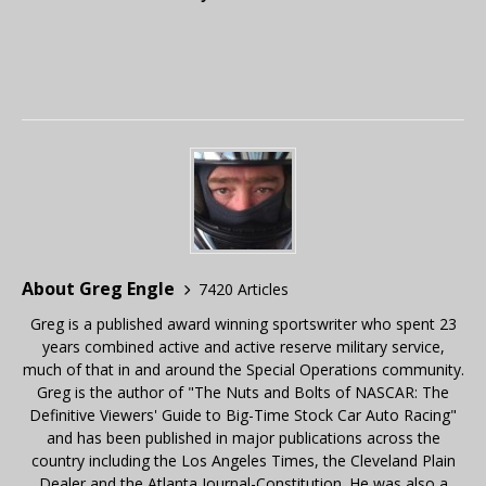
About Greg Engle
7420 Articles
Greg is a published award winning sportswriter who spent 23
years combined active and active reserve military service,
much of that in and around the Special Operations community.
Greg is the author of "The Nuts and Bolts of NASCAR: The
Definitive Viewers' Guide to Big-Time Stock Car Auto Racing"
and has been published in major publications across the
country including the Los Angeles Times, the Cleveland Plain
Dealer and the Atlanta Journal-Constitution. He was also a