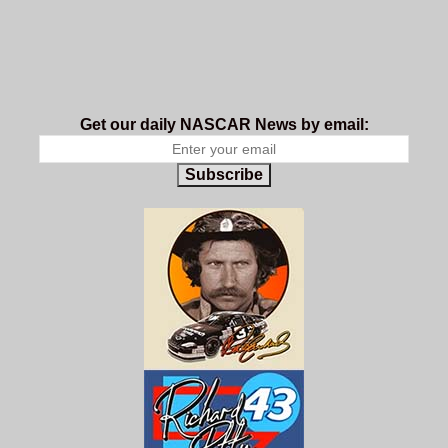
Get our daily NASCAR News by email:
Subscribe