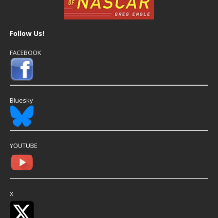
Follow Us!
FACEBOOK
Bluesky
YOUTUBE
X