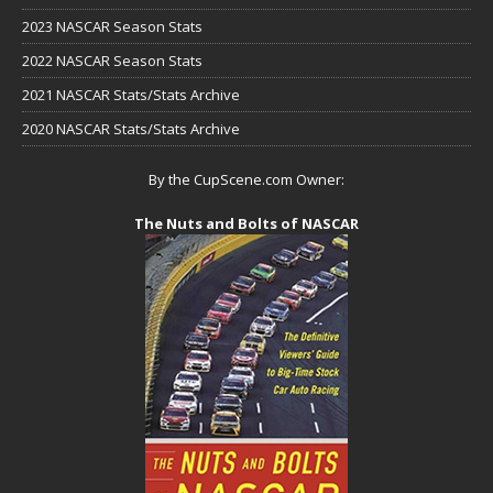
2023 NASCAR Season Stats
2022 NASCAR Season Stats
2021 NASCAR Stats/Stats Archive
2020 NASCAR Stats/Stats Archive
By the CupScene.com Owner:
The Nuts and Bolts of NASCAR