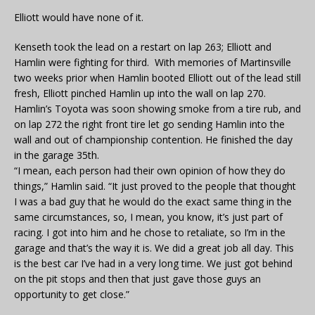
Elliott would have none of it.
Kenseth took the lead on a restart on lap 263; Elliott and
Hamlin were fighting for third. With memories of Martinsville
two weeks prior when Hamlin booted Elliott out of the lead still
fresh, Elliott pinched Hamlin up into the wall on lap 270.
Hamlin’s Toyota was soon showing smoke from a tire rub, and
on lap 272 the right front tire let go sending Hamlin into the
wall and out of championship contention. He finished the day
in the garage 35th.
“I mean, each person had their own opinion of how they do
things,” Hamlin said. “It just proved to the people that thought
I was a bad guy that he would do the exact same thing in the
same circumstances, so, I mean, you know, it’s just part of
racing. I got into him and he chose to retaliate, so I’m in the
garage and that’s the way it is. We did a great job all day. This
is the best car I’ve had in a very long time. We just got behind
on the pit stops and then that just gave those guys an
opportunity to get close.”