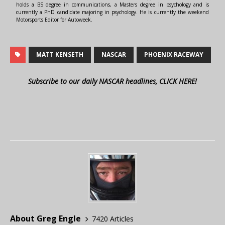
holds a BS degree in communications, a Masters degree in psychology and is
currently a PhD candidate majoring in psychology. He is currently the weekend
Motorsports Editor for Autoweek.
MATT KENSETH
NASCAR
PHOENIX RACEWAY
Subscribe to our daily NASCAR headlines, CLICK HERE!
About Greg Engle
7420 Articles