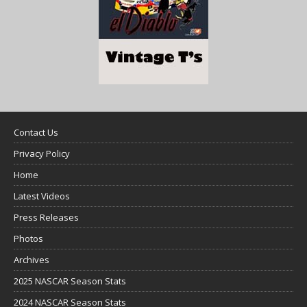
Contact Us
Privacy Policy
Home
Latest Videos
Press Releases
Photos
Archives
2025 NASCAR Season Stats
2024 NASCAR Season Stats