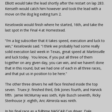
Elliott would take the lead shortly after the restart on lap 283.
Kenseth would catch him however and took the lead with a
move on the dog leg exiting turn 2.
Keselowski would finish where he started, 16th, and take the
last spot in the Final 4 at Homestead.
“I’m a big subscriber that it takes speed, execution and luck to
win,” Keselowski said. “I think we probably had some really
solid execution last week in Texas, great speed at Martinsville
and luck today. You know, if you put all three of them
together on any given day, you can win, and we haven’t done
that in this round, but we had one of each in all three races,
and that put us in position to be here.”
The other three drivers he will face finished inside the top
seven. Truex Jr. finished third, Erik Jones fourth, and Harvick
fifth. Jamie McMurray was sixth, Kyle Busch seventh, Ricky
Stenhouse Jr. eighth, Aric Almirola was ninth.
In his final race as a fulltime NASCAR Cup driver, Dale