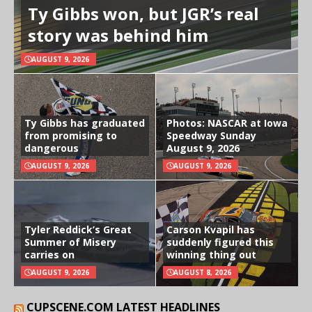
Ty Gibbs won, but JGR’s real
story was behind him
AUGUST 9, 2026
Ty Gibbs has graduated
Photos: NASCAR at Iowa
from promising to
Speedway Sunday
dangerous
August 9, 2026
AUGUST 9, 2026
AUGUST 9, 2026
Tyler Reddick’s Great
Carson Kvapil has
Summer of Misery
suddenly figured this
carries on
winning thing out
AUGUST 9, 2026
AUGUST 8, 2026
CUPSCENE.COM LATEST HEADLINES