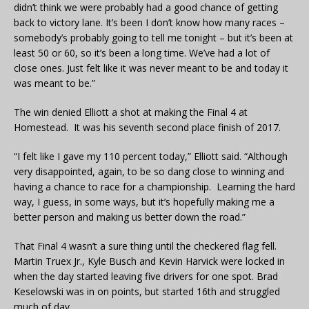
didn’t think we were probably had a good chance of getting
back to victory lane. It’s been I don’t know how many races –
somebody’s probably going to tell me tonight – but it’s been at
least 50 or 60, so it’s been a long time. We’ve had a lot of
close ones. Just felt like it was never meant to be and today it
was meant to be.”
The win denied Elliott a shot at making the Final 4 at
Homestead. It was his seventh second place finish of 2017.
“I felt like I gave my 110 percent today,” Elliott said. “Although
very disappointed, again, to be so dang close to winning and
having a chance to race for a championship. Learning the hard
way, I guess, in some ways, but it’s hopefully making me a
better person and making us better down the road.”
That Final 4 wasn’t a sure thing until the checkered flag fell.
Martin Truex Jr., Kyle Busch and Kevin Harvick were locked in
when the day started leaving five drivers for one spot. Brad
Keselowski was in on points, but started 16th and struggled
much of day.