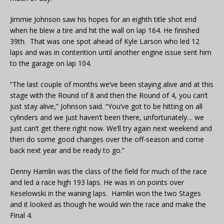
Jimmie Johnson saw his hopes for an eighth title shot end
when he blew a tire and hit the wall on lap 164. He finished
39th. That was one spot ahead of Kyle Larson who led 12
laps and was in contention until another engine issue sent him
to the garage on lap 104.
“The last couple of months we’ve been staying alive and at this
stage with the Round of 8 and then the Round of 4, you can’t
just stay alive,” Johnson said. “You’ve got to be hitting on all
cylinders and we just haven’t been there, unfortunately… we
just can’t get there right now. We’ll try again next weekend and
then do some good changes over the off-season and come
back next year and be ready to go.”
Denny Hamlin was the class of the field for much of the race
and led a race high 193 laps. He was in on points over
Keselowski in the waning laps. Hamlin won the two Stages
and it looked as though he would win the race and make the
Final 4.