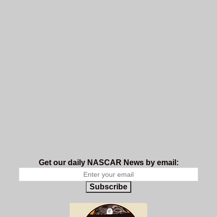
Get our daily NASCAR News by email:
Subscribe