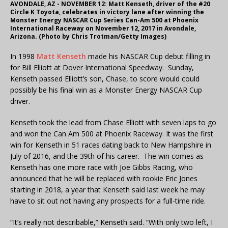
AVONDALE, AZ - NOVEMBER 12: Matt Kenseth, driver of the #20
Circle K Toyota, celebrates in victory lane after winning the
Monster Energy NASCAR Cup Series Can-Am 500 at Phoenix
International Raceway on November 12, 2017 in Avondale,
Arizona. (Photo by Chris Trotman/Getty Images)
In 1998
Matt Kenseth
made his NASCAR Cup debut filling in
for Bill Elliott at Dover International Speedway. Sunday,
Kenseth passed Elliott’s son, Chase, to score would could
possibly be his final win as a Monster Energy NASCAR Cup
driver.
Kenseth took the lead from Chase Elliott with seven laps to go
and won the Can Am 500 at Phoenix Raceway. It was the first
win for Kenseth in 51 races dating back to New Hampshire in
July of 2016, and the 39th of his career. The win comes as
Kenseth has one more race with Joe Gibbs Racing, who
announced that he will be replaced with rookie Eric Jones
starting in 2018, a year that Kenseth said last week he may
have to sit out not having any prospects for a full-time ride.
“It’s really not describable,” Kenseth said. “With only two left, I