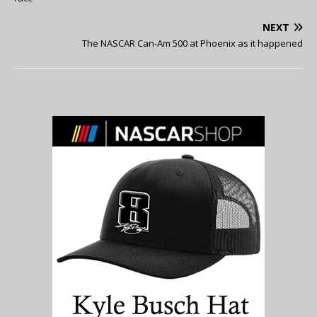
NEXT
The NASCAR Can-Am 500 at Phoenix as it happened