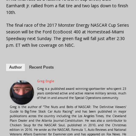
Earnhardt Jr. rallied from a flat tire and two laps down to finish
10th.
The final race of the 2017 Monster Energy NASCAR Cup Series
season will be the Ford EcoBoost 400 at Homestead-Miami
Speedway next Sunday. The green flag will fall just after 2:30
p.m. ET with live coverage on NBC.
Author
Recent Posts
Greg Engle
Greg is a published award winning sportswriter who spent 23
years combined active and active reserve military service, much
of that in and around the Special Operations community.
Greg is the author of "The Nuts and Bolts of NASCAR: The Definitive Viewers'
Guide to Big-Time Stock Car Auto Racing" and has been published in major
publications across the country including the Los Angeles Times, the Cleveland
Plain Dealer and the Atlanta Journal-Constitution. He was also a contributor to
Chicken Soup for the NASCAR Soul, published in 2010, and the Christmas
edition in 2016. He wrote as the NASCAR, Formula 1, Auto Reviews and National
Veterans Affairs Examiner for Examiner.com and has appeared on Fox News. He