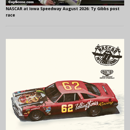
NASCAR at Iowa Speedway August 2026: Ty Gibbs post
race