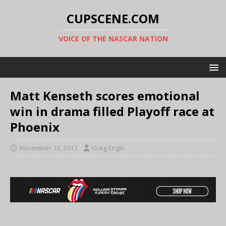
CUPSCENE.COM
VOICE OF THE NASCAR NATION
Matt Kenseth scores emotional
win in drama filled Playoff race at
Phoenix
November 12, 2017
Greg Engle