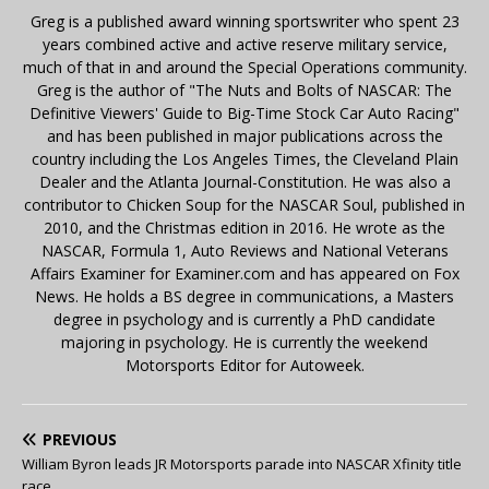
Greg is a published award winning sportswriter who spent 23
years combined active and active reserve military service,
much of that in and around the Special Operations community.
Greg is the author of "The Nuts and Bolts of NASCAR: The
Definitive Viewers' Guide to Big-Time Stock Car Auto Racing"
and has been published in major publications across the
country including the Los Angeles Times, the Cleveland Plain
Dealer and the Atlanta Journal-Constitution. He was also a
contributor to Chicken Soup for the NASCAR Soul, published in
2010, and the Christmas edition in 2016. He wrote as the
NASCAR, Formula 1, Auto Reviews and National Veterans
Affairs Examiner for Examiner.com and has appeared on Fox
News. He holds a BS degree in communications, a Masters
degree in psychology and is currently a PhD candidate
majoring in psychology. He is currently the weekend
Motorsports Editor for Autoweek.
PREVIOUS
William Byron leads JR Motorsports parade into NASCAR Xfinity title
race