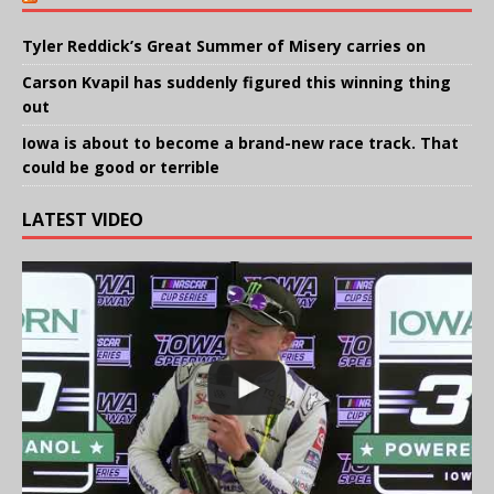
Tyler Reddick’s Great Summer of Misery carries on
Carson Kvapil has suddenly figured this winning thing
out
Iowa is about to become a brand-new race track. That
could be good or terrible
LATEST VIDEO