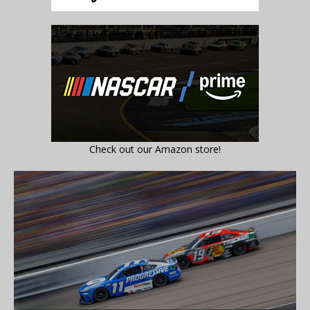
Check out our Amazon store!