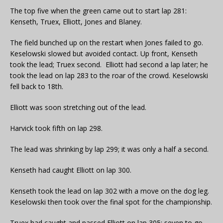
The top five when the green came out to start lap 281:
Kenseth, Truex, Elliott, Jones and Blaney.
The field bunched up on the restart when Jones failed to go.
Keselowski slowed but avoided contact. Up front, Kenseth
took the lead; Truex second. Elliott had second a lap later; he
took the lead on lap 283 to the roar of the crowd. Keselowski
fell back to 18th.
Elliott was soon stretching out of the lead.
Harvick took fifth on lap 298.
The lead was shrinking by lap 299; it was only a half a second.
Kenseth had caught Elliott on lap 300.
Kenseth took the lead on lap 302 with a move on the dog leg.
Keselowski then took over the final spot for the championship.
Truex had caught and passed Elliott on lap 305; seven to go.