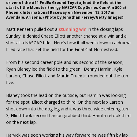
driver of the #11 FedEx Ground Toyota, lead the field at the
start of the Monster Energy NASCAR Cup Series Can-Am 500 at
Phoenix International Raceway on November 12, 2017 in
Avondale, Arizona. (Photo by Jonathan Ferrey/Getty Images)
Matt Kenseth pulled out a
stunning win
in the closing laps
Sunday. It denied Chase Elliott another chance at a win and a
shot at a NASCAR title. Here’s how it all went down in a drama
filled race that set the field for the Final 4 at Homestead.
From his second career pole and his second of the season,
Ryan Blaney led the field to the green. Denny Hamlin, Kyle
Larson, Chase Elliott and Martin Truex Jr. rounded out the top
five.
Blaney took the lead on the outside, but Hamlin was looking
for the spot; Elliott charged to third. On the next lap Larson
shot down into the dog leg and it was three wide entering turn
3; Elliott took second Larson grabbed third. Hamlin retook third
on the next lap.
Harvick was soon working his way forward he was fifth by lap