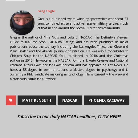
Greg Engle
Greg is a published award winning sportswriter who spent 23
years combined active and active reserve military service, much
of that in and around the Special Operations community.
Greg is the author of "The Nuts and Bolts of NASCAR: The Definitive Viewers'
Guide to Big-Time Stock Car Auto Racing" and has been published in major
publications across the country including the Los Angeles Times, the Cleveland
Plain Dealer and the Atlanta Journal-Constitution. He was also a contributor to
Chicken Soup for the NASCAR Soul, published in 2010, and the Christmas
edition in 2016. He wrote as the NASCAR, Formula 1, Auto Reviews and National
Veterans Affairs Examiner for Examiner.com and has appeared on Fox News. He
holds a BS degree in communications, a Masters degree in psychology and is
currently a PhD candidate majoring in psychology. He is currently the weekend
Motorsports Editor for Autoweek.
MATT KENSETH
NASCAR
PHOENIX RACEWAY
Subscribe to our daily NASCAR headlines, CLICK HERE!