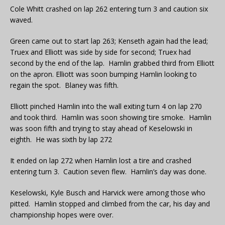
Cole Whitt crashed on lap 262 entering turn 3 and caution six
waved.
Green came out to start lap 263; Kenseth again had the lead;
Truex and Elliott was side by side for second; Truex had
second by the end of the lap. Hamlin grabbed third from Elliott
on the apron. Elliott was soon bumping Hamlin looking to
regain the spot. Blaney was fifth.
Elliott pinched Hamlin into the wall exiting turn 4 on lap 270
and took third. Hamlin was soon showing tire smoke. Hamlin
was soon fifth and trying to stay ahead of Keselowski in
eighth. He was sixth by lap 272
It ended on lap 272 when Hamlin lost a tire and crashed
entering turn 3. Caution seven flew. Hamlin’s day was done.
Keselowski, Kyle Busch and Harvick were among those who
pitted. Hamlin stopped and climbed from the car, his day and
championship hopes were over.