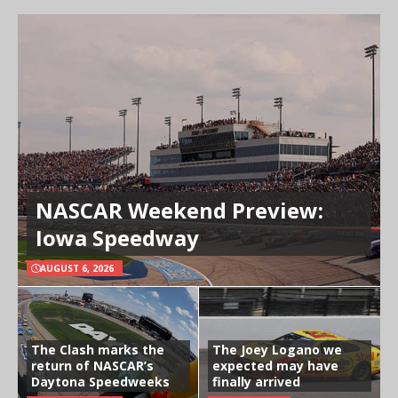
NASCAR Weekend Preview:
Iowa Speedway
AUGUST 6, 2026
The Clash marks the
The Joey Logano we
return of NASCAR’s
expected may have
Daytona Speedweeks
finally arrived