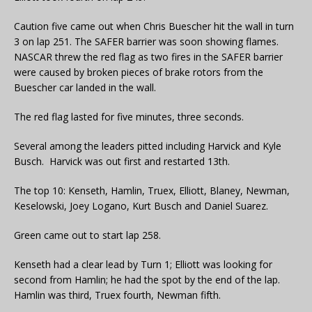
Caution five came out when Chris Buescher hit the wall in turn
3 on lap 251. The SAFER barrier was soon showing flames.
NASCAR threw the red flag as two fires in the SAFER barrier
were caused by broken pieces of brake rotors from the
Buescher car landed in the wall.
The red flag lasted for five minutes, three seconds.
Several among the leaders pitted including Harvick and Kyle
Busch. Harvick was out first and restarted 13th.
The top 10: Kenseth, Hamlin, Truex, Elliott, Blaney, Newman,
Keselowski, Joey Logano, Kurt Busch and Daniel Suarez.
Green came out to start lap 258.
Kenseth had a clear lead by Turn 1; Elliott was looking for
second from Hamlin; he had the spot by the end of the lap.
Hamlin was third, Truex fourth, Newman fifth.