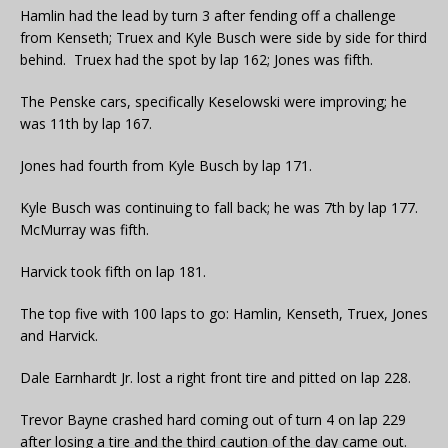
Hamlin had the lead by turn 3 after fending off a challenge
from Kenseth; Truex and Kyle Busch were side by side for third
behind. Truex had the spot by lap 162; Jones was fifth.
The Penske cars, specifically Keselowski were improving; he
was 11th by lap 167.
Jones had fourth from Kyle Busch by lap 171.
Kyle Busch was continuing to fall back; he was 7th by lap 177.
McMurray was fifth.
Harvick took fifth on lap 181.
The top five with 100 laps to go: Hamlin, Kenseth, Truex, Jones
and Harvick.
Dale Earnhardt Jr. lost a right front tire and pitted on lap 228.
Trevor Bayne crashed hard coming out of turn 4 on lap 229
after losing a tire and the third caution of the day came out.