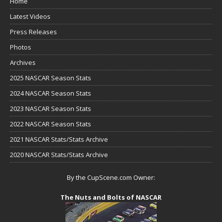
Home
Latest Videos
Press Releases
Photos
Archives
2025 NASCAR Season Stats
2024 NASCAR Season Stats
2023 NASCAR Season Stats
2022 NASCAR Season Stats
2021 NASCAR Stats/Stats Archive
2020 NASCAR Stats/Stats Archive
By the CupScene.com Owner:
The Nuts and Bolts of NASCAR