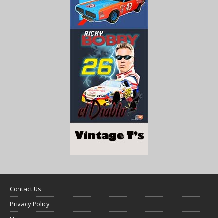
Contact Us
Privacy Policy