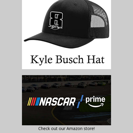
Check out our Amazon store!