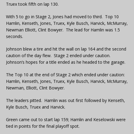
Truex took fifth on lap 130.
With 5 to go in Stage 2, Jones had moved to third. Top 10
Hamlin, Kenseth, Jones, Truex, Kyle Busch, Harvick, McMurray,
Newman Elliott, Clint Bowyer. The lead for Hamlin was 1.5
seconds.
Johnson blew a tire and hit the wall on lap 164 and the second
caution of the day flew. Stage 2 ended under caution.
Johnson’s hopes for a title ended as he headed to the garage.
The Top 10 at the end of Stage 2 which ended under caution:
Hamlin, Kenseth, Jones, Truex, Kyle Busch, Harvick, McMurray,
Newman, Elliott, Clint Bowyer.
The leaders pitted. Hamlin was out first followed by Kenseth,
Kyle Busch, Truex and Harvick.
Green came out to start lap 159; Hamlin and Keselowski were
tied in points for the final playoff spot.