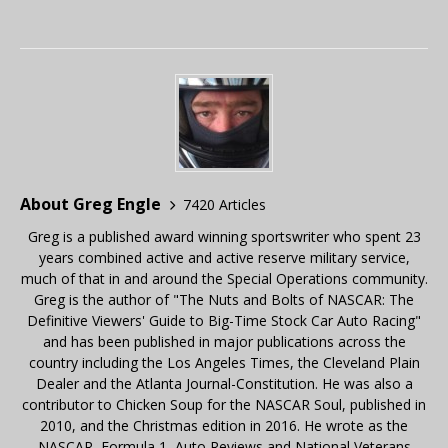
About Greg Engle
7420 Articles
Greg is a published award winning sportswriter who spent 23
years combined active and active reserve military service,
much of that in and around the Special Operations community.
Greg is the author of "The Nuts and Bolts of NASCAR: The
Definitive Viewers' Guide to Big-Time Stock Car Auto Racing"
and has been published in major publications across the
country including the Los Angeles Times, the Cleveland Plain
Dealer and the Atlanta Journal-Constitution. He was also a
contributor to Chicken Soup for the NASCAR Soul, published in
2010, and the Christmas edition in 2016. He wrote as the
NASCAR, Formula 1, Auto Reviews and National Veterans