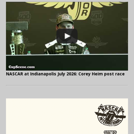
NASCAR at Indianapolis July 2026: Corey Heim post race