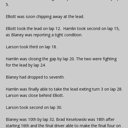
5.
Elliott was soon chipping away at the lead.
Elliott took the lead on lap 12. Hamlin took second on lap 15,
as Blaney was reporting a tight condition.
Larson took third on lap 18.
Hamlin was closing the gap by lap 20. The two were fighting
for the lead by lap 24.
Blaney had dropped to seventh.
Hamlin was finally able to take the lead exiting turn 3 on lap 28.
Larson was close behind Elliott.
Larson took second on lap 30.
Blaney was 10th by lap 32. Brad Keselowski was 18th after
starting 16th and the final driver able to make the final four on