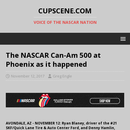
CUPSCENE.COM
VOICE OF THE NASCAR NATION
The NASCAR Can-Am 500 at
Phoenix as it happened
November 12, 2017
Greg Engle
AVONDALE, AZ - NOVEMBER 12: Ryan Blaney, driver of the #21
SKF/Quick Lane Tire & Auto Center Ford, and Denny Hamlin,