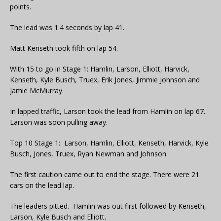
points.
The lead was 1.4 seconds by lap 41.
Matt Kenseth took fifth on lap 54.
With 15 to go in Stage 1: Hamlin, Larson, Elliott, Harvick,
Kenseth, Kyle Busch, Truex, Erik Jones, Jimmie Johnson and
Jamie McMurray.
In lapped traffic, Larson took the lead from Hamlin on lap 67.
Larson was soon pulling away.
Top 10 Stage 1: Larson, Hamlin, Elliott, Kenseth, Harvick, Kyle
Busch, Jones, Truex, Ryan Newman and Johnson.
The first caution came out to end the stage. There were 21
cars on the lead lap.
The leaders pitted. Hamlin was out first followed by Kenseth,
Larson, Kyle Busch and Elliott.