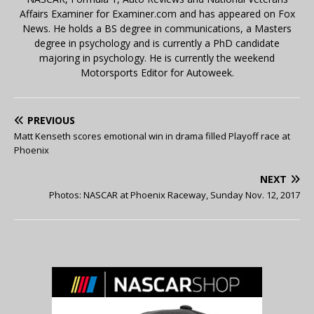
Affairs Examiner for Examiner.com and has appeared on Fox
News. He holds a BS degree in communications, a Masters
degree in psychology and is currently a PhD candidate
majoring in psychology. He is currently the weekend
Motorsports Editor for Autoweek.
PREVIOUS
Matt Kenseth scores emotional win in drama filled Playoff race at
Phoenix
NEXT
Photos: NASCAR at Phoenix Raceway, Sunday Nov. 12, 2017