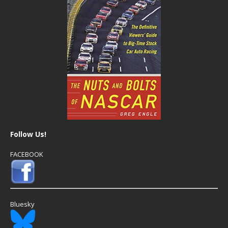
Follow Us!
FACEBOOK
Bluesky