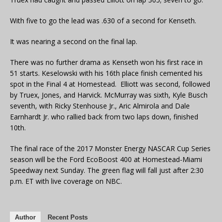
With five to go the lead was .630 of a second for Kenseth.
It was nearing a second on the final lap.
There was no further drama as Kenseth won his first race in
51 starts. Keselowski with his 16th place finish cemented his
spot in the Final 4 at Homestead. Elliott was second, followed
by Truex, Jones, and Harvick. McMurray was sixth, Kyle Busch
seventh, with Ricky Stenhouse Jr., Aric Almirola and Dale
Earnhardt Jr. who rallied back from two laps down, finished
10th.
The final race of the 2017 Monster Energy NASCAR Cup Series
season will be the Ford EcoBoost 400 at Homestead-Miami
Speedway next Sunday. The green flag will fall just after 2:30
p.m. ET with live coverage on NBC.
Author
Recent Posts