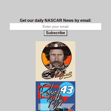
Get our daily NASCAR News by email:
Subscribe