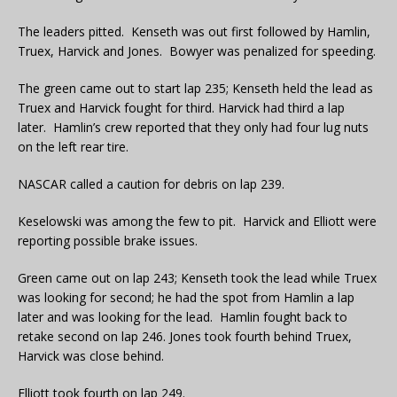
The leaders pitted. Kenseth was out first followed by Hamlin,
Truex, Harvick and Jones. Bowyer was penalized for speeding.
The green came out to start lap 235; Kenseth held the lead as
Truex and Harvick fought for third. Harvick had third a lap
later. Hamlin’s crew reported that they only had four lug nuts
on the left rear tire.
NASCAR called a caution for debris on lap 239.
Keselowski was among the few to pit. Harvick and Elliott were
reporting possible brake issues.
Green came out on lap 243; Kenseth took the lead while Truex
was looking for second; he had the spot from Hamlin a lap
later and was looking for the lead. Hamlin fought back to
retake second on lap 246. Jones took fourth behind Truex,
Harvick was close behind.
Elliott took fourth on lap 249.