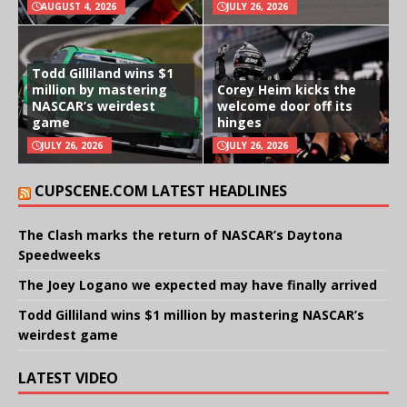
AUGUST 4, 2026
JULY 26, 2026
Todd Gilliland wins $1
million by mastering
Corey Heim kicks the
NASCAR’s weirdest
welcome door off its
game
hinges
JULY 26, 2026
JULY 26, 2026
CUPSCENE.COM LATEST HEADLINES
The Clash marks the return of NASCAR’s Daytona
Speedweeks
The Joey Logano we expected may have finally arrived
Todd Gilliland wins $1 million by mastering NASCAR’s
weirdest game
LATEST VIDEO