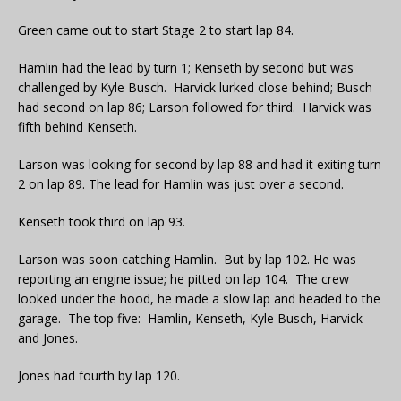
Green came out to start Stage 2 to start lap 84.
Hamlin had the lead by turn 1; Kenseth by second but was
challenged by Kyle Busch. Harvick lurked close behind; Busch
had second on lap 86; Larson followed for third. Harvick was
fifth behind Kenseth.
Larson was looking for second by lap 88 and had it exiting turn
2 on lap 89. The lead for Hamlin was just over a second.
Kenseth took third on lap 93.
Larson was soon catching Hamlin. But by lap 102. He was
reporting an engine issue; he pitted on lap 104. The crew
looked under the hood, he made a slow lap and headed to the
garage. The top five: Hamlin, Kenseth, Kyle Busch, Harvick
and Jones.
Jones had fourth by lap 120.