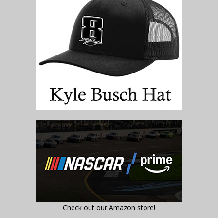
Check out our Amazon store!