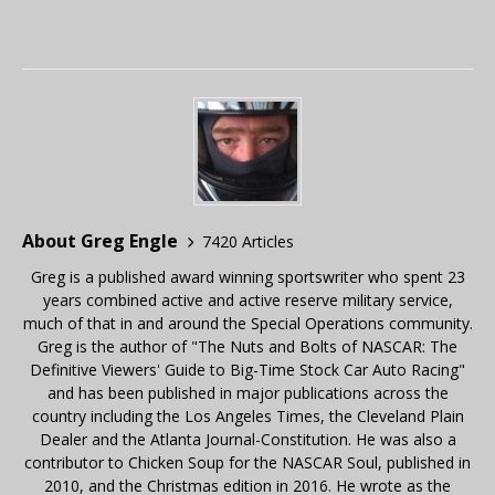
About Greg Engle
7420 Articles
Greg is a published award winning sportswriter who spent 23
years combined active and active reserve military service,
much of that in and around the Special Operations community.
Greg is the author of "The Nuts and Bolts of NASCAR: The
Definitive Viewers' Guide to Big-Time Stock Car Auto Racing"
and has been published in major publications across the
country including the Los Angeles Times, the Cleveland Plain
Dealer and the Atlanta Journal-Constitution. He was also a
contributor to Chicken Soup for the NASCAR Soul, published in
2010, and the Christmas edition in 2016. He wrote as the