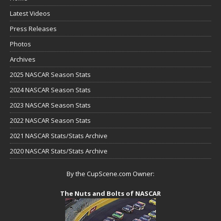
Latest Videos
Press Releases
Photos
Archives
2025 NASCAR Season Stats
2024 NASCAR Season Stats
2023 NASCAR Season Stats
2022 NASCAR Season Stats
2021 NASCAR Stats/Stats Archive
2020 NASCAR Stats/Stats Archive
By the CupScene.com Owner:
The Nuts and Bolts of NASCAR