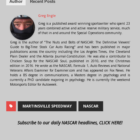
Author
Recent Posts
Greg Engle
Greg is a published award winning sportswriter who spent 23
years combined active and active reserve military service, much
of that in and around the Special Operations community.
Greg is the author of "The Nuts and Bolts of NASCAR: The Definitive Viewers'
Guide to Big-Time Stock Car Auto Racing" and has been published in major
publications across the country including the Los Angeles Times, the Cleveland
Plain Dealer and the Atlanta Journal-Constitution. He was also a contributor to
Chicken Soup for the NASCAR Soul, published in 2010, and the Christmas
edition in 2016. He wrote as the NASCAR, Formula 1, Auto Reviews and National
Veterans Affairs Examiner for Examiner.com and has appeared on Fox News. He
holds a BS degree in communications, a Masters degree in psychology and is
currently a PhD candidate majoring in psychology. He is currently the weekend
Motorsports Editor for Autoweek.
MARTINSVILLE SPEEDWAY
NASCAR
Subscribe to our daily NASCAR headlines, CLICK HERE!