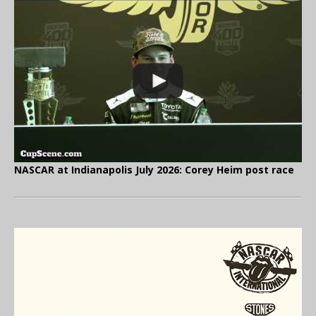
NASCAR at Indianapolis July 2026: Corey Heim post race