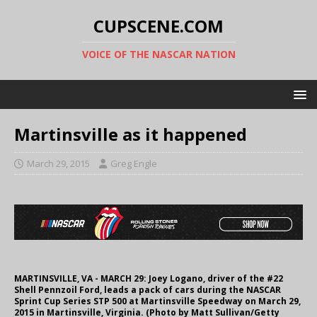
CUPSCENE.COM
VOICE OF THE NASCAR NATION
Martinsville as it happened
March 29, 2015
Greg Engle
MARTINSVILLE, VA - MARCH 29: Joey Logano, driver of the #22
Shell Pennzoil Ford, leads a pack of cars during the NASCAR
Sprint Cup Series STP 500 at Martinsville Speedway on March 29,
2015 in Martinsville, Virginia. (Photo by Matt Sullivan/Getty