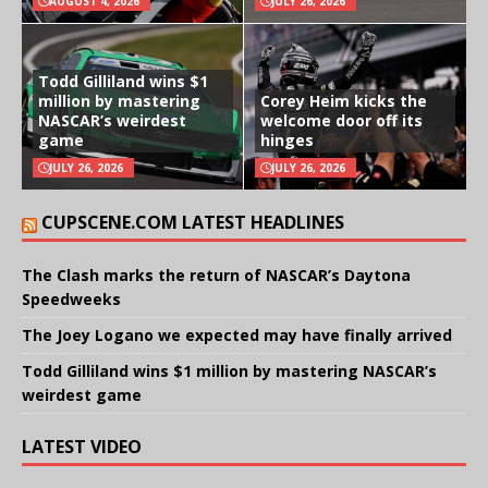
AUGUST 4, 2026
JULY 26, 2026
Todd Gilliland wins $1
million by mastering
Corey Heim kicks the
NASCAR’s weirdest
welcome door off its
game
hinges
JULY 26, 2026
JULY 26, 2026
CUPSCENE.COM LATEST HEADLINES
The Clash marks the return of NASCAR’s Daytona
Speedweeks
The Joey Logano we expected may have finally arrived
Todd Gilliland wins $1 million by mastering NASCAR’s
weirdest game
LATEST VIDEO