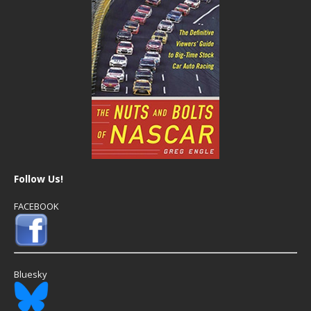
Follow Us!
FACEBOOK
Bluesky