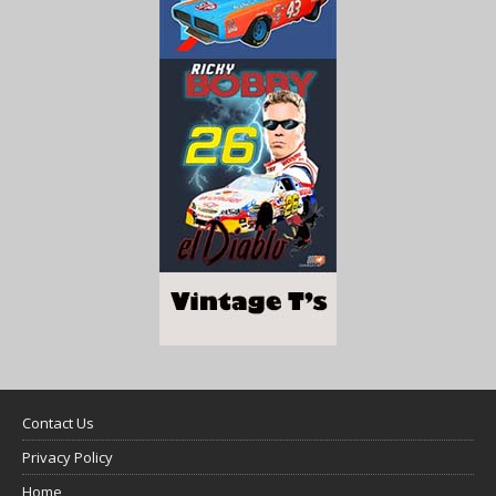
Contact Us
Privacy Policy
Home