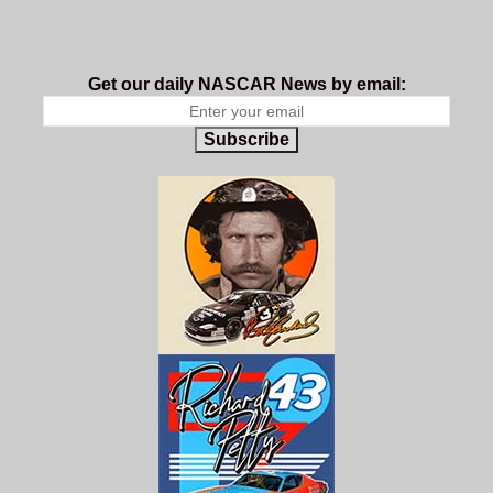
Get our daily NASCAR News by email:
Subscribe