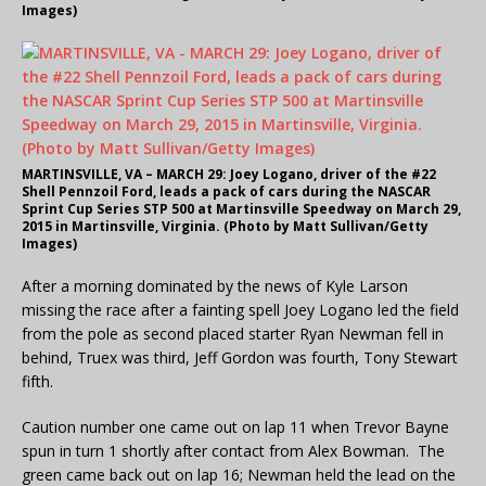
Images)
MARTINSVILLE, VA – MARCH 29: Joey Logano, driver of the #22
Shell Pennzoil Ford, leads a pack of cars during the NASCAR
Sprint Cup Series STP 500 at Martinsville Speedway on March 29,
2015 in Martinsville, Virginia. (Photo by Matt Sullivan/Getty
Images)
After a morning dominated by the news of Kyle Larson
missing the race after a fainting spell Joey Logano led the field
from the pole as second placed starter Ryan Newman fell in
behind, Truex was third, Jeff Gordon was fourth, Tony Stewart
fifth.
Caution number one came out on lap 11 when Trevor Bayne
spun in turn 1 shortly after contact from Alex Bowman. The
green came back out on lap 16; Newman held the lead on the