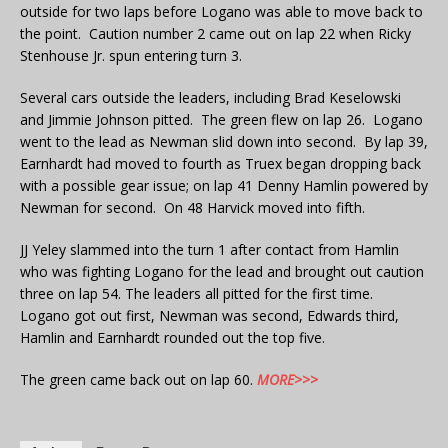
outside for two laps before Logano was able to move back to
the point. Caution number 2 came out on lap 22 when Ricky
Stenhouse Jr. spun entering turn 3.
Several cars outside the leaders, including Brad Keselowski
and Jimmie Johnson pitted. The green flew on lap 26. Logano
went to the lead as Newman slid down into second. By lap 39,
Earnhardt had moved to fourth as Truex began dropping back
with a possible gear issue; on lap 41 Denny Hamlin powered by
Newman for second. On 48 Harvick moved into fifth.
JJ Yeley slammed into the turn 1 after contact from Hamlin
who was fighting Logano for the lead and brought out caution
three on lap 54. The leaders all pitted for the first time.
Logano got out first, Newman was second, Edwards third,
Hamlin and Earnhardt rounded out the top five.
The green came back out on lap 60.
MORE>>>