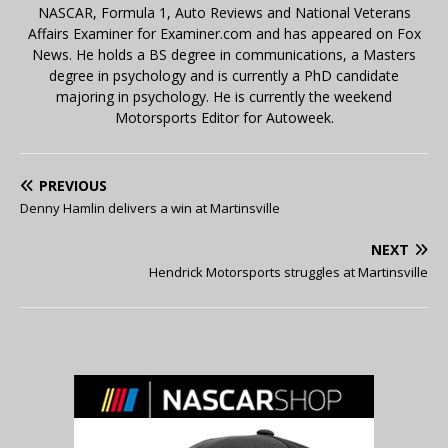
NASCAR, Formula 1, Auto Reviews and National Veterans
Affairs Examiner for Examiner.com and has appeared on Fox
News. He holds a BS degree in communications, a Masters
degree in psychology and is currently a PhD candidate
majoring in psychology. He is currently the weekend
Motorsports Editor for Autoweek.
PREVIOUS
Denny Hamlin delivers a win at Martinsville
NEXT
Hendrick Motorsports struggles at Martinsville