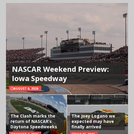
NASCAR Weekend Preview:
Iowa Speedway
AUGUST 6, 2026
The Clash marks the
The Joey Logano we
return of NASCAR’s
expected may have
Daytona Speedweeks
finally arrived