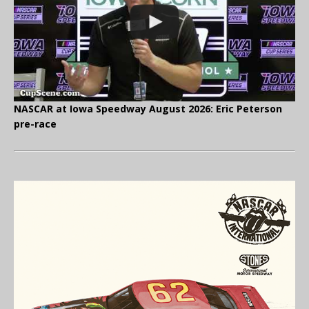
NASCAR at Iowa Speedway August 2026: Eric Peterson
pre-race