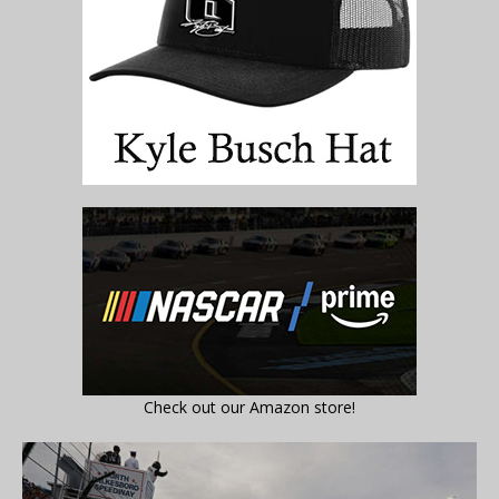
Check out our Amazon store!