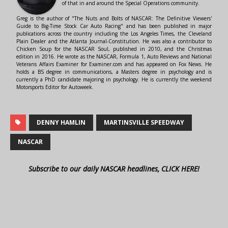
of that in and around the Special Operations community.
Greg is the author of "The Nuts and Bolts of NASCAR: The Definitive Viewers'
Guide to Big-Time Stock Car Auto Racing" and has been published in major
publications across the country including the Los Angeles Times, the Cleveland
Plain Dealer and the Atlanta Journal-Constitution. He was also a contributor to
Chicken Soup for the NASCAR Soul, published in 2010, and the Christmas
edition in 2016. He wrote as the NASCAR, Formula 1, Auto Reviews and National
Veterans Affairs Examiner for Examiner.com and has appeared on Fox News. He
holds a BS degree in communications, a Masters degree in psychology and is
currently a PhD candidate majoring in psychology. He is currently the weekend
Motorsports Editor for Autoweek.
DENNY HAMLIN
MARTINSVILLE SPEEDWAY
NASCAR
Subscribe to our daily NASCAR headlines, CLICK HERE!