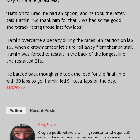
May at Talladega last May.
“Hats off to Brad–he had an option, and he took the latter.”
said Hamlin. “So thank him for that… We had some good
short-track racing those last few laps.”
Hamlin overcame a penalty during the races 6th caution on lap
165 when a crewmember let a tire roll away from their pit stall.
Hamlin was forced to restart in the back of the longest line
and restarted 21st.
He battled back though and took the lead for the final time
with 30 laps to go. Hamlin led 91 total laps on the day.
MORE>>>
Author
Recent Posts
Greg Engle
Greg is a published award winning sportswriter who spent 23
years combined active and active reserve military service, much