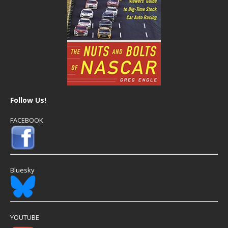
Follow Us!
FACEBOOK
Bluesky
YOUTUBE