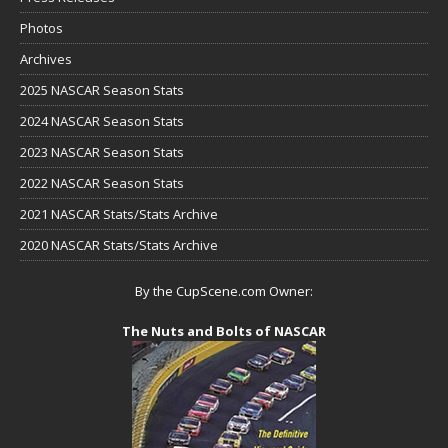
Photos
Archives
2025 NASCAR Season Stats
2024 NASCAR Season Stats
2023 NASCAR Season Stats
2022 NASCAR Season Stats
2021 NASCAR Stats/Stats Archive
2020 NASCAR Stats/Stats Archive
By the CupScene.com Owner:
The Nuts and Bolts of NASCAR