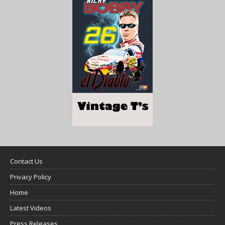
Contact Us
Privacy Policy
Home
Latest Videos
Press Releases