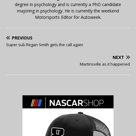
degree in psychology and is currently a PhD candidate
majoring in psychology. He is currently the weekend
Motorsports Editor for Autoweek.
PREVIOUS
Super sub Regan Smith gets the call again
NEXT
Martinsville as it happened