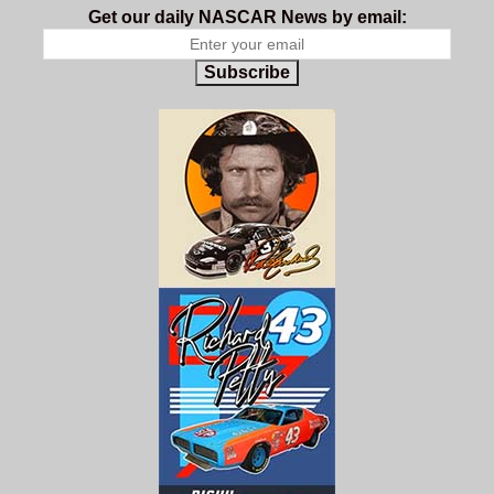
Get our daily NASCAR News by email:
Subscribe