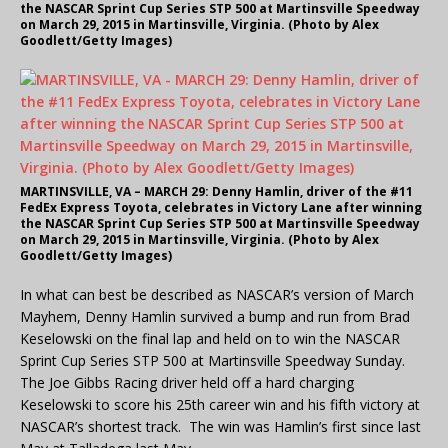
the NASCAR Sprint Cup Series STP 500 at Martinsville Speedway
on March 29, 2015 in Martinsville, Virginia. (Photo by Alex
Goodlett/Getty Images)
MARTINSVILLE, VA – MARCH 29: Denny Hamlin, driver of the #11
FedEx Express Toyota, celebrates in Victory Lane after winning
the NASCAR Sprint Cup Series STP 500 at Martinsville Speedway
on March 29, 2015 in Martinsville, Virginia. (Photo by Alex
Goodlett/Getty Images)
In what can best be described as NASCAR’s version of March
Mayhem, Denny Hamlin survived a bump and run from Brad
Keselowski on the final lap and held on to win the NASCAR
Sprint Cup Series STP 500 at Martinsville Speedway Sunday.
The Joe Gibbs Racing driver held off a hard charging
Keselowski to score his 25th career win and his fifth victory at
NASCAR’s shortest track. The win was Hamlin’s first since last