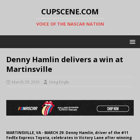
CUPSCENE.COM
VOICE OF THE NASCAR NATION
Denny Hamlin delivers a win at
Martinsville
March 29, 2015
Greg Engle
MARTINSVILLE, VA - MARCH 29: Denny Hamlin, driver of the #11
FedEx Express Toyota, celebrates in Victory Lane after winning