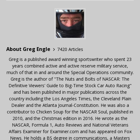
About Greg Engle
7420 Articles
Greg is a published award winning sportswriter who spent 23
years combined active and active reserve military service,
much of that in and around the Special Operations community.
Greg is the author of "The Nuts and Bolts of NASCAR: The
Definitive Viewers' Guide to Big-Time Stock Car Auto Racing"
and has been published in major publications across the
country including the Los Angeles Times, the Cleveland Plain
Dealer and the Atlanta Journal-Constitution. He was also a
contributor to Chicken Soup for the NASCAR Soul, published in
2010, and the Christmas edition in 2016. He wrote as the
NASCAR, Formula 1, Auto Reviews and National Veterans
Affairs Examiner for Examiner.com and has appeared on Fox
News. He holds a BS degree in communications, a Masters