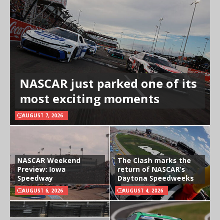
NASCAR just parked one of its
most exciting moments
AUGUST 7, 2026
NASCAR Weekend
The Clash marks the
Preview: Iowa
return of NASCAR’s
Speedway
Daytona Speedweeks
AUGUST 6, 2026
AUGUST 4, 2026