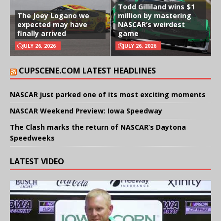
Todd Gilliland wins $1
The Joey Logano we
million by mastering
expected may have
NASCAR’s weirdest
finally arrived
game
JULY 26, 2026
JULY 26, 2026
CUPSCENE.COM LATEST HEADLINES
NASCAR just parked one of its most exciting moments
NASCAR Weekend Preview: Iowa Speedway
The Clash marks the return of NASCAR’s Daytona
Speedweeks
LATEST VIDEO