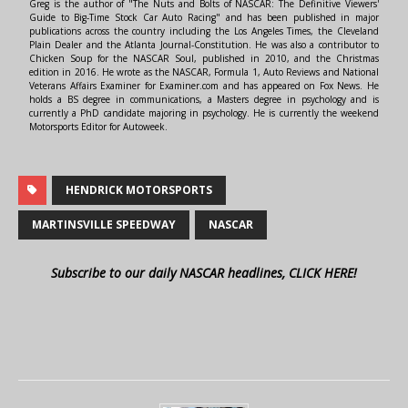
Greg is the author of "The Nuts and Bolts of NASCAR: The Definitive Viewers'
Guide to Big-Time Stock Car Auto Racing" and has been published in major
publications across the country including the Los Angeles Times, the Cleveland
Plain Dealer and the Atlanta Journal-Constitution. He was also a contributor to
Chicken Soup for the NASCAR Soul, published in 2010, and the Christmas
edition in 2016. He wrote as the NASCAR, Formula 1, Auto Reviews and National
Veterans Affairs Examiner for Examiner.com and has appeared on Fox News. He
holds a BS degree in communications, a Masters degree in psychology and is
currently a PhD candidate majoring in psychology. He is currently the weekend
Motorsports Editor for Autoweek.
HENDRICK MOTORSPORTS
MARTINSVILLE SPEEDWAY
NASCAR
Subscribe to our daily NASCAR headlines, CLICK HERE!