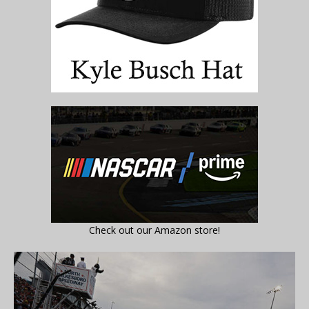
Check out our Amazon store!