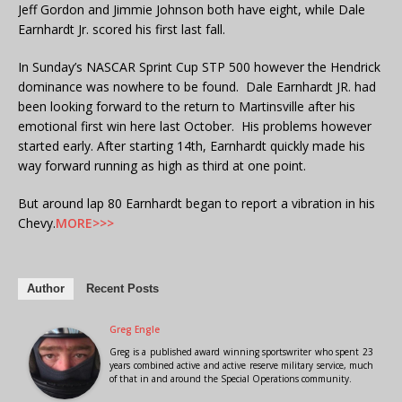
Jeff Gordon and Jimmie Johnson both have eight, while Dale
Earnhardt Jr. scored his first last fall.
In Sunday’s NASCAR Sprint Cup STP 500 however the Hendrick
dominance was nowhere to be found. Dale Earnhardt JR. had
been looking forward to the return to Martinsville after his
emotional first win here last October. His problems however
started early. After starting 14th, Earnhardt quickly made his
way forward running as high as third at one point.
But around lap 80 Earnhardt began to report a vibration in his
Chevy.
MORE>>>
Author
Recent Posts
Greg Engle
Greg is a published award winning sportswriter who spent 23
years combined active and active reserve military service, much
of that in and around the Special Operations community.