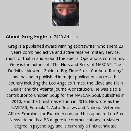
About Greg Engle
7420 Articles
Greg is a published award winning sportswriter who spent 23
years combined active and active reserve military service,
much of that in and around the Special Operations community.
Greg is the author of "The Nuts and Bolts of NASCAR: The
Definitive Viewers' Guide to Big-Time Stock Car Auto Racing"
and has been published in major publications across the
country including the Los Angeles Times, the Cleveland Plain
Dealer and the Atlanta Journal-Constitution. He was also a
contributor to Chicken Soup for the NASCAR Soul, published in
2010, and the Christmas edition in 2016. He wrote as the
NASCAR, Formula 1, Auto Reviews and National Veterans
Affairs Examiner for Examiner.com and has appeared on Fox
News. He holds a BS degree in communications, a Masters
degree in psychology and is currently a PhD candidate