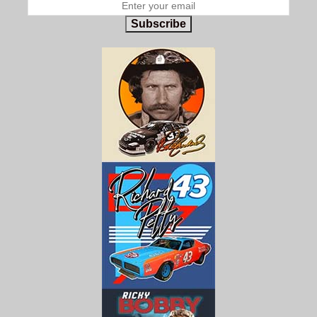
Subscribe