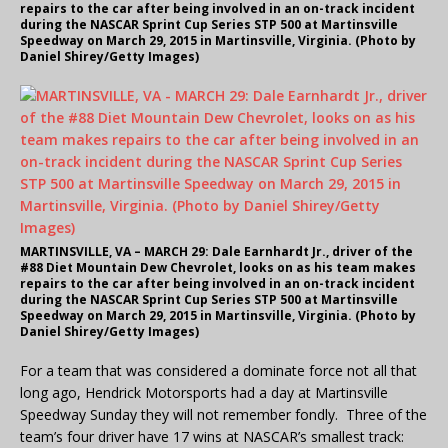
repairs to the car after being involved in an on-track incident
during the NASCAR Sprint Cup Series STP 500 at Martinsville
Speedway on March 29, 2015 in Martinsville, Virginia. (Photo by
Daniel Shirey/Getty Images)
MARTINSVILLE, VA – MARCH 29: Dale Earnhardt Jr., driver of the
#88 Diet Mountain Dew Chevrolet, looks on as his team makes
repairs to the car after being involved in an on-track incident
during the NASCAR Sprint Cup Series STP 500 at Martinsville
Speedway on March 29, 2015 in Martinsville, Virginia. (Photo by
Daniel Shirey/Getty Images)
For a team that was considered a dominate force not all that
long ago, Hendrick Motorsports had a day at Martinsville
Speedway Sunday they will not remember fondly. Three of the
team’s four driver have 17 wins at NASCAR’s smallest track: