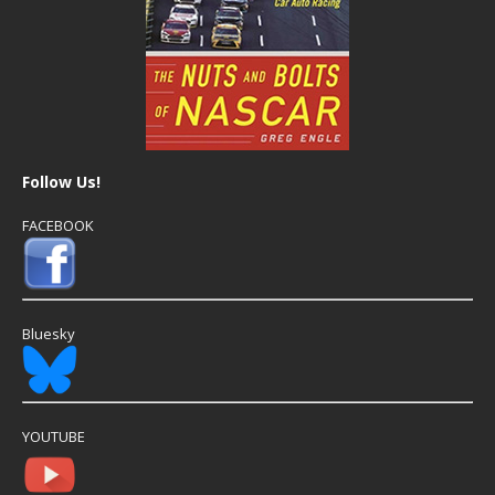
Follow Us!
FACEBOOK
Bluesky
YOUTUBE