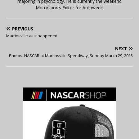
majoring in psychology. He is currently the weekend
Motorsports Editor for Autoweek.
PREVIOUS
Martinsville as it happened
NEXT
Photos: NASCAR at Martinsville Speedway, Sunday March 29, 2015