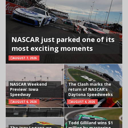
NASCAR just parked one of its
most exciting moments
AUGUST 7, 2026
NASCAR Weekend
The Clash marks the
Preview: Iowa
return of NASCAR’s
Speedway
Daytona Speedweeks
AUGUST 6, 2026
AUGUST 4, 2026
Todd Gilliland wins $1
The Joey Logano we
million by mastering