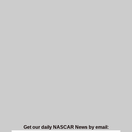
Get our daily NASCAR News by email: