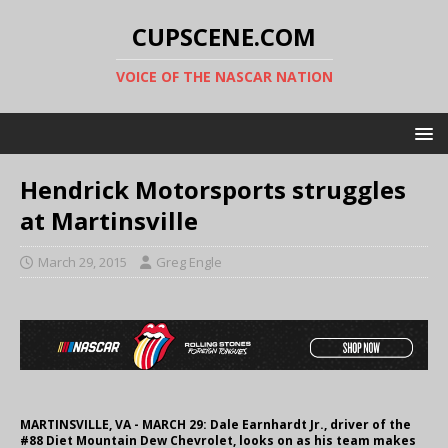
CUPSCENE.COM
VOICE OF THE NASCAR NATION
Hendrick Motorsports struggles
at Martinsville
March 29, 2015
Greg Engle
MARTINSVILLE, VA - MARCH 29: Dale Earnhardt Jr., driver of the
#88 Diet Mountain Dew Chevrolet, looks on as his team makes