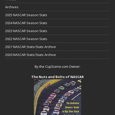
Archives
2025 NASCAR Season Stats
2024 NASCAR Season Stats
2023 NASCAR Season Stats
2022 NASCAR Season Stats
2021 NASCAR Stats/Stats Archive
2020 NASCAR Stats/Stats Archive
By the CupScene.com Owner:
The Nuts and Bolts of NASCAR