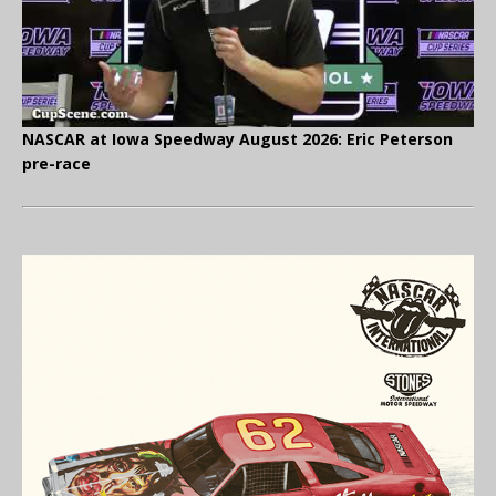
NASCAR at Iowa Speedway August 2026: Eric Peterson
pre-race