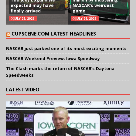
expected may have
NASCAR’s weirdest
finally arrived
game
JULY 26, 2026
JULY 26, 2026
CUPSCENE.COM LATEST HEADLINES
NASCAR just parked one of its most exciting moments
NASCAR Weekend Preview: Iowa Speedway
The Clash marks the return of NASCAR’s Daytona
Speedweeks
LATEST VIDEO