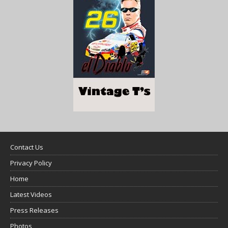
Contact Us
Privacy Policy
Home
Latest Videos
Press Releases
Photos