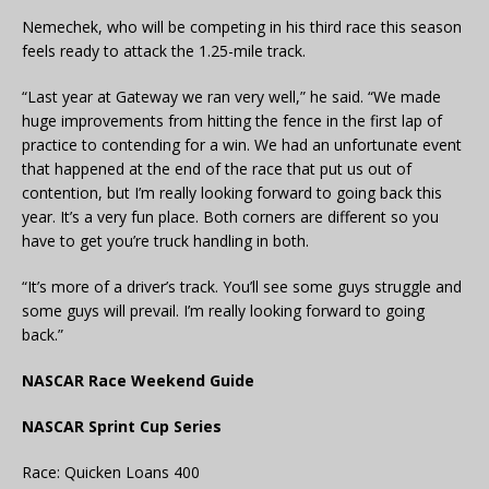
Nemechek, who will be competing in his third race this season
feels ready to attack the 1.25-mile track.
“Last year at Gateway we ran very well,” he said. “We made
huge improvements from hitting the fence in the first lap of
practice to contending for a win. We had an unfortunate event
that happened at the end of the race that put us out of
contention, but I’m really looking forward to going back this
year. It’s a very fun place. Both corners are different so you
have to get you’re truck handling in both.
“It’s more of a driver’s track. You’ll see some guys struggle and
some guys will prevail. I’m really looking forward to going
back.”
NASCAR Race Weekend Guide
NASCAR Sprint Cup Series
Race: Quicken Loans 400