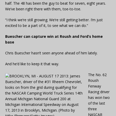
half. The 48 has been the guy to beat for seven, eight years.
We’ve been right there with them, toe-to-toe.
“I think we’re still growing. We’re still getting better. I’m just
excited to be a part of it, to see what we can do.”
Buescher can capture win at Roush and Ford’s home
base
Chris Buescher hasn’t seen anyone ahead of him lately.
And he’d like to keep it that way.
The No. 62
Roush
Fenway
Racing driver
has won two
of the last
three
NASCAR