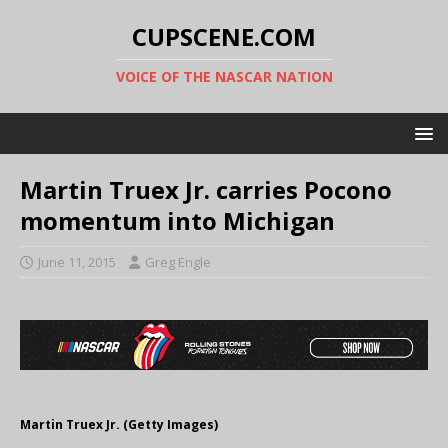
CUPSCENE.COM
VOICE OF THE NASCAR NATION
Martin Truex Jr. carries Pocono
momentum into Michigan
June 11, 2015
Greg Engle
Martin Truex Jr. (Getty Images)