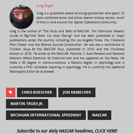
Greg Engle
Greg is a published award winning sportswriter who spent 23
years combined active and active reserve military service, much
of that in and around the Special Operations community.
Greg is the author of "The Nuts and Bolts of NASCAR: The Definitive Viewers'
Guide to Big-Time Stock Car Auto Racing" and has been published in major
publications across the country including the Los Angeles Times, the Cleveland
Plain Dealer and the Atlanta Journal-Constitution. He was also a contributor to
Chicken Soup for the NASCAR Soul, published in 2010, and the Christmas
edition in 2016. He wrote as the NASCAR, Formula 1, Auto Reviews and National
Veterans Affairs Examiner for Examiner.com and has appeared on Fox News. He
holds a BS degree in communications, a Masters degree in psychology and is
currently a PhD candidate majoring in psychology. He is currently the weekend
Motorsports Editor for Autoweek.
CHRIS BUESCHER
JON NEMECHEK
MARTIN TRUEX JR.
MICHIGAN INTERNATIONAL SPEEDWAY
NASCAR
Subscribe to our daily NASCAR headlines, CLICK HERE!