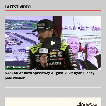
LATEST VIDEO
NASCAR at Iowa Speedway August 2026: Ryan Blaney
pole winner