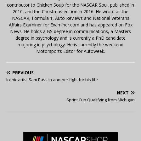
contributor to Chicken Soup for the NASCAR Soul, published in
2010, and the Christmas edition in 2016. He wrote as the
NASCAR, Formula 1, Auto Reviews and National Veterans
Affairs Examiner for Examiner.com and has appeared on Fox
News. He holds a BS degree in communications, a Masters
degree in psychology and is currently a PhD candidate
majoring in psychology. He is currently the weekend
Motorsports Editor for Autoweek.
PREVIOUS
Iconic artist Sam Bass in another fight for his life
NEXT
Sprint Cup Qualifying from Michigan