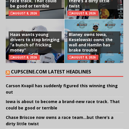
race track. That could
there’s a dirty little
be good or terrible
twist
AUGUST 8, 2026
AUGUST 8, 2026
Haas wants young
Blaney owns Iowa,
drivers to stop bringing
Keselowski owns the
“a bunch of fricking
wall and Hamlin has
money”
brake trouble
AUGUST 8, 2026
AUGUST 8, 2026
CUPSCENE.COM LATEST HEADLINES
Carson Kvapil has suddenly figured this winning thing
out
Iowa is about to become a brand-new race track. That
could be good or terrible
Chase Briscoe now owns a race team…but there’s a
dirty little twist