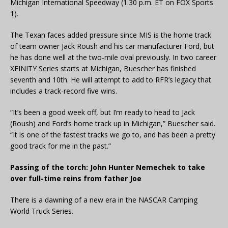
Michigan International Speedway (1:30 p.m. ET on FOX Sports
1).
The Texan faces added pressure since MIS is the home track
of team owner Jack Roush and his car manufacturer Ford, but
he has done well at the two-mile oval previously. In two career
XFINITY Series starts at Michigan, Buescher has finished
seventh and 10th. He will attempt to add to RFR’s legacy that
includes a track-record five wins.
“It’s been a good week off, but I’m ready to head to Jack
(Roush) and Ford’s home track up in Michigan,” Buescher said.
“It is one of the fastest tracks we go to, and has been a pretty
good track for me in the past.”
Passing of the torch: John Hunter Nemechek to take
over full-time reins from father Joe
There is a dawning of a new era in the NASCAR Camping
World Truck Series.