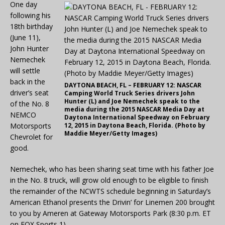
One day
following his
18th birthday
(June 11),
John Hunter
Nemechek
will settle
back in the
DAYTONA BEACH, FL – FEBRUARY 12: NASCAR
driver’s seat
Camping World Truck Series drivers John
Hunter (L) and Joe Nemechek speak to the
of the No. 8
media during the 2015 NASCAR Media Day at
NEMCO
Daytona International Speedway on February
Motorsports
12, 2015 in Daytona Beach, Florida. (Photo by
Maddie Meyer/Getty Images)
Chevrolet for
good.
Nemechek, who has been sharing seat time with his father Joe
in the No. 8 truck, will grow old enough to be eligible to finish
the remainder of the NCWTS schedule beginning in Saturday’s
American Ethanol presents the Drivin’ for Linemen 200 brought
to you by Ameren at Gateway Motorsports Park (8:30 p.m. ET
on FOX Sports 1).