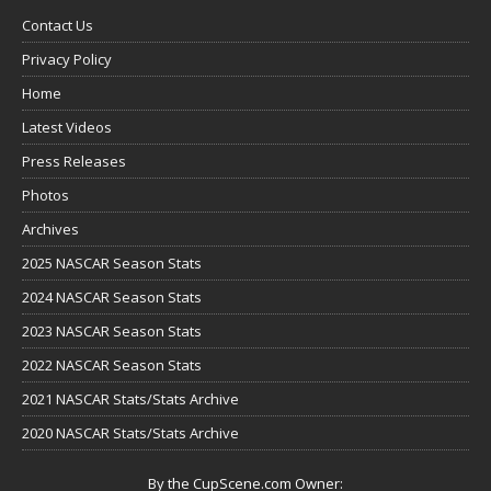
Contact Us
Privacy Policy
Home
Latest Videos
Press Releases
Photos
Archives
2025 NASCAR Season Stats
2024 NASCAR Season Stats
2023 NASCAR Season Stats
2022 NASCAR Season Stats
2021 NASCAR Stats/Stats Archive
2020 NASCAR Stats/Stats Archive
By the CupScene.com Owner: