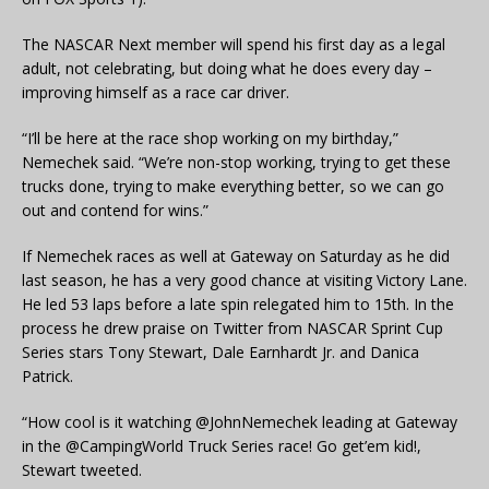
The NASCAR Next member will spend his first day as a legal
adult, not celebrating, but doing what he does every day –
improving himself as a race car driver.
“I’ll be here at the race shop working on my birthday,”
Nemechek said. “We’re non-stop working, trying to get these
trucks done, trying to make everything better, so we can go
out and contend for wins.”
If Nemechek races as well at Gateway on Saturday as he did
last season, he has a very good chance at visiting Victory Lane.
He led 53 laps before a late spin relegated him to 15th. In the
process he drew praise on Twitter from NASCAR Sprint Cup
Series stars Tony Stewart, Dale Earnhardt Jr. and Danica
Patrick.
“How cool is it watching @JohnNemechek leading at Gateway
in the @CampingWorld Truck Series race! Go get’em kid!,
Stewart tweeted.