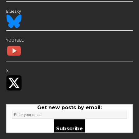
Bluesky
YOUTUBE
X
Get new posts by email:
Subscribe