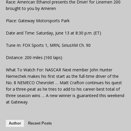
Race: American Ethanol presents the Drivin’ for Linemen 200
brought to you by Ameren
Place: Gateway Motorsports Park
Date and Time: Saturday, June 13 at 8:30 p.m. (ET)
Tune-In: FOX Sports 1, MRN, SiriusXM Ch. 90
Distance: 200 miles (160 laps)
What To Watch For: NASCAR Next member John Hunter
Nemechek makes his first start as the full-time driver of the
No. 8 NEMECO Chevrolet … Matt Crafton continues his quest
for a three-peat as he tries to add to his career-best total of
three season wins … A new winner is guaranteed this weekend
at Gateway.
Author
Recent Posts