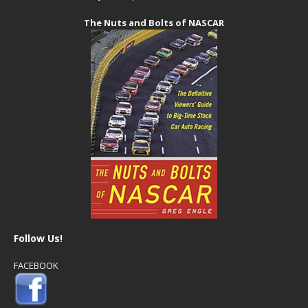
The Nuts and Bolts of NASCAR
Follow Us!
FACEBOOK