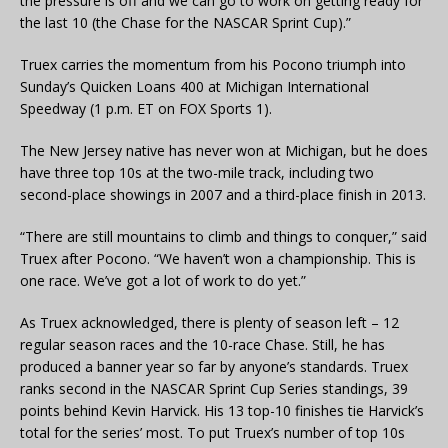
the pressure is off and we can go to work on getting ready for
the last 10 (the Chase for the NASCAR Sprint Cup).”
Truex carries the momentum from his Pocono triumph into
Sunday’s Quicken Loans 400 at Michigan International
Speedway (1 p.m. ET on FOX Sports 1).
The New Jersey native has never won at Michigan, but he does
have three top 10s at the two-mile track, including two
second-place showings in 2007 and a third-place finish in 2013.
“There are still mountains to climb and things to conquer,” said
Truex after Pocono. “We haven’t won a championship. This is
one race. We’ve got a lot of work to do yet.”
As Truex acknowledged, there is plenty of season left – 12
regular season races and the 10-race Chase. Still, he has
produced a banner year so far by anyone’s standards. Truex
ranks second in the NASCAR Sprint Cup Series standings, 39
points behind Kevin Harvick. His 13 top-10 finishes tie Harvick’s
total for the series’ most. To put Truex’s number of top 10s