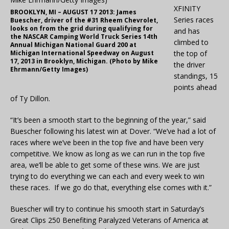
XFINITY
BROOKLYN, MI – AUGUST 17 2013: James
Series races
Buescher, driver of the #31 Rheem Chevrolet,
looks on from the grid during qualifying for
and has
the NASCAR Camping World Truck Series 14th
climbed to
Annual Michigan National Guard 200 at
Michigan International Speedway on August
the top of
17, 2013 in Brooklyn, Michigan. (Photo by Mike
the driver
Ehrmann/Getty Images)
standings, 15
points ahead
of Ty Dillon.
“It’s been a smooth start to the beginning of the year,” said
Buescher following his latest win at Dover. “We’ve had a lot of
races where we’ve been in the top five and have been very
competitive. We know as long as we can run in the top five
area, we’ll be able to get some of these wins. We are just
trying to do everything we can each and every week to win
these races. If we go do that, everything else comes with it.”
Buescher will try to continue his smooth start in Saturday’s
Great Clips 250 Benefiting Paralyzed Veterans of America at