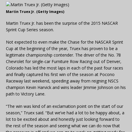
Martin Truex Jr. (Getty Images)
Martin Truex Jr. has been the surprise of the 2015 NASCAR
Sprint Cup Series season.
Not expected to even make the Chase for the NASCAR Sprint
Cup at the beginning of the year, Truex has proven to be a
legitimate championship contender. The driver of the No. 78
Chevrolet for single-car Furniture Row Racing out of Denver,
Colorado has led the most laps in each of the past four races
and finally captured his first win of the season at Pocono
Raceway last weekend, speeding away from reigning NSCS
champion Kevin Harvick and wins leader Jimmie Johnson on his
path to Victory Lane.
“The win was kind of an exclamation point on the start of our
season,” Truex said. “But we’ve had a lot to be happy about, a
lot to be excited about and honestly just looking forward to
the rest of the season and seeing what we can do now that