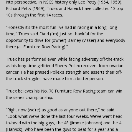
into perspective, in NSCS history only Lee Petty (1954, 1959),
Richard Petty (1969), Truex and Harvick have collected 13 top
10s through the first 14 races.
“Honestly it’s the most fun I’ve had in racing in a long, long
time,” Truex said. ”And (I’m) just so thankful for the
opportunity to drive for (owner) Barney (Visser) and everybody
there (at Furniture Row Racing).”
Truex has performed even while facing adversity off-the-track
as his long-time girlfriend Sherry Pollex recovers from ovarian
cancer. He has praised Pollex’s strength and asserts their off-
the-track struggles have made him a better person.
Truex believes his No. 78 Furniture Row Racing team can win
the series championship.
“Right now (we’re) as good as anyone out there,” he said.
“Look what we’ve done the last four weeks. We’ve went head-
to-head with the big guys, the 48 (Jimmie Johnson) and the 4
(Harvick), who have been the guys to beat for a year and a