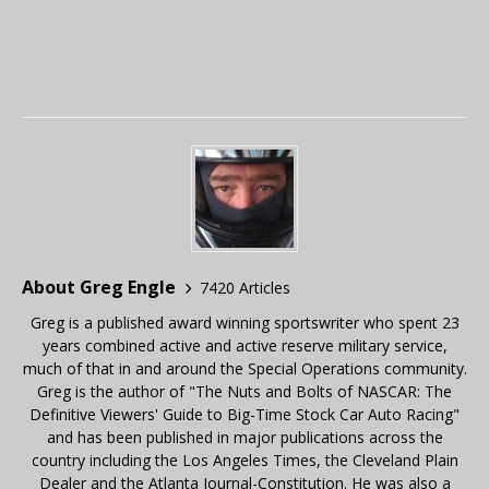
About Greg Engle
7420 Articles
Greg is a published award winning sportswriter who spent 23
years combined active and active reserve military service,
much of that in and around the Special Operations community.
Greg is the author of "The Nuts and Bolts of NASCAR: The
Definitive Viewers' Guide to Big-Time Stock Car Auto Racing"
and has been published in major publications across the
country including the Los Angeles Times, the Cleveland Plain
Dealer and the Atlanta Journal-Constitution. He was also a