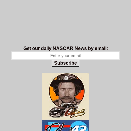
Get our daily NASCAR News by email:
Subscribe