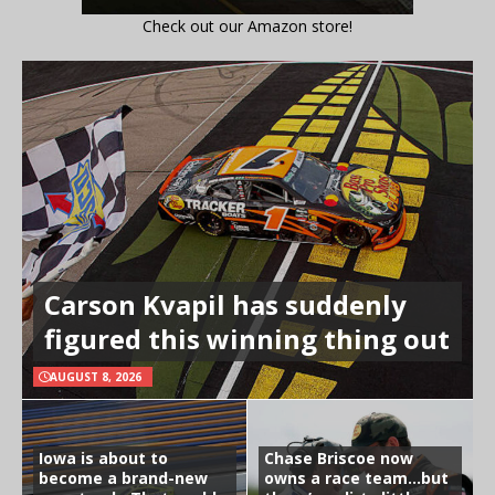
Check out our Amazon store!
Carson Kvapil has suddenly
figured this winning thing out
AUGUST 8, 2026
Iowa is about to
Chase Briscoe now
become a brand-new
owns a race team…but