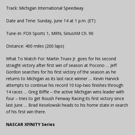
Track: Michigan International Speedway
Date and Time: Sunday, June 14 at 1 p.m. (ET)
Tune-In: FOX Sports 1, MRN, SiriusXM Ch. 90
Distance: 400 miles (200 laps)
What To Watch For: Martin Truex Jr. goes for his second
straight victory after first win of season at Pocono … Jeff
Gordon searches for his first victory of the season as he
returns to Michigan as its last race winner … Kevin Harvick
attempts to continue his record 10 top-two finishes through
14 races … Greg Biffle – the active Michigan wins leader with
four – tries to get Roush Fenway Racing its first victory since
last June … Brad Keselowski heads to his home state in search
of his first win there.
NASCAR XFINITY Series