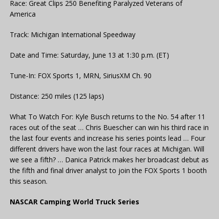
Race: Great Clips 250 Benefiting Paralyzed Veterans of
America
Track: Michigan International Speedway
Date and Time: Saturday, June 13 at 1:30 p.m. (ET)
Tune-In: FOX Sports 1, MRN, SiriusXM Ch. 90
Distance: 250 miles (125 laps)
What To Watch For: Kyle Busch returns to the No. 54 after 11
races out of the seat … Chris Buescher can win his third race in
the last four events and increase his series points lead … Four
different drivers have won the last four races at Michigan. Will
we see a fifth? … Danica Patrick makes her broadcast debut as
the fifth and final driver analyst to join the FOX Sports 1 booth
this season.
NASCAR Camping World Truck Series