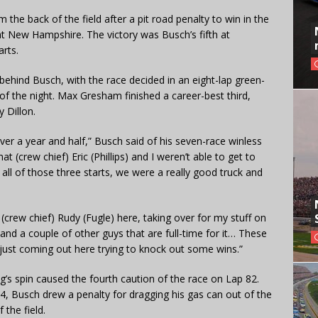
he back of the field after a pit road penalty to win in the
1 at New Hampshire. The victory was Busch’s fifth at
arts.
hind Busch, with the race decided in an eight-lap green-
n of the night. Max Gresham finished a career-best third,
 Dillon.
ver a year and half,” Busch said of his seven-race winless
hat (crew chief) Eric (Phillips) and I weren’t able to get to
 all of those three starts, we were a really good truck and
crew chief) Rudy (Fugle) here, taking over for my stuff on
and a couple of other guys that are full-time for it… These
 just coming out here trying to knock out some wins.”
g’s spin caused the fourth caution of the race on Lap 82.
84, Busch drew a penalty for dragging his gas can out of the
 the field.