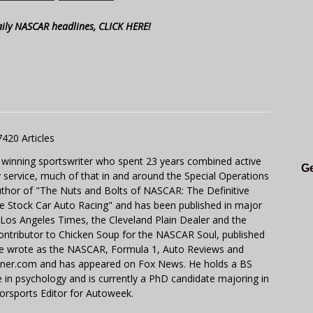
aily NASCAR headlines, CLICK HERE!
7420 Articles
 winning sportswriter who spent 23 years combined active
Ge
y service, much of that in and around the Special Operations
uthor of "The Nuts and Bolts of NASCAR: The Definitive
e Stock Car Auto Racing" and has been published in major
e Los Angeles Times, the Cleveland Plain Dealer and the
contributor to Chicken Soup for the NASCAR Soul, published
 He wrote as the NASCAR, Formula 1, Auto Reviews and
miner.com and has appeared on Fox News. He holds a BS
in psychology and is currently a PhD candidate majoring in
orsports Editor for Autoweek.