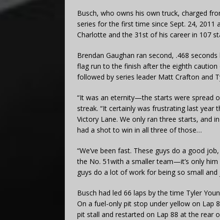
Busch, who owns his own truck, charged from t
series for the first time since Sept. 24, 201
Charlotte and the 31st of his career in 107 st
Brendan Gaughan ran second, .468 seconds be
flag run to the finish after the eighth cautio
followed by series leader Matt Crafton and Ty
“It was an eternity—the starts were spread o
streak. “It certainly was frustrating last year t
Victory Lane. We only ran three starts, and in
had a shot to win in all three of those…
“We’ve been fast. These guys do a good job, (
the No. 51with a smaller team—it’s only him 
guys do a lot of work for being so small and
Busch had led 66 laps by the time Tyler Youn
On a fuel-only pit stop under yellow on Lap 
pit stall and restarted on Lap 88 at the rear of