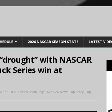
CHEDULE
2026 NASCAR SEASON STATS
LATEST VIDE
 “drought” with NASCAR
ck Series win at
World Truck Series
,
Main Page
,
NASCAR News Top Story
,
Top