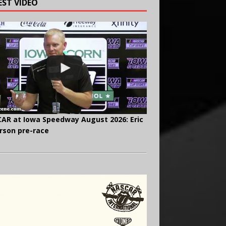
EST VIDEO
AR at Iowa Speedway August 2026: Eric
rson pre-race