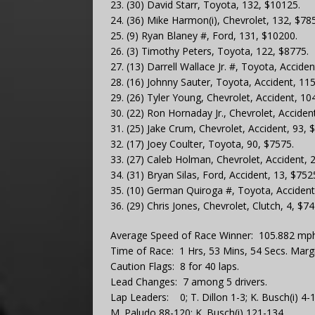
23. (30) David Starr, Toyota, 132, $10125.
24. (36) Mike Harmon(i), Chevrolet, 132, $78
25. (9) Ryan Blaney #, Ford, 131, $10200.
26. (3) Timothy Peters, Toyota, 122, $8775.
27. (13) Darrell Wallace Jr. #, Toyota, Accide
28. (16) Johnny Sauter, Toyota, Accident, 11
29. (26) Tyler Young, Chevrolet, Accident, 10
30. (22) Ron Hornaday Jr., Chevrolet, Acciden
31. (25) Jake Crum, Chevrolet, Accident, 93, 
32. (17) Joey Coulter, Toyota, 90, $7575.
33. (27) Caleb Holman, Chevrolet, Accident, 
34. (31) Bryan Silas, Ford, Accident, 13, $752
35. (10) German Quiroga #, Toyota, Accident
36. (29) Chris Jones, Chevrolet, Clutch, 4, $74
Average Speed of Race Winner: 105.882 mph
Time of Race: 1 Hrs, 53 Mins, 54 Secs. Margi
Caution Flags: 8 for 40 laps.
Lead Changes: 7 among 5 drivers.
Lap Leaders: 0; T. Dillon 1-3; K. Busch(i) 4
M. Paludo 88-120; K. Busch(i) 121-134.