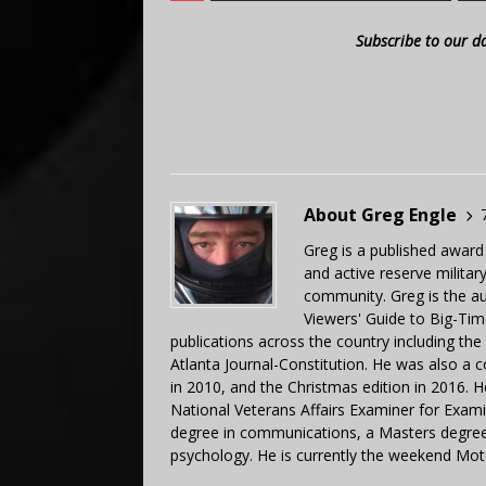
Subscribe to our d
About Greg Engle
Greg is a published award
and active reserve militar
community. Greg is the a
Viewers' Guide to Big-Tim
publications across the country including th
Atlanta Journal-Constitution. He was also a 
in 2010, and the Christmas edition in 2016.
National Veterans Affairs Examiner for Exa
degree in communications, a Masters degree 
psychology. He is currently the weekend Mot