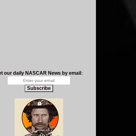
t our daily NASCAR News by email:
Subscribe