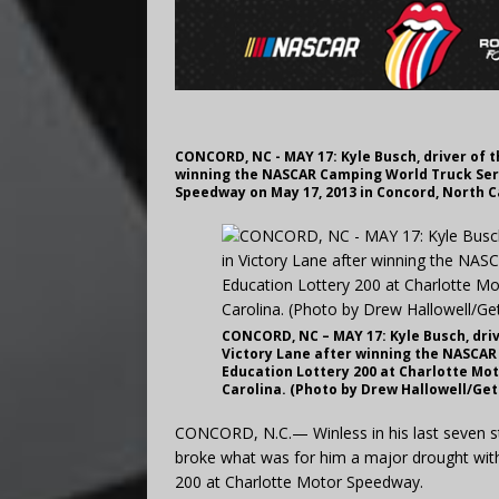
CONCORD, NC - MAY 17: Kyle Busch, driver of t
winning the NASCAR Camping World Truck Seri
Speedway on May 17, 2013 in Concord, North C
CONCORD, NC – MAY 17: Kyle Busch, driv
Victory Lane after winning the NASCAR
Education Lottery 200 at Charlotte Mo
Carolina. (Photo by Drew Hallowell/Ge
CONCORD, N.C.— Winless in his last seven s
broke what was for him a major drought with 
200 at Charlotte Motor Speedway.