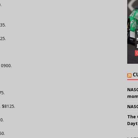
.
35.
25.
10900.
C
.
NASC
75.
mom
, $8125.
NASC
The 
0.
Dayt
50.