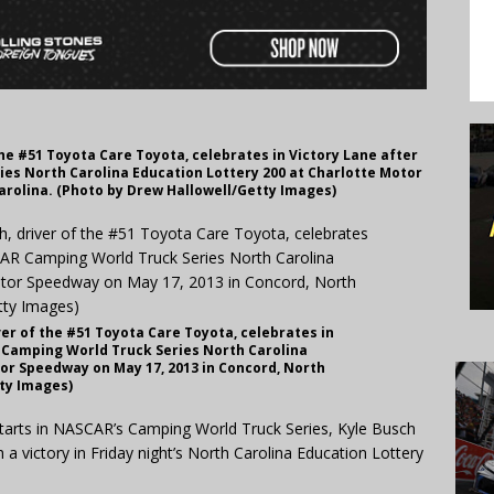
he #51 Toyota Care Toyota, celebrates in Victory Lane after
es North Carolina Education Lottery 200 at Charlotte Motor
arolina. (Photo by Drew Hallowell/Getty Images)
er of the #51 Toyota Care Toyota, celebrates in
 Camping World Truck Series North Carolina
tor Speedway on May 17, 2013 in Concord, North
tty Images)
tarts in NASCAR’s Camping World Truck Series, Kyle Busch
a victory in Friday night’s North Carolina Education Lottery