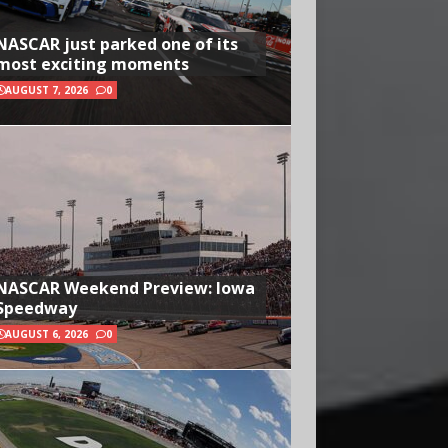
NASCAR just parked one of its
most exciting moments
AUGUST 7, 2026
0
NASCAR Weekend Preview: Iowa
Speedway
AUGUST 6, 2026
0