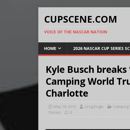
CUPSCENE.COM
VOICE OF THE NASCAR NATION
HOME
2026 NASCAR CUP SERIES S
Kyle Busch breaks
Camping World Tru
Charlotte
May 18, 2013
Greg Engle
Camping 
Stories
0