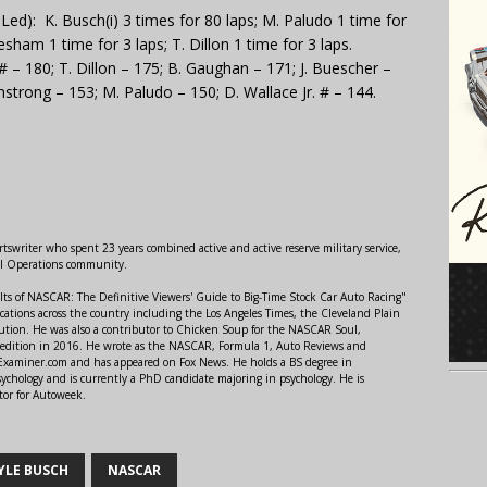
d): K. Busch(i) 3 times for 80 laps; M. Paludo 1 time for
sham 1 time for 3 laps; T. Dillon 1 time for 3 laps.
# – 180; T. Dillon – 175; B. Gaughan – 171; J. Buescher –
mstrong – 153; M. Paludo – 150; D. Wallace Jr. # – 144.
swriter who spent 23 years combined active and active reserve military service,
al Operations community.
lts of NASCAR: The Definitive Viewers' Guide to Big-Time Stock Car Auto Racing"
ations across the country including the Los Angeles Times, the Cleveland Plain
ution. He was also a contributor to Chicken Soup for the NASCAR Soul,
 edition in 2016. He wrote as the NASCAR, Formula 1, Auto Reviews and
r Examiner.com and has appeared on Fox News. He holds a BS degree in
ychology and is currently a PhD candidate majoring in psychology. He is
tor for Autoweek.
YLE BUSCH
NASCAR