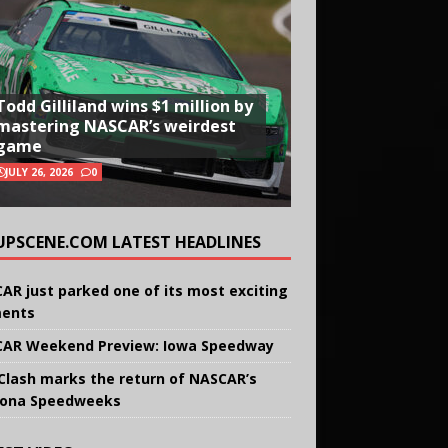
Todd Gilliland wins $1 million by
mastering NASCAR’s weirdest
game
JULY 26, 2026
0
UPSCENE.COM LATEST HEADLINES
AR just parked one of its most exciting
ents
AR Weekend Preview: Iowa Speedway
Clash marks the return of NASCAR’s
ona Speedweeks