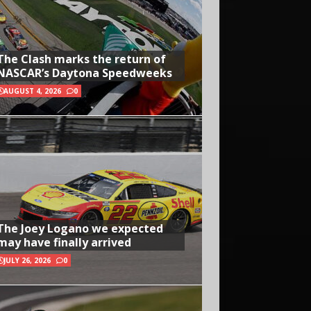
The Clash marks the return of
NASCAR’s Daytona Speedweeks
AUGUST 4, 2026
0
The Joey Logano we expected
may have finally arrived
JULY 26, 2026
0