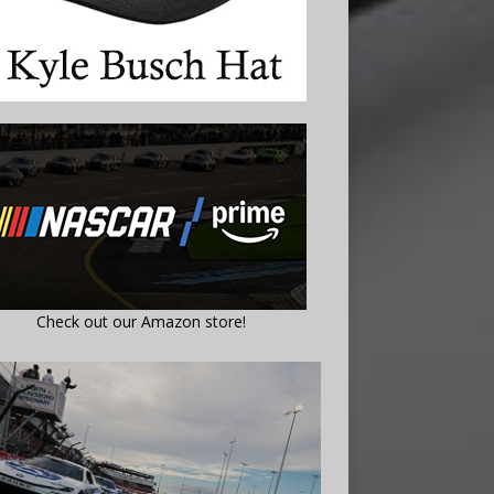
Check out our Amazon store!