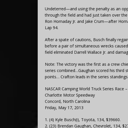
Undeterred—and using the penalty as an oppo
through the field and had just taken over th
Ron Hornaday Jr. and Jake Crum—after Hornada
Lap 94.
After a spate of cautions, Busch finally rega
before a pair of simultaneous wrecks caused 
field eliminated Darrell Wallace Jr. and dama
Note: The victory was the first as a crew c
series combined…Gaughan scored his third str
points… Crafton leads in the series standings
NASCAR Camping World Truck Series Race – 
Charlotte Motor Speedway
Concord, North Carolina
Friday, May 17, 2013
1. (4) Kyle Busch(i), Toyota, 134, $39660.
2. (23) Brendan Gaughan, Chevrolet, 134, $2