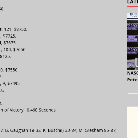
LAT
50.
nt, 121, $8750.
5, $7725.
4, $7675.
t, 104, $7650.
$8125.
20, $7550.
NASC
5.
Pete
, 9, $7495.
73.
.
n of Victory: 0.468 Seconds.
-17; B. Gaughan 18-32; K. Busch(i) 33-84; M. Gresham 85-87;