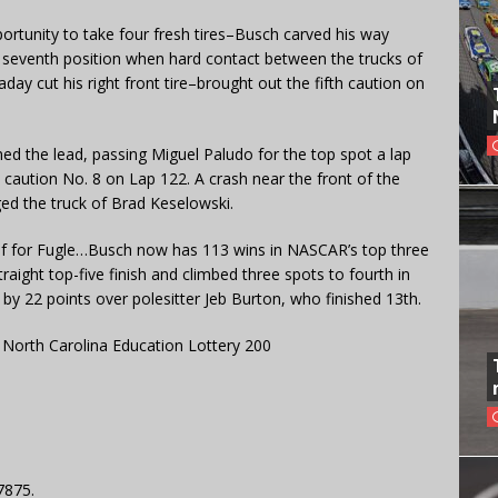
rtunity to take four fresh tires–Busch carved his way
e seventh position when hard contact between the trucks of
y cut his right front tire–brought out the fifth caution on
ined the lead, passing Miguel Paludo for the top spot a lap
caution No. 8 on Lap 122. A crash near the front of the
ged the truck of Brad Keselowski.
hief for Fugle…Busch now has 113 wins in NASCAR’s top three
aight top-five finish and climbed three spots to fourth in
 by 22 points over polesitter Jeb Burton, who finished 13th.
North Carolina Education Lottery 200
7875.