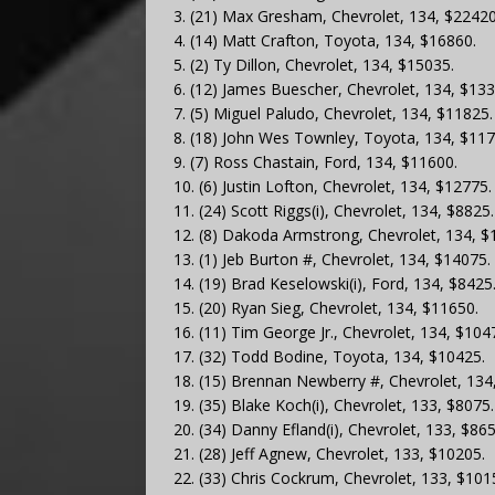
3. (21) Max Gresham, Chevrolet, 134, $22420
4. (14) Matt Crafton, Toyota, 134, $16860.
5. (2) Ty Dillon, Chevrolet, 134, $15035.
6. (12) James Buescher, Chevrolet, 134, $133
7. (5) Miguel Paludo, Chevrolet, 134, $11825.
8. (18) John Wes Townley, Toyota, 134, $117
9. (7) Ross Chastain, Ford, 134, $11600.
10. (6) Justin Lofton, Chevrolet, 134, $12775.
11. (24) Scott Riggs(i), Chevrolet, 134, $8825.
12. (8) Dakoda Armstrong, Chevrolet, 134, $
13. (1) Jeb Burton #, Chevrolet, 134, $14075.
14. (19) Brad Keselowski(i), Ford, 134, $8425
15. (20) Ryan Sieg, Chevrolet, 134, $11650.
16. (11) Tim George Jr., Chevrolet, 134, $104
17. (32) Todd Bodine, Toyota, 134, $10425.
18. (15) Brennan Newberry #, Chevrolet, 134
19. (35) Blake Koch(i), Chevrolet, 133, $8075.
20. (34) Danny Efland(i), Chevrolet, 133, $865
21. (28) Jeff Agnew, Chevrolet, 133, $10205.
22. (33) Chris Cockrum, Chevrolet, 133, $101