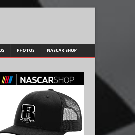
OS
PHOTOS
NASCAR SHOP