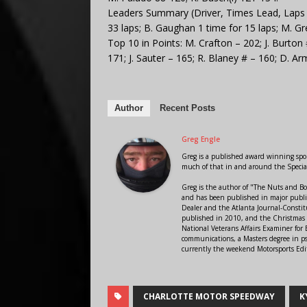
Leaders Summary (Driver, Times Lead, Laps Le
33 laps; B. Gaughan 1 time for 15 laps; M. Gre
Top 10 in Points: M. Crafton – 202; J. Burton 
171; J. Sauter – 165; R. Blaney # – 160; D. Ar
Author
Recent Posts
Greg Engle
Greg is a published award winning sport
much of that in and around the Speci
Greg is the author of "The Nuts and Bo
and has been published in major public
Dealer and the Atlanta Journal-Constit
published in 2010, and the Christmas
National Veterans Affairs Examiner fo
communications, a Masters degree in ps
currently the weekend Motorsports Edi
CHARLOTTE MOTOR SPEEDWAY
K