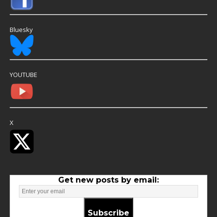
Bluesky
YOUTUBE
X
Get new posts by email:
Subscribe