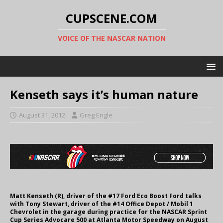
CUPSCENE.COM
VOICE OF THE NASCAR NATION
Kenseth says it’s human nature
August 31, 2012
Greg Engle
Matt Kenseth (R), driver of the #17 Ford Eco Boost Ford talks
with Tony Stewart, driver of the #14 Office Depot / Mobil 1
Chevrolet in the garage during practice for the NASCAR Sprint
Cup Series Advocare 500 at Atlanta Motor Speedway on August