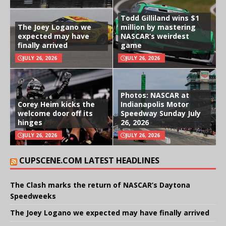
Todd Gilliland wins $1
The Joey Logano we
million by mastering
expected may have
NASCAR’s weirdest
finally arrived
game
JULY 26, 2026
JULY 26, 2026
Photos: NASCAR at
Corey Heim kicks the
Indianapolis Motor
welcome door off its
Speedway Sunday July
hinges
26, 2026
JULY 26, 2026
JULY 26, 2026
CUPSCENE.COM LATEST HEADLINES
The Clash marks the return of NASCAR’s Daytona
Speedweeks
The Joey Logano we expected may have finally arrived