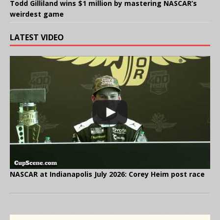
Todd Gilliland wins $1 million by mastering NASCAR’s
weirdest game
LATEST VIDEO
NASCAR at Indianapolis July 2026: Corey Heim post race