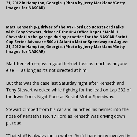
31, 2012 in Hampton, Georgia. (Photo by Jerry Markland/Getty
Images for NASCAR)
Matt Kenseth (R), driver of the #17 Ford Eco Boost Ford talks
with Tony Stewart, driver of the #14 Office Depot / Mobil 1
Chevrolet in the garage during practice for the NASCAR Sprint
Cup Series Advocare 500 at Atlanta Motor Speedway on August
31, 2012 in Hampton, Georgia. (Photo by Jerry Markland/Getty
Images for NASCAR)
Matt Kenseth enjoys a good helmet toss as much as anyone
else — as long as it’s not directed at him.
But that was the case last Saturday night after Kenseth and
Tony Stewart wrecked while fighting for the lead on Lap 332 of
the Irwin Tools Night Race at Bristol Motor Speedway.
Stewart climbed from his car and launched his helmet into the
nose of Kenseth’s No. 17 Ford as Kenseth was driving down
pit road.
“That stuff is always fun to watch, (but) I hate being involved in