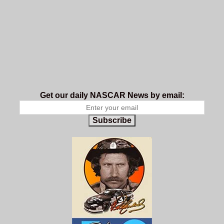
Get our daily NASCAR News by email:
Subscribe