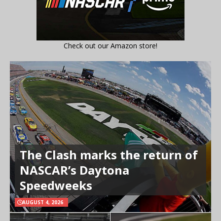
Check out our Amazon store!
The Clash marks the return of
NASCAR’s Daytona
Speedweeks
AUGUST 4, 2026