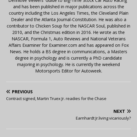
Definitive Viewers' Guide to Big-Time Stock Car Auto Racing"
and has been published in major publications across the
country including the Los Angeles Times, the Cleveland Plain
Dealer and the Atlanta Journal-Constitution. He was also a
contributor to Chicken Soup for the NASCAR Soul, published in
2010, and the Christmas edition in 2016. He wrote as the
NASCAR, Formula 1, Auto Reviews and National Veterans
Affairs Examiner for Examiner.com and has appeared on Fox
News. He holds a BS degree in communications, a Masters
degree in psychology and is currently a PhD candidate
majoring in psychology. He is currently the weekend
Motorsports Editor for Autoweek.
PREVIOUS
Contract signed, Martin Truex Jr. readies for the Chase
NEXT
Earnhardt Jr.living vicariously?