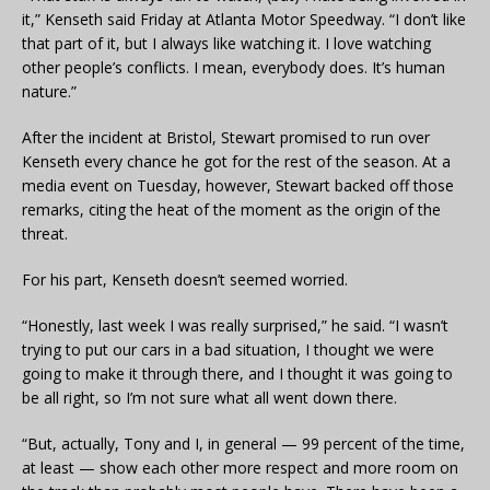
it,” Kenseth said Friday at Atlanta Motor Speedway. “I don’t like
that part of it, but I always like watching it. I love watching
other people’s conflicts. I mean, everybody does. It’s human
nature.”
After the incident at Bristol, Stewart promised to run over
Kenseth every chance he got for the rest of the season. At a
media event on Tuesday, however, Stewart backed off those
remarks, citing the heat of the moment as the origin of the
threat.
For his part, Kenseth doesn’t seemed worried.
“Honestly, last week I was really surprised,” he said. “I wasn’t
trying to put our cars in a bad situation, I thought we were
going to make it through there, and I thought it was going to
be all right, so I’m not sure what all went down there.
“But, actually, Tony and I, in general — 99 percent of the time,
at least — show each other more respect and more room on