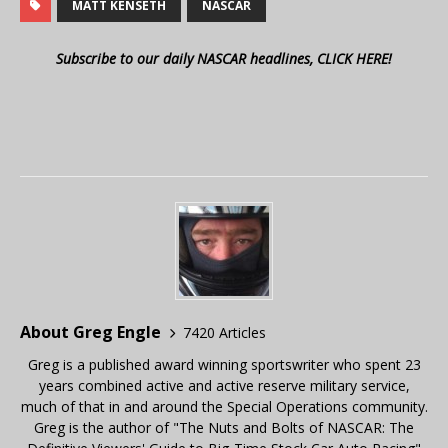
MATT KENSETH
NASCAR
Subscribe to our daily NASCAR headlines, CLICK HERE!
About Greg Engle
7420 Articles
Greg is a published award winning sportswriter who spent 23
years combined active and active reserve military service,
much of that in and around the Special Operations community.
Greg is the author of "The Nuts and Bolts of NASCAR: The