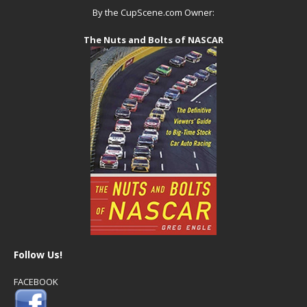
By the CupScene.com Owner:
The Nuts and Bolts of NASCAR
Follow Us!
FACEBOOK