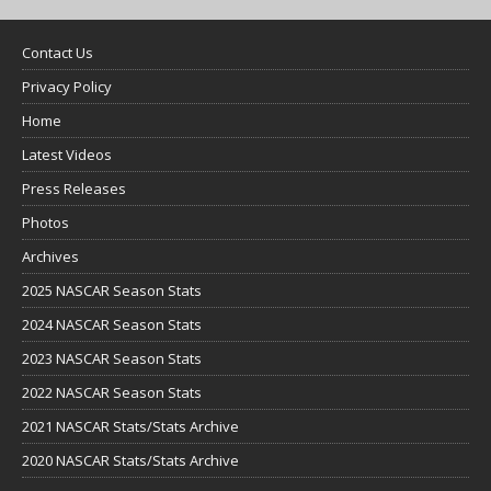
Contact Us
Privacy Policy
Home
Latest Videos
Press Releases
Photos
Archives
2025 NASCAR Season Stats
2024 NASCAR Season Stats
2023 NASCAR Season Stats
2022 NASCAR Season Stats
2021 NASCAR Stats/Stats Archive
2020 NASCAR Stats/Stats Archive