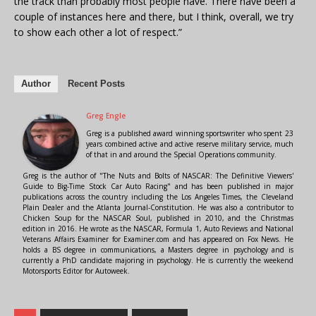
the track than probably most people have. There have been a
couple of instances here and there, but I think, overall, we try
to show each other a lot of respect.”
Author
Recent Posts
Greg Engle
Greg is a published award winning sportswriter who spent 23
years combined active and active reserve military service, much
of that in and around the Special Operations community.
Greg is the author of "The Nuts and Bolts of NASCAR: The Definitive Viewers'
Guide to Big-Time Stock Car Auto Racing" and has been published in major
publications across the country including the Los Angeles Times, the Cleveland
Plain Dealer and the Atlanta Journal-Constitution. He was also a contributor to
Chicken Soup for the NASCAR Soul, published in 2010, and the Christmas
edition in 2016. He wrote as the NASCAR, Formula 1, Auto Reviews and National
Veterans Affairs Examiner for Examiner.com and has appeared on Fox News. He
holds a BS degree in communications, a Masters degree in psychology and is
currently a PhD candidate majoring in psychology. He is currently the weekend
Motorsports Editor for Autoweek.