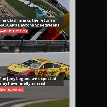
The Clash marks the return of
NASCAR’s Daytona Speedweeks
AUGUST 4, 2026
0
The Joey Logano we expected
may have finally arrived
JULY 26, 2026
0