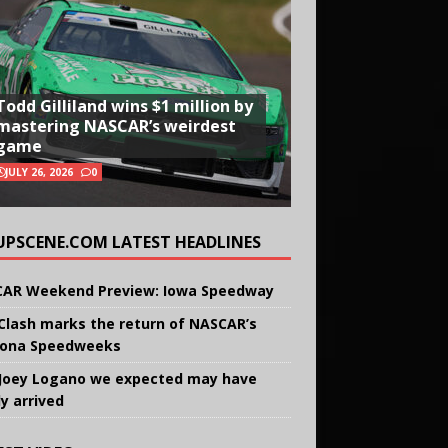
Todd Gilliland wins $1 million by
mastering NASCAR’s weirdest
game
JULY 26, 2026
0
UPSCENE.COM LATEST HEADLINES
AR Weekend Preview: Iowa Speedway
Clash marks the return of NASCAR’s
ona Speedweeks
Joey Logano we expected may have
ly arrived