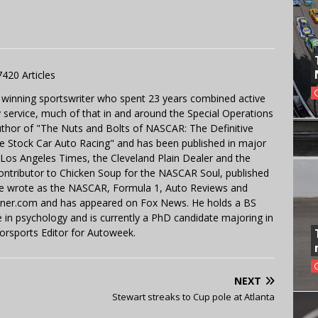
7420 Articles
 winning sportswriter who spent 23 years combined active
y service, much of that in and around the Special Operations
uthor of "The Nuts and Bolts of NASCAR: The Definitive
e Stock Car Auto Racing" and has been published in major
e Los Angeles Times, the Cleveland Plain Dealer and the
contributor to Chicken Soup for the NASCAR Soul, published
 He wrote as the NASCAR, Formula 1, Auto Reviews and
miner.com and has appeared on Fox News. He holds a BS
in psychology and is currently a PhD candidate majoring in
orsports Editor for Autoweek.
NEXT
Stewart streaks to Cup pole at Atlanta