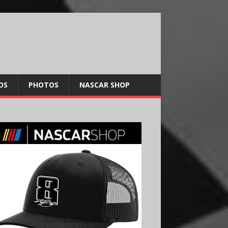
OS
PHOTOS
NASCAR SHOP