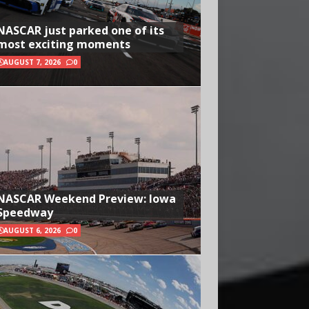
NASCAR just parked one of its
most exciting moments
AUGUST 7, 2026
0
NASCAR Weekend Preview: Iowa
Speedway
AUGUST 6, 2026
0