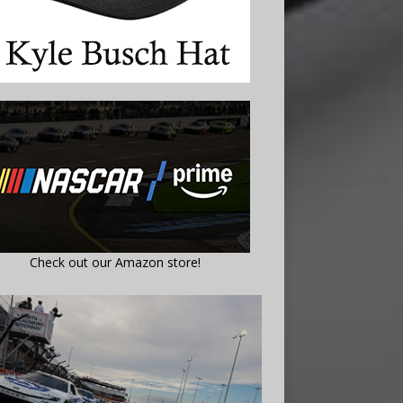
Check out our Amazon store!