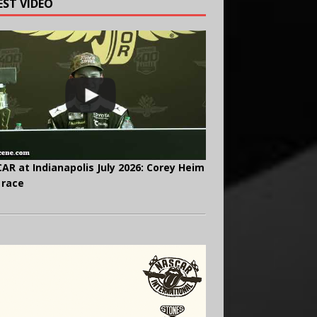
EST VIDEO
AR at Indianapolis July 2026: Corey Heim
 race