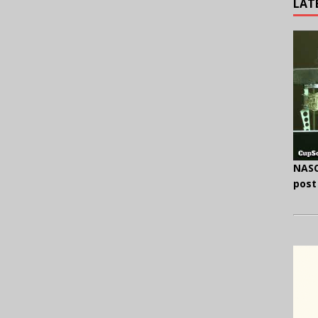
LAT
NASC
post