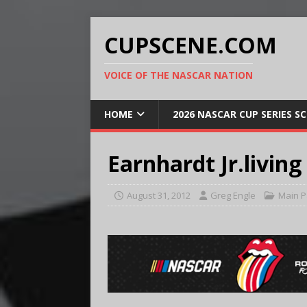
CUPSCENE.COM
VOICE OF THE NASCAR NATION
HOME
2026 NASCAR CUP SERIES S
Earnhardt Jr.living
August 31, 2012
Greg Engle
Main 