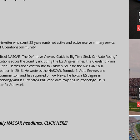
swriter who spent 23 years combined active and active reserve military service,
al Operations community.
lts of NASCAR: The Definitive Viewers' Guide to Big-Time Stock Car Auto Racing"
ations across the country including the Los Angeles Times, the Cleveland Plain
ution. He was also a contributor to Chicken Soup for the NASCAR Soul,
 edition in 2016. He wrote as the NASCAR, Formula 1, Auto Reviews and
r Examiner.com and has appeared on Fox News. He holds a BS degree in
ychology and is currently a PhD candidate majoring in psychology. He is
tor for Autoweek.
aily NASCAR headlines, CLICK HERE!