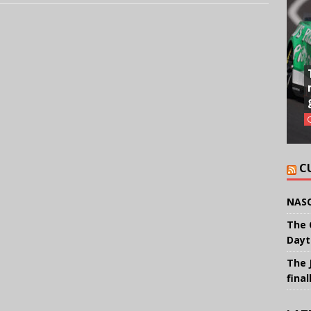
C
NASC
The 
Dayt
The 
final