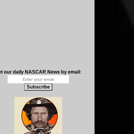
t our daily NASCAR News by email:
Subscribe