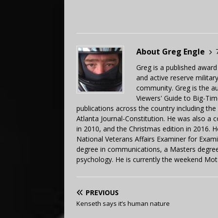
About Greg Engle
Greg is a published award
and active reserve militar
community. Greg is the a
Viewers' Guide to Big-Tim
publications across the country including th
Atlanta Journal-Constitution. He was also a 
in 2010, and the Christmas edition in 2016.
National Veterans Affairs Examiner for Exa
degree in communications, a Masters degree 
psychology. He is currently the weekend Mot
PREVIOUS
Kenseth says it’s human nature