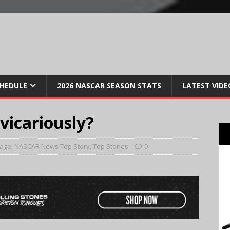
CHEDULE
2026 NASCAR SEASON STATS
LATEST VIDE
 vicariously?
Page
,
NASCAR News Top Story
,
Top Stories
0