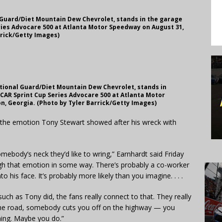
l Guard/Diet Mountain Dew Chevrolet, stands in the garage
ries Advocare 500 at Atlanta Motor Speedway on August 31,
rrick/Getty Images)
National Guard/Diet Mountain Dew Chevrolet, stands in
CAR Sprint Cup Series Advocare 500 at Atlanta Motor
n, Georgia. (Photo by Tyler Barrick/Getty Images)
to the emotion Tony Stewart showed after his wreck with
mebody’s neck they’d like to wring,” Earnhardt said Friday
ough that emotion in some way. There’s probably a co-worker
o his face. It’s probably more likely than you imagine. . . .
uch as Tony did, the fans really connect to that. They really
the road, somebody cuts you off on the highway — you
hing. Maybe you do.”