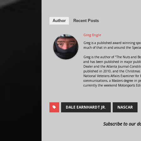
Author
Recent Posts
Greg Engle
Greg is a published award winning sport
much of that in and around the Speci
Greg is the author of "The Nuts and Bo
and has been published in major public
Dealer and the Atlanta Journal-Constit
published in 2010, and the Christmas
National Veterans Affairs Examiner fo
communications, a Masters degree in ps
currently the weekend Motorsports Edi
DALE EARNHARDT JR.
NASCAR
Subscribe to our d