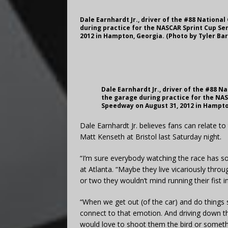
Dale Earnhardt Jr., driver of the #88 Nationa
during practice for the NASCAR Sprint Cup Se
2012 in Hampton, Georgia. (Photo by Tyler Ba
Dale Earnhardt Jr., driver of the #88 
the garage during practice for the NAS
Speedway on August 31, 2012 in Hampto
Dale Earnhardt Jr. believes fans can relate 
Matt Kenseth at Bristol last Saturday night.
“I’m sure everybody watching the race has so
at Atlanta. “Maybe they live vicariously thr
or two they wouldn’t mind running their fist int
“When we get out (of the car) and do things s
connect to that emotion. And driving down 
would love to shoot them the bird or somet