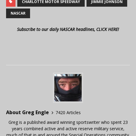
CHARLOTTE MOTOR SPEEDWAY
JIMMIE JOHNSON
NASCAR
Subscribe to our daily NASCAR headlines, CLICK HERE!
About Greg Engle
7420 Articles
Greg is a published award winning sportswriter who spent 23
years combined active and active reserve military service,
much of that in and around the Special Operations community.