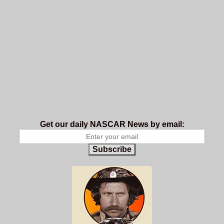
Get our daily NASCAR News by email:
Subscribe