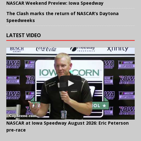
NASCAR Weekend Preview: Iowa Speedway
The Clash marks the return of NASCAR’s Daytona
Speedweeks
LATEST VIDEO
NASCAR at Iowa Speedway August 2026: Eric Peterson
pre-race