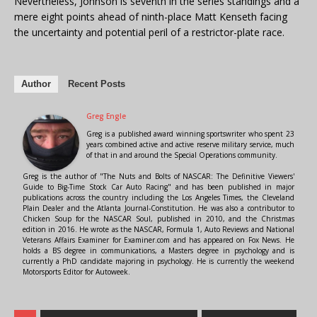
Nevertheless, Johnson is seventh in the series standings and a
mere eight points ahead of ninth-place Matt Kenseth facing
the uncertainty and potential peril of a restrictor-plate race.
Author
Recent Posts
Greg Engle
Greg is a published award winning sportswriter who spent 23
years combined active and active reserve military service, much
of that in and around the Special Operations community.
Greg is the author of "The Nuts and Bolts of NASCAR: The Definitive Viewers'
Guide to Big-Time Stock Car Auto Racing" and has been published in major
publications across the country including the Los Angeles Times, the Cleveland
Plain Dealer and the Atlanta Journal-Constitution. He was also a contributor to
Chicken Soup for the NASCAR Soul, published in 2010, and the Christmas
edition in 2016. He wrote as the NASCAR, Formula 1, Auto Reviews and National
Veterans Affairs Examiner for Examiner.com and has appeared on Fox News. He
holds a BS degree in communications, a Masters degree in psychology and is
currently a PhD candidate majoring in psychology. He is currently the weekend
Motorsports Editor for Autoweek.