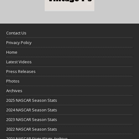
Contact Us
Privacy Policy
Home
Latest Videos
Press Releases
Photos
Archives
2025 NASCAR Season Stats
2024 NASCAR Season Stats
2023 NASCAR Season Stats
2022 NASCAR Season Stats
2021 NASCAR Stats/Stats Archive