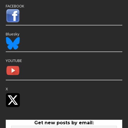
FACEBOOK
Bluesky
YOUTUBE
X
Get new posts by email: