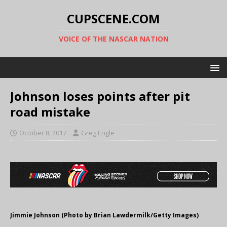
CUPSCENE.COM
VOICE OF THE NASCAR NATION
Johnson loses points after pit
road mistake
October 8, 2017
Greg Engle
Jimmie Johnson (Photo by Brian Lawdermilk/Getty Images)