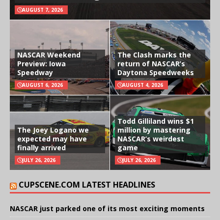
AUGUST 7, 2026
NASCAR Weekend
The Clash marks the
Preview: Iowa
return of NASCAR’s
Speedway
Daytona Speedweeks
AUGUST 6, 2026
AUGUST 4, 2026
Todd Gilliland wins $1
The Joey Logano we
million by mastering
expected may have
NASCAR’s weirdest
finally arrived
game
JULY 26, 2026
JULY 26, 2026
CUPSCENE.COM LATEST HEADLINES
NASCAR just parked one of its most exciting moments