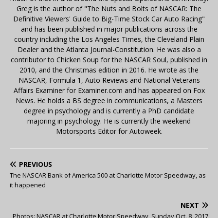
Greg is the author of "The Nuts and Bolts of NASCAR: The
Definitive Viewers' Guide to Big-Time Stock Car Auto Racing"
and has been published in major publications across the
country including the Los Angeles Times, the Cleveland Plain
Dealer and the Atlanta Journal-Constitution. He was also a
contributor to Chicken Soup for the NASCAR Soul, published in
2010, and the Christmas edition in 2016. He wrote as the
NASCAR, Formula 1, Auto Reviews and National Veterans
Affairs Examiner for Examiner.com and has appeared on Fox
News. He holds a BS degree in communications, a Masters
degree in psychology and is currently a PhD candidate
majoring in psychology. He is currently the weekend
Motorsports Editor for Autoweek.
PREVIOUS
The NASCAR Bank of America 500 at Charlotte Motor Speedway, as
it happened
NEXT
Photos: NASCAR at Charlotte Motor Speedway, Sunday Oct. 8, 2017