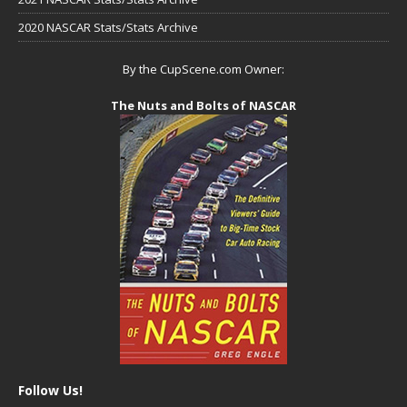
2020 NASCAR Stats/Stats Archive
By the CupScene.com Owner:
The Nuts and Bolts of NASCAR
Follow Us!