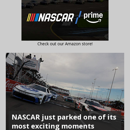
Check out our Amazon store!
NASCAR just parked one of its
most exciting moments