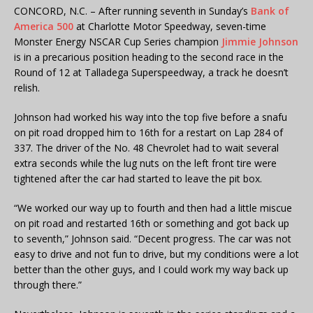
CONCORD, N.C. – After running seventh in Sunday’s
Bank of
America 500
at Charlotte Motor Speedway, seven-time
Monster Energy NSCAR Cup Series champion
Jimmie Johnson
is in a precarious position heading to the second race in the
Round of 12 at Talladega Superspeedway, a track he doesn’t
relish.
Johnson had worked his way into the top five before a snafu
on pit road dropped him to 16th for a restart on Lap 284 of
337. The driver of the No. 48 Chevrolet had to wait several
extra seconds while the lug nuts on the left front tire were
tightened after the car had started to leave the pit box.
“We worked our way up to fourth and then had a little miscue
on pit road and restarted 16th or something and got back up
to seventh,” Johnson said. “Decent progress. The car was not
easy to drive and not fun to drive, but my conditions were a lot
better than the other guys, and I could work my way back up
through there.”