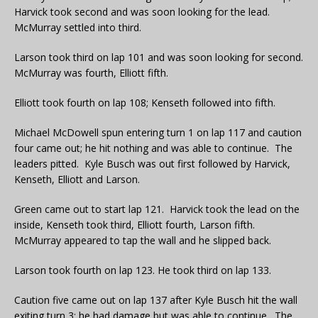
Harvick took second and was soon looking for the lead.
McMurray settled into third.
Larson took third on lap 101 and was soon looking for second.
McMurray was fourth, Elliott fifth.
Elliott took fourth on lap 108; Kenseth followed into fifth.
Michael McDowell spun entering turn 1 on lap 117 and caution
four came out; he hit nothing and was able to continue. The
leaders pitted. Kyle Busch was out first followed by Harvick,
Kenseth, Elliott and Larson.
Green came out to start lap 121. Harvick took the lead on the
inside, Kenseth took third, Elliott fourth, Larson fifth.
McMurray appeared to tap the wall and he slipped back.
Larson took fourth on lap 123. He took third on lap 133.
Caution five came out on lap 137 after Kyle Busch hit the wall
exiting turn 3; he had damage but was able to continue. The