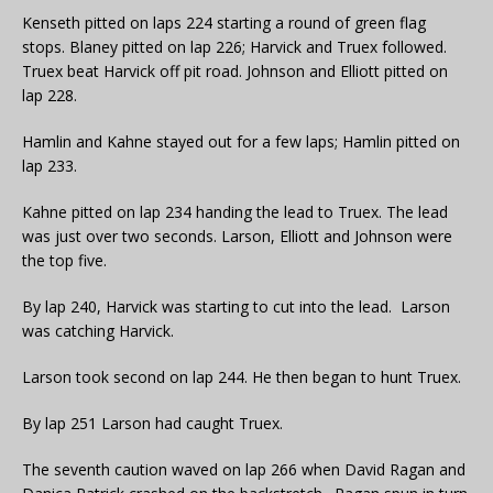
Kenseth pitted on laps 224 starting a round of green flag
stops. Blaney pitted on lap 226; Harvick and Truex followed.
Truex beat Harvick off pit road. Johnson and Elliott pitted on
lap 228.
Hamlin and Kahne stayed out for a few laps; Hamlin pitted on
lap 233.
Kahne pitted on lap 234 handing the lead to Truex. The lead
was just over two seconds. Larson, Elliott and Johnson were
the top five.
By lap 240, Harvick was starting to cut into the lead. Larson
was catching Harvick.
Larson took second on lap 244. He then began to hunt Truex.
By lap 251 Larson had caught Truex.
The seventh caution waved on lap 266 when David Ragan and