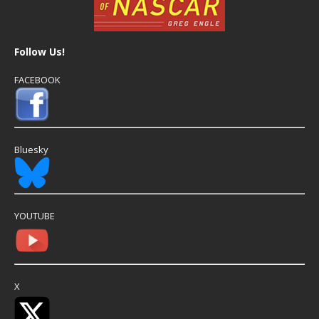
Follow Us!
FACEBOOK
Bluesky
YOUTUBE
X