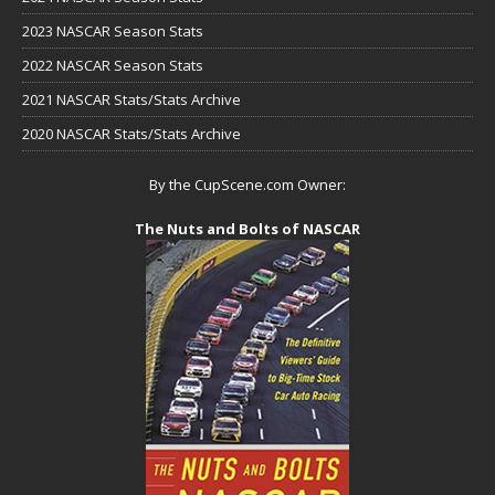
2023 NASCAR Season Stats
2022 NASCAR Season Stats
2021 NASCAR Stats/Stats Archive
2020 NASCAR Stats/Stats Archive
By the CupScene.com Owner:
The Nuts and Bolts of NASCAR