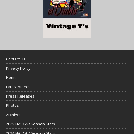
Contact Us
Privacy Policy
Home
Latest Videos
Press Releases
Photos
Archives
2025 NASCAR Season Stats
2024 NASCAR Season Stats