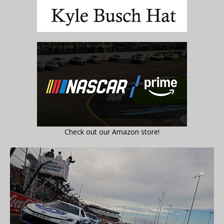
Check out our Amazon store!