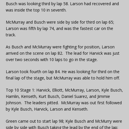
Busch was looking third by lap 58. Larson had recovered and
was inside the top 10 in seventh.
McMurray and Busch were side by side for third on lap 65;
Larson was fifth by lap 74, and was the fastest car on the
track.
As Busch and McMurray were fighting for position, Larson
arrived on the scene on lap 82. The lead for Harvick was just
over two seconds with 10 laps to go in the stage.
Larson took fourth on lap 84. He was looking for third on the
final lap of the stage, but McMurray was able to hold him off.
Top 10 Stage 1: Harvick, Elliott, McMurray, Larson, Kyle Busch,
Hamlin, Kenseth, Kurt Busch, Daniel Suarez, and Jimmie
Johnson. The leaders pitted. McMurray was out first followed
by Kyle Busch, Harvick, Larson and Kenseth.
Green came out to start lap 98; Kyle Busch and McMurry were
side by side with Busch taking the lead by the end of the lap;