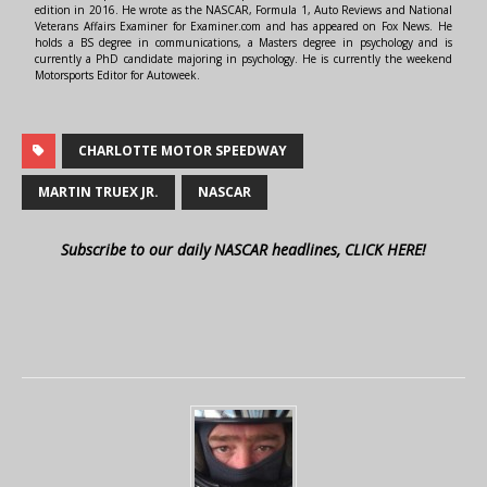
edition in 2016. He wrote as the NASCAR, Formula 1, Auto Reviews and National
Veterans Affairs Examiner for Examiner.com and has appeared on Fox News. He
holds a BS degree in communications, a Masters degree in psychology and is
currently a PhD candidate majoring in psychology. He is currently the weekend
Motorsports Editor for Autoweek.
CHARLOTTE MOTOR SPEEDWAY
MARTIN TRUEX JR.
NASCAR
Subscribe to our daily NASCAR headlines, CLICK HERE!