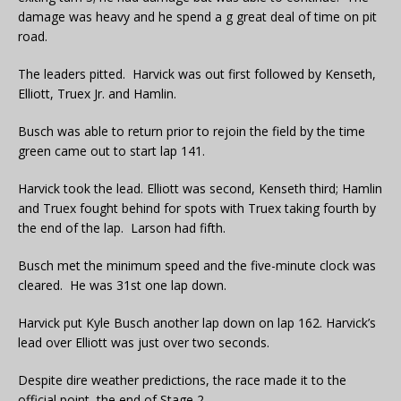
damage was heavy and he spend a g great deal of time on pit
road.
The leaders pitted. Harvick was out first followed by Kenseth,
Elliott, Truex Jr. and Hamlin.
Busch was able to return prior to rejoin the field by the time
green came out to start lap 141.
Harvick took the lead. Elliott was second, Kenseth third; Hamlin
and Truex fought behind for spots with Truex taking fourth by
the end of the lap. Larson had fifth.
Busch met the minimum speed and the five-minute clock was
cleared. He was 31st one lap down.
Harvick put Kyle Busch another lap down on lap 162. Harvick’s
lead over Elliott was just over two seconds.
Despite dire weather predictions, the race made it to the
official point, the end of Stage 2.