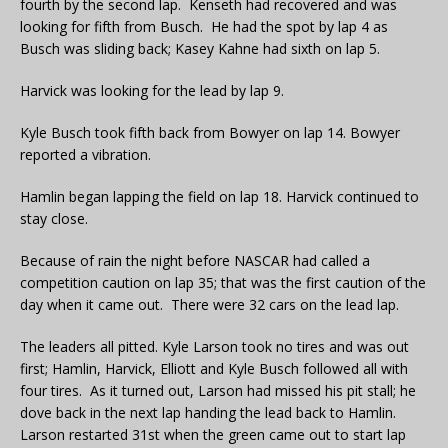
fourth by the second lap. Kenseth had recovered and was
looking for fifth from Busch. He had the spot by lap 4 as
Busch was sliding back; Kasey Kahne had sixth on lap 5.
Harvick was looking for the lead by lap 9.
Kyle Busch took fifth back from Bowyer on lap 14. Bowyer
reported a vibration.
Hamlin began lapping the field on lap 18. Harvick continued to
stay close.
Because of rain the night before NASCAR had called a
competition caution on lap 35; that was the first caution of the
day when it came out. There were 32 cars on the lead lap.
The leaders all pitted. Kyle Larson took no tires and was out
first; Hamlin, Harvick, Elliott and Kyle Busch followed all with
four tires. As it turned out, Larson had missed his pit stall; he
dove back in the next lap handing the lead back to Hamlin.
Larson restarted 31st when the green came out to start lap