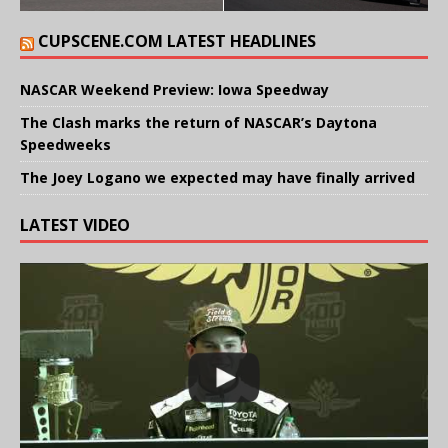
CUPSCENE.COM LATEST HEADLINES
NASCAR Weekend Preview: Iowa Speedway
The Clash marks the return of NASCAR’s Daytona
Speedweeks
The Joey Logano we expected may have finally arrived
LATEST VIDEO