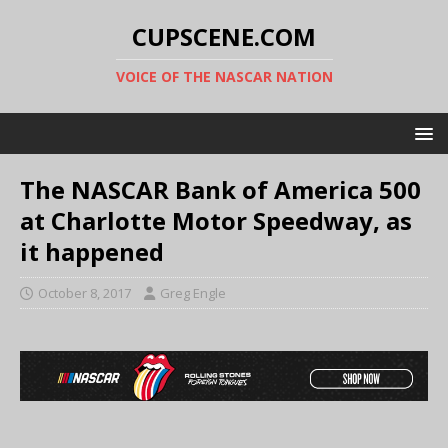
CUPSCENE.COM
VOICE OF THE NASCAR NATION
The NASCAR Bank of America 500
at Charlotte Motor Speedway, as
it happened
October 8, 2017
Greg Engle