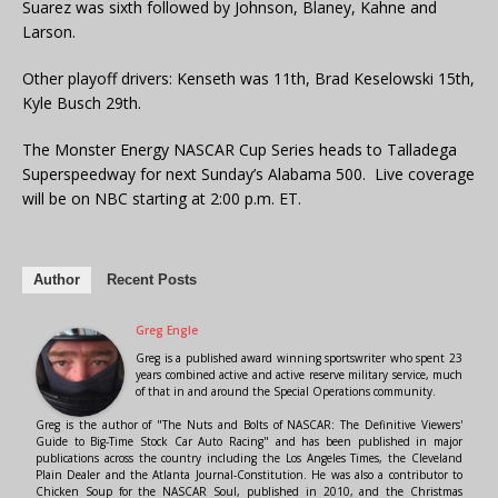
Suarez was sixth followed by Johnson, Blaney, Kahne and
Larson.
Other playoff drivers: Kenseth was 11th, Brad Keselowski 15th,
Kyle Busch 29th.
The Monster Energy NASCAR Cup Series heads to Talladega
Superspeedway for next Sunday’s Alabama 500. Live coverage
will be on NBC starting at 2:00 p.m. ET.
Author
Recent Posts
Greg Engle
Greg is a published award winning sportswriter who spent 23
years combined active and active reserve military service, much
of that in and around the Special Operations community.
Greg is the author of "The Nuts and Bolts of NASCAR: The Definitive Viewers'
Guide to Big-Time Stock Car Auto Racing" and has been published in major
publications across the country including the Los Angeles Times, the Cleveland
Plain Dealer and the Atlanta Journal-Constitution. He was also a contributor to
Chicken Soup for the NASCAR Soul, published in 2010, and the Christmas