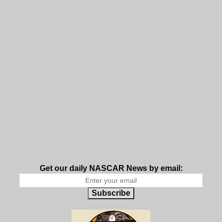
Get our daily NASCAR News by email:
Subscribe