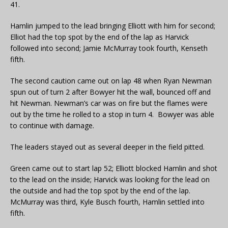
41.
Hamlin jumped to the lead bringing Elliott with him for second;
Elliot had the top spot by the end of the lap as Harvick
followed into second; Jamie McMurray took fourth, Kenseth
fifth.
The second caution came out on lap 48 when Ryan Newman
spun out of turn 2 after Bowyer hit the wall, bounced off and
hit Newman. Newman’s car was on fire but the flames were
out by the time he rolled to a stop in turn 4. Bowyer was able
to continue with damage.
The leaders stayed out as several deeper in the field pitted.
Green came out to start lap 52; Elliott blocked Hamlin and shot
to the lead on the inside; Harvick was looking for the lead on
the outside and had the top spot by the end of the lap.
McMurray was third, Kyle Busch fourth, Hamlin settled into
fifth.