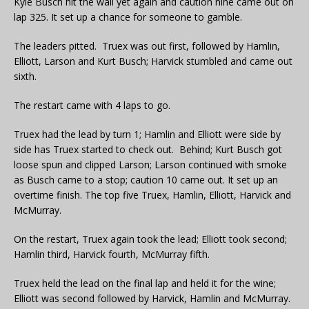
Kyle Busch hit the wall yet again and caution nine came out on
lap 325. It set up a chance for someone to gamble.
The leaders pitted. Truex was out first, followed by Hamlin,
Elliott, Larson and Kurt Busch; Harvick stumbled and came out
sixth.
The restart came with 4 laps to go.
Truex had the lead by turn 1; Hamlin and Elliott were side by
side has Truex started to check out. Behind; Kurt Busch got
loose spun and clipped Larson; Larson continued with smoke
as Busch came to a stop; caution 10 came out. It set up an
overtime finish. The top five Truex, Hamlin, Elliott, Harvick and
McMurray.
On the restart, Truex again took the lead; Elliott took second;
Hamlin third, Harvick fourth, McMurray fifth.
Truex held the lead on the final lap and held it for the wine;
Elliott was second followed by Harvick, Hamlin and McMurray.