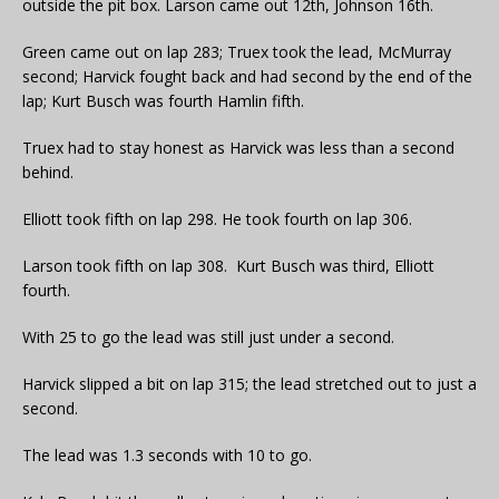
outside the pit box. Larson came out 12th, Johnson 16th.
Green came out on lap 283; Truex took the lead, McMurray
second; Harvick fought back and had second by the end of the
lap; Kurt Busch was fourth Hamlin fifth.
Truex had to stay honest as Harvick was less than a second
behind.
Elliott took fifth on lap 298. He took fourth on lap 306.
Larson took fifth on lap 308. Kurt Busch was third, Elliott
fourth.
With 25 to go the lead was still just under a second.
Harvick slipped a bit on lap 315; the lead stretched out to just a
second.
The lead was 1.3 seconds with 10 to go.