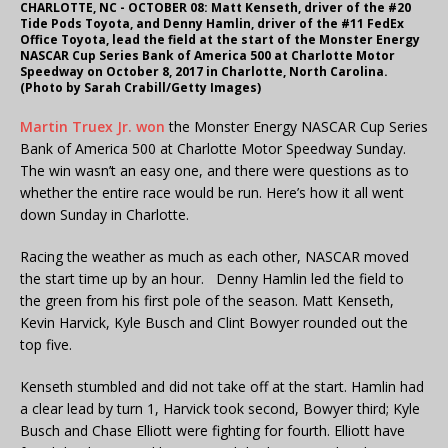
CHARLOTTE, NC - OCTOBER 08: Matt Kenseth, driver of the #20
Tide Pods Toyota, and Denny Hamlin, driver of the #11 FedEx
Office Toyota, lead the field at the start of the Monster Energy
NASCAR Cup Series Bank of America 500 at Charlotte Motor
Speedway on October 8, 2017 in Charlotte, North Carolina.
(Photo by Sarah Crabill/Getty Images)
Martin Truex Jr. won
the Monster Energy NASCAR Cup Series
Bank of America 500 at Charlotte Motor Speedway Sunday.
The win wasn’t an easy one, and there were questions as to
whether the entire race would be run. Here’s how it all went
down Sunday in Charlotte.
Racing the weather as much as each other, NASCAR moved
the start time up by an hour. Denny Hamlin led the field to
the green from his first pole of the season. Matt Kenseth,
Kevin Harvick, Kyle Busch and Clint Bowyer rounded out the
top five.
Kenseth stumbled and did not take off at the start. Hamlin had
a clear lead by turn 1, Harvick took second, Bowyer third; Kyle
Busch and Chase Elliott were fighting for fourth. Elliott have