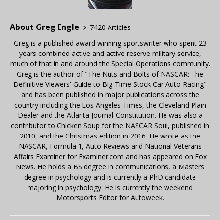
About Greg Engle
7420 Articles
Greg is a published award winning sportswriter who spent 23
years combined active and active reserve military service,
much of that in and around the Special Operations community.
Greg is the author of "The Nuts and Bolts of NASCAR: The
Definitive Viewers' Guide to Big-Time Stock Car Auto Racing"
and has been published in major publications across the
country including the Los Angeles Times, the Cleveland Plain
Dealer and the Atlanta Journal-Constitution. He was also a
contributor to Chicken Soup for the NASCAR Soul, published in
2010, and the Christmas edition in 2016. He wrote as the
NASCAR, Formula 1, Auto Reviews and National Veterans
Affairs Examiner for Examiner.com and has appeared on Fox
News. He holds a BS degree in communications, a Masters
degree in psychology and is currently a PhD candidate
majoring in psychology. He is currently the weekend
Motorsports Editor for Autoweek.