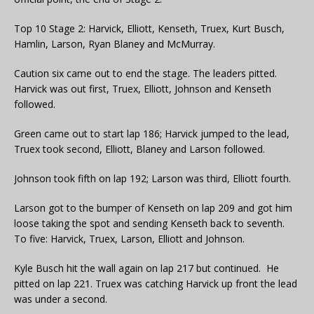
Top 10 Stage 2: Harvick, Elliott, Kenseth, Truex, Kurt Busch,
Hamlin, Larson, Ryan Blaney and McMurray.
Caution six came out to end the stage. The leaders pitted.
Harvick was out first, Truex, Elliott, Johnson and Kenseth
followed.
Green came out to start lap 186; Harvick jumped to the lead,
Truex took second, Elliott, Blaney and Larson followed.
Johnson took fifth on lap 192; Larson was third, Elliott fourth.
Larson got to the bumper of Kenseth on lap 209 and got him
loose taking the spot and sending Kenseth back to seventh.
To five: Harvick, Truex, Larson, Elliott and Johnson.
Kyle Busch hit the wall again on lap 217 but continued. He
pitted on lap 221. Truex was catching Harvick up front the lead
was under a second.