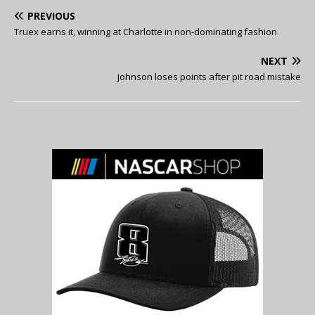
PREVIOUS
Truex earns it, winning at Charlotte in non-dominating fashion
NEXT
Johnson loses points after pit road mistake