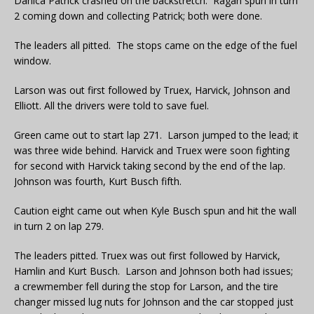
Danica Patrick crashed on the backstretch. Ragan spun in turn
2 coming down and collecting Patrick; both were done.
The leaders all pitted. The stops came on the edge of the fuel
window.
Larson was out first followed by Truex, Harvick, Johnson and
Elliott. All the drivers were told to save fuel.
Green came out to start lap 271. Larson jumped to the lead; it
was three wide behind. Harvick and Truex were soon fighting
for second with Harvick taking second by the end of the lap.
Johnson was fourth, Kurt Busch fifth.
Caution eight came out when Kyle Busch spun and hit the wall
in turn 2 on lap 279.
The leaders pitted. Truex was out first followed by Harvick,
Hamlin and Kurt Busch. Larson and Johnson both had issues;
a crewmember fell during the stop for Larson, and the tire
changer missed lug nuts for Johnson and the car stopped just