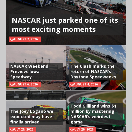
NASCAR just parked one of its
most exciting moments
AUGUST 7, 2026
NASCAR Weekend
The Clash marks the
Preview: Iowa
return of NASCAR’s
Speedway
Daytona Speedweeks
AUGUST 6, 2026
AUGUST 4, 2026
Todd Gilliland wins $1
The Joey Logano we
million by mastering
expected may have
NASCAR’s weirdest
finally arrived
game
JULY 26, 2026
JULY 26, 2026