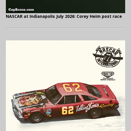
NASCAR at Indianapolis July 2026: Corey Heim post race