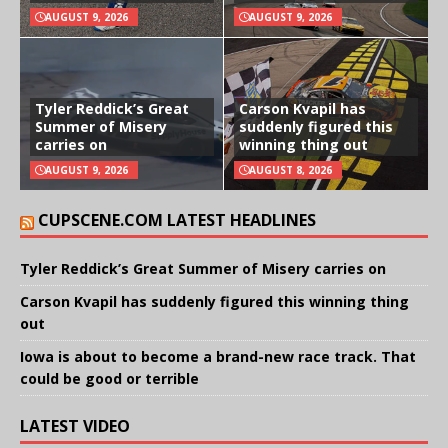
AUGUST 9, 2026
AUGUST 9, 2026
Tyler Reddick’s Great
Carson Kvapil has
Summer of Misery
suddenly figured this
carries on
winning thing out
AUGUST 9, 2026
AUGUST 8, 2026
CUPSCENE.COM LATEST HEADLINES
Tyler Reddick’s Great Summer of Misery carries on
Carson Kvapil has suddenly figured this winning thing
out
Iowa is about to become a brand-new race track. That
could be good or terrible
LATEST VIDEO