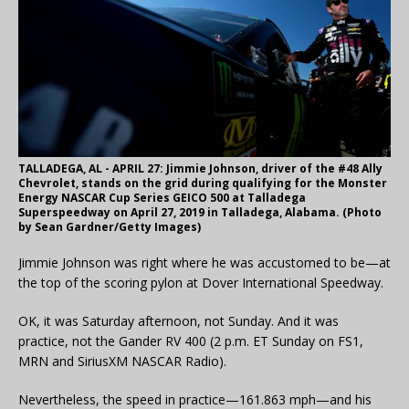
TALLADEGA, AL - APRIL 27: Jimmie Johnson, driver of the #48 Ally
Chevrolet, stands on the grid during qualifying for the Monster
Energy NASCAR Cup Series GEICO 500 at Talladega
Superspeedway on April 27, 2019 in Talladega, Alabama. (Photo
by Sean Gardner/Getty Images)
Jimmie Johnson was right where he was accustomed to be—at
the top of the scoring pylon at Dover International Speedway.
OK, it was Saturday afternoon, not Sunday. And it was
practice, not the Gander RV 400 (2 p.m. ET Sunday on FS1,
MRN and SiriusXM NASCAR Radio).
Nevertheless, the speed in practice—161.863 mph—and his