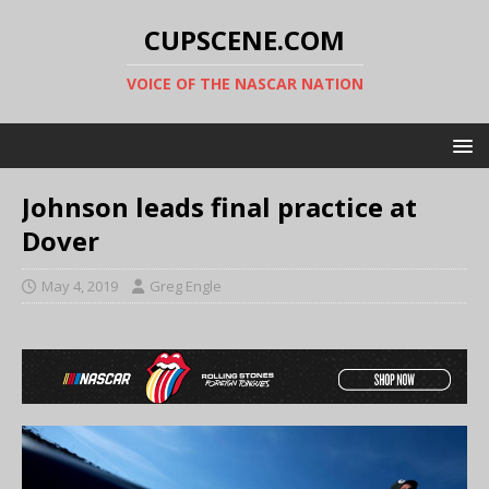
CUPSCENE.COM
VOICE OF THE NASCAR NATION
Johnson leads final practice at
Dover
May 4, 2019
Greg Engle