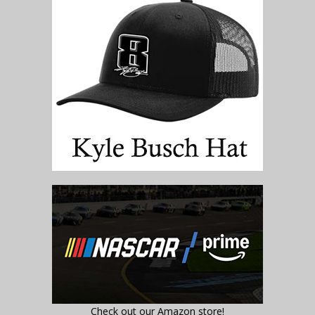
Check out our Amazon store!