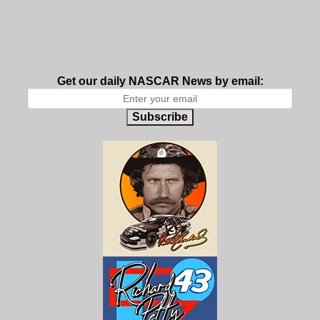
Get our daily NASCAR News by email:
Subscribe