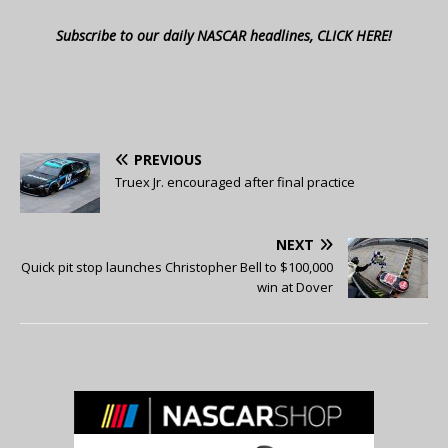
Subscribe to our daily NASCAR headlines, CLICK HERE!
PREVIOUS
Truex Jr. encouraged after final practice
NEXT
Quick pit stop launches Christopher Bell to $100,000
win at Dover