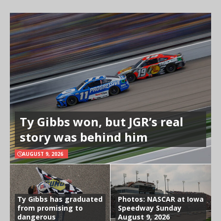
Ty Gibbs won, but JGR’s real
story was behind him
AUGUST 9, 2026
Ty Gibbs has graduated
Photos: NASCAR at Iowa
from promising to
Speedway Sunday
dangerous
August 9, 2026