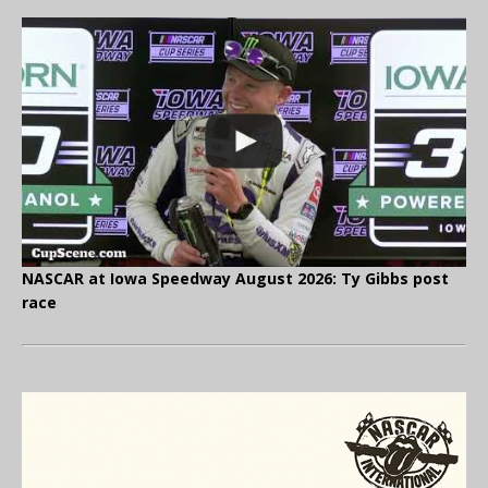
NASCAR at Iowa Speedway August 2026: Ty Gibbs post
race