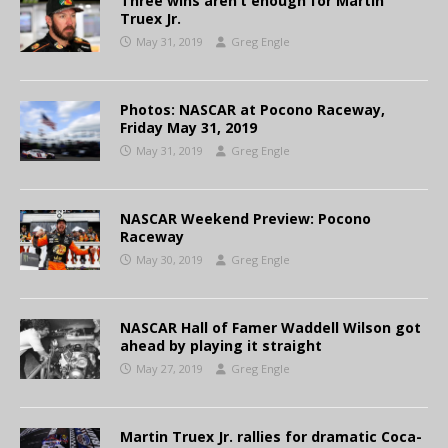
Three wins aren’t enough for Martin
Truex Jr.
May 31, 2019
Greg Engle
Photos: NASCAR at Pocono Raceway,
Friday May 31, 2019
May 31, 2019
Greg Engle
NASCAR Weekend Preview: Pocono
Raceway
May 30, 2019
Greg Engle
NASCAR Hall of Famer Waddell Wilson got
ahead by playing it straight
May 27, 2019
Greg Engle
Martin Truex Jr. rallies for dramatic Coca-