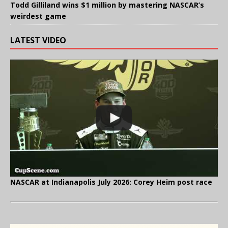
Todd Gilliland wins $1 million by mastering NASCAR’s
weirdest game
LATEST VIDEO
NASCAR at Indianapolis July 2026: Corey Heim post race