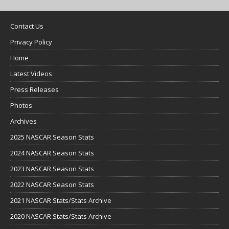
Contact Us
Privacy Policy
Home
Latest Videos
Press Releases
Photos
Archives
2025 NASCAR Season Stats
2024 NASCAR Season Stats
2023 NASCAR Season Stats
2022 NASCAR Season Stats
2021 NASCAR Stats/Stats Archive
2020 NASCAR Stats/Stats Archive