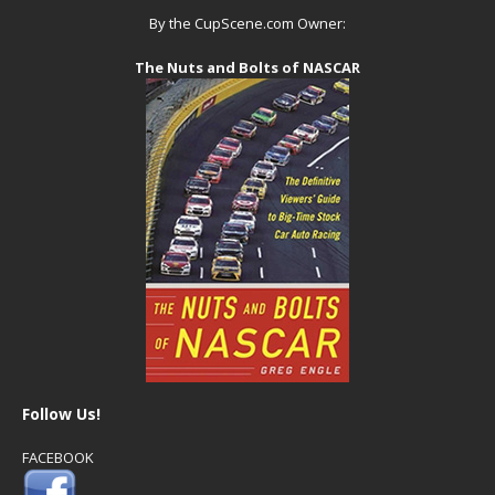
By the CupScene.com Owner:
The Nuts and Bolts of NASCAR
Follow Us!
FACEBOOK