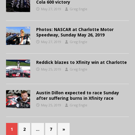
Cola 600 victory
May 27, 2019
Greg Engle
Photos: NASCAR at Charlotte Motor
Speedway, Sunday May 26, 2019
May 27, 2019
Greg Engle
Reddick blazes to Xfinity win at Charlotte
May 25, 2019
Greg Engle
Austin Dillon expected to race Sunday
after suffering burns in Xfinity race
May 25, 2019
Greg Engle
1
2
…
7
»