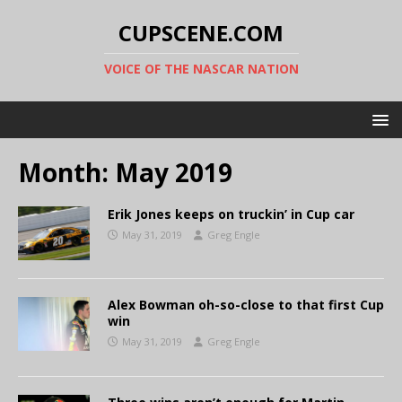
CUPSCENE.COM
VOICE OF THE NASCAR NATION
Month:
May 2019
Erik Jones keeps on truckin’ in Cup car
May 31, 2019
Greg Engle
Alex Bowman oh-so-close to that first Cup
win
May 31, 2019
Greg Engle