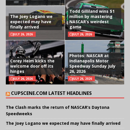
Todd Gilliland wins $1
The Joey Logano we
million by mastering
expected may have
NASCAR’s weirdest
finally arrived
game
JULY 26, 2026
JULY 26, 2026
Photos: NASCAR at
Corey Heim kicks the
Indianapolis Motor
welcome door off its
Speedway Sunday July
hinges
26, 2026
JULY 26, 2026
JULY 26, 2026
CUPSCENE.COM LATEST HEADLINES
The Clash marks the return of NASCAR’s Daytona
Speedweeks
The Joey Logano we expected may have finally arrived