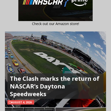
Check out our Amazon store!
The Clash marks the return of
NASCAR’s Daytona
Speedweeks
AUGUST 4, 2026