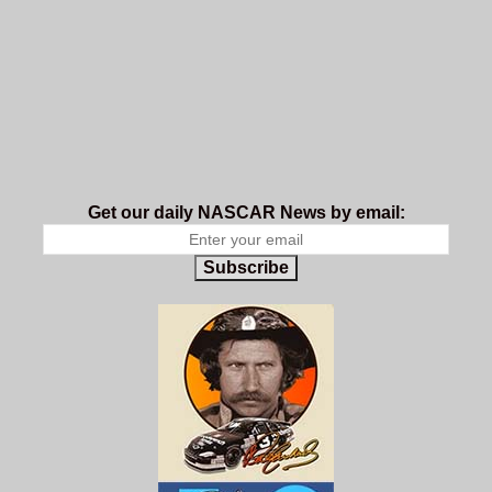
Get our daily NASCAR News by email:
Subscribe