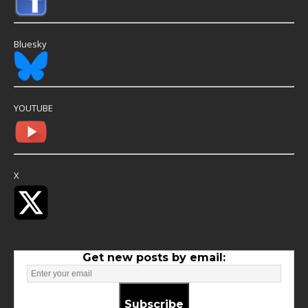
Bluesky
YOUTUBE
X
Get new posts by email:
Subscribe