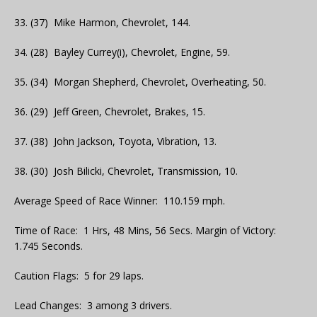
33. (37) Mike Harmon, Chevrolet, 144.
34. (28) Bayley Currey(i), Chevrolet, Engine, 59.
35. (34) Morgan Shepherd, Chevrolet, Overheating, 50.
36. (29) Jeff Green, Chevrolet, Brakes, 15.
37. (38) John Jackson, Toyota, Vibration, 13.
38. (30) Josh Bilicki, Chevrolet, Transmission, 10.
Average Speed of Race Winner: 110.159 mph.
Time of Race: 1 Hrs, 48 Mins, 56 Secs. Margin of Victory:
1.745 Seconds.
Caution Flags: 5 for 29 laps.
Lead Changes: 3 among 3 drivers.