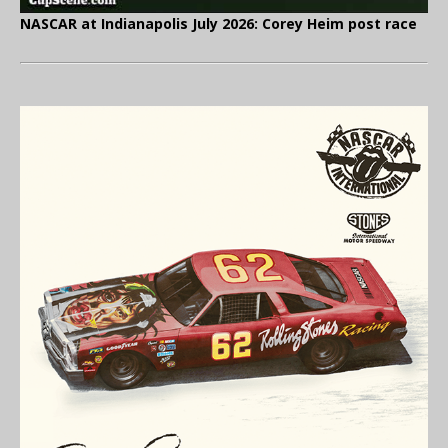
NASCAR at Indianapolis July 2026: Corey Heim post race