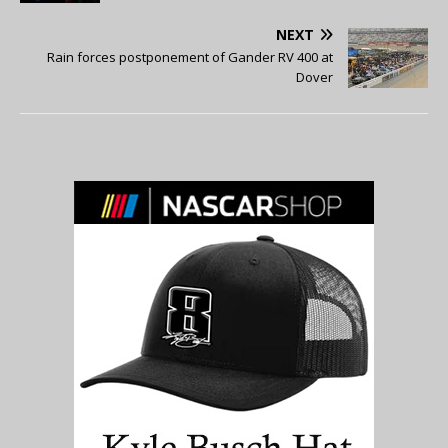
NEXT
Rain forces postponement of Gander RV 400 at
Dover