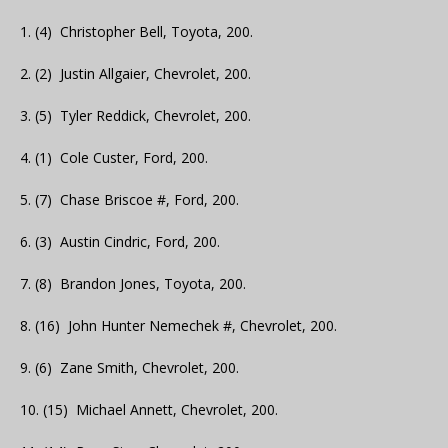
1. (4) Christopher Bell, Toyota, 200.
2. (2) Justin Allgaier, Chevrolet, 200.
3. (5) Tyler Reddick, Chevrolet, 200.
4. (1) Cole Custer, Ford, 200.
5. (7) Chase Briscoe #, Ford, 200.
6. (3) Austin Cindric, Ford, 200.
7. (8) Brandon Jones, Toyota, 200.
8. (16) John Hunter Nemechek #, Chevrolet, 200.
9. (6) Zane Smith, Chevrolet, 200.
10. (15) Michael Annett, Chevrolet, 200.