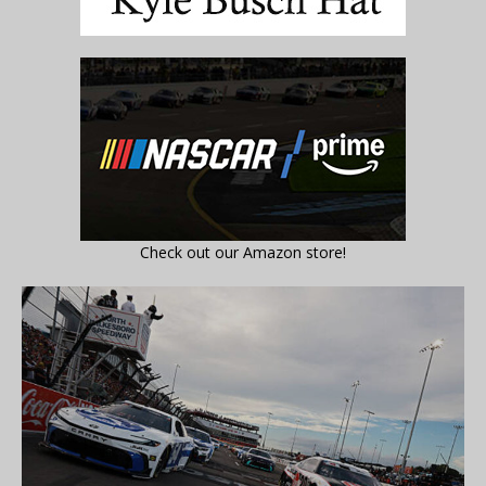
Check out our Amazon store!