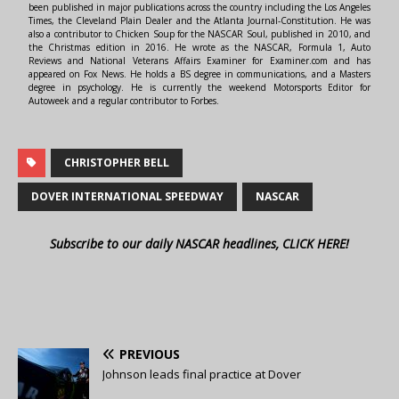
been published in major publications across the country including the Los Angeles
Times, the Cleveland Plain Dealer and the Atlanta Journal-Constitution. He was
also a contributor to Chicken Soup for the NASCAR Soul, published in 2010, and
the Christmas edition in 2016. He wrote as the NASCAR, Formula 1, Auto
Reviews and National Veterans Affairs Examiner for Examiner.com and has
appeared on Fox News. He holds a BS degree in communications, and a Masters
degree in psychology. He is currently the weekend Motorsports Editor for
Autoweek and a regular contributor to Forbes.
CHRISTOPHER BELL
DOVER INTERNATIONAL SPEEDWAY
NASCAR
Subscribe to our daily NASCAR headlines, CLICK HERE!
PREVIOUS
Johnson leads final practice at Dover