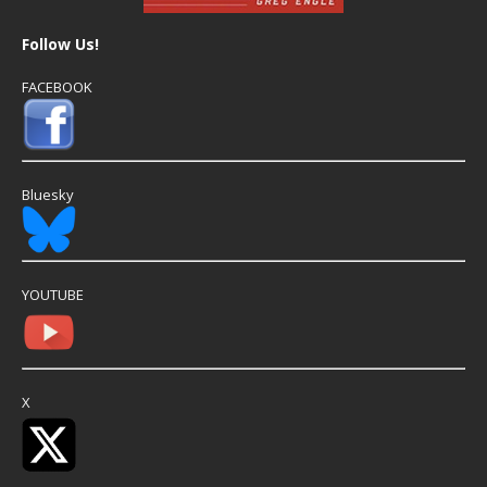
Follow Us!
FACEBOOK
Bluesky
YOUTUBE
X