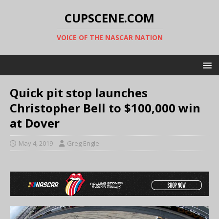
CUPSCENE.COM
VOICE OF THE NASCAR NATION
Quick pit stop launches
Christopher Bell to $100,000 win
at Dover
May 4, 2019
Greg Engle