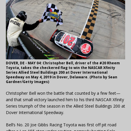
DOVER, DE - MAY 04: Christopher Bell, driver of the #20 Rheem
Toyota, takes the checkered flag to win the NASCAR Xfinity
Series Allied Steel Buildings 200 at Dover International
Speedway on May 4, 2019 in Dover, Delaware. (Photo by Sean
Gardner/Getty Images)
Christopher Bell won the battle that counted by a few feet—
and that small victory launched him to his third NASCAR Xfinity
Series triumph of the season in the Allied Steel Buildings 200 at
Dover International Speedway.
Bell’s No. 20 Joe Gibbs Racing Toyota was first off pit road