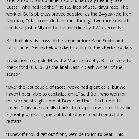
after a Lap 155 stop under caution, narrowly beating Cole
Custer, who had led the first 155 laps of Saturday’s race. The
work of Bell’s pit crew proved decisive, as the 24-year-old from
Norman, Okla., controlled the race through two more restarts
and beat Justin Allgaier to the finish line by 1.745 seconds.
Bell had already crossed the stripe before Zane Smith and
John Hunter Nemechek wrecked coming to the checkered flag.
In addition to a gold Miles the Monster trophy, Bell collected a
check for $100,000 as the final Dash 4 Cash winner of the
season.
“Over the last couple of races, we’ve had great cars, but we
haven’t been able to capitalize on it,” said Bell, who won for
the second straight time at Dover and the 11th time in his
career. “This one is really thanks to my pit crew, man. They did
a great job, getting me out front where I could control the
restarts.
“I knew if I could get out front, we’d be tough to beat. This