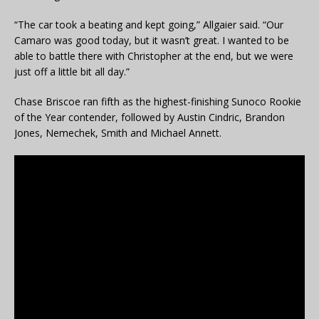
“The car took a beating and kept going,” Allgaier said. “Our
Camaro was good today, but it wasn’t great. I wanted to be
able to battle there with Christopher at the end, but we were
just off a little bit all day.”
Chase Briscoe ran fifth as the highest-finishing Sunoco Rookie
of the Year contender, followed by Austin Cindric, Brandon
Jones, Nemechek, Smith and Michael Annett.