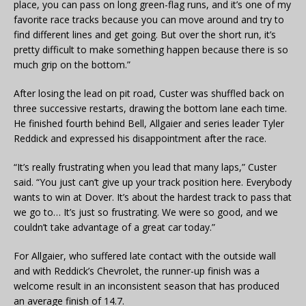
place, you can pass on long green-flag runs, and it’s one of my
favorite race tracks because you can move around and try to
find different lines and get going. But over the short run, it’s
pretty difficult to make something happen because there is so
much grip on the bottom.”
After losing the lead on pit road, Custer was shuffled back on
three successive restarts, drawing the bottom lane each time.
He finished fourth behind Bell, Allgaier and series leader Tyler
Reddick and expressed his disappointment after the race.
“It’s really frustrating when you lead that many laps,” Custer
said. “You just can’t give up your track position here. Everybody
wants to win at Dover. It’s about the hardest track to pass that
we go to… It’s just so frustrating. We were so good, and we
couldn’t take advantage of a great car today.”
For Allgaier, who suffered late contact with the outside wall
and with Reddick’s Chevrolet, the runner-up finish was a
welcome result in an inconsistent season that has produced
an average finish of 14.7.