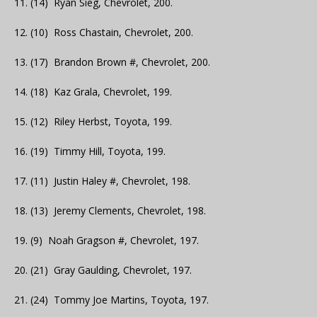
11. (14) Ryan Sieg, Chevrolet, 200.
12. (10) Ross Chastain, Chevrolet, 200.
13. (17) Brandon Brown #, Chevrolet, 200.
14. (18) Kaz Grala, Chevrolet, 199.
15. (12) Riley Herbst, Toyota, 199.
16. (19) Timmy Hill, Toyota, 199.
17. (11) Justin Haley #, Chevrolet, 198.
18. (13) Jeremy Clements, Chevrolet, 198.
19. (9) Noah Gragson #, Chevrolet, 197.
20. (21) Gray Gaulding, Chevrolet, 197.
21. (24) Tommy Joe Martins, Toyota, 197.