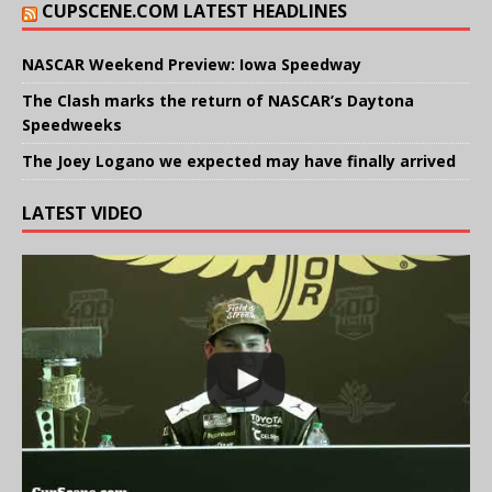
CUPSCENE.COM LATEST HEADLINES
NASCAR Weekend Preview: Iowa Speedway
The Clash marks the return of NASCAR’s Daytona
Speedweeks
The Joey Logano we expected may have finally arrived
LATEST VIDEO