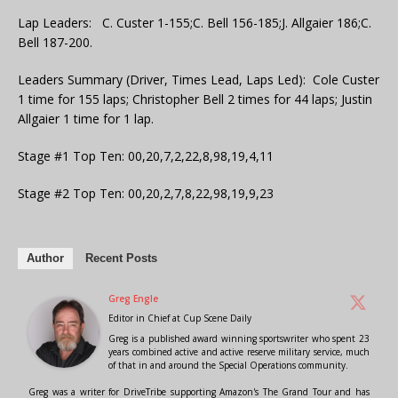
Lap Leaders: C. Custer 1-155;C. Bell 156-185;J. Allgaier 186;C.
Bell 187-200.
Leaders Summary (Driver, Times Lead, Laps Led): Cole Custer
1 time for 155 laps; Christopher Bell 2 times for 44 laps; Justin
Allgaier 1 time for 1 lap.
Stage #1 Top Ten: 00,20,7,2,22,8,98,19,4,11
Stage #2 Top Ten: 00,20,2,7,8,22,98,19,9,23
Author
Recent Posts
Greg Engle
Editor in Chief
at
Cup Scene Daily
Greg is a published award winning sportswriter who spent 23
years combined active and active reserve military service, much
of that in and around the Special Operations community.
Greg was a writer for DriveTribe supporting Amazon's The Grand Tour and has