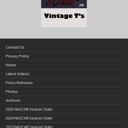
Contact Us
Privacy Policy
Home
Latest Videos
Press Releases
Photos
Archives
2025 NASCAR Season Stats
2024 NASCAR Season Stats
2023 NASCAR Season Stats