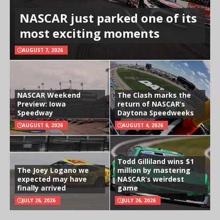
NASCAR just parked one of its
most exciting moments
AUGUST 7, 2026
NASCAR Weekend
The Clash marks the
Preview: Iowa
return of NASCAR’s
Speedway
Daytona Speedweeks
AUGUST 6, 2026
AUGUST 4, 2026
Todd Gilliland wins $1
The Joey Logano we
million by mastering
expected may have
NASCAR’s weirdest
finally arrived
game
JULY 26, 2026
JULY 26, 2026