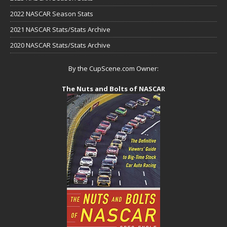
2022 NASCAR Season Stats
2021 NASCAR Stats/Stats Archive
2020 NASCAR Stats/Stats Archive
By the CupScene.com Owner:
The Nuts and Bolts of NASCAR