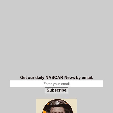
Get our daily NASCAR News by email:
Subscribe