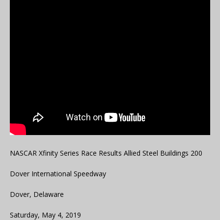
NASCAR Xfinity Series Race Results Allied Steel Buildings 200
Dover International Speedway
Dover, Delaware
Saturday, May 4, 2019