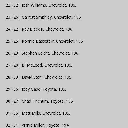
22. (32) Josh Williams, Chevrolet, 196.
23. (26) Garrett Smithley, Chevrolet, 196.
24. (22) Ray Black II, Chevrolet, 196.
25. (25) Ronnie Bassett Jr, Chevrolet, 196.
26. (23) Stephen Leicht, Chevrolet, 196.
27. (20) BJ McLeod, Chevrolet, 196.
28. (33) David Starr, Chevrolet, 195.
29. (36) Joey Gase, Toyota, 195.
30. (27) Chad Finchum, Toyota, 195.
31. (35) Matt Mills, Chevrolet, 195.
32. (31) Vinnie Miller, Toyota, 194.