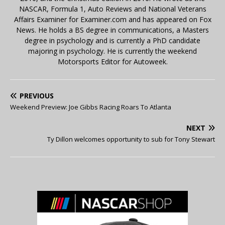
NASCAR, Formula 1, Auto Reviews and National Veterans
Affairs Examiner for Examiner.com and has appeared on Fox
News. He holds a BS degree in communications, a Masters
degree in psychology and is currently a PhD candidate
majoring in psychology. He is currently the weekend
Motorsports Editor for Autoweek.
PREVIOUS
Weekend Preview: Joe Gibbs Racing Roars To Atlanta
NEXT
Ty Dillon welcomes opportunity to sub for Tony Stewart