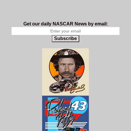
Get our daily NASCAR News by email:
Subscribe