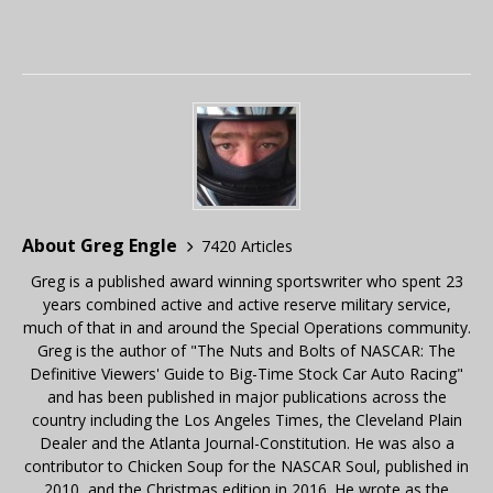
About Greg Engle
7420 Articles
Greg is a published award winning sportswriter who spent 23
years combined active and active reserve military service,
much of that in and around the Special Operations community.
Greg is the author of "The Nuts and Bolts of NASCAR: The
Definitive Viewers' Guide to Big-Time Stock Car Auto Racing"
and has been published in major publications across the
country including the Los Angeles Times, the Cleveland Plain
Dealer and the Atlanta Journal-Constitution. He was also a
contributor to Chicken Soup for the NASCAR Soul, published in
2010, and the Christmas edition in 2016. He wrote as the