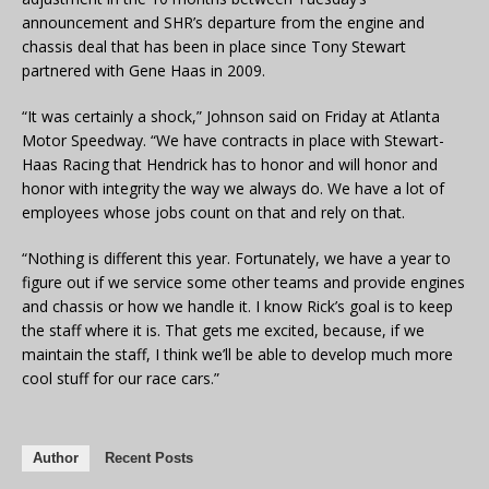
announcement and SHR’s departure from the engine and
chassis deal that has been in place since Tony Stewart
partnered with Gene Haas in 2009.
“It was certainly a shock,” Johnson said on Friday at Atlanta
Motor Speedway. “We have contracts in place with Stewart-
Haas Racing that Hendrick has to honor and will honor and
honor with integrity the way we always do. We have a lot of
employees whose jobs count on that and rely on that.
“Nothing is different this year. Fortunately, we have a year to
figure out if we service some other teams and provide engines
and chassis or how we handle it. I know Rick’s goal is to keep
the staff where it is. That gets me excited, because, if we
maintain the staff, I think we’ll be able to develop much more
cool stuff for our race cars.”
Author
Recent Posts