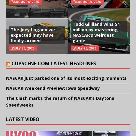
AUGUST 6, 2026
AUGUST 4, 2026
Todd Gilliland wins $1
The Joey Logano we
million by mastering
expected may have
NASCAR’s weirdest
finally arrived
game
JULY 26, 2026
JULY 26, 2026
CUPSCENE.COM LATEST HEADLINES
NASCAR just parked one of its most exciting moments
NASCAR Weekend Preview: Iowa Speedway
The Clash marks the return of NASCAR’s Daytona
Speedweeks
LATEST VIDEO