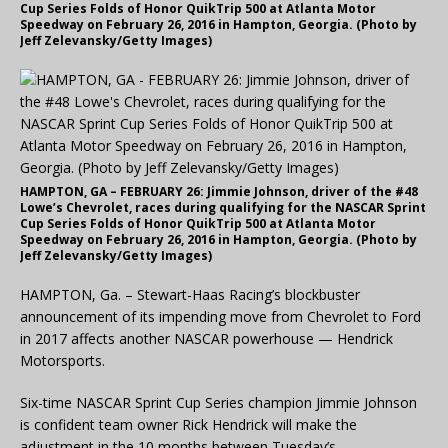
Cup Series Folds of Honor QuikTrip 500 at Atlanta Motor
Speedway on February 26, 2016 in Hampton, Georgia. (Photo by
Jeff Zelevansky/Getty Images)
HAMPTON, GA – FEBRUARY 26: Jimmie Johnson, driver of the #48
Lowe’s Chevrolet, races during qualifying for the NASCAR Sprint
Cup Series Folds of Honor QuikTrip 500 at Atlanta Motor
Speedway on February 26, 2016 in Hampton, Georgia. (Photo by
Jeff Zelevansky/Getty Images)
HAMPTON, Ga. – Stewart-Haas Racing’s blockbuster
announcement of its impending move from Chevrolet to Ford
in 2017 affects another NASCAR powerhouse — Hendrick
Motorsports.
Six-time NASCAR Sprint Cup Series champion Jimmie Johnson
is confident team owner Rick Hendrick will make the
adjustment in the 10 months between Tuesday’s