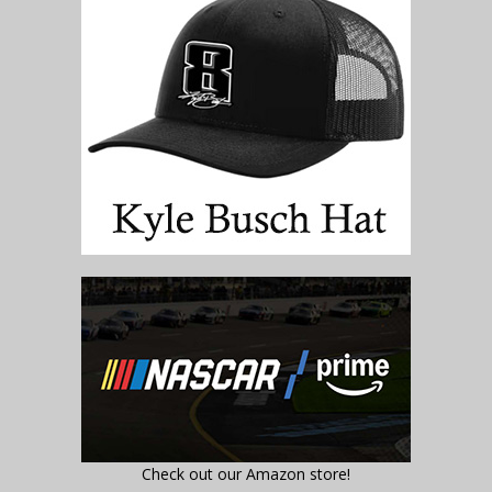
Check out our Amazon store!