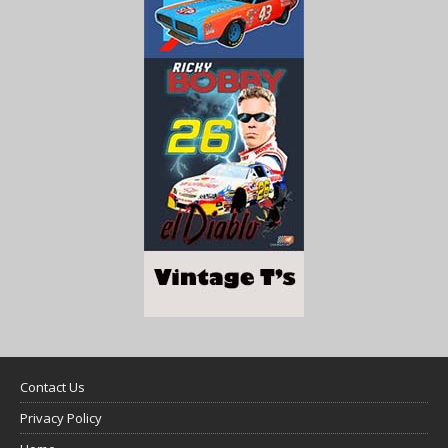
Contact Us
Privacy Policy