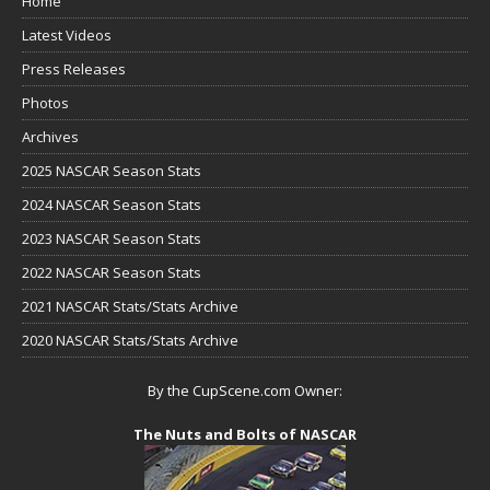
Home
Latest Videos
Press Releases
Photos
Archives
2025 NASCAR Season Stats
2024 NASCAR Season Stats
2023 NASCAR Season Stats
2022 NASCAR Season Stats
2021 NASCAR Stats/Stats Archive
2020 NASCAR Stats/Stats Archive
By the CupScene.com Owner:
The Nuts and Bolts of NASCAR