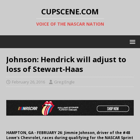
CUPSCENE.COM
VOICE OF THE NASCAR NATION
Johnson: Hendrick will adjust to
loss of Stewart-Haas
February 26, 2016
Greg Engle
HAMPTON, GA - FEBRUARY 26: Jimmie Johnson, driver of the #48
Lowe's Chevrolet, races during qualifying for the NASCAR Sprint