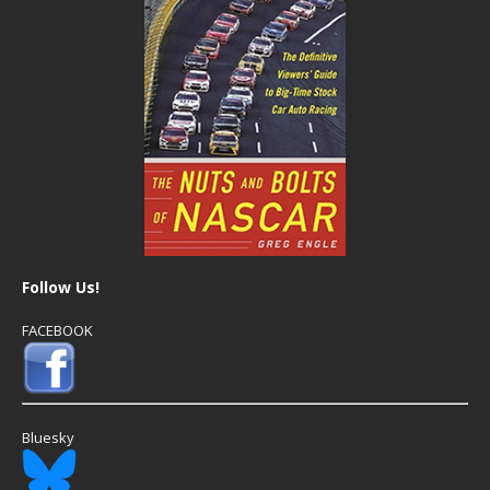
Follow Us!
FACEBOOK
Bluesky