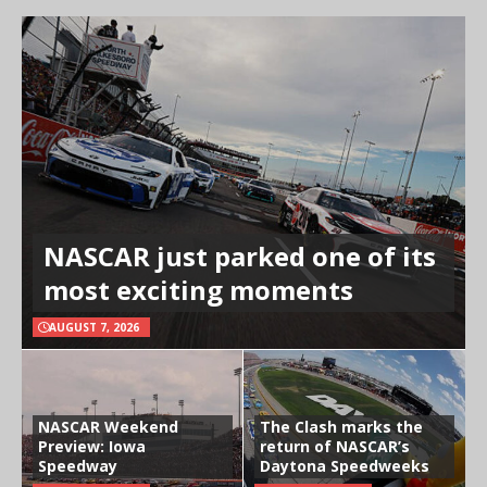
NASCAR just parked one of its
most exciting moments
AUGUST 7, 2026
NASCAR Weekend
The Clash marks the
Preview: Iowa
return of NASCAR’s
Speedway
Daytona Speedweeks