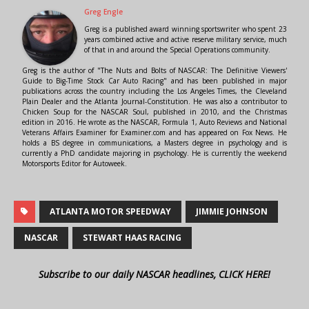
Greg Engle
Greg is a published award winning sportswriter who spent 23
years combined active and active reserve military service, much
of that in and around the Special Operations community.
Greg is the author of "The Nuts and Bolts of NASCAR: The Definitive Viewers'
Guide to Big-Time Stock Car Auto Racing" and has been published in major
publications across the country including the Los Angeles Times, the Cleveland
Plain Dealer and the Atlanta Journal-Constitution. He was also a contributor to
Chicken Soup for the NASCAR Soul, published in 2010, and the Christmas
edition in 2016. He wrote as the NASCAR, Formula 1, Auto Reviews and National
Veterans Affairs Examiner for Examiner.com and has appeared on Fox News. He
holds a BS degree in communications, a Masters degree in psychology and is
currently a PhD candidate majoring in psychology. He is currently the weekend
Motorsports Editor for Autoweek.
ATLANTA MOTOR SPEEDWAY
JIMMIE JOHNSON
NASCAR
STEWART HAAS RACING
Subscribe to our daily NASCAR headlines, CLICK HERE!