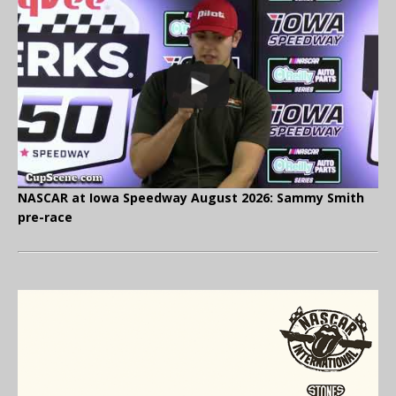
NASCAR at Iowa Speedway August 2026: Sammy Smith
pre-race