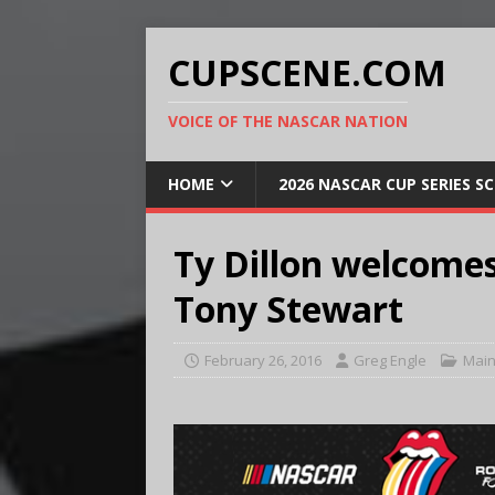
CUPSCENE.COM
VOICE OF THE NASCAR NATION
HOME
2026 NASCAR CUP SERIES S
Ty Dillon welcomes
Tony Stewart
February 26, 2016
Greg Engle
Main