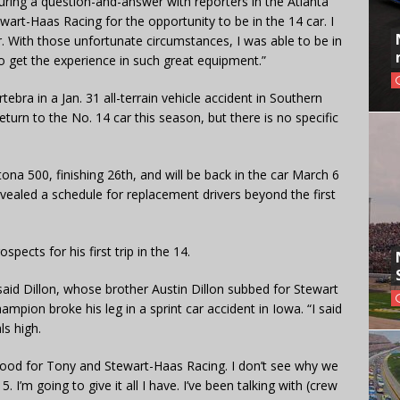
during a question-and-answer with reporters in the Atlanta
tewart-Haas Racing for the opportunity to be in the 14 car. I
r. With those unfortunate circumstances, I was able to be in
o get the experience in such great equipment.”
tebra in a Jan. 31 all-terrain vehicle accident in Southern
turn to the No. 14 car this season, but there is no specific
tona 500, finishing 26th, and will be back in the car March 6
ealed a schedule for replacement drivers beyond the first
spects for his first trip in the 14.
said Dillon, whose brother Austin Dillon subbed for Stewart
ampion broke his leg in a sprint car accident in Iowa. “I said
ls high.
o good for Tony and Stewart-Haas Racing. I don’t see why we
. I’m going to give it all I have. I’ve been talking with (crew