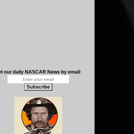
t our daily NASCAR News by email:
Subscribe