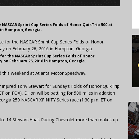
he NASCAR Sprint Cup Series Folds of Honor QuikTrip 500 at
 in Hampton, Georgia.
 for the NASCAR Sprint Cup Series Folds of Honor
y on February 26, 2016 in Hampton, Georgia.
ed this weekend at Atlanta Motor Speedway.
or injured Tony Stewart for Sunday’s Folds of Honor QuikTrip
 on FOX), Dillon will be battling for 500 miles in addition
Georgia 250 NASCAR XFINITY Series race (1:30 p.m. ET on
he No. 14 Stewart-Haas Racing Chevrolet more than makes up