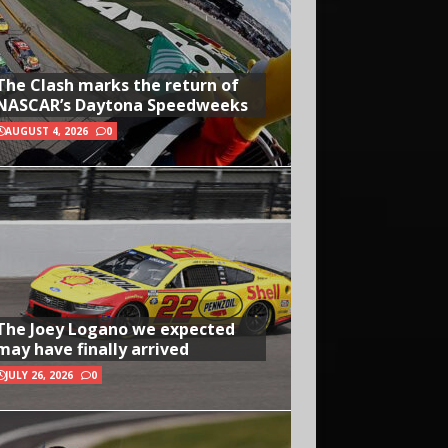
The Clash marks the return of
NASCAR’s Daytona Speedweeks
AUGUST 4, 2026
0
The Joey Logano we expected
may have finally arrived
JULY 26, 2026
0