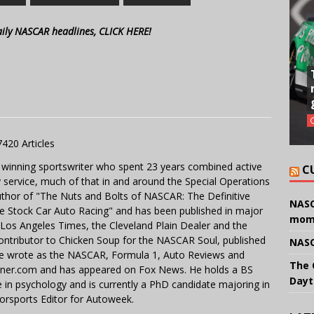
aily NASCAR headlines, CLICK HERE!
7420 Articles
 winning sportswriter who spent 23 years combined active
C
y service, much of that in and around the Special Operations
uthor of "The Nuts and Bolts of NASCAR: The Definitive
NASC
e Stock Car Auto Racing" and has been published in major
mom
e Los Angeles Times, the Cleveland Plain Dealer and the
contributor to Chicken Soup for the NASCAR Soul, published
NASC
 He wrote as the NASCAR, Formula 1, Auto Reviews and
The 
miner.com and has appeared on Fox News. He holds a BS
Dayt
in psychology and is currently a PhD candidate majoring in
orsports Editor for Autoweek.