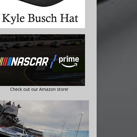
Check out our Amazon store!