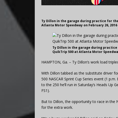
Ty Dillon in the garage during practice for t
Atlanta Motor Speedway on February 26, 2016
Ty Dillon in the garage during practice
QuikTrip 500 at Atlanta Motor Speedwa
HAMPTON, Ga. – Ty Dillon’s work load tripl
With Dillon tabbed as the substitute driver f
500 NASCAR Sprint Cup Series event (1 p.m. ET
to the 250 he’ll run in Saturday’s Heads Up 
FS1).
But to Dillon, the opportunity to race in t
for the extra work.