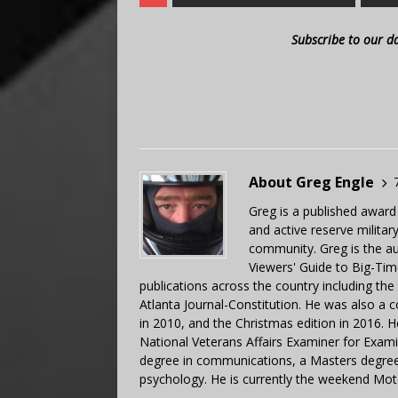
Subscribe to our d
About Greg Engle
Greg is a published award
and active reserve militar
community. Greg is the a
Viewers' Guide to Big-Tim
publications across the country including th
Atlanta Journal-Constitution. He was also a 
in 2010, and the Christmas edition in 2016.
National Veterans Affairs Examiner for Exa
degree in communications, a Masters degree 
psychology. He is currently the weekend Mot