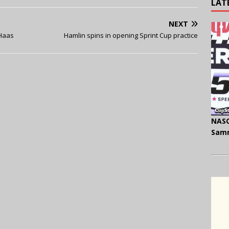
LAT
NEXT
-Haas
Hamlin spins in opening Sprint Cup practice
NASC
Samm