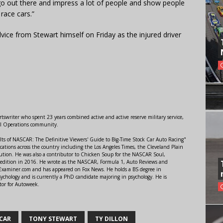
 go out there and impress a lot of people and show people
race cars.”
vice from Stewart himself on Friday as the injured driver
swriter who spent 23 years combined active and active reserve military service,
al Operations community.
lts of NASCAR: The Definitive Viewers' Guide to Big-Time Stock Car Auto Racing"
ations across the country including the Los Angeles Times, the Cleveland Plain
ution. He was also a contributor to Chicken Soup for the NASCAR Soul,
 edition in 2016. He wrote as the NASCAR, Formula 1, Auto Reviews and
r Examiner.com and has appeared on Fox News. He holds a BS degree in
ychology and is currently a PhD candidate majoring in psychology. He is
tor for Autoweek.
CAR
TONY STEWART
TY DILLON