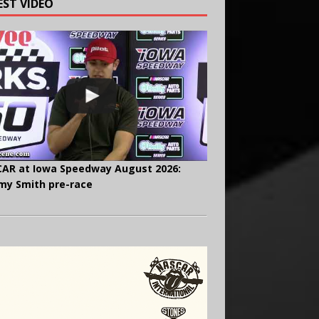
EST VIDEO
AR at Iowa Speedway August 2026:
y Smith pre-race