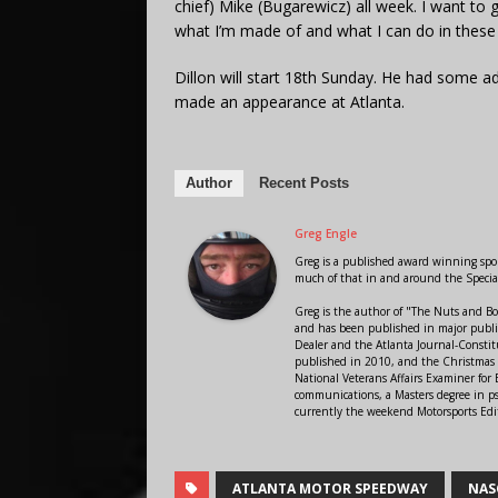
chief) Mike (Bugarewicz) all week. I want to
what I’m made of and what I can do in these 
Dillon will start 18th Sunday. He had some ad
made an appearance at Atlanta.
Author
Recent Posts
Greg Engle
Greg is a published award winning sport
much of that in and around the Speci
Greg is the author of "The Nuts and Bo
and has been published in major public
Dealer and the Atlanta Journal-Constit
published in 2010, and the Christmas
National Veterans Affairs Examiner fo
communications, a Masters degree in ps
currently the weekend Motorsports Edi
ATLANTA MOTOR SPEEDWAY
NAS