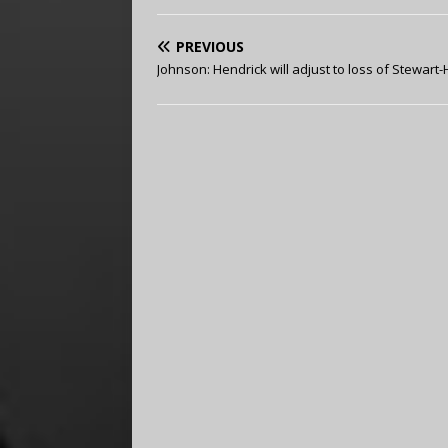
PREVIOUS
Johnson: Hendrick will adjust to loss of Stewart