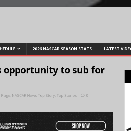
CHEDULE
2026 NASCAR SEASON STATS
LATEST VIDE
 opportunity to sub for
 Page
,
NASCAR News Top Story
,
Top Stories
0