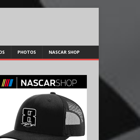
OS
PHOTOS
NASCAR SHOP