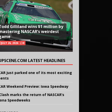
Todd Gilliland wins $1 million by
mastering NASCAR’s weirdest
game
JULY 26, 2026
0
UPSCENE.COM LATEST HEADLINES
AR just parked one of its most exciting
ents
AR Weekend Preview: Iowa Speedway
Clash marks the return of NASCAR’s
ona Speedweeks