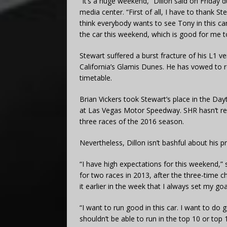
“It’s a huge weekend,” Dillon said on Friday 
media center. “First of all, I have to thank S
think everybody wants to see Tony in this ca
the car this weekend, which is good for me t
Stewart suffered a burst fracture of his L1 ver
California’s Glamis Dunes. He has vowed to re
timetable.
Brian Vickers took Stewart’s place in the Day
at Las Vegas Motor Speedway. SHR hasn’t rev
three races of the 2016 season.
Nevertheless, Dillon isn’t bashful about his pro
“I have high expectations for this weekend,” 
for two races in 2013, after the three-time ch
it earlier in the week that I always set my goa
“I want to run good in this car. I want to d
shouldn’t be able to run in the top 10 or top 15