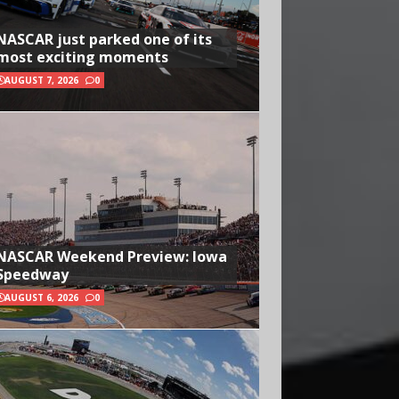
NASCAR just parked one of its
most exciting moments
AUGUST 7, 2026
0
NASCAR Weekend Preview: Iowa
Speedway
AUGUST 6, 2026
0