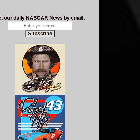
t our daily NASCAR News by email:
Subscribe