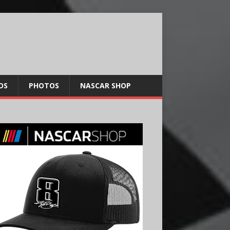
OS
PHOTOS
NASCAR SHOP