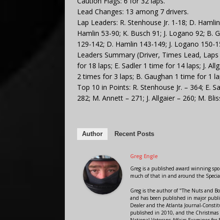
Caution Flags: 6 for 32 laps.
Lead Changes: 13 among 7 drivers.
Lap Leaders: R. Stenhouse Jr. 1-18; D. Hamlin
Hamlin 53-90; K. Busch 91; J. Logano 92; B. G
129-142; D. Hamlin 143-149; J. Logano 150-1
Leaders Summary (Driver, Times Lead, Laps Le
for 18 laps; E. Sadler 1 time for 14 laps; J. Al
2 times for 3 laps; B. Gaughan 1 time for 1 la
Top 10 in Points: R. Stenhouse Jr. – 364; E. Sad
282; M. Annett – 271; J. Allgaier – 260; M. Bl
Author
Recent Posts
Greg Engle
Greg is a published award winning sport
much of that in and around the Speci
Greg is the author of "The Nuts and Bo
and has been published in major public
Dealer and the Atlanta Journal-Constit
published in 2010, and the Christmas
National Veterans Affairs Examiner fo