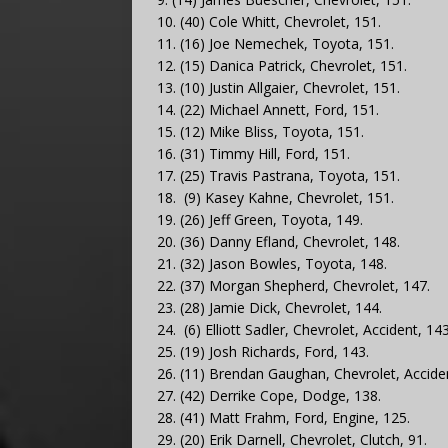
10. (40) Cole Whitt, Chevrolet, 151.
11. (16) Joe Nemechek, Toyota, 151.
12. (15) Danica Patrick, Chevrolet, 151.
13. (10) Justin Allgaier, Chevrolet, 151.
14. (22) Michael Annett, Ford, 151.
15. (12) Mike Bliss, Toyota, 151.
16. (31) Timmy Hill, Ford, 151.
17. (25) Travis Pastrana, Toyota, 151.
18. (9) Kasey Kahne, Chevrolet, 151.
19. (26) Jeff Green, Toyota, 149.
20. (36) Danny Efland, Chevrolet, 148.
21. (32) Jason Bowles, Toyota, 148.
22. (37) Morgan Shepherd, Chevrolet, 147.
23. (28) Jamie Dick, Chevrolet, 144.
24. (6) Elliott Sadler, Chevrolet, Accident, 143
25. (19) Josh Richards, Ford, 143.
26. (11) Brendan Gaughan, Chevrolet, Acciden
27. (42) Derrike Cope, Dodge, 138.
28. (41) Matt Frahm, Ford, Engine, 125.
29. (20) Erik Darnell, Chevrolet, Clutch, 91.