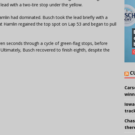
 lead with a two-tire stop under the yellow.
Hamlin had dominated. Busch took the lead briefly with a
ut Hamlin regained the top spot on Lap 53 and began to pull
en seconds through a cycle of green-flag stops, before
. Ultimately, Busch recovered to finish eighth, despite the
.
C
Cars
winn
Iowa
trac
Chas
there