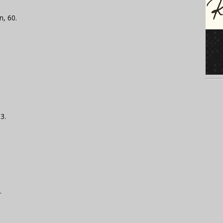
n, 60.
3.
.