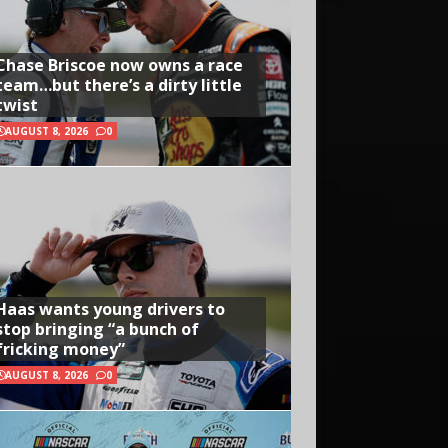
Chase Briscoe now owns a race
team…but there’s a dirty little
twist
AUGUST 8, 2026
0
Haas wants young drivers to
stop bringing “a bunch of
fricking money”
AUGUST 8, 2026
0