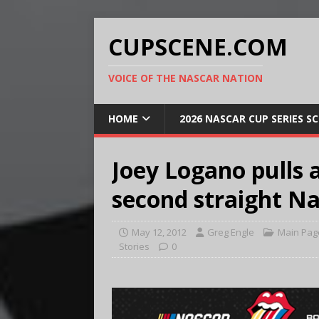
CUPSCENE.COM
VOICE OF THE NASCAR NATION
HOME
2026 NASCAR CUP SERIES S
Joey Logano pulls 
second straight N
May 12, 2012
Greg Engle
Main Pag
Stories
0