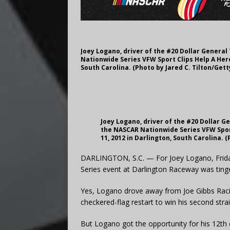
Joey Logano, driver of the #20 Dollar General
Nationwide Series VFW Sport Clips Help A Hero
South Carolina. (Photo by Jared C. Tilton/Get
Joey Logano, driver of the #20 Dollar G
the NASCAR Nationwide Series VFW Spor
11, 2012 in Darlington, South Carolina. 
DARLINGTON, S.C. — For Joey Logano, Friday 
Series event at Darlington Raceway was tinge
Yes, Logano drove away from Joe Gibbs Rac
checkered-flag restart to win his second strai
But Logano got the opportunity for his 12th 