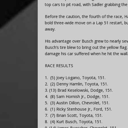
top cars to pit road, with Sadler grabbing the
Before the caution, the fourth of the race, 
bold three-wide move on a Lap 51 restart, b
away.
His advantage over Busch grew to nearly sev
Busch’s tire blew to bring out the yellow flag
damage his car suffered when he hit the wall
RACE RESULTS
1. (5) Joey Logano, Toyota, 151.
2. (2) Denny Hamlin, Toyota, 151.
3. (13) Brad Keselowski, Dodge, 151.
4. (8) Sam Hornish Jr., Dodge, 151.
5. (3) Austin Dillon, Chevrolet, 151.
6. (1) Ricky Stenhouse Jr., Ford, 151.
7. (7) Brian Scott, Toyota, 151.
8. (4) Kurt Busch, Toyota, 151.
9. (14) James Buescher, Chevrolet, 151.