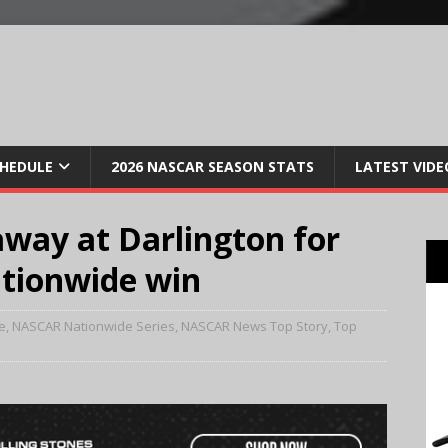
CHEDULE
2026 NASCAR SEASON STATS
LATEST VIDE
away at Darlington for
ationwide win
e
,
NASCAR Nationwide Series
,
NASCAR News Top Story
,
Top