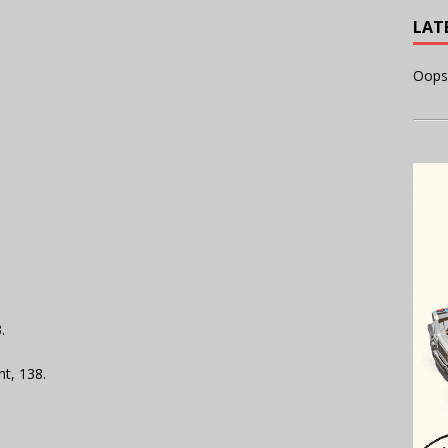
LAT
Oops
.
t, 138.