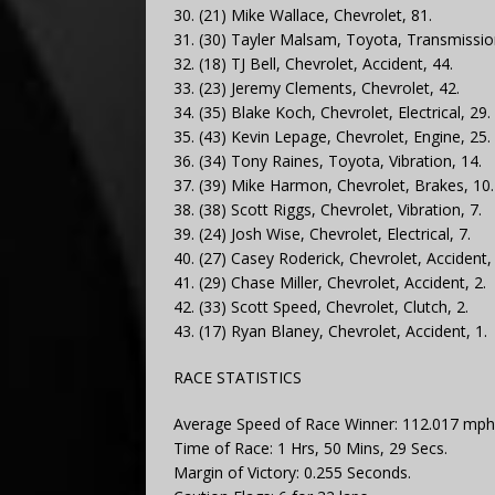
30. (21) Mike Wallace, Chevrolet, 81.
31. (30) Tayler Malsam, Toyota, Transmissio
32. (18) TJ Bell, Chevrolet, Accident, 44.
33. (23) Jeremy Clements, Chevrolet, 42.
34. (35) Blake Koch, Chevrolet, Electrical, 29.
35. (43) Kevin Lepage, Chevrolet, Engine, 25.
36. (34) Tony Raines, Toyota, Vibration, 14.
37. (39) Mike Harmon, Chevrolet, Brakes, 10.
38. (38) Scott Riggs, Chevrolet, Vibration, 7.
39. (24) Josh Wise, Chevrolet, Electrical, 7.
40. (27) Casey Roderick, Chevrolet, Accident, 
41. (29) Chase Miller, Chevrolet, Accident, 2.
42. (33) Scott Speed, Chevrolet, Clutch, 2.
43. (17) Ryan Blaney, Chevrolet, Accident, 1.
RACE STATISTICS
Average Speed of Race Winner: 112.017 mph
Time of Race: 1 Hrs, 50 Mins, 29 Secs.
Margin of Victory: 0.255 Seconds.