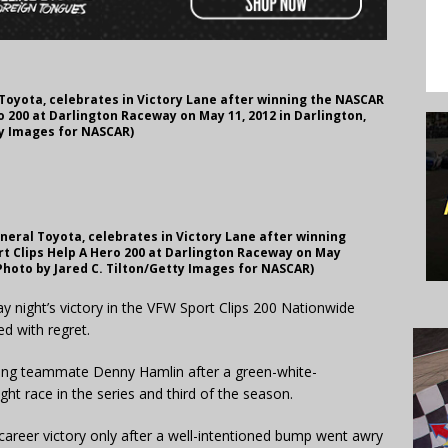
 Toyota, celebrates in Victory Lane after winning the NASCAR
 200 at Darlington Raceway on May 11, 2012 in Darlington,
ty Images for NASCAR)
eneral Toyota, celebrates in Victory Lane after winning
t Clips Help A Hero 200 at Darlington Raceway on May
(Photo by Jared C. Tilton/Getty Images for NASCAR)
night’s victory in the VFW Sport Clips 200 Nationwide
d with regret.
ing teammate Denny Hamlin after a green-white-
ght race in the series and third of the season.
career victory only after a well-intentioned bump went awry