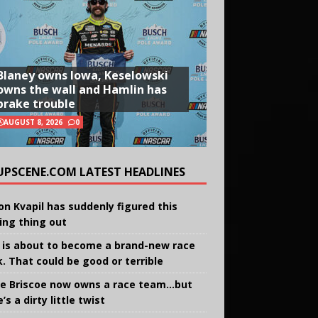
Blaney owns Iowa, Keselowski
owns the wall and Hamlin has
brake trouble
AUGUST 8, 2026
0
UPSCENE.COM LATEST HEADLINES
on Kvapil has suddenly figured this
ing thing out
 is about to become a brand-new race
k. That could be good or terrible
e Briscoe now owns a race team…but
’s a dirty little twist