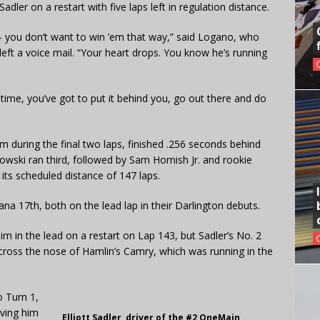
ler on a restart with five laps left in regulation distance.
t — you don’t want to win ’em that way,” said Logano, who
 left a voice mail. “Your heart drops. You know he’s running
e time, you’ve got to put it behind you, go out there and do
 during the final two laps, finished .256 seconds behind
owski ran third, followed by Sam Hornish Jr. and rookie
 its scheduled distance of 147 laps.
ana 17th, both on the lead lap in their Darlington debuts.
m in the lead on a restart on Lap 143, but Sadler’s No. 2
cross the nose of Hamlin’s Camry, which was running in the
o Turn 1,
aving him
Elliott Sadler, driver of the #2 OneMain