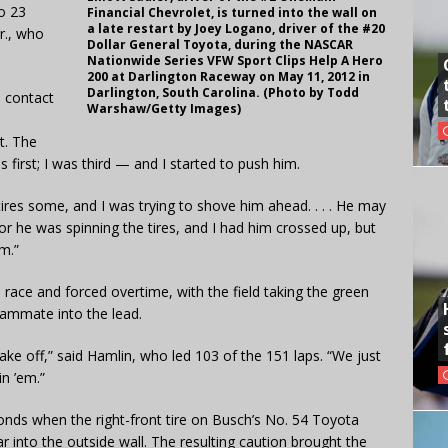
to 23
Financial Chevrolet, is turned into the wall on
a late restart by Joey Logano, driver of the #20
r., who
Dollar General Toyota, during the NASCAR
Nationwide Series VFW Sport Clips Help A Hero
200 at Darlington Raceway on May 11, 2012 in
Darlington, South Carolina. (Photo by Todd
e contact
Warshaw/Getty Images)
t. The
first; I was third — and I started to push him.
 tires some, and I was trying to shove him ahead. . . . He may
or he was spinning the tires, and I had him crossed up, but
im.”
e race and forced overtime, with the field taking the green
ammate into the lead.
take off,” said Hamlin, who led 103 of the 151 laps. “We just
n ’em.”
onds when the right-front tire on Busch’s No. 54 Toyota
 into the outside wall. The resulting caution brought the