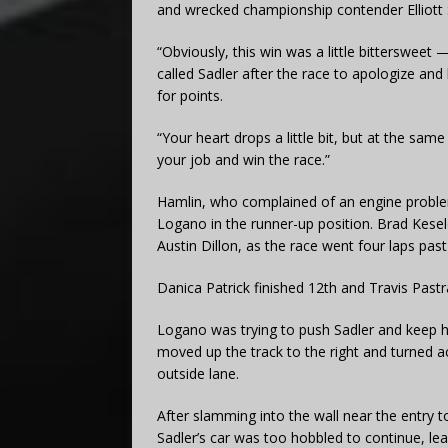
and wrecked championship contender Elliott Sad
“Obviously, this win was a little bitterswee
called Sadler after the race to apologize and
for points.
“Your heart drops a little bit, but at the sam
your job and win the race.”
Hamlin, who complained of an engine problem
Logano in the runner-up position. Brad Kesel
Austin Dillon, as the race went four laps past
Danica Patrick finished 12th and Travis Pastr
Logano was trying to push Sadler and keep hi
moved up the track to the right and turned a
outside lane.
After slamming into the wall near the entry t
Sadler’s car was too hobbled to continue, le