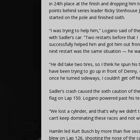
in 24th place at the finish and dropping him 
points behind series leader Ricky Stenhouse J
started on the pole and finished sixth.
“I was trying to help him,” Logano said of th
with Sadler’s car. “Two restarts before that I
successfully helped him and got him out fron
next restart was the same situation — he was 
“He did take two tires, so I think he spun his
have been trying to go up in front of Denny, 
once he turned sideways, I couldn’t get off h
Sadler’s crash caused the sixth caution of th
flag on Lap 150. Logano powered past his te
“We lost a cylinder, and that’s why we didn’t 
can’t keep dominating these races and not wi
Hamlin led Kurt Busch by more than five sec
blew on Lap 126, shooting the nose of the car