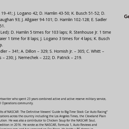
 19-41; J. Logano 42; D. Hamlin 43-50; K. Busch 51-52; D.
Ge
aughan 93; J. Allgaier 94-101; D. Hamlin 102-128; E. Sadler
51.
d): D. Hamlin 5 times for 103 laps; R. Stenhouse Jr. 1 time
lgaier 1 time for 8 laps; J. Logano 3 times for 4 laps; K. Busch
p.
ler – 341; A. Dillon – 329; S. Hornish Jr. – 305; C. Whitt –
iss – 230; J. Nemechek – 222; D. Patrick – 219.
swriter who spent 23 years combined active and active reserve military service,
al Operations community.
lts of NASCAR: The Definitive Viewers' Guide to Big-Time Stock Car Auto Racing"
ations across the country including the Los Angeles Times, the Cleveland Plain
ution. He was also a contributor to Chicken Soup for the NASCAR Soul,
 edition in 2016. He wrote as the NASCAR, Formula 1, Auto Reviews and
r Examiner.com and has appeared on Fox News. He holds a BS degree in