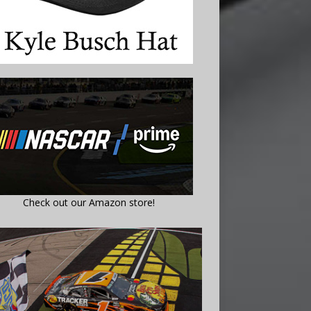
Check out our Amazon store!