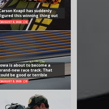
Carson Kvapil has suddenly
figured this winning thing out
AUGUST 8, 2026
0
Iowa is about to become a
brand-new race track. That
could be good or terrible
AUGUST 8, 2026
0