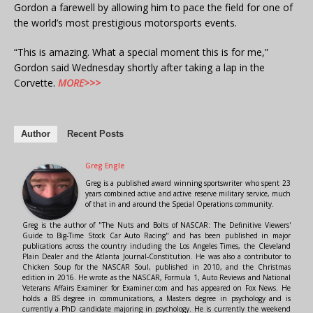
Gordon a farewell by allowing him to pace the field for one of
the world’s most prestigious motorsports events.
“This is amazing. What a special moment this is for me,”
Gordon said Wednesday shortly after taking a lap in the
Corvette.
MORE>>>
Author
Recent Posts
Greg Engle
Greg is a published award winning sportswriter who spent 23
years combined active and active reserve military service, much
of that in and around the Special Operations community.
Greg is the author of "The Nuts and Bolts of NASCAR: The Definitive Viewers'
Guide to Big-Time Stock Car Auto Racing" and has been published in major
publications across the country including the Los Angeles Times, the Cleveland
Plain Dealer and the Atlanta Journal-Constitution. He was also a contributor to
Chicken Soup for the NASCAR Soul, published in 2010, and the Christmas
edition in 2016. He wrote as the NASCAR, Formula 1, Auto Reviews and National
Veterans Affairs Examiner for Examiner.com and has appeared on Fox News. He
holds a BS degree in communications, a Masters degree in psychology and is
currently a PhD candidate majoring in psychology. He is currently the weekend