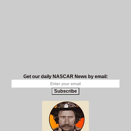
Get our daily NASCAR News by email:
Subscribe