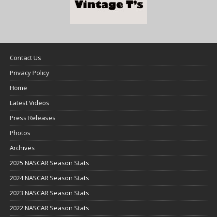
Contact Us
Privacy Policy
Home
Latest Videos
Press Releases
Photos
Archives
2025 NASCAR Season Stats
2024 NASCAR Season Stats
2023 NASCAR Season Stats
2022 NASCAR Season Stats