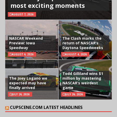
most exciting moments
AUGUST 7, 2026
NASCAR Weekend
The Clash marks the
Preview: Iowa
return of NASCAR’s
Speedway
Daytona Speedweeks
AUGUST 6, 2026
AUGUST 4, 2026
Todd Gilliland wins $1
The Joey Logano we
million by mastering
expected may have
NASCAR’s weirdest
finally arrived
game
JULY 26, 2026
JULY 26, 2026
CUPSCENE.COM LATEST HEADLINES