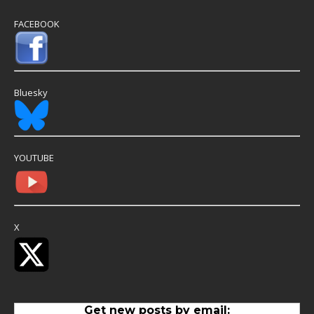
FACEBOOK
Bluesky
YOUTUBE
X
Get new posts by email: