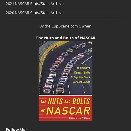
2021 NASCAR Stats/Stats Archive
2020 NASCAR Stats/Stats Archive
By the CupScene.com Owner:
The Nuts and Bolts of NASCAR
Follow Us!