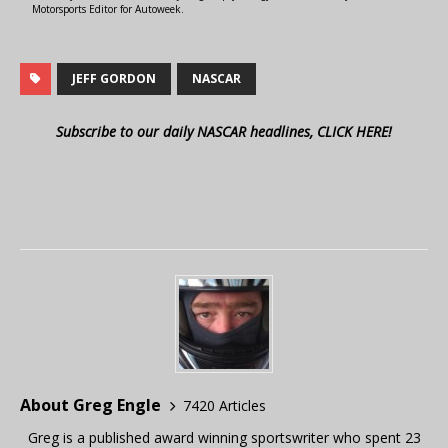
Motorsports Editor for Autoweek.
JEFF GORDON
NASCAR
Subscribe to our daily NASCAR headlines, CLICK HERE!
About Greg Engle
7420 Articles
Greg is a published award winning sportswriter who spent 23