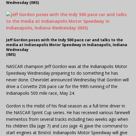
Wednesday (IMS)
Jeff Gordon poses with the Indy 500 pace car and talks to the
media at Indianapolis Motor Speedway in Indianapolis, Indiana
Wednesday
(IMS)
NASCAR champion Jeff Gordon was at the Indianapolis Motor
Speedway Wednesday preparing to do something he has
never done. Chevrolet announced Wednesday that Gordon will
drive a Corvette Z06 pace car for the 99th running of the
Indianapolis 500 mile race, May 24.
Gordon is the midst of his final season as a full time driver in
the NASCAR Sprint Cup series. He has received various farewell
mementos from several tracks including two weeks ago when
his children Ella (age 7) and Leo (age 4) gave the command to
start engines at Bristol. Indianapolis Motor Speedway will give