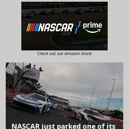
Check out our Amazon store!
NASCAR just parked one of its