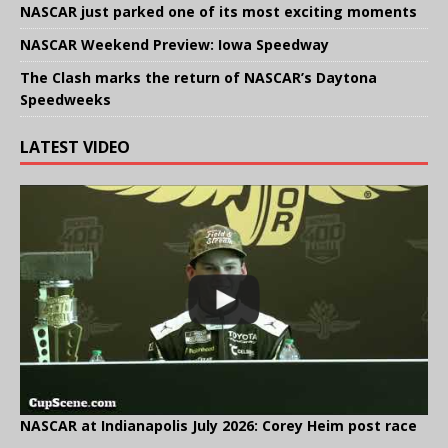
NASCAR just parked one of its most exciting moments
NASCAR Weekend Preview: Iowa Speedway
The Clash marks the return of NASCAR’s Daytona
Speedweeks
LATEST VIDEO
NASCAR at Indianapolis July 2026: Corey Heim post race