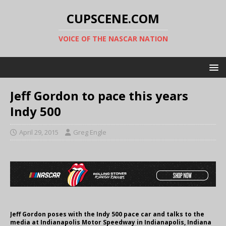
CUPSCENE.COM
VOICE OF THE NASCAR NATION
Jeff Gordon to pace this years
Indy 500
April 29, 2015
Greg Engle
Jeff Gordon poses with the Indy 500 pace car and talks to the
media at Indianapolis Motor Speedway in Indianapolis, Indiana