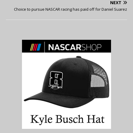
NEXT
Choice to pursue NASCAR racing has paid off for Daniel Suarez