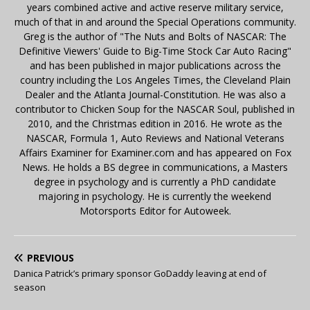
years combined active and active reserve military service,
much of that in and around the Special Operations community.
Greg is the author of "The Nuts and Bolts of NASCAR: The
Definitive Viewers' Guide to Big-Time Stock Car Auto Racing"
and has been published in major publications across the
country including the Los Angeles Times, the Cleveland Plain
Dealer and the Atlanta Journal-Constitution. He was also a
contributor to Chicken Soup for the NASCAR Soul, published in
2010, and the Christmas edition in 2016. He wrote as the
NASCAR, Formula 1, Auto Reviews and National Veterans
Affairs Examiner for Examiner.com and has appeared on Fox
News. He holds a BS degree in communications, a Masters
degree in psychology and is currently a PhD candidate
majoring in psychology. He is currently the weekend
Motorsports Editor for Autoweek.
PREVIOUS
Danica Patrick’s primary sponsor GoDaddy leaving at end of
season