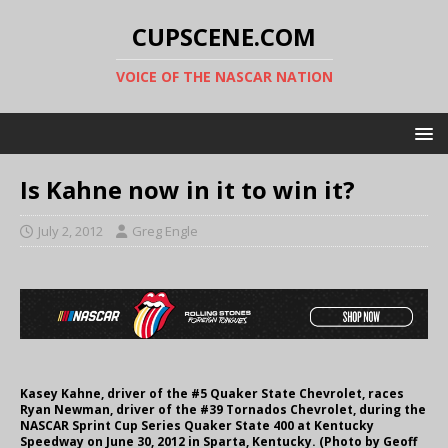
CUPSCENE.COM
VOICE OF THE NASCAR NATION
Is Kahne now in it to win it?
July 2, 2012
Greg Engle
Kasey Kahne, driver of the #5 Quaker State Chevrolet, races
Ryan Newman, driver of the #39 Tornados Chevrolet, during the
NASCAR Sprint Cup Series Quaker State 400 at Kentucky
Speedway on June 30, 2012 in Sparta, Kentucky. (Photo by Geoff