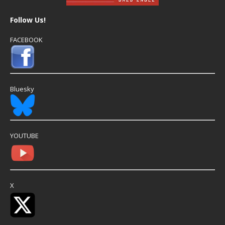
Follow Us!
FACEBOOK
Bluesky
YOUTUBE
X