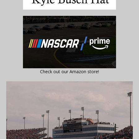
Check out our Amazon store!