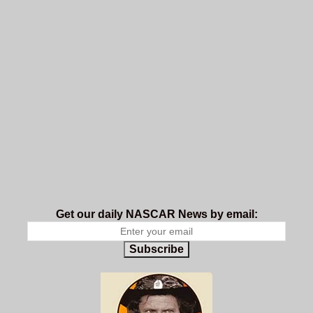
Get our daily NASCAR News by email:
Subscribe