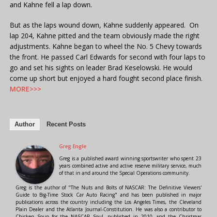
and Kahne fell a lap down.
But as the laps wound down, Kahne suddenly appeared. On
lap 204, Kahne pitted and the team obviously made the right
adjustments. Kahne began to wheel the No. 5 Chevy towards
the front. He passed Carl Edwards for second with four laps to
go and set his sights on leader Brad Keselowski. He would
come up short but enjoyed a hard fought second place finish.
MORE>>>
Author
Recent Posts
Greg Engle
Greg is a published award winning sportswriter who spent 23
years combined active and active reserve military service, much
of that in and around the Special Operations community.
Greg is the author of "The Nuts and Bolts of NASCAR: The Definitive Viewers'
Guide to Big-Time Stock Car Auto Racing" and has been published in major
publications across the country including the Los Angeles Times, the Cleveland
Plain Dealer and the Atlanta Journal-Constitution. He was also a contributor to
Chicken Soup for the NASCAR Soul, published in 2010, and the Christmas