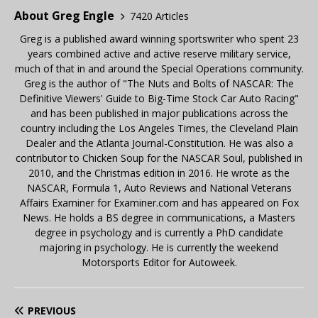
About Greg Engle
7420 Articles
Greg is a published award winning sportswriter who spent 23
years combined active and active reserve military service,
much of that in and around the Special Operations community.
Greg is the author of "The Nuts and Bolts of NASCAR: The
Definitive Viewers' Guide to Big-Time Stock Car Auto Racing"
and has been published in major publications across the
country including the Los Angeles Times, the Cleveland Plain
Dealer and the Atlanta Journal-Constitution. He was also a
contributor to Chicken Soup for the NASCAR Soul, published in
2010, and the Christmas edition in 2016. He wrote as the
NASCAR, Formula 1, Auto Reviews and National Veterans
Affairs Examiner for Examiner.com and has appeared on Fox
News. He holds a BS degree in communications, a Masters
degree in psychology and is currently a PhD candidate
majoring in psychology. He is currently the weekend
Motorsports Editor for Autoweek.
PREVIOUS