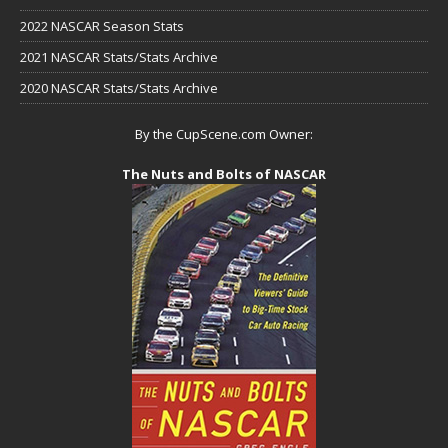
2022 NASCAR Season Stats
2021 NASCAR Stats/Stats Archive
2020 NASCAR Stats/Stats Archive
By the CupScene.com Owner:
The Nuts and Bolts of NASCAR