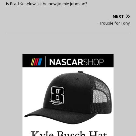
Is Brad Keselowski the new Jimmie Johnson?
NEXT
Trouble for Tony