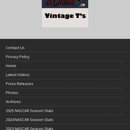
Contact Us
Privacy Policy
Home
Latest Videos
Press Releases
Photos
Archives
2025 NASCAR Season Stats
2024 NASCAR Season Stats
2023 NASCAR Season Stats