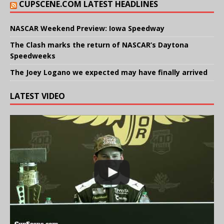
CUPSCENE.COM LATEST HEADLINES
NASCAR Weekend Preview: Iowa Speedway
The Clash marks the return of NASCAR’s Daytona
Speedweeks
The Joey Logano we expected may have finally arrived
LATEST VIDEO