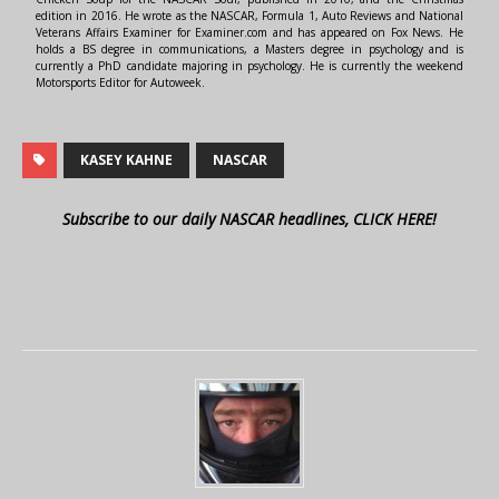
edition in 2016. He wrote as the NASCAR, Formula 1, Auto Reviews and National
Veterans Affairs Examiner for Examiner.com and has appeared on Fox News. He
holds a BS degree in communications, a Masters degree in psychology and is
currently a PhD candidate majoring in psychology. He is currently the weekend
Motorsports Editor for Autoweek.
KASEY KAHNE
NASCAR
Subscribe to our daily NASCAR headlines, CLICK HERE!