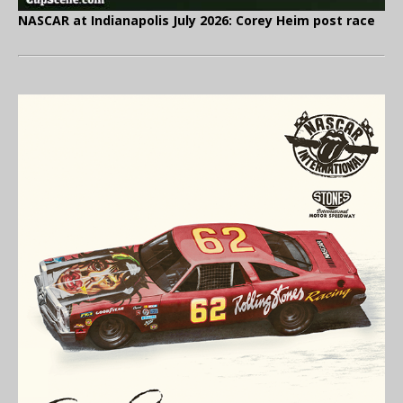
NASCAR at Indianapolis July 2026: Corey Heim post race