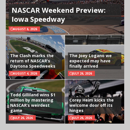
NASCAR Weekend Preview:
Iowa Speedway
AUGUST 6, 2026
The Clash marks the
The Joey Logano we
return of NASCAR’s
expected may have
Daytona Speedweeks
finally arrived
AUGUST 4, 2026
JULY 26, 2026
Todd Gilliland wins $1
million by mastering
Corey Heim kicks the
NASCAR’s weirdest
welcome door off its
game
hinges
JULY 26, 2026
JULY 26, 2026