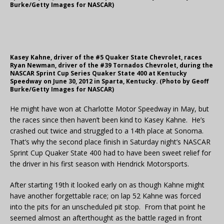
Burke/Getty Images for NASCAR)
Kasey Kahne, driver of the #5 Quaker State Chevrolet, races
Ryan Newman, driver of the #39 Tornados Chevrolet, during the
NASCAR Sprint Cup Series Quaker State 400 at Kentucky
Speedway on June 30, 2012 in Sparta, Kentucky. (Photo by Geoff
Burke/Getty Images for NASCAR)
He might have won at Charlotte Motor Speedway in May, but
the races since then haven’t been kind to Kasey Kahne. He’s
crashed out twice and struggled to a 14th place at Sonoma.
That’s why the second place finish in Saturday night’s NASCAR
Sprint Cup Quaker State 400 had to have been sweet relief for
the driver in his first season with Hendrick Motorsports.
After starting 19th it looked early on as though Kahne might
have another forgettable race; on lap 52 Kahne was forced
into the pits for an unscheduled pit stop. From that point he
seemed almost an afterthought as the battle raged in front