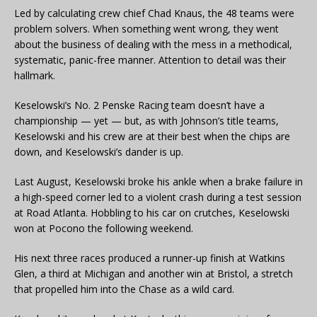
Led by calculating crew chief Chad Knaus, the 48 teams were
problem solvers. When something went wrong, they went
about the business of dealing with the mess in a methodical,
systematic, panic-free manner. Attention to detail was their
hallmark.
Keselowski’s No. 2 Penske Racing team doesn’t have a
championship — yet — but, as with Johnson’s title teams,
Keselowski and his crew are at their best when the chips are
down, and Keselowski’s dander is up.
Last August, Keselowski broke his ankle when a brake failure in
a high-speed corner led to a violent crash during a test session
at Road Atlanta. Hobbling to his car on crutches, Keselowski
won at Pocono the following weekend.
His next three races produced a runner-up finish at Watkins
Glen, a third at Michigan and another win at Bristol, a stretch
that propelled him into the Chase as a wild card.