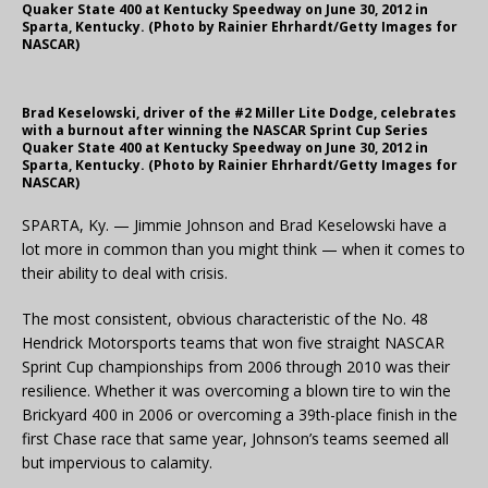
Quaker State 400 at Kentucky Speedway on June 30, 2012 in
Sparta, Kentucky. (Photo by Rainier Ehrhardt/Getty Images for
NASCAR)
Brad Keselowski, driver of the #2 Miller Lite Dodge, celebrates
with a burnout after winning the NASCAR Sprint Cup Series
Quaker State 400 at Kentucky Speedway on June 30, 2012 in
Sparta, Kentucky. (Photo by Rainier Ehrhardt/Getty Images for
NASCAR)
SPARTA, Ky. — Jimmie Johnson and Brad Keselowski have a
lot more in common than you might think — when it comes to
their ability to deal with crisis.
The most consistent, obvious characteristic of the No. 48
Hendrick Motorsports teams that won five straight NASCAR
Sprint Cup championships from 2006 through 2010 was their
resilience. Whether it was overcoming a blown tire to win the
Brickyard 400 in 2006 or overcoming a 39th-place finish in the
first Chase race that same year, Johnson’s teams seemed all
but impervious to calamity.