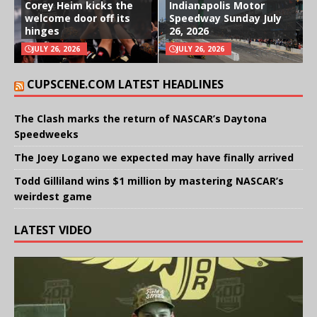
Corey Heim kicks the
Indianapolis Motor
welcome door off its
Speedway Sunday July
hinges
26, 2026
JULY 26, 2026
JULY 26, 2026
CUPSCENE.COM LATEST HEADLINES
The Clash marks the return of NASCAR’s Daytona
Speedweeks
The Joey Logano we expected may have finally arrived
Todd Gilliland wins $1 million by mastering NASCAR’s
weirdest game
LATEST VIDEO