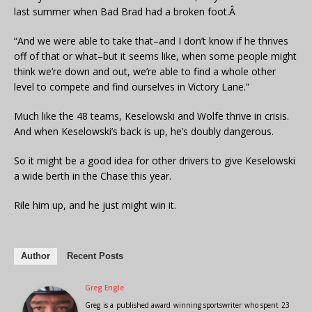
last summer when Bad Brad had a broken foot.Â
“And we were able to take that–and I don’t know if he thrives
off of that or what–but it seems like, when some people might
think we’re down and out, we’re able to find a whole other
level to compete and find ourselves in Victory Lane.”
Much like the 48 teams, Keselowski and Wolfe thrive in crisis.
And when Keselowski’s back is up, he’s doubly dangerous.
So it might be a good idea for other drivers to give Keselowski
a wide berth in the Chase this year.
Rile him up, and he just might win it.
Author
Recent Posts
Greg Engle
Greg is a published award winning sportswriter who spent 23