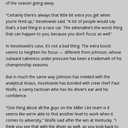
of the season going away.
“Certainly there’s always that little bit extra you get when
you’re fired up,” Keselowski said. “A lot of people would say
that’s a bad thing in a race car. The adrenaline’s the worst thing
that can happen to you, because you don’t focus as well.”
In Keselowski’s case, it’s not a bad thing. The extra boost
seems to heighten his focus — different from Johnson, whose
outward calmness under pressure has been a trademark of his
championship seasons.
But in much the same way Johnson has melded with the
analytical Knaus, Keselowski has bonded with crew chief Paul
Wolfe, a canny tactician who has his driver’s ear and his
confidence.
“One thing about all the guys on the Miller Lite team is it
seems like we’re able to find another level to work when it
comes to adversity,” Wolfe said after the win at Kentucky. “I
think you see that with the driver as well, as you look back to