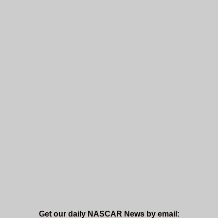
Get our daily NASCAR News by email: