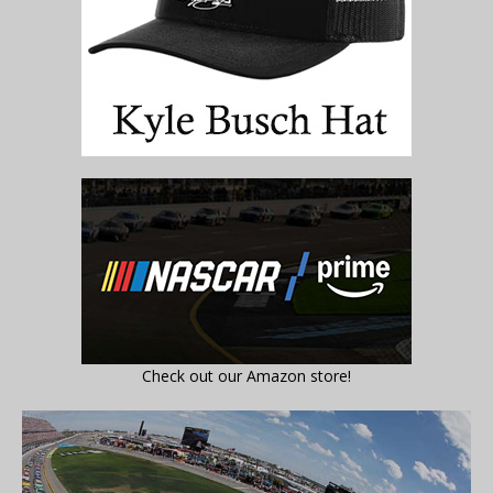
Check out our Amazon store!