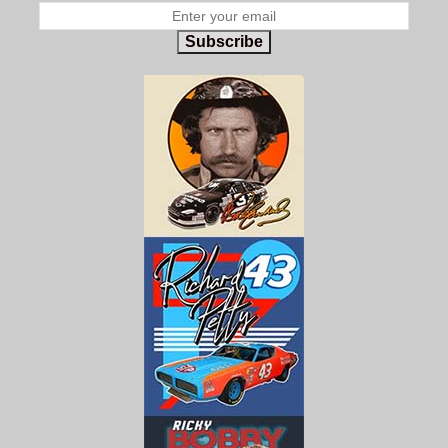
Subscribe