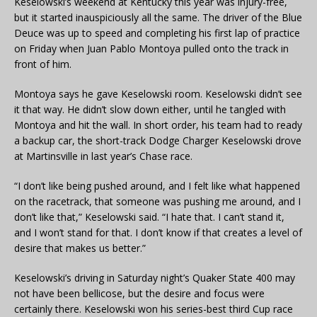
Keselowski’s weekend at Kentucky this year was injury-free,
but it started inauspiciously all the same. The driver of the Blue
Deuce was up to speed and completing his first lap of practice
on Friday when Juan Pablo Montoya pulled onto the track in
front of him.
Montoya says he gave Keselowski room. Keselowski didn’t see
it that way. He didn’t slow down either, until he tangled with
Montoya and hit the wall. In short order, his team had to ready
a backup car, the short-track Dodge Charger Keselowski drove
at Martinsville in last year’s Chase race.
“I don’t like being pushed around, and I felt like what happened
on the racetrack, that someone was pushing me around, and I
don’t like that,” Keselowski said. “I hate that. I can’t stand it,
and I won’t stand for that. I don’t know if that creates a level of
desire that makes us better.”
Keselowski’s driving in Saturday night’s Quaker State 400 may
not have been bellicose, but the desire and focus were
certainly there. Keselowski won his series-best third Cup race