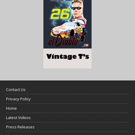
Contact Us
Privacy Policy
Home
Latest Videos
Press Releases