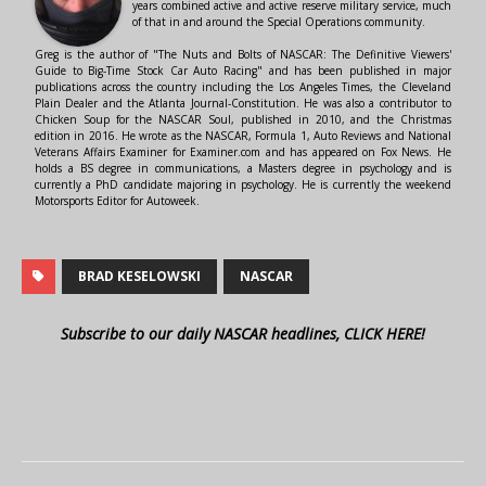
years combined active and active reserve military service, much
of that in and around the Special Operations community.
Greg is the author of "The Nuts and Bolts of NASCAR: The Definitive Viewers'
Guide to Big-Time Stock Car Auto Racing" and has been published in major
publications across the country including the Los Angeles Times, the Cleveland
Plain Dealer and the Atlanta Journal-Constitution. He was also a contributor to
Chicken Soup for the NASCAR Soul, published in 2010, and the Christmas
edition in 2016. He wrote as the NASCAR, Formula 1, Auto Reviews and National
Veterans Affairs Examiner for Examiner.com and has appeared on Fox News. He
holds a BS degree in communications, a Masters degree in psychology and is
currently a PhD candidate majoring in psychology. He is currently the weekend
Motorsports Editor for Autoweek.
BRAD KESELOWSKI
NASCAR
Subscribe to our daily NASCAR headlines, CLICK HERE!