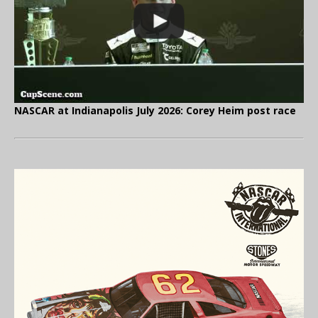
NASCAR at Indianapolis July 2026: Corey Heim post race