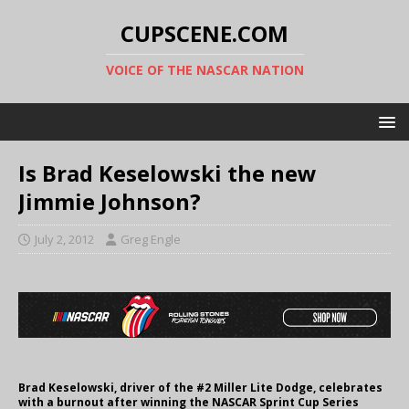
CUPSCENE.COM
VOICE OF THE NASCAR NATION
Is Brad Keselowski the new
Jimmie Johnson?
July 2, 2012
Greg Engle
Brad Keselowski, driver of the #2 Miller Lite Dodge, celebrates
with a burnout after winning the NASCAR Sprint Cup Series