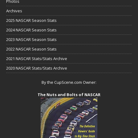
Photos
Archives
2025 NASCAR Season Stats
2024 NASCAR Season Stats
2023 NASCAR Season Stats
2022 NASCAR Season Stats
2021 NASCAR Stats/Stats Archive
2020 NASCAR Stats/Stats Archive
By the CupScene.com Owner:
The Nuts and Bolts of NASCAR