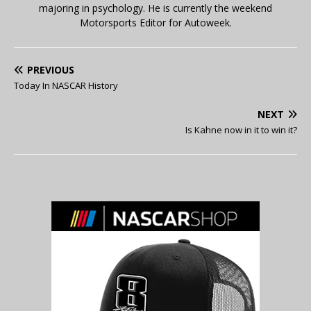
majoring in psychology. He is currently the weekend
Motorsports Editor for Autoweek.
PREVIOUS
Today In NASCAR History
NEXT
Is Kahne now in it to win it?