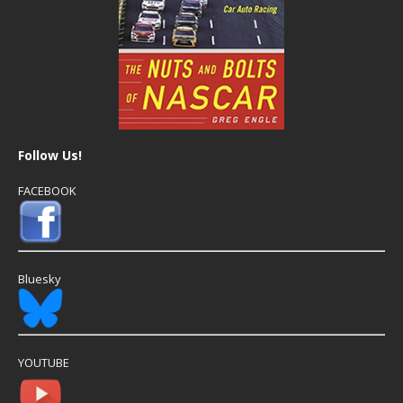
Follow Us!
FACEBOOK
Bluesky
YOUTUBE