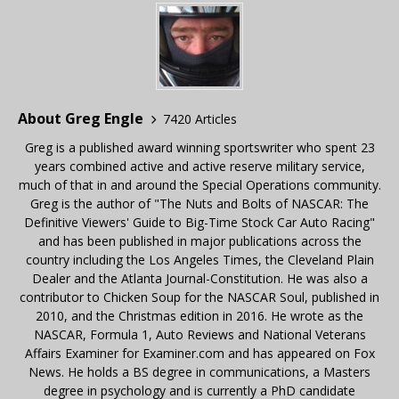
About Greg Engle
7420 Articles
Greg is a published award winning sportswriter who spent 23
years combined active and active reserve military service,
much of that in and around the Special Operations community.
Greg is the author of "The Nuts and Bolts of NASCAR: The
Definitive Viewers' Guide to Big-Time Stock Car Auto Racing"
and has been published in major publications across the
country including the Los Angeles Times, the Cleveland Plain
Dealer and the Atlanta Journal-Constitution. He was also a
contributor to Chicken Soup for the NASCAR Soul, published in
2010, and the Christmas edition in 2016. He wrote as the
NASCAR, Formula 1, Auto Reviews and National Veterans
Affairs Examiner for Examiner.com and has appeared on Fox
News. He holds a BS degree in communications, a Masters
degree in psychology and is currently a PhD candidate