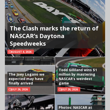
The Clash marks the return of
NASCAR’s Daytona
Speedweeks
AUGUST 4, 2026
Todd Gilliland wins $1
The Joey Logano we
million by mastering
expected may have
NASCAR’s weirdest
finally arrived
game
JULY 26, 2026
JULY 26, 2026
Photos: NASCAR at