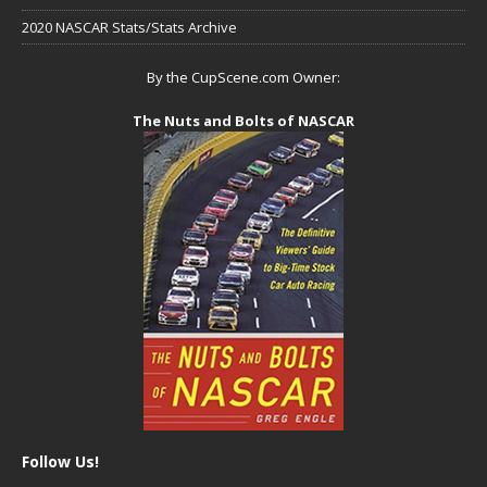
2020 NASCAR Stats/Stats Archive
By the CupScene.com Owner:
The Nuts and Bolts of NASCAR
Follow Us!