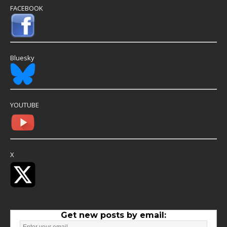
FACEBOOK
Bluesky
YOUTUBE
X
Get new posts by email: