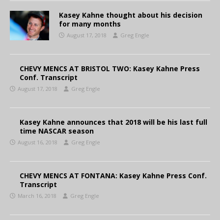
Kasey Kahne thought about his decision
for many months
August 17, 2018
Greg Engle
CHEVY MENCS AT BRISTOL TWO: Kasey Kahne Press
Conf. Transcript
August 17, 2018
Greg Engle
Kasey Kahne announces that 2018 will be his last full
time NASCAR season
August 16, 2018
Greg Engle
CHEVY MENCS AT FONTANA: Kasey Kahne Press Conf.
Transcript
March 16, 2018
Greg Engle