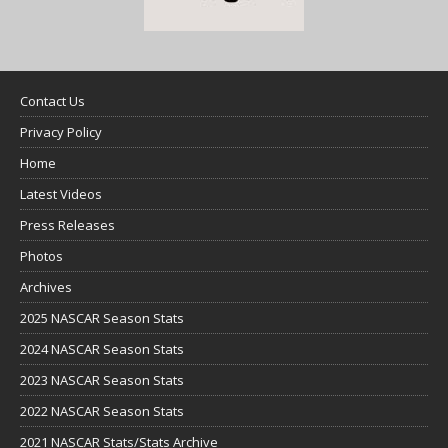
Contact Us
Privacy Policy
Home
Latest Videos
Press Releases
Photos
Archives
2025 NASCAR Season Stats
2024 NASCAR Season Stats
2023 NASCAR Season Stats
2022 NASCAR Season Stats
2021 NASCAR Stats/Stats Archive