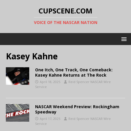
CUPSCENE.COM
VOICE OF THE NASCAR NATION
Kasey Kahne
One Itch, One Track, One Comeback:
Kasey Kahne Returns at The Rock
April 18, 2025
Reid Spencer NASCAR Wire
Service
NASCAR Weekend Preview: Rockingham
Speedway
April 17, 2025
Reid Spencer NASCAR Wire
Service