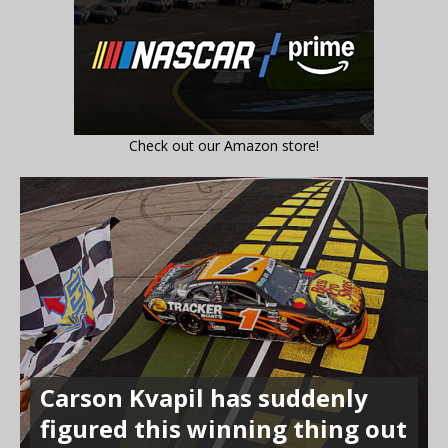
Check out our Amazon store!
Carson Kvapil has suddenly
figured this winning thing out