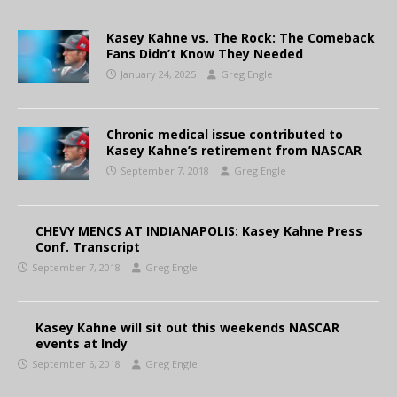
Kasey Kahne vs. The Rock: The Comeback
Fans Didn’t Know They Needed
January 24, 2025
Greg Engle
Chronic medical issue contributed to
Kasey Kahne’s retirement from NASCAR
September 7, 2018
Greg Engle
CHEVY MENCS AT INDIANAPOLIS: Kasey Kahne Press
Conf. Transcript
September 7, 2018
Greg Engle
Kasey Kahne will sit out this weekends NASCAR
events at Indy
September 6, 2018
Greg Engle