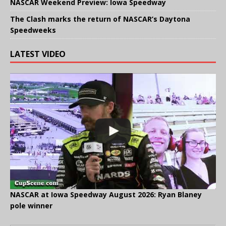
NASCAR Weekend Preview: Iowa Speedway
The Clash marks the return of NASCAR’s Daytona
Speedweeks
LATEST VIDEO
NASCAR at Iowa Speedway August 2026: Ryan Blaney
pole winner