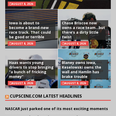
AUGUST 8, 2026
Iowa is about to
Chase Briscoe now
become a brand-new
owns a race team…but
race track. That could
there’s a dirty little
be good or terrible
twist
AUGUST 8, 2026
AUGUST 8, 2026
Haas wants young
Blaney owns Iowa,
drivers to stop bringing
Keselowski owns the
“a bunch of fricking
wall and Hamlin has
money”
brake trouble
AUGUST 8, 2026
AUGUST 8, 2026
CUPSCENE.COM LATEST HEADLINES
NASCAR just parked one of its most exciting moments