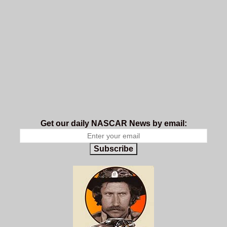
Get our daily NASCAR News by email:
Subscribe