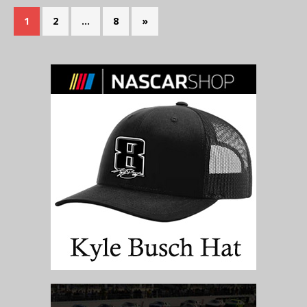
1
2
…
8
»