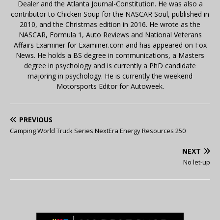
Dealer and the Atlanta Journal-Constitution. He was also a
contributor to Chicken Soup for the NASCAR Soul, published in
2010, and the Christmas edition in 2016. He wrote as the
NASCAR, Formula 1, Auto Reviews and National Veterans
Affairs Examiner for Examiner.com and has appeared on Fox
News. He holds a BS degree in communications, a Masters
degree in psychology and is currently a PhD candidate
majoring in psychology. He is currently the weekend
Motorsports Editor for Autoweek.
PREVIOUS
Camping World Truck Series NextEra Energy Resources 250
NEXT
No let-up