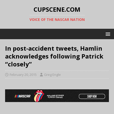
CUPSCENE.COM
VOICE OF THE NASCAR NATION
In post-accident tweets, Hamlin
acknowledges following Patrick
“closely”
February 20, 2015
Greg Engle