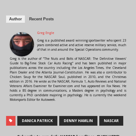
Author
Recent Posts
Greg Engle
Greg is a published award winning sportswriter who spent 23
years combined active and active reserve military service, much
of that in and around the Special Operations community.
Greg is the author of "The Nuts and Bolts of NASCAR: The Definitive Viewers'
Guide to Big-Time Stock Car Auto Racing" and has been published in major
publications across the country including the Los Angeles Times, the Cleveland
Plain Dealer and the Atlanta Journal-Constitution. He was also a contributor to
Chicken Soup for the NASCAR Soul, published in 2010, and the Christmas
edition in 2016. He wrote as the NASCAR, Formula 1, Auto Reviews and National
Veterans Affairs Examiner for Examiner.com and has appeared on Fox News. He
holds a BS degree in communications, a Masters degree in psychology and is
currently a PhD candidate majoring in psychology. He is currently the weekend
Motorsports Editor for Autoweek.
DANICA PATRICK
DENNY HAMLIN
NASCAR