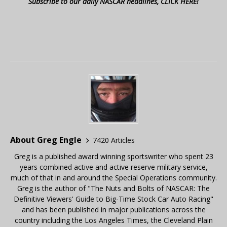
Subscribe to our daily NASCAR headlines, CLICK HERE!
About Greg Engle
7420 Articles
Greg is a published award winning sportswriter who spent 23
years combined active and active reserve military service,
much of that in and around the Special Operations community.
Greg is the author of "The Nuts and Bolts of NASCAR: The
Definitive Viewers' Guide to Big-Time Stock Car Auto Racing"
and has been published in major publications across the
country including the Los Angeles Times, the Cleveland Plain