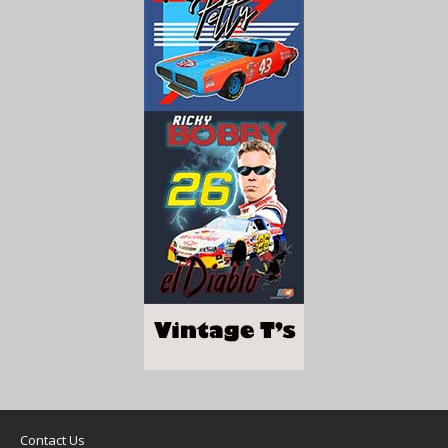
Contact Us