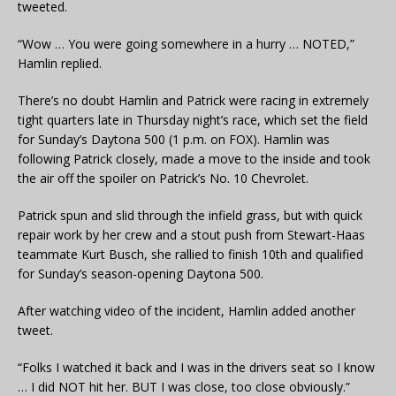
tweeted.
“Wow … You were going somewhere in a hurry … NOTED,”
Hamlin replied.
There’s no doubt Hamlin and Patrick were racing in extremely
tight quarters late in Thursday night’s race, which set the field
for Sunday’s Daytona 500 (1 p.m. on FOX). Hamlin was
following Patrick closely, made a move to the inside and took
the air off the spoiler on Patrick’s No. 10 Chevrolet.
Patrick spun and slid through the infield grass, but with quick
repair work by her crew and a stout push from Stewart-Haas
teammate Kurt Busch, she rallied to finish 10th and qualified
for Sunday’s season-opening Daytona 500.
After watching video of the incident, Hamlin added another
tweet.
“Folks I watched it back and I was in the drivers seat so I know
… I did NOT hit her. BUT I was close, too close obviously.”