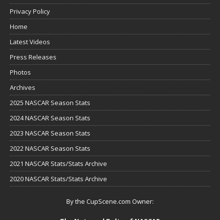
Privacy Policy
Home
Latest Videos
Press Releases
Photos
Archives
2025 NASCAR Season Stats
2024 NASCAR Season Stats
2023 NASCAR Season Stats
2022 NASCAR Season Stats
2021 NASCAR Stats/Stats Archive
2020 NASCAR Stats/Stats Archive
By the CupScene.com Owner: