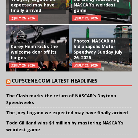
expected may have
NASCAR’s weirdest
finally arrived
game
JULY 26, 2026
JULY 26, 2026
Photos: NASCAR at
Corey Heim kicks the
Indianapolis Motor
welcome door off its
Speedway Sunday July
hinges
26, 2026
JULY 26, 2026
JULY 26, 2026
CUPSCENE.COM LATEST HEADLINES
The Clash marks the return of NASCAR’s Daytona
Speedweeks
The Joey Logano we expected may have finally arrived
Todd Gilliland wins $1 million by mastering NASCAR’s
weirdest game