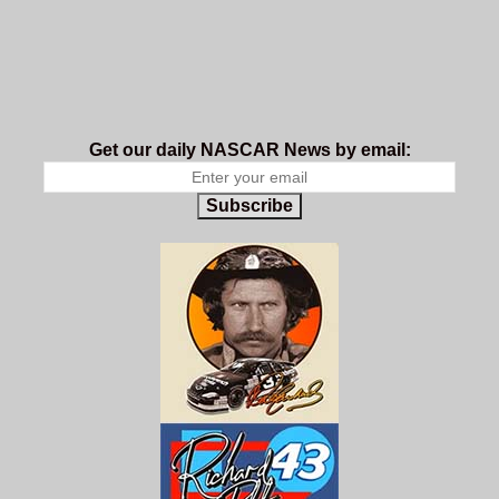
Get our daily NASCAR News by email:
Subscribe