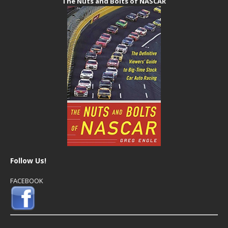
The Nuts and Bolts of NASCAR
Follow Us!
FACEBOOK