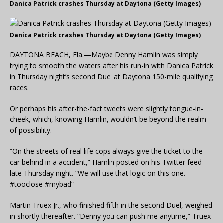
Danica Patrick crashes Thursday at Daytona (Getty Images)
Danica Patrick crashes Thursday at Daytona (Getty Images)
DAYTONA BEACH, Fla.—Maybe Denny Hamlin was simply
trying to smooth the waters after his run-in with Danica Patrick
in Thursday night’s second Duel at Daytona 150-mile qualifying
races.
Or perhaps his after-the-fact tweets were slightly tongue-in-
cheek, which, knowing Hamlin, wouldn’t be beyond the realm
of possibility.
“On the streets of real life cops always give the ticket to the
car behind in a accident,” Hamlin posted on his Twitter feed
late Thursday night. “We will use that logic on this one.
#tooclose #mybad”
Martin Truex Jr., who finished fifth in the second Duel, weighed
in shortly thereafter. “Denny you can push me anytime,” Truex