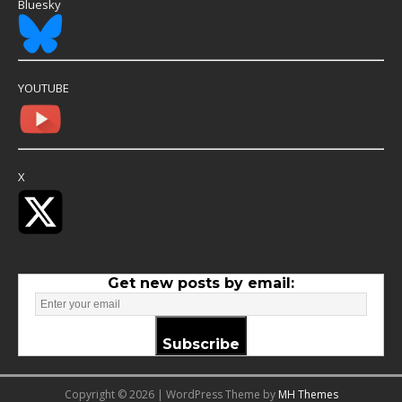
Bluesky
YOUTUBE
X
Get new posts by email:
Subscribe
Copyright © 2026 | WordPress Theme by
MH Themes