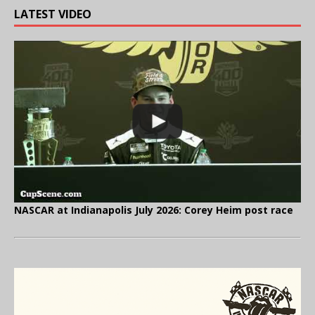
LATEST VIDEO
NASCAR at Indianapolis July 2026: Corey Heim post race