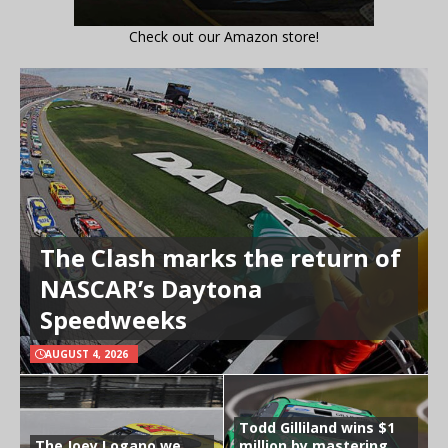
Check out our Amazon store!
The Clash marks the return of
NASCAR’s Daytona
Speedweeks
AUGUST 4, 2026
Todd Gilliland wins $1
The Joey Logano we
million by mastering