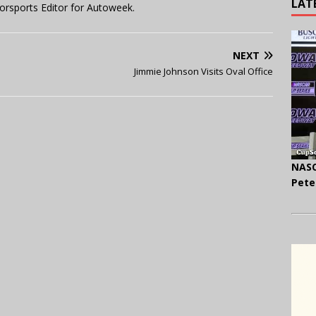
LAT
orsports Editor for Autoweek.
NEXT
Jimmie Johnson Visits Oval Office
NASC
Pete