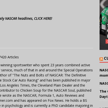
aily NASCAR headlines, CLICK HERE!
7420 Articles
C
 winning sportswriter who spent 23 years combined active
y service, much of that in and around the Special Operations
NASC
uthor of "The Nuts and Bolts of NASCAR: The Definitive
mom
e Stock Car Auto Racing" and has been published in major
NASC
e Los Angeles Times, the Cleveland Plain Dealer and the
contributor to Chicken Soup for the NASCAR Soul, published
The 
 He wrote as the NASCAR, Formula 1, Auto Reviews and
Dayt
miner.com and has appeared on Fox News. He holds a BS
in psychology and is currently a PhD candidate majoring in