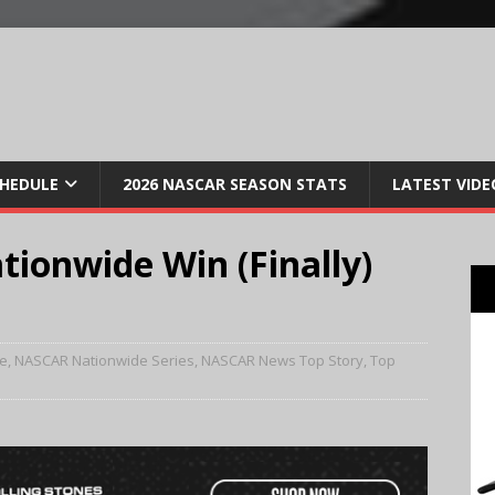
CHEDULE
2026 NASCAR SEASON STATS
LATEST VIDE
tionwide Win (Finally)
e
,
NASCAR Nationwide Series
,
NASCAR News Top Story
,
Top