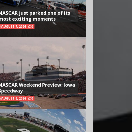
NASCAR just parked one of its
most exciting moments
AUGUST 7, 2026
0
NASCAR Weekend Preview: Iowa
Speedway
AUGUST 6, 2026
0