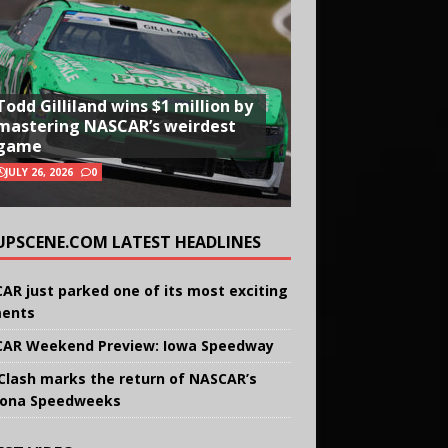
Todd Gilliland wins $1 million by
mastering NASCAR’s weirdest
game
JULY 26, 2026
0
UPSCENE.COM LATEST HEADLINES
AR just parked one of its most exciting
ents
AR Weekend Preview: Iowa Speedway
Clash marks the return of NASCAR’s
ona Speedweeks