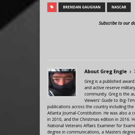
BRENDAN GAUGHAN
NASCAR
Subscribe to our d
About Greg Engle
Greg is a published award
and active reserve militar
community. Greg is the a
Viewers' Guide to Big-Tim
publications across the country including th
Atlanta Journal-Constitution. He was also a 
in 2010, and the Christmas edition in 2016.
National Veterans Affairs Examiner for Exa
degree in communications, a Masters degree 