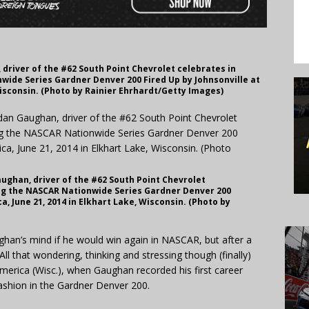
driver of the #62 South Point Chevrolet celebrates in
wide Series Gardner Denver 200 Fired Up by Johnsonville at
Wisconsin. (Photo by Rainier Ehrhardt/Getty Images)
ughan, driver of the #62 South Point Chevrolet
ing the NASCAR Nationwide Series Gardner Denver 200
a, June 21, 2014 in Elkhart Lake, Wisconsin. (Photo by
han’s mind if he would win again in NASCAR, but after a
l that wondering, thinking and stressing though (finally)
erica (Wisc.), when Gaughan recorded his first career
ashion in the Gardner Denver 200.