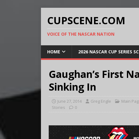
CUPSCENE.COM
VOICE OF THE NASCAR NATION
HOME
2026 NASCAR CUP SERIES S
Gaughan’s First Na
Sinking In
June 27, 2014
Greg Engle
Main Pag
Stories
0