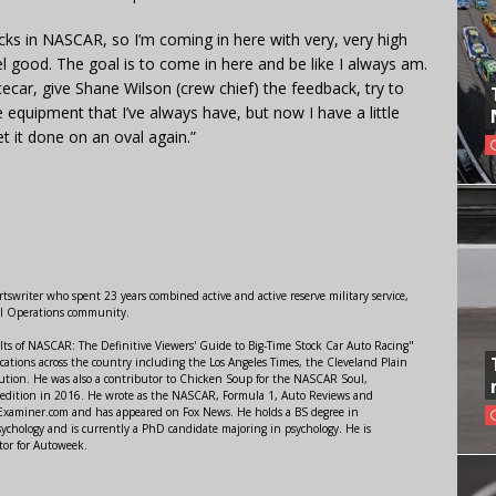
tracks in NASCAR, so I’m coming in here with very, very high
el good. The goal is to come in here and be like I always am.
cecar, give Shane Wilson (crew chief) the feedback, try to
 equipment that I’ve always have, but now I have a little
t it done on an oval again.”
swriter who spent 23 years combined active and active reserve military service,
al Operations community.
lts of NASCAR: The Definitive Viewers' Guide to Big-Time Stock Car Auto Racing"
ations across the country including the Los Angeles Times, the Cleveland Plain
ution. He was also a contributor to Chicken Soup for the NASCAR Soul,
 edition in 2016. He wrote as the NASCAR, Formula 1, Auto Reviews and
r Examiner.com and has appeared on Fox News. He holds a BS degree in
ychology and is currently a PhD candidate majoring in psychology. He is
tor for Autoweek.