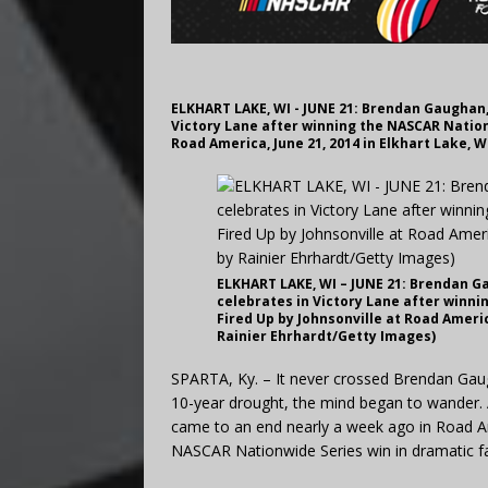
ELKHART LAKE, WI - JUNE 21: Brendan Gaughan, 
Victory Lane after winning the NASCAR Nation
Road America, June 21, 2014 in Elkhart Lake, 
ELKHART LAKE, WI – JUNE 21: Brendan Ga
celebrates in Victory Lane after winn
Fired Up by Johnsonville at Road Americ
Rainier Ehrhardt/Getty Images)
SPARTA, Ky. – It never crossed Brendan Gaug
10-year drought, the mind began to wander. Al
came to an end nearly a week ago in Road Am
NASCAR Nationwide Series win in dramatic f