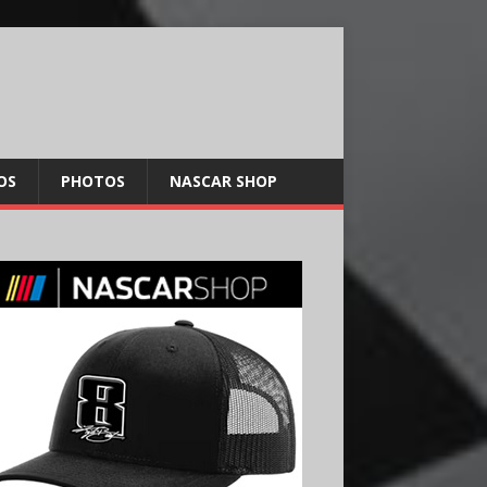
OS
PHOTOS
NASCAR SHOP