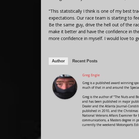
“This statistically I think is one of my best 
expectations. Our race team is starting to fe
Be the same guy, drive the hell out of the ra
make it better and have the confidence in the
more confidence in myself. I would love to ge
Author
Recent Posts
Greg Engle
Greg is a published award winning sport
much of that in and around the Speci
Greg is the author of "The Nuts and Bo
and has been published in major public
Dealer and the Atlanta Journal-Constit
published in 2010, and the Christmas
National Veterans Affairs Examiner fo
communications, a Masters degree in ps
currently the weekend Motorsports Edi