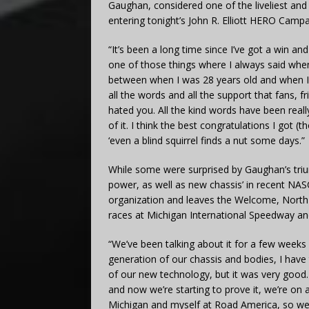
Gaughan, considered one of the liveliest and fa
entering tonight’s John R. Elliott HERO Camp
“It’s been a long time since I’ve got a win a
one of those things where I always said when
between when I was 28 years old and when I’m
all the words and all the support that fans, f
hated you. All the kind words have been really
of it. I think the best congratulations I go
‘even a blind squirrel finds a nut some days.”
While some were surprised by Gaughan’s tri
power, as well as new chassis’ in recent NA
organization and leaves the Welcome, North C
races at Michigan International Speedway an
“We’ve been talking about it for a few week
generation of our chassis and bodies, I have 
of our new technology, but it was very good.
and now we’re starting to prove it, we’re on
Michigan and myself at Road America, so we 