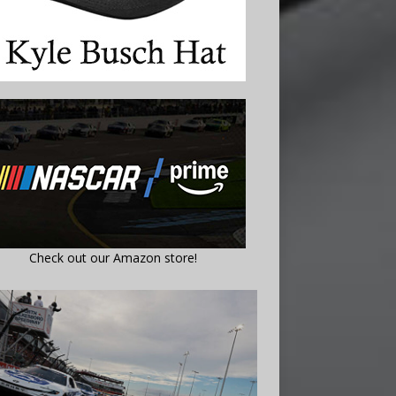
Check out our Amazon store!