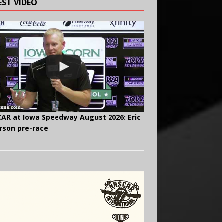
EST VIDEO
AR at Iowa Speedway August 2026: Eric
rson pre-race