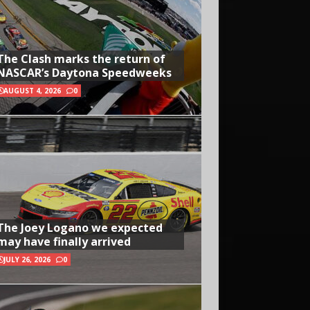
The Clash marks the return of
NASCAR’s Daytona Speedweeks
AUGUST 4, 2026
0
The Joey Logano we expected
may have finally arrived
JULY 26, 2026
0