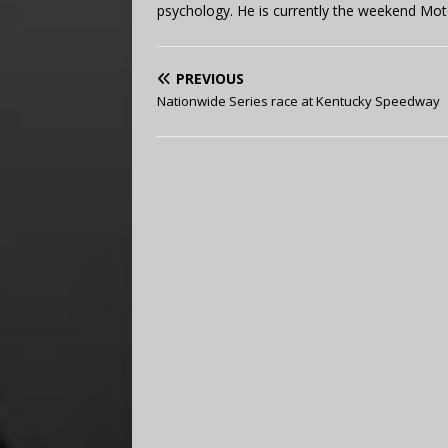
psychology. He is currently the weekend Mot
PREVIOUS
Nationwide Series race at Kentucky Speedway