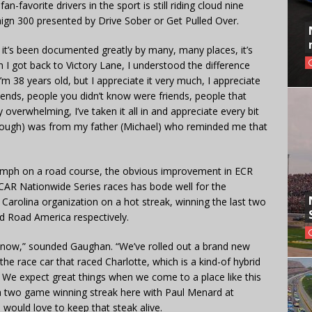
n-favorite drivers in the sport is still riding cloud nine
aign 300 presented by Drive Sober or Get Pulled Over.
nd it’s been documented greatly by many, many places, it’s
 I got back to Victory Lane, I understood the difference
 38 years old, but I appreciate it very much, I appreciate
riends, people you didn’t know were friends, people that
 overwhelming, I’ve taken it all in and appreciate every bit
t (though) was from my father (Michael) who reminded me that
umph on a road course, the obvious improvement in ECR
SCAR Nationwide Series races has bode well for the
arolina organization on a hot streak, winning the last two
d Road America respectively.
s now,” sounded Gaughan. “We’ve rolled out a brand new
the race car that raced Charlotte, which is a kind-of hybrid
 We expect great things when we come to a place like this
 a two game winning streak here with Paul Menard at
would love to keep that steak alive.