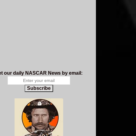
t our daily NASCAR News by email:
Subscribe