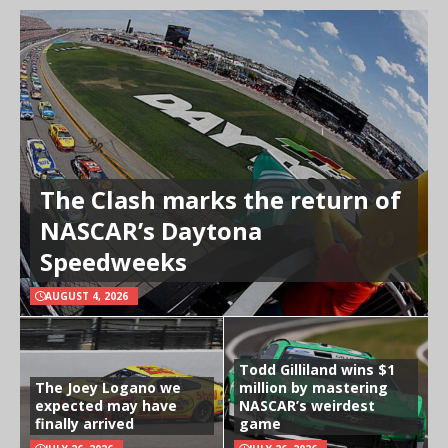
The Clash marks the return of
NASCAR’s Daytona
Speedweeks
AUGUST 4, 2026
Todd Gilliland wins $1
The Joey Logano we
million by mastering
expected may have
NASCAR’s weirdest
finally arrived
game