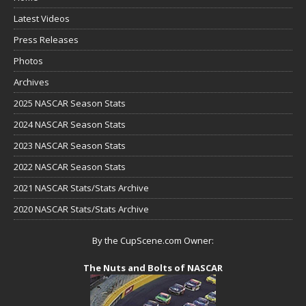
Latest Videos
Press Releases
Photos
Archives
2025 NASCAR Season Stats
2024 NASCAR Season Stats
2023 NASCAR Season Stats
2022 NASCAR Season Stats
2021 NASCAR Stats/Stats Archive
2020 NASCAR Stats/Stats Archive
By the CupScene.com Owner:
The Nuts and Bolts of NASCAR