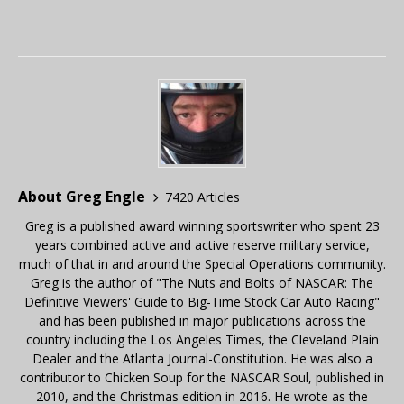
About Greg Engle
7420 Articles
Greg is a published award winning sportswriter who spent 23
years combined active and active reserve military service,
much of that in and around the Special Operations community.
Greg is the author of "The Nuts and Bolts of NASCAR: The
Definitive Viewers' Guide to Big-Time Stock Car Auto Racing"
and has been published in major publications across the
country including the Los Angeles Times, the Cleveland Plain
Dealer and the Atlanta Journal-Constitution. He was also a
contributor to Chicken Soup for the NASCAR Soul, published in
2010, and the Christmas edition in 2016. He wrote as the