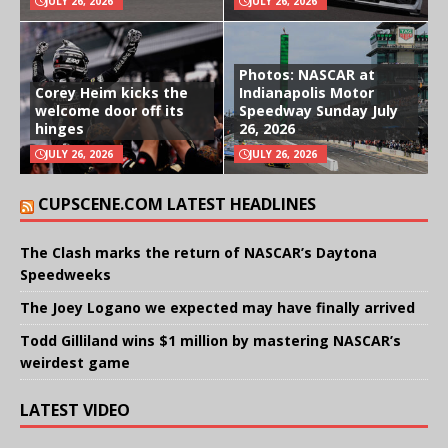
JULY 26, 2026
JULY 26, 2026
Photos: NASCAR at
Corey Heim kicks the
Indianapolis Motor
welcome door off its
Speedway Sunday July
hinges
26, 2026
JULY 26, 2026
JULY 26, 2026
CUPSCENE.COM LATEST HEADLINES
The Clash marks the return of NASCAR’s Daytona
Speedweeks
The Joey Logano we expected may have finally arrived
Todd Gilliland wins $1 million by mastering NASCAR’s
weirdest game
LATEST VIDEO