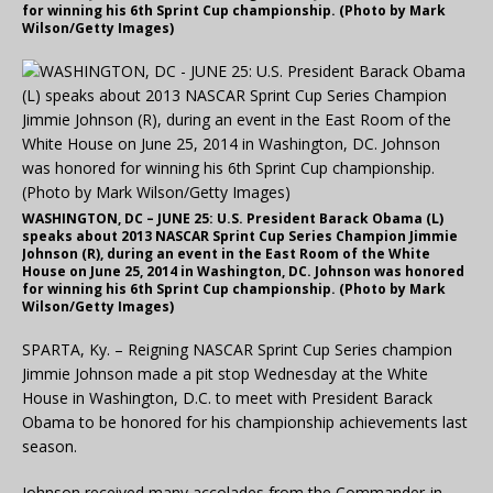
for winning his 6th Sprint Cup championship. (Photo by Mark
Wilson/Getty Images)
WASHINGTON, DC – JUNE 25: U.S. President Barack Obama (L)
speaks about 2013 NASCAR Sprint Cup Series Champion Jimmie
Johnson (R), during an event in the East Room of the White
House on June 25, 2014 in Washington, DC. Johnson was honored
for winning his 6th Sprint Cup championship. (Photo by Mark
Wilson/Getty Images)
SPARTA, Ky. – Reigning NASCAR Sprint Cup Series champion
Jimmie Johnson made a pit stop Wednesday at the White
House in Washington, D.C. to meet with President Barack
Obama to be honored for his championship achievements last
season.
Johnson received many accolades from the Commander-in-