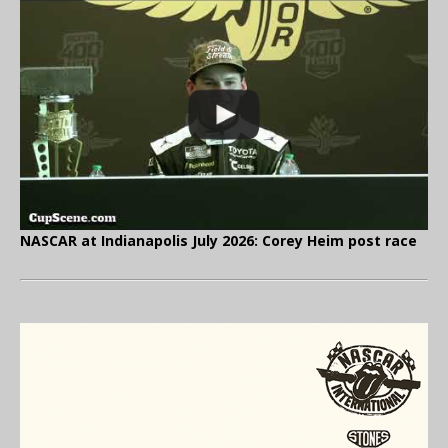
NASCAR at Indianapolis July 2026: Corey Heim post race