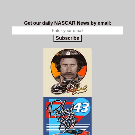
Get our daily NASCAR News by email:
Subscribe