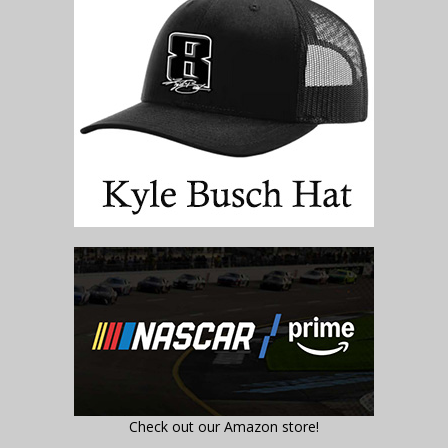
Check out our Amazon store!