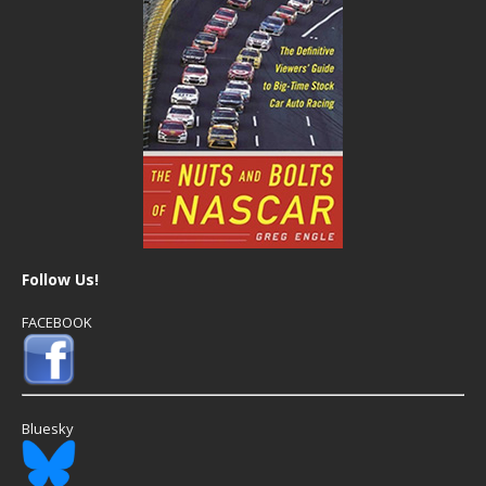
Follow Us!
FACEBOOK
Bluesky