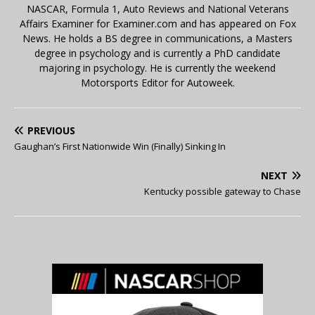
NASCAR, Formula 1, Auto Reviews and National Veterans
Affairs Examiner for Examiner.com and has appeared on Fox
News. He holds a BS degree in communications, a Masters
degree in psychology and is currently a PhD candidate
majoring in psychology. He is currently the weekend
Motorsports Editor for Autoweek.
PREVIOUS
Gaughan’s First Nationwide Win (Finally) Sinking In
NEXT
Kentucky possible gateway to Chase