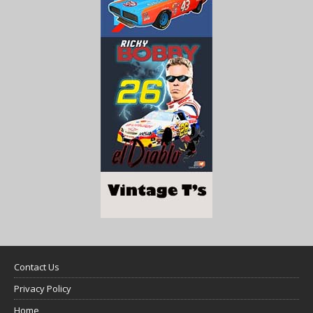
Contact Us
Privacy Policy
Home