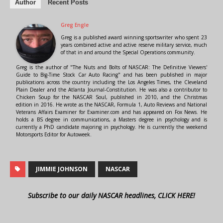
Author
Recent Posts
Greg Engle
Greg is a published award winning sportswriter who spent 23
years combined active and active reserve military service, much
of that in and around the Special Operations community.
Greg is the author of "The Nuts and Bolts of NASCAR: The Definitive Viewers'
Guide to Big-Time Stock Car Auto Racing" and has been published in major
publications across the country including the Los Angeles Times, the Cleveland
Plain Dealer and the Atlanta Journal-Constitution. He was also a contributor to
Chicken Soup for the NASCAR Soul, published in 2010, and the Christmas
edition in 2016. He wrote as the NASCAR, Formula 1, Auto Reviews and National
Veterans Affairs Examiner for Examiner.com and has appeared on Fox News. He
holds a BS degree in communications, a Masters degree in psychology and is
currently a PhD candidate majoring in psychology. He is currently the weekend
Motorsports Editor for Autoweek.
JIMMIE JOHNSON
NASCAR
Subscribe to our daily NASCAR headlines, CLICK HERE!