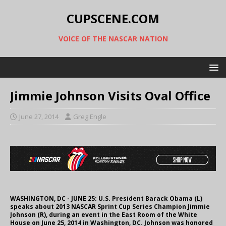
CUPSCENE.COM
VOICE OF THE NASCAR NATION
Jimmie Johnson Visits Oval Office
June 27, 2014
Greg Engle
WASHINGTON, DC - JUNE 25: U.S. President Barack Obama (L)
speaks about 2013 NASCAR Sprint Cup Series Champion Jimmie
Johnson (R), during an event in the East Room of the White
House on June 25, 2014 in Washington, DC. Johnson was honored