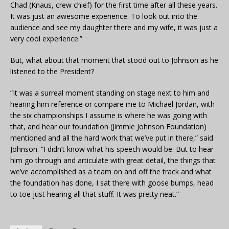
Chad (Knaus, crew chief) for the first time after all these years.
It was just an awesome experience. To look out into the
audience and see my daughter there and my wife, it was just a
very cool experience.”
But, what about that moment that stood out to Johnson as he
listened to the President?
“It was a surreal moment standing on stage next to him and
hearing him reference or compare me to Michael Jordan, with
the six championships I assume is where he was going with
that, and hear our foundation (Jimmie Johnson Foundation)
mentioned and all the hard work that we’ve put in there,” said
Johnson. “I didn’t know what his speech would be. But to hear
him go through and articulate with great detail, the things that
we’ve accomplished as a team on and off the track and what
the foundation has done, I sat there with goose bumps, head
to toe just hearing all that stuff. It was pretty neat.”