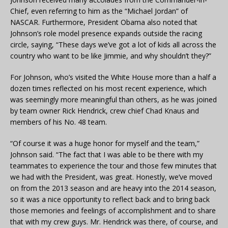
Chief, even referring to him as the “Michael Jordan” of
NASCAR. Furthermore, President Obama also noted that
Johnson’s role model presence expands outside the racing
circle, saying, “These days we’ve got a lot of kids all across the
country who want to be like Jimmie, and why shouldn’t they?”
For Johnson, who’s visited the White House more than a half a
dozen times reflected on his most recent experience, which
was seemingly more meaningful than others, as he was joined
by team owner Rick Hendrick, crew chief Chad Knaus and
members of his No. 48 team.
“Of course it was a huge honor for myself and the team,”
Johnson said. “The fact that I was able to be there with my
teammates to experience the tour and those few minutes that
we had with the President, was great. Honestly, we’ve moved
on from the 2013 season and are heavy into the 2014 season,
so it was a nice opportunity to reflect back and to bring back
those memories and feelings of accomplishment and to share
that with my crew guys. Mr. Hendrick was there, of course, and