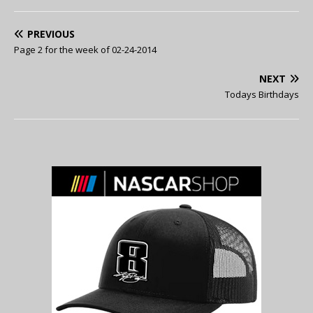
PREVIOUS
Page 2 for the week of 02-24-2014
NEXT
Todays Birthdays