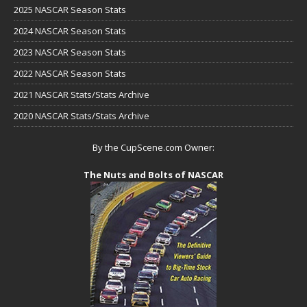
2025 NASCAR Season Stats
2024 NASCAR Season Stats
2023 NASCAR Season Stats
2022 NASCAR Season Stats
2021 NASCAR Stats/Stats Archive
2020 NASCAR Stats/Stats Archive
By the CupScene.com Owner:
The Nuts and Bolts of NASCAR