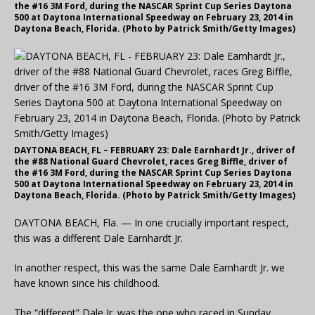
the #16 3M Ford, during the NASCAR Sprint Cup Series Daytona
500 at Daytona International Speedway on February 23, 2014 in
Daytona Beach, Florida. (Photo by Patrick Smith/Getty Images)
DAYTONA BEACH, FL – FEBRUARY 23: Dale Earnhardt Jr., driver of
the #88 National Guard Chevrolet, races Greg Biffle, driver of
the #16 3M Ford, during the NASCAR Sprint Cup Series Daytona
500 at Daytona International Speedway on February 23, 2014 in
Daytona Beach, Florida. (Photo by Patrick Smith/Getty Images)
DAYTONA BEACH, Fla. — In one crucially important respect,
this was a different Dale Earnhardt Jr.
In another respect, this was the same Dale Earnhardt Jr. we
have known since his childhood.
The “different” Dale Jr. was the one who raced in Sunday