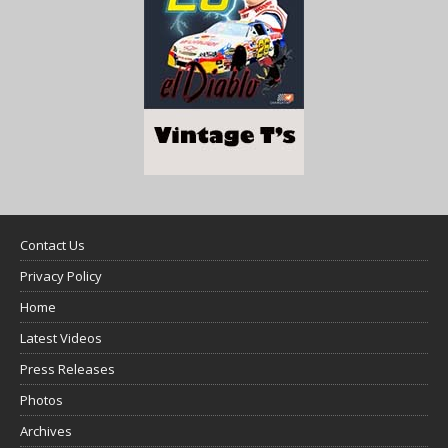
Contact Us
Privacy Policy
Home
Latest Videos
Press Releases
Photos
Archives