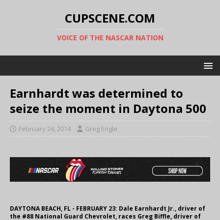
CUPSCENE.COM
VOICE OF THE NASCAR NATION
Earnhardt was determined to
seize the moment in Daytona 500
February 24, 2014
Greg Engle
DAYTONA BEACH, FL - FEBRUARY 23: Dale Earnhardt Jr., driver of
the #88 National Guard Chevrolet, races Greg Biffle, driver of