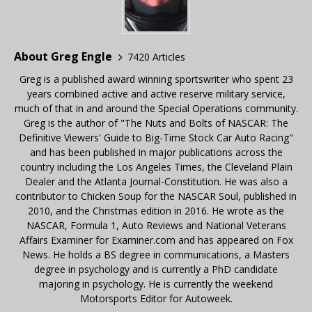
About Greg Engle
7420 Articles
Greg is a published award winning sportswriter who spent 23
years combined active and active reserve military service,
much of that in and around the Special Operations community.
Greg is the author of "The Nuts and Bolts of NASCAR: The
Definitive Viewers' Guide to Big-Time Stock Car Auto Racing"
and has been published in major publications across the
country including the Los Angeles Times, the Cleveland Plain
Dealer and the Atlanta Journal-Constitution. He was also a
contributor to Chicken Soup for the NASCAR Soul, published in
2010, and the Christmas edition in 2016. He wrote as the
NASCAR, Formula 1, Auto Reviews and National Veterans
Affairs Examiner for Examiner.com and has appeared on Fox
News. He holds a BS degree in communications, a Masters
degree in psychology and is currently a PhD candidate
majoring in psychology. He is currently the weekend
Motorsports Editor for Autoweek.