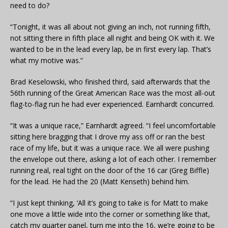
need to do?
“Tonight, it was all about not giving an inch, not running fifth,
not sitting there in fifth place all night and being OK with it. We
wanted to be in the lead every lap, be in first every lap. That’s
what my motive was.”
Brad Keselowski, who finished third, said afterwards that the
56th running of the Great American Race was the most all-out
flag-to-flag run he had ever experienced. Earnhardt concurred.
“It was a unique race,” Earnhardt agreed. “I feel uncomfortable
sitting here bragging that I drove my ass off or ran the best
race of my life, but it was a unique race. We all were pushing
the envelope out there, asking a lot of each other. I remember
running real, real tight on the door of the 16 car (Greg Biffle)
for the lead. He had the 20 (Matt Kenseth) behind him.
“I just kept thinking, ‘All it’s going to take is for Matt to make
one move a little wide into the corner or something like that,
catch my quarter panel, turn me into the 16, we’re going to be