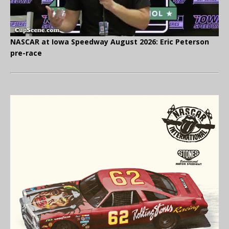
NASCAR at Iowa Speedway August 2026: Eric Peterson
pre-race