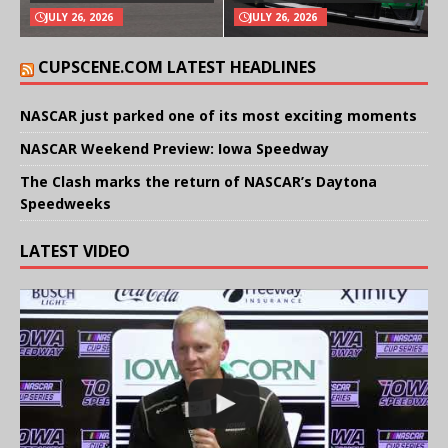
JULY 26, 2026
JULY 26, 2026
CUPSCENE.COM LATEST HEADLINES
NASCAR just parked one of its most exciting moments
NASCAR Weekend Preview: Iowa Speedway
The Clash marks the return of NASCAR’s Daytona
Speedweeks
LATEST VIDEO