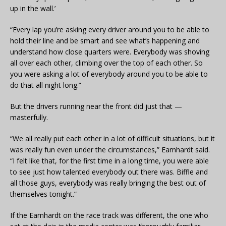
up in the wall.’
“Every lap you’re asking every driver around you to be able to
hold their line and be smart and see what’s happening and
understand how close quarters were. Everybody was shoving
all over each other, climbing over the top of each other. So
you were asking a lot of everybody around you to be able to
do that all night long.”
But the drivers running near the front did just that —
masterfully.
“We all really put each other in a lot of difficult situations, but it
was really fun even under the circumstances,” Earnhardt said.
“I felt like that, for the first time in a long time, you were able
to see just how talented everybody out there was. Biffle and
all those guys, everybody was really bringing the best out of
themselves tonight.”
If the Earnhardt on the race track was different, the one who