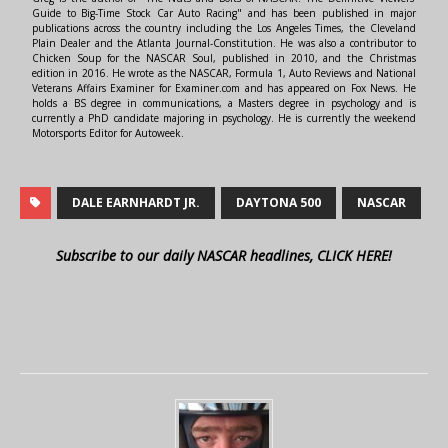
Guide to Big-Time Stock Car Auto Racing" and has been published in major
publications across the country including the Los Angeles Times, the Cleveland
Plain Dealer and the Atlanta Journal-Constitution. He was also a contributor to
Chicken Soup for the NASCAR Soul, published in 2010, and the Christmas
edition in 2016. He wrote as the NASCAR, Formula 1, Auto Reviews and National
Veterans Affairs Examiner for Examiner.com and has appeared on Fox News. He
holds a BS degree in communications, a Masters degree in psychology and is
currently a PhD candidate majoring in psychology. He is currently the weekend
Motorsports Editor for Autoweek.
DALE EARNHARDT JR.
DAYTONA 500
NASCAR
Subscribe to our daily NASCAR headlines, CLICK HERE!