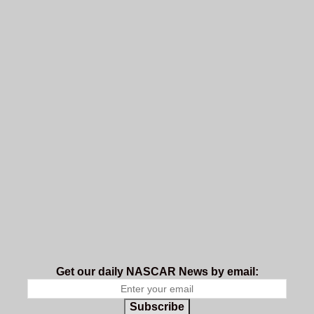
Get our daily NASCAR News by email:
Subscribe