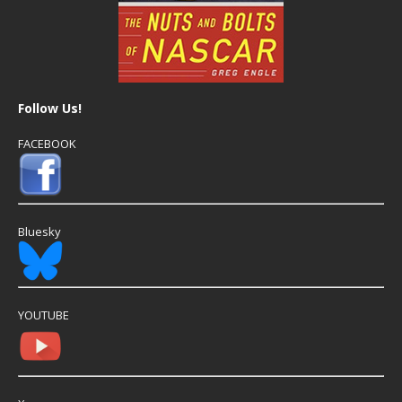
Follow Us!
FACEBOOK
Bluesky
YOUTUBE