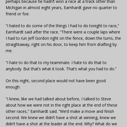
perhaps because he hadn’t won a race at a track other than
Michigan in almost eight years, Earnhardt gave no quarter to
friend or foe.
“I hated to do some of the things I had to do tonight to race,”
Earnhardt said after the race. “There were a couple laps where
I had to run Jeff Gordon right on the fence, down the turns, the
straightaway, right on his door, to keep him from drafting by
me.
“I hate to do that to my teammate. I hate to do that to
anybody. But that’s what it took. That’s what you had to do.”
On this night, second place would not have been good
enough.
“I knew, like we had talked about before, I talked to Steve
about how we were not in the right place at the end of these
other races,” Earnhardt said. “We’d make a move and finish
second. We knew we didn’t have a shot at winning, knew we
didn’t have a shot at the leader at the end. Why? What do we