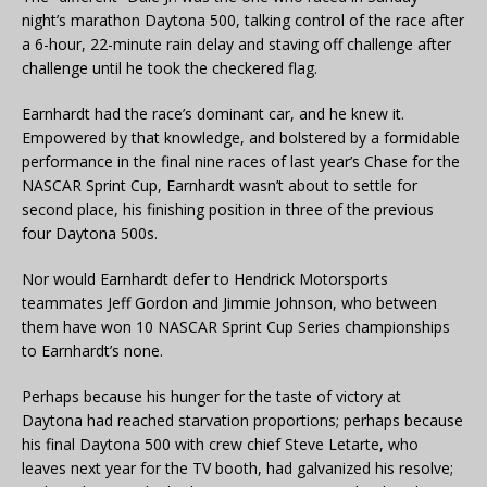
night’s marathon Daytona 500, talking control of the race after
a 6-hour, 22-minute rain delay and staving off challenge after
challenge until he took the checkered flag.
Earnhardt had the race’s dominant car, and he knew it.
Empowered by that knowledge, and bolstered by a formidable
performance in the final nine races of last year’s Chase for the
NASCAR Sprint Cup, Earnhardt wasn’t about to settle for
second place, his finishing position in three of the previous
four Daytona 500s.
Nor would Earnhardt defer to Hendrick Motorsports
teammates Jeff Gordon and Jimmie Johnson, who between
them have won 10 NASCAR Sprint Cup Series championships
to Earnhardt’s none.
Perhaps because his hunger for the taste of victory at
Daytona had reached starvation proportions; perhaps because
his final Daytona 500 with crew chief Steve Letarte, who
leaves next year for the TV booth, had galvanized his resolve;