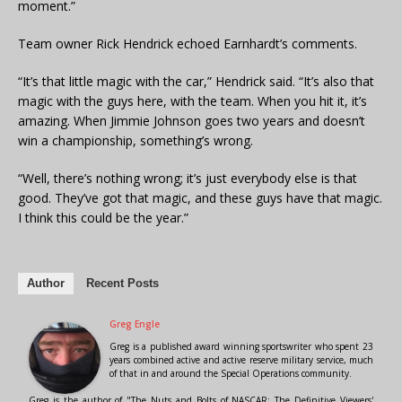
moment.”
Team owner Rick Hendrick echoed Earnhardt’s comments.
“It’s that little magic with the car,” Hendrick said. “It’s also that
magic with the guys here, with the team. When you hit it, it’s
amazing. When Jimmie Johnson goes two years and doesn’t
win a championship, something’s wrong.
“Well, there’s nothing wrong; it’s just everybody else is that
good. They’ve got that magic, and these guys have that magic.
I think this could be the year.”
Author
Recent Posts
Greg Engle
Greg is a published award winning sportswriter who spent 23
years combined active and active reserve military service, much
of that in and around the Special Operations community.
Greg is the author of "The Nuts and Bolts of NASCAR: The Definitive Viewers'