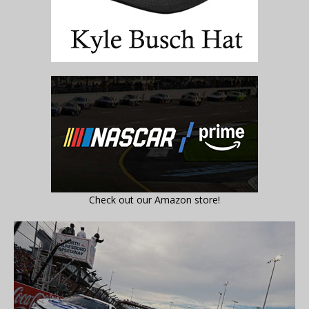
Check out our Amazon store!