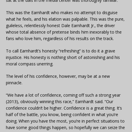
sat at the dais in the media center was thoroughly familiar.
This was the Earnhardt who makes no attempt to disguise
what he feels, and his elation was palpable. This was the pure,
guileless, relentlessly honest Dale Earnhardt Jr., the driver
whose total absence of pretense binds him inexorably to the
fans who love him, regardless of his results on the track.
To call Earnhardt’s honesty “refreshing” is to do it a grave
injustice. His honesty is nothing short of astonishing and his
moral compass unerring.
The level of his confidence, however, may be at a new
pinnacle.
“We have a lot of confidence, coming off such a strong year
(2013), obviously winning this race,” Earnhardt said. “Our
confidence couldn’t be higher. Confidence is a great thing. It’s
half of the battle, you know, being confident in what you’re
doing. When you have the most, you’re in perfect situations to
have some good things happen, so hopefully we can seize the