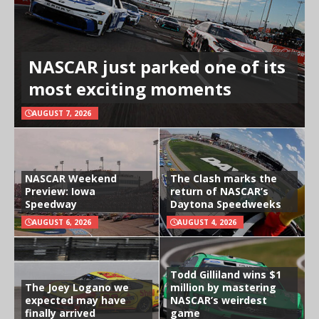
NASCAR just parked one of its
most exciting moments
AUGUST 7, 2026
NASCAR Weekend
The Clash marks the
Preview: Iowa
return of NASCAR’s
Speedway
Daytona Speedweeks
AUGUST 6, 2026
AUGUST 4, 2026
Todd Gilliland wins $1
The Joey Logano we
million by mastering
expected may have
NASCAR’s weirdest
finally arrived
game