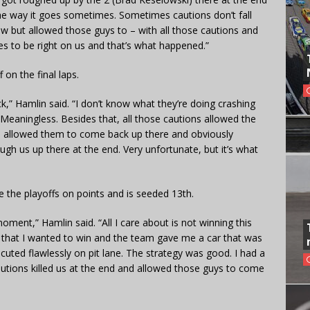
 the way it goes sometimes. Sometimes cautions don’t fall
ew but allowed those guys to – with all those cautions and
s to be right on us and that’s what happened.”
on the final laps.
,” Hamlin said. “I don’t know what they’re doing crashing
 Meaningless. Besides that, all those cautions allowed the
 – allowed them to come back up there and obviously
ugh us up there at the end. Very unfortunate, but it’s what
 the playoffs on points and is seeded 13th.
moment,” Hamlin said. “All I care about is not winning this
es that I wanted to win and the team gave me a car that was
cuted flawlessly on pit lane. The strategy was good. I had a
Cautions killed us at the end and allowed those guys to come