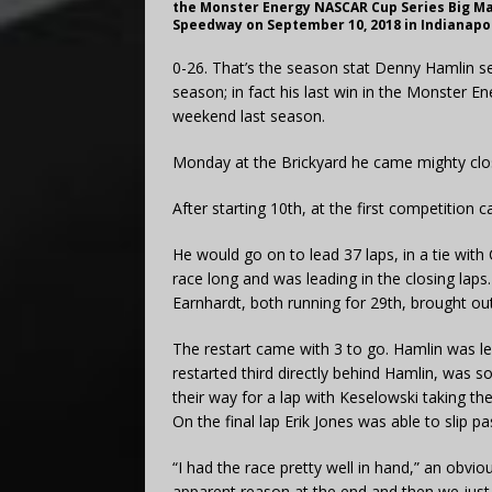
the Monster Energy NASCAR Cup Series Big Ma
Speedway on September 10, 2018 in Indianapol
0-26. That’s the season stat Denny Hamlin s
season; in fact his last win in the Monster
weekend last season.
Monday at the Brickyard he came mighty clo
After starting 10th, at the first competition 
He would go on to lead 37 laps, in a tie with
race long and was leading in the closing laps
Earnhardt, both running for 29th, brought out 
The restart came with 3 to go. Hamlin was le
restarted third directly behind Hamlin, was
their way for a lap with Keselowski taking th
On the final lap Erik Jones was able to slip pa
“I had the race pretty well in hand,” an obvi
apparent reason at the end and then we just