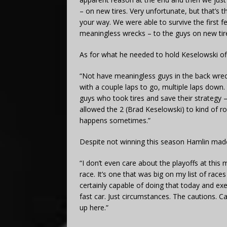
– on new tires. Very unfortunate, but that’s
your way. We were able to survive the first f
meaningless wrecks – to the guys on new tire
As for what he needed to hold Keselowski off 
“Not have meaningless guys in the back wreck
with a couple laps to go, multiple laps down.
guys who took tires and save their strategy
allowed the 2 (Brad Keselowski) to kind of ro
happens sometimes.”
Despite not winning this season Hamlin made
“I don’t even care about the playoffs at this 
race. It’s one that was big on my list of rac
certainly capable of doing that today and exe
fast car. Just circumstances. The cautions. 
up here.”