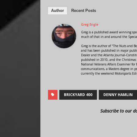
Author
Recent Posts
Greg Engle
Greg is a published award winning sport
much of that in and around the Speci
Greg is the author of "The Nuts and Bo
and has been published in major public
Dealer and the Atlanta Journal-Constit
published in 2010, and the Christmas
National Veterans Affairs Examiner fo
communications, a Masters degree in ps
currently the weekend Motorsports Edi
BRICKYARD 400
DENNY HAMLIN
Subscribe to our d