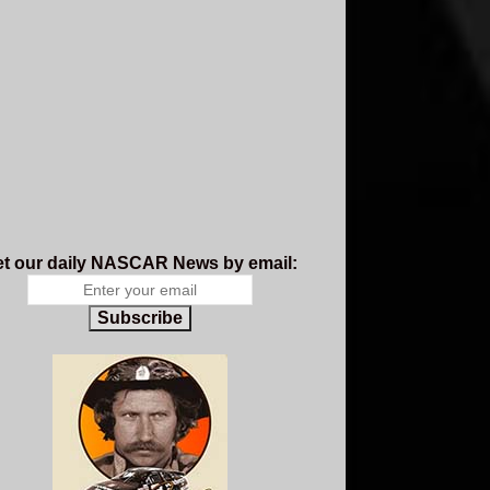
t our daily NASCAR News by email:
Subscribe