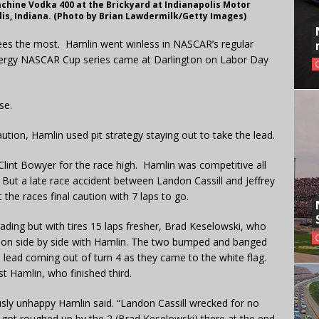
chine Vodka 400 at the Brickyard at Indianapolis Motor
is, Indiana. (Photo by Brian Lawdermilk/Getty Images)
ees the most. Hamlin went winless in NASCAR’s regular
 Energy NASCAR Cup series came at Darlington on Labor Day
se.
caution, Hamlin used pit strategy staying out to take the lead.
 Clint Bowyer for the race high. Hamlin was competitive all
. But a late race accident between Landon Cassill and Jeffrey
the races final caution with 7 laps to go.
ading but with tires 15 laps fresher, Brad Keselowski, who
 soon side by side with Hamlin. The two bumped and banged
e lead coming out of turn 4 as they came to the white flag.
st Hamlin, who finished third.
ously unhappy Hamlin said. “Landon Cassill wrecked for no
 got roughed up by the 2 (Brad Keselowski) there at the end