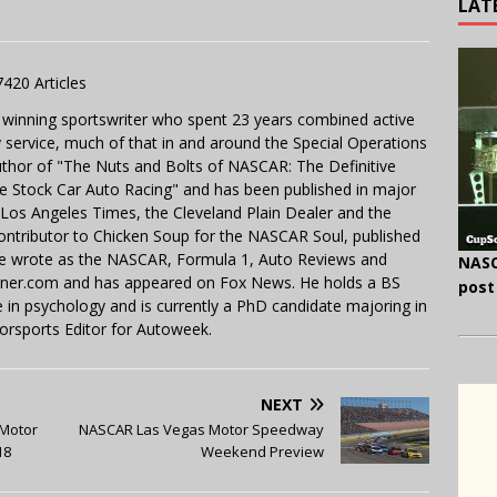
LAT
7420 Articles
 winning sportswriter who spent 23 years combined active
y service, much of that in and around the Special Operations
uthor of "The Nuts and Bolts of NASCAR: The Definitive
e Stock Car Auto Racing" and has been published in major
e Los Angeles Times, the Cleveland Plain Dealer and the
contributor to Chicken Soup for the NASCAR Soul, published
 He wrote as the NASCAR, Formula 1, Auto Reviews and
NASC
miner.com and has appeared on Fox News. He holds a BS
post
in psychology and is currently a PhD candidate majoring in
orsports Editor for Autoweek.
NEXT
 Motor
NASCAR Las Vegas Motor Speedway
18
Weekend Preview