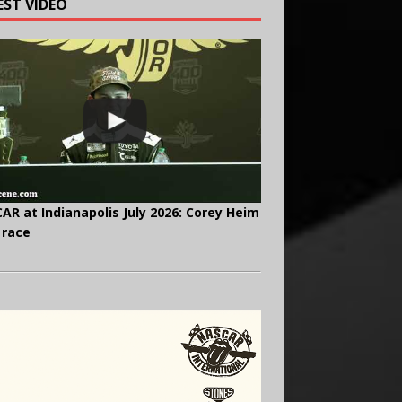
EST VIDEO
AR at Indianapolis July 2026: Corey Heim
 race