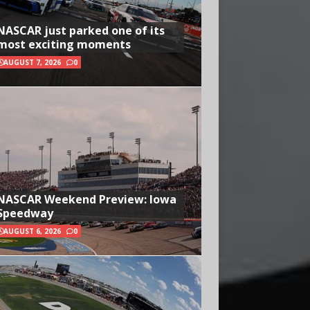
NASCAR just parked one of its
most exciting moments
AUGUST 7, 2026
0
NASCAR Weekend Preview: Iowa
Speedway
AUGUST 6, 2026
0