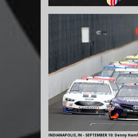
INDIANAPOLIS, IN - SEPTEMBER 10: Denny Hamlin