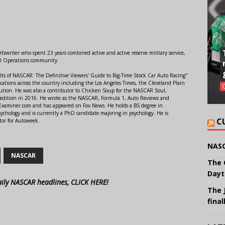
swriter who spent 23 years combined active and active reserve military service,
al Operations community.
lts of NASCAR: The Definitive Viewers' Guide to Big-Time Stock Car Auto Racing"
ations across the country including the Los Angeles Times, the Cleveland Plain
ution. He was also a contributor to Chicken Soup for the NASCAR Soul,
 edition in 2016. He wrote as the NASCAR, Formula 1, Auto Reviews and
r Examiner.com and has appeared on Fox News. He holds a BS degree in
ychology and is currently a PhD candidate majoring in psychology. He is
C
tor for Autoweek.
NASC
NASCAR
The 
Dayt
aily NASCAR headlines, CLICK HERE!
The 
final