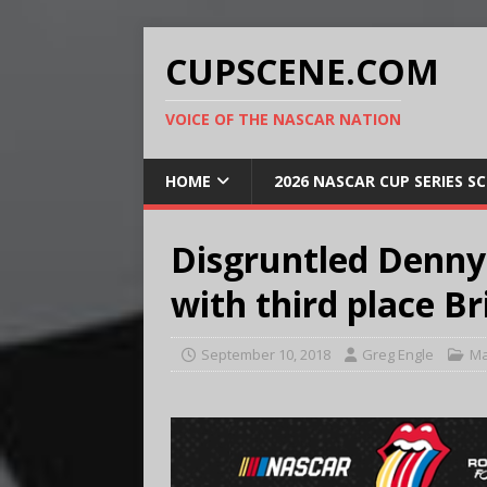
CUPSCENE.COM
VOICE OF THE NASCAR NATION
HOME
2026 NASCAR CUP SERIES S
Disgruntled Denny
with third place Br
September 10, 2018
Greg Engle
Ma