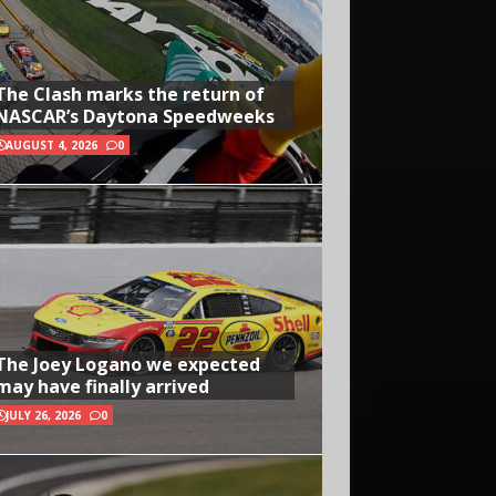
The Clash marks the return of
NASCAR’s Daytona Speedweeks
AUGUST 4, 2026
0
The Joey Logano we expected
may have finally arrived
JULY 26, 2026
0