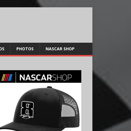
OS
PHOTOS
NASCAR SHOP