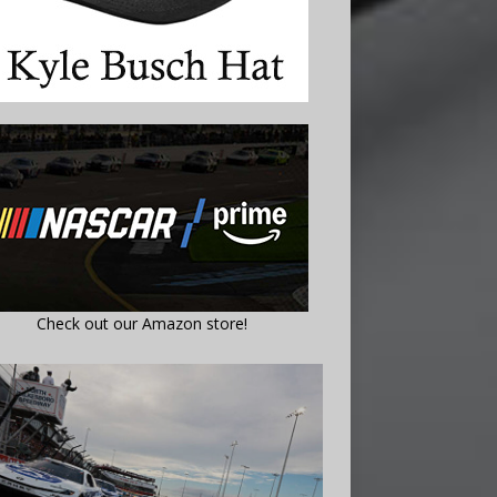
Check out our Amazon store!