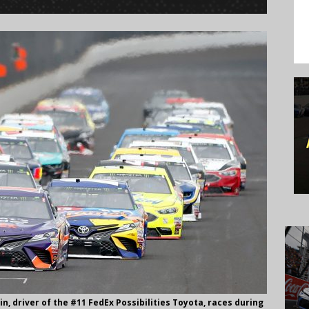
, driver of the #11 FedEx Possibilities Toyota, races during