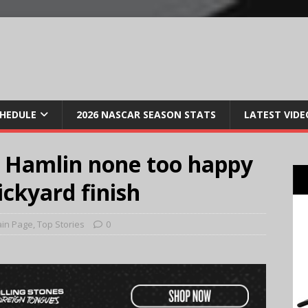
CHEDULE
2026 NASCAR SEASON STATS
LATEST VIDE
 Hamlin none too happy
ickyard finish
in Page
,
Top Stories
0