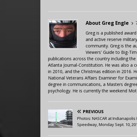
About Greg Engle
Greg is a published award
and active reserve militar
community. Greg is the a
Viewers' Guide to Big-Tim
publications across the country including th
Atlanta Journal-Constitution. He was also a 
in 2010, and the Christmas edition in 2016.
National Veterans Affairs Examiner for Exa
degree in communications, a Masters degree 
psychology. He is currently the weekend Mot
PREVIOUS
Photos: NASCAR at Indianapolis
Speedway, Monday Sept. 10, 20