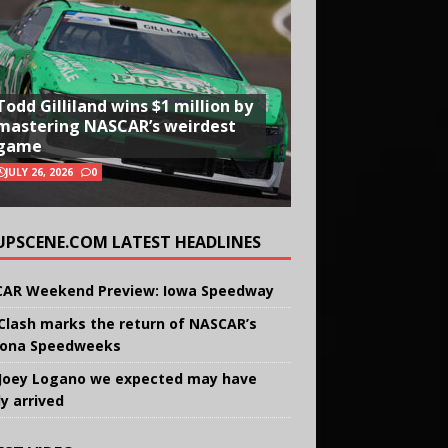
Todd Gilliland wins $1 million by
mastering NASCAR’s weirdest
game
JULY 26, 2026
0
UPSCENE.COM LATEST HEADLINES
AR Weekend Preview: Iowa Speedway
Clash marks the return of NASCAR’s
ona Speedweeks
Joey Logano we expected may have
ly arrived