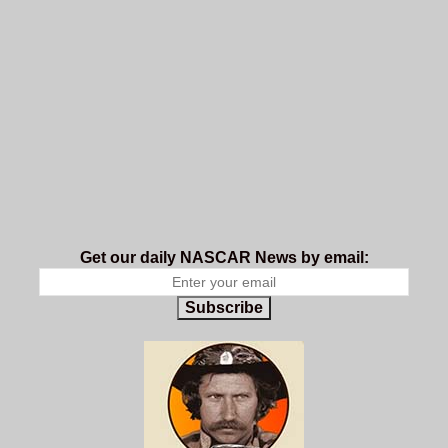
Get our daily NASCAR News by email:
Subscribe