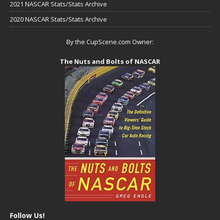
2021 NASCAR Stats/Stats Archive
2020 NASCAR Stats/Stats Archive
By the CupScene.com Owner:
The Nuts and Bolts of NASCAR
Follow Us!