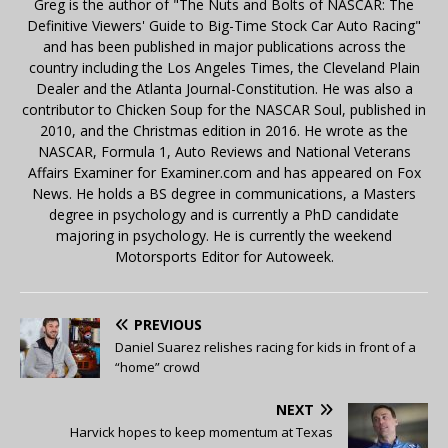
Greg is the author of "The Nuts and Bolts of NASCAR: The
Definitive Viewers' Guide to Big-Time Stock Car Auto Racing"
and has been published in major publications across the
country including the Los Angeles Times, the Cleveland Plain
Dealer and the Atlanta Journal-Constitution. He was also a
contributor to Chicken Soup for the NASCAR Soul, published in
2010, and the Christmas edition in 2016. He wrote as the
NASCAR, Formula 1, Auto Reviews and National Veterans
Affairs Examiner for Examiner.com and has appeared on Fox
News. He holds a BS degree in communications, a Masters
degree in psychology and is currently a PhD candidate
majoring in psychology. He is currently the weekend
Motorsports Editor for Autoweek.
PREVIOUS
Daniel Suarez relishes racing for kids in front of a
“home” crowd
NEXT
Harvick hopes to keep momentum at Texas