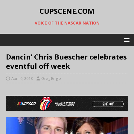
CUPSCENE.COM
VOICE OF THE NASCAR NATION
Dancin’ Chris Buescher celebrates
eventful off week
April 6, 2018
Greg Engle