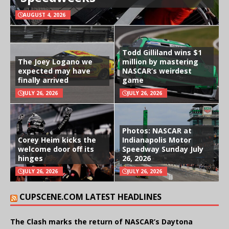
AUGUST 4, 2026
Todd Gilliland wins $1
The Joey Logano we
million by mastering
expected may have
NASCAR’s weirdest
finally arrived
game
JULY 26, 2026
JULY 26, 2026
Photos: NASCAR at
Corey Heim kicks the
Indianapolis Motor
welcome door off its
Speedway Sunday July
hinges
26, 2026
JULY 26, 2026
JULY 26, 2026
CUPSCENE.COM LATEST HEADLINES
The Clash marks the return of NASCAR’s Daytona