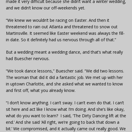
made it very difficult because she didn’t want a winter wedding,
and we didn’t know our off-weekends yet.
“We knew we wouldn’t be racing on Easter. And then it
threatened to rain out Atlanta and threatened to snow out
Martinsville. It seemed like Easter weekend was always the fill-
in date. So it definitely had us nervous through all of that.”
But a wedding meant a wedding dance, and that’s what really
had Buescher nervous.
“We took dance lessons,” Buescher said. “We did two lessons.
The woman that did it did a fantastic job. We met up with her
in uptown Charlotte, and she asked what we wanted to know
and first off, what you already know.
“I don’t know anything. I can’t sway. I can’t even do that. I can’t
sit here and act like I know what I’m doing. And she’s like okay,
what do you want to learn? I said, ‘The Dirty Dancing lift at the
end.’ And she said ‘All right, we’re going to back that down a
bit.’ We compromised, and it actually came out really good. We