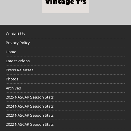
Contact Us
Privacy Policy
Home
Latest Videos
Press Releases
Photos
Archives
2025 NASCAR Season Stats
2024 NASCAR Season Stats
2023 NASCAR Season Stats
2022 NASCAR Season Stats