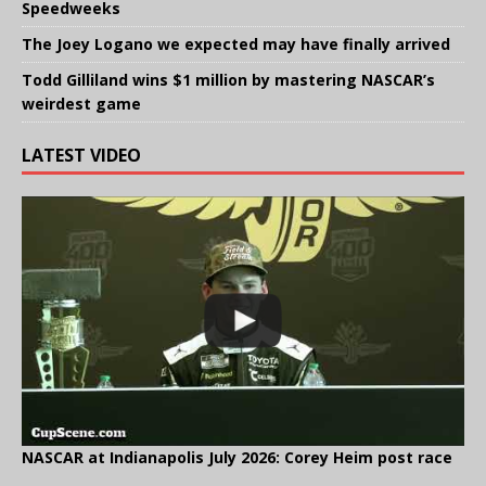
Speedweeks
The Joey Logano we expected may have finally arrived
Todd Gilliland wins $1 million by mastering NASCAR’s
weirdest game
LATEST VIDEO
NASCAR at Indianapolis July 2026: Corey Heim post race