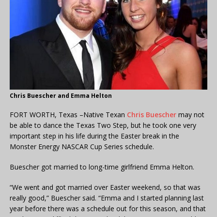
Chris Buescher and Emma Helton
FORT WORTH, Texas –Native Texan
Chris Buescher
may not
be able to dance the Texas Two Step, but he took one very
important step in his life during the Easter break in the
Monster Energy NASCAR Cup Series schedule.
Buescher got married to long-time girlfriend Emma Helton.
“We went and got married over Easter weekend, so that was
really good,” Buescher said. “Emma and I started planning last
year before there was a schedule out for this season, and that