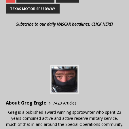
TEXAS MOTOR SPEEDWAY
Subscribe to our daily NASCAR headlines, CLICK HERE!
About Greg Engle
7420 Articles
Greg is a published award winning sportswriter who spent 23
years combined active and active reserve military service,
much of that in and around the Special Operations community.