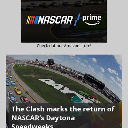
Check out our Amazon store!
The Clash marks the return of
NASCAR’s Daytona
Speedweeks