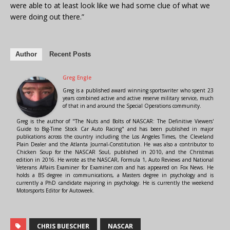
were able to at least look like we had some clue of what we
were doing out there.”
Author
Recent Posts
Greg Engle
Greg is a published award winning sportswriter who spent 23
years combined active and active reserve military service, much
of that in and around the Special Operations community.
Greg is the author of "The Nuts and Bolts of NASCAR: The Definitive Viewers'
Guide to Big-Time Stock Car Auto Racing" and has been published in major
publications across the country including the Los Angeles Times, the Cleveland
Plain Dealer and the Atlanta Journal-Constitution. He was also a contributor to
Chicken Soup for the NASCAR Soul, published in 2010, and the Christmas
edition in 2016. He wrote as the NASCAR, Formula 1, Auto Reviews and National
Veterans Affairs Examiner for Examiner.com and has appeared on Fox News. He
holds a BS degree in communications, a Masters degree in psychology and is
currently a PhD candidate majoring in psychology. He is currently the weekend
Motorsports Editor for Autoweek.
CHRIS BUESCHER
NASCAR