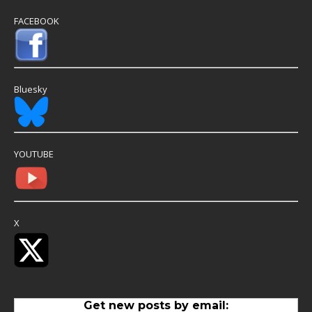
FACEBOOK
Bluesky
YOUTUBE
X
Get new posts by email: